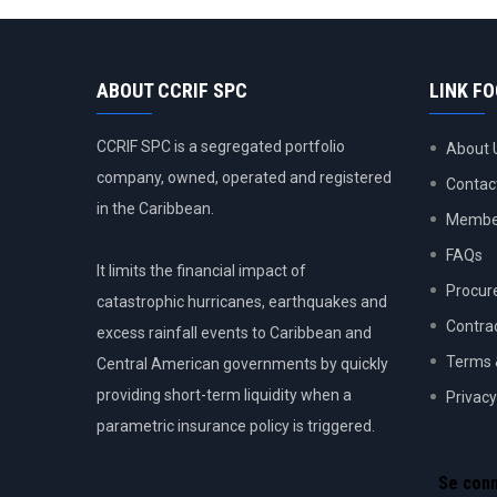
ABOUT CCRIF SPC
LINK F
CCRIF SPC is a segregated portfolio
About 
company, owned, operated and registered
Contac
in the Caribbean.
Member
FAQs
It limits the financial impact of
Procur
catastrophic hurricanes, earthquakes and
Contra
excess rainfall events to Caribbean and
Terms 
Central American governments by quickly
providing short-term liquidity when a
Privacy
parametric insurance policy is triggered.
USER
ACCOU
Se con