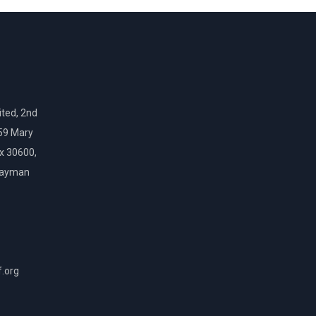
ted, 2nd
159 Mary
ox 30600,
Cayman
f.org