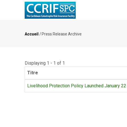
Aller
au
contenu
principal
Accueil
/
Press Release Archive
Fil
d'Ariane
Displaying 1 - 1 of 1
Titre
Livelihood Protection Policy Launched January 22