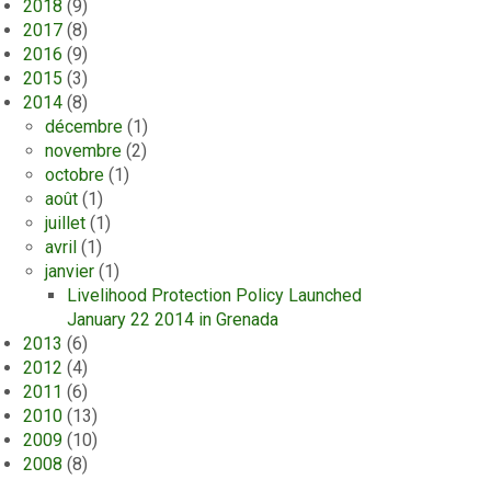
2018
(9)
2017
(8)
2016
(9)
2015
(3)
2014
(8)
décembre
(1)
novembre
(2)
octobre
(1)
août
(1)
juillet
(1)
avril
(1)
janvier
(1)
Livelihood Protection Policy Launched
January 22 2014 in Grenada
2013
(6)
2012
(4)
2011
(6)
2010
(13)
2009
(10)
2008
(8)