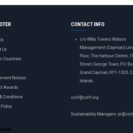
OOTER
CONTACT INFO
c/o Willis Towers Watson
Us
Management (Cayman) Limi
t Us
Floor, The Harbour Centre, 
 Countries
Street, George Town, P.O. B
Grand Cayman, KY1-1203, 
ement Notices
Islands
ct Awards
& Conditions
ccrif@ccrif.org
 Policy
Sustainability Managers: pr@ccri
NT
necter