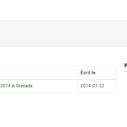
P
Écrit le
 2014 in Grenada
2014-01-22