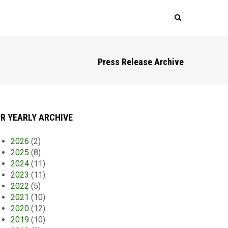
Press Release Archive
R YEARLY ARCHIVE
2026
(2)
2025
(8)
2024
(11)
2023
(11)
2022
(5)
2021
(10)
2020
(12)
2019
(10)