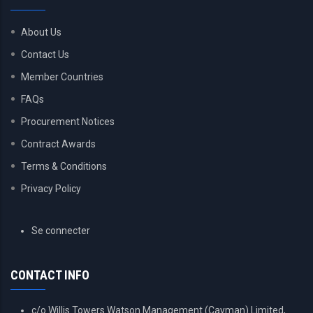
About Us
Contact Us
Member Countries
FAQs
Procurement Notices
Contract Awards
Terms & Conditions
Privacy Policy
USER
Se connecter
ACCOUNT
MENU
CONTACT INFO
c/o Willis Towers Watson Management (Cayman) Limited,