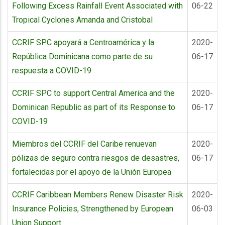
Following Excess Rainfall Event Associated with
06-22
Tropical Cyclones Amanda and Cristobal
CCRIF SPC apoyará a Centroamérica y la
2020-
República Dominicana como parte de su
06-17
respuesta a COVID-19
CCRIF SPC to support Central America and the
2020-
Dominican Republic as part of its Response to
06-17
COVID-19
Miembros del CCRIF del Caribe renuevan
2020-
pólizas de seguro contra riesgos de desastres,
06-17
fortalecidas por el apoyo de la Unión Europea
CCRIF Caribbean Members Renew Disaster Risk
2020-
Insurance Policies, Strengthened by European
06-03
Union Support