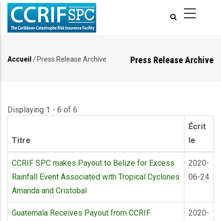
Aller
au
contenu
principal
Press Release Archive
Accueil
/
Press Release Archive
Fil
d'Ariane
Displaying 1 - 6 of 6
Écrit
Titre
le
CCRIF SPC makes Payout to Belize for Excess
2020-
Rainfall Event Associated with Tropical Cyclones
06-24
Amanda and Cristobal
Guatemala Receives Payout from CCRIF
2020-