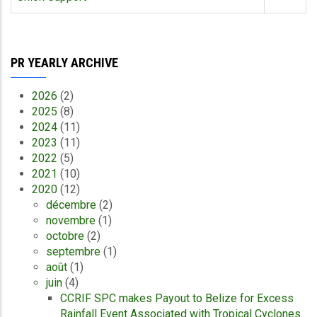
PR YEARLY ARCHIVE
2026
(2)
2025
(8)
2024
(11)
2023
(11)
2022
(5)
2021
(10)
2020
(12)
décembre
(2)
novembre
(1)
octobre
(2)
septembre
(1)
août
(1)
juin
(4)
CCRIF SPC makes Payout to Belize for Excess
Rainfall Event Associated with Tropical Cyclones