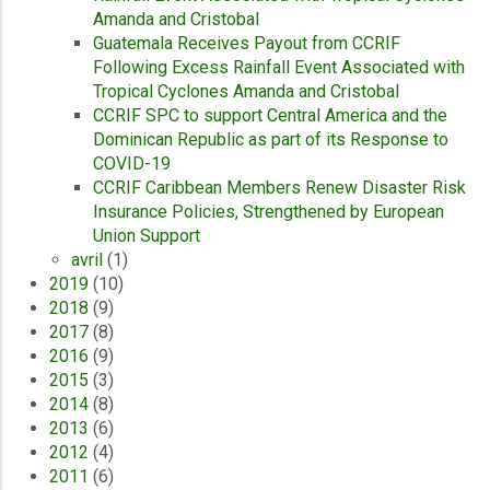
Amanda and Cristobal
Guatemala Receives Payout from CCRIF
Following Excess Rainfall Event Associated with
Tropical Cyclones Amanda and Cristobal
CCRIF SPC to support Central America and the
Dominican Republic as part of its Response to
COVID-19
CCRIF Caribbean Members Renew Disaster Risk
Insurance Policies, Strengthened by European
Union Support
avril
(1)
2019
(10)
2018
(9)
2017
(8)
2016
(9)
2015
(3)
2014
(8)
2013
(6)
2012
(4)
2011
(6)