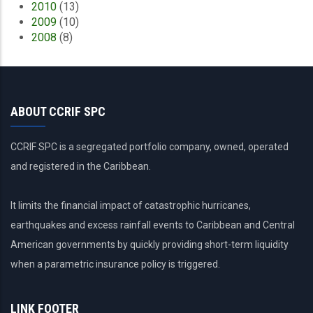
2010
(13)
2009
(10)
2008
(8)
ABOUT CCRIF SPC
CCRIF SPC is a segregated portfolio company, owned, operated
and registered in the Caribbean.
It limits the financial impact of catastrophic hurricanes,
earthquakes and excess rainfall events to Caribbean and Central
American governments by quickly providing short-term liquidity
when a parametric insurance policy is triggered.
LINK FOOTER