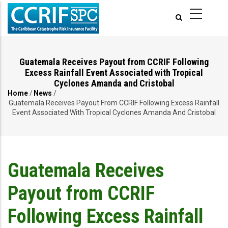
Skip
to
main
content
Guatemala Receives Payout from CCRIF Following
Excess Rainfall Event Associated with Tropical
Cyclones Amanda and Cristobal
Home
/
News
/
Breadcrumb
Guatemala Receives Payout From CCRIF Following Excess Rainfall
Event Associated With Tropical Cyclones Amanda And Cristobal
Guatemala Receives
Payout from CCRIF
Following Excess Rainfall