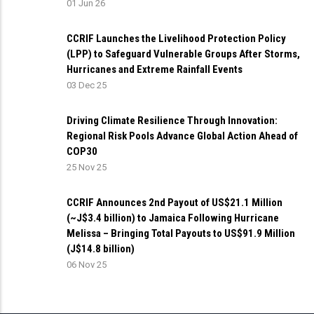
01 Jun 26
CCRIF Launches the Livelihood Protection Policy
(LPP) to Safeguard Vulnerable Groups After Storms,
Hurricanes and Extreme Rainfall Events
03 Dec 25
Driving Climate Resilience Through Innovation:
Regional Risk Pools Advance Global Action Ahead of
COP30
25 Nov 25
CCRIF Announces 2nd Payout of US$21.1 Million
(~J$3.4 billion) to Jamaica Following Hurricane
Melissa – Bringing Total Payouts to US$91.9 Million
(J$14.8 billion)
06 Nov 25