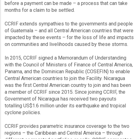
before a payment can be made – a process that can take
months for a claim to be settled.
CCRIF extends sympathies to the governments and people
of Guatemala – and all Central American countries that were
impacted by these events – for the loss of life and impacts
on communities and livelihoods caused by these storms.
In 2015, CCRIF signed a Memorandum of Understanding
with the Council of Ministers of Finance of Central America,
Panama, and the Dominican Republic (COSEFIN) to enable
Central American countries to join the Facility. Nicaragua
was the first Central American country to join and has been
a member of CCRIF since 2015. Since joining CCRIF, the
Government of Nicaragua has received two payouts
totalling US$1.6 million under its earthquake and tropical
cyclone policies.
CCRIF provides parametric insurance coverage to the two
regions – the Caribbean and Central America – through