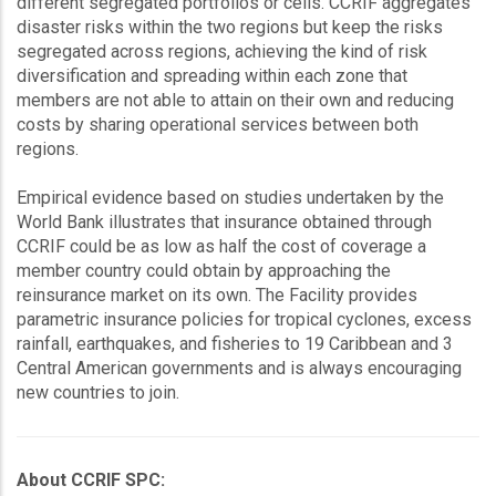
different segregated portfolios or cells. CCRIF aggregates
disaster risks within the two regions but keep the risks
segregated across regions, achieving the kind of risk
diversification and spreading within each zone that
members are not able to attain on their own and reducing
costs by sharing operational services between both
regions.
Empirical evidence based on studies undertaken by the
World Bank illustrates that insurance obtained through
CCRIF could be as low as half the cost of coverage a
member country could obtain by approaching the
reinsurance market on its own. The Facility provides
parametric insurance policies for tropical cyclones, excess
rainfall, earthquakes, and fisheries to 19 Caribbean and 3
Central American governments and is always encouraging
new countries to join.
About CCRIF SPC: