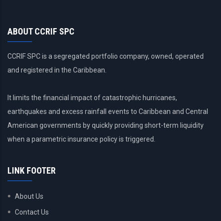
ABOUT CCRIF SPC
CCRIF SPC is a segregated portfolio company, owned, operated
and registered in the Caribbean.
It limits the financial impact of catastrophic hurricanes,
earthquakes and excess rainfall events to Caribbean and Central
American governments by quickly providing short-term liquidity
when a parametric insurance policy is triggered.
LINK FOOTER
About Us
Contact Us