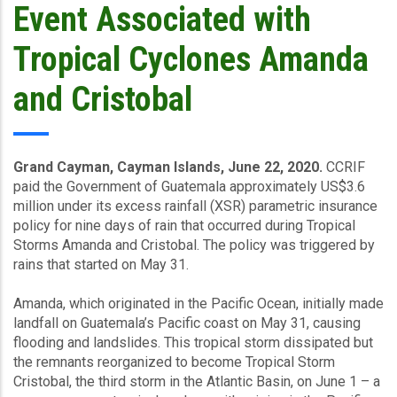
Event Associated with
Tropical Cyclones Amanda
and Cristobal
Grand Cayman, Cayman Islands, June 22, 2020.
CCRIF
paid the Government of Guatemala approximately US$3.6
million under its excess rainfall (XSR) parametric insurance
policy for nine days of rain that occurred during Tropical
Storms Amanda and Cristobal. The policy was triggered by
rains that started on May 31.
Amanda, which originated in the Pacific Ocean, initially made
landfall on Guatemala’s Pacific coast on May 31, causing
flooding and landslides. This tropical storm dissipated but
the remnants reorganized to become Tropical Storm
Cristobal, the third storm in the Atlantic Basin, on June 1 – a