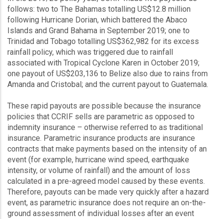
follows: two to The Bahamas totalling US$12.8 million
following Hurricane Dorian, which battered the Abaco
Islands and Grand Bahama in September 2019; one to
Trinidad and Tobago totalling US$362,982 for its excess
rainfall policy, which was triggered due to rainfall
associated with Tropical Cyclone Karen in October 2019;
one payout of US$203,136 to Belize also due to rains from
Amanda and Cristobal; and the current payout to Guatemala.
These rapid payouts are possible because the insurance
policies that CCRIF sells are parametric as opposed to
indemnity insurance – otherwise referred to as traditional
insurance. Parametric insurance products are insurance
contracts that make payments based on the intensity of an
event (for example, hurricane wind speed, earthquake
intensity, or volume of rainfall) and the amount of loss
calculated in a pre-agreed model caused by these events.
Therefore, payouts can be made very quickly after a hazard
event, as parametric insurance does not require an on-the-
ground assessment of individual losses after an event