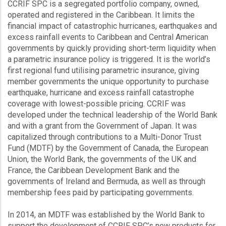
CCRIF SPC is a segregated portfolio company, owned,
operated and registered in the Caribbean. It limits the
financial impact of catastrophic hurricanes, earthquakes and
excess rainfall events to Caribbean and Central American
governments by quickly providing short-term liquidity when
a parametric insurance policy is triggered. It is the world’s
first regional fund utilising parametric insurance, giving
member governments the unique opportunity to purchase
earthquake, hurricane and excess rainfall catastrophe
coverage with lowest-possible pricing. CCRIF was
developed under the technical leadership of the World Bank
and with a grant from the Government of Japan. It was
capitalized through contributions to a Multi-Donor Trust
Fund (MDTF) by the Government of Canada, the European
Union, the World Bank, the governments of the UK and
France, the Caribbean Development Bank and the
governments of Ireland and Bermuda, as well as through
membership fees paid by participating governments.
In 2014, an MDTF was established by the World Bank to
support the development of CCRIF SPC’s new products for