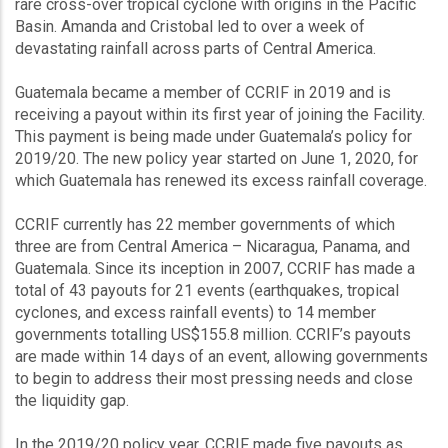
rare cross-over tropical cyclone with origins in the Pacific
Basin. Amanda and Cristobal led to over a week of
devastating rainfall across parts of Central America.
Guatemala became a member of CCRIF in 2019 and is
receiving a payout within its first year of joining the Facility.
This payment is being made under Guatemala’s policy for
2019/20. The new policy year started on June 1, 2020, for
which Guatemala has renewed its excess rainfall coverage.
CCRIF currently has 22 member governments of which
three are from Central America – Nicaragua, Panama, and
Guatemala. Since its inception in 2007, CCRIF has made a
total of 43 payouts for 21 events (earthquakes, tropical
cyclones, and excess rainfall events) to 14 member
governments totalling US$155.8 million. CCRIF’s payouts
are made within 14 days of an event, allowing governments
to begin to address their most pressing needs and close
the liquidity gap.
In the 2019/20 policy year, CCRIF made five payouts as