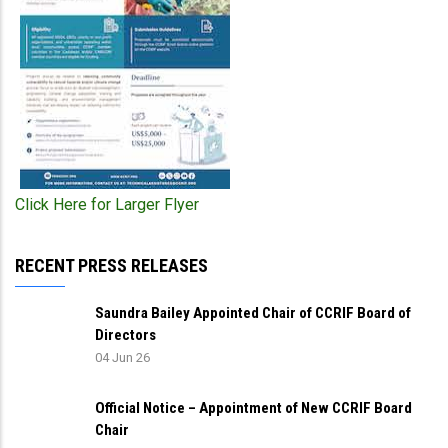
Click Here for Larger Flyer
RECENT PRESS RELEASES
Saundra Bailey Appointed Chair of CCRIF Board of
Directors
04 Jun 26
Official Notice – Appointment of New CCRIF Board
Chair