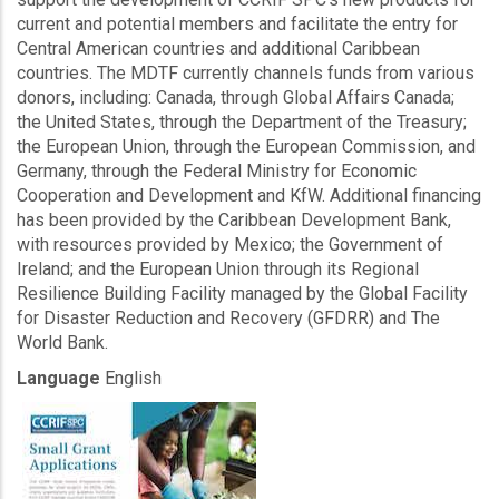
current and potential members and facilitate the entry for
Central American countries and additional Caribbean
countries. The MDTF currently channels funds from various
donors, including: Canada, through Global Affairs Canada;
the United States, through the Department of the Treasury;
the European Union, through the European Commission, and
Germany, through the Federal Ministry for Economic
Cooperation and Development and KfW. Additional financing
has been provided by the Caribbean Development Bank,
with resources provided by Mexico; the Government of
Ireland; and the European Union through its Regional
Resilience Building Facility managed by the Global Facility
for Disaster Reduction and Recovery (GFDRR) and The
World Bank.
Language
English