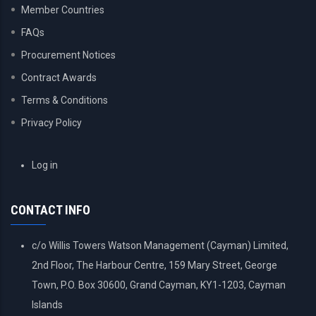
Member Countries
FAQs
Procurement Notices
Contract Awards
Terms & Conditions
Privacy Policy
USER
Log in
ACCOUNT
MENU
CONTACT INFO
c/o Willis Towers Watson Management (Cayman) Limited,
2nd Floor, The Harbour Centre, 159 Mary Street, George
Town, P.O. Box 30600, Grand Cayman, KY1-1203, Cayman
Islands