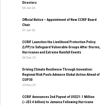
Directors
04 Jun 26
Official Notice – Appointment of New CCRIF Board
Chair
01 Jun 26
CCRIF Launches the Livelihood Protection Policy
(LPP) to Safeguard Vulnerable Groups After Storms,
Hurricanes and Extreme Rainfall Events
03 Dec 25
Driving Climate Resilience Through Innovation:
Regional Risk Pools Advance Global Action Ahead of
COP30
25 Nov 25
CCRIF Announces 2nd Payout of US$21.1 Million
(~J$3.4 billion) to Jamaica Following Hurricane