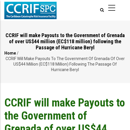
Skip
to
main
content
CCRIF will make Payouts to the Government of Grenada
of over US$44 million (EC$118 million) following the
Passage of Hurricane Beryl
Home
/
Breadcrumb
CCRIF Will Make Payouts To The Government Of Grenada Of Over
US$44 Million (EC$118 Million) Following The Passage Of
Hurricane Beryl
CCRIF will make Payouts to
the Government of
Grenada of over US$44