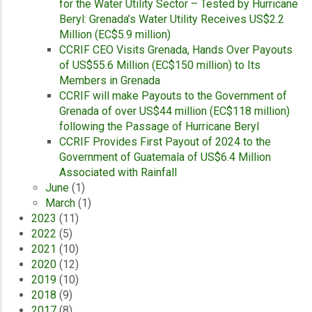
for the Water Utility Sector – Tested by Hurricane
Beryl: Grenada’s Water Utility Receives US$2.2
Million (EC$5.9 million)
CCRIF CEO Visits Grenada, Hands Over Payouts
of US$55.6 Million (EC$150 million) to Its
Members in Grenada
CCRIF will make Payouts to the Government of
Grenada of over US$44 million (EC$118 million)
following the Passage of Hurricane Beryl
CCRIF Provides First Payout of 2024 to the
Government of Guatemala of US$6.4 Million
Associated with Rainfall
June
(1)
March
(1)
2023
(11)
2022
(5)
2021
(10)
2020
(12)
2019
(10)
2018
(9)
2017
(8)