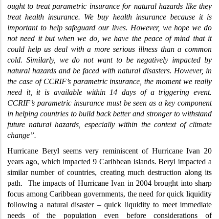
ought to treat parametric insurance for natural hazards like they
treat health insurance. We buy health insurance because it is
important to help safeguard our lives. However, we hope we do
not need it but when we do, we have the peace of mind that it
could help us deal with a more serious illness than a common
cold. Similarly, we do not want to be negatively impacted by
natural hazards and be faced with natural disasters. However, in
the case of CCRIF’s parametric insurance, the moment we really
need it, it is available within 14 days of a triggering event.
CCRIF’s parametric insurance must be seen as a key component
in helping countries to build back better and stronger to withstand
future natural hazards, especially within the context of climate
change”.
Hurricane Beryl seems very reminiscent of Hurricane Ivan 20
years ago, which impacted 9 Caribbean islands. Beryl impacted a
similar number of countries, creating much destruction along its
path.
The impacts of Hurricane Ivan in 2004 brought into sharp
focus among Caribbean governments, the need for quick liquidity
following a natural disaster
–
quick liquidity to meet immediate
needs of the population even before considerations of