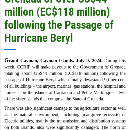
million (EC$118 million)
following the Passage of
Hurricane Beryl
G
rand Cayman, Cayman Islands, July 9, 2024.
During this
week, CCRIF will make payouts to the Government of Grenada
totalling about US$44 million (EC$118 million) following the
passage of Hurricane Beryl which totally devastated 90 per cent
of all buildings – the airport, marinas, gas stations, the hospital and
homes – on the islands of Carriacou and Petite Martinique – two
of the sister islands that comprise the State of Grenada.
There was also significant damage to the agriculture sector as well
as the natural environment, including mangrove ecosystems.
Electric utilities, mainly the transmission and distribution systems
on both islands, also were significantly damaged. The north of