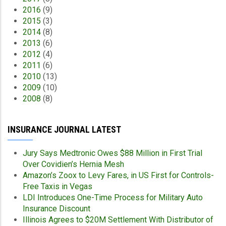
2016
(9)
2015
(3)
2014
(8)
2013
(6)
2012
(4)
2011
(6)
2010
(13)
2009
(10)
2008
(8)
INSURANCE JOURNAL LATEST
Jury Says Medtronic Owes $88 Million in First Trial
Over Covidien’s Hernia Mesh
Amazon’s Zoox to Levy Fares, in US First for Controls-
Free Taxis in Vegas
LDI Introduces One-Time Process for Military Auto
Insurance Discount
Illinois Agrees to $20M Settlement With Distributor of