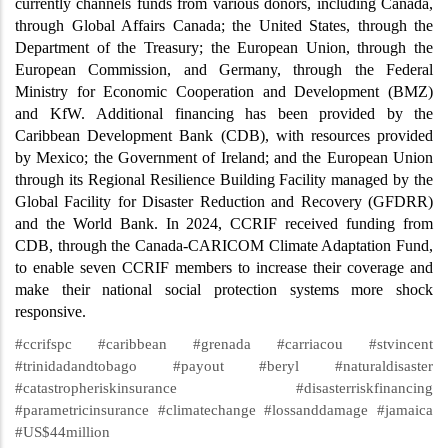
currently channels funds from various donors, including Canada,
through Global Affairs Canada; the United States, through the
Department of the Treasury; the European Union, through the
European Commission, and Germany, through the Federal
Ministry for Economic Cooperation and Development (BMZ)
and KfW. Additional financing has been provided by the
Caribbean Development Bank (CDB), with resources provided
by Mexico; the Government of Ireland; and the European Union
through its Regional Resilience Building Facility managed by the
Global Facility for Disaster Reduction and Recovery (GFDRR)
and the World Bank. In 2024, CCRIF received funding from
CDB, through the Canada-CARICOM Climate Adaptation Fund,
to enable seven CCRIF members to increase their coverage and
make their national social protection systems more shock
responsive.
#ccrifspc #caribbean #grenada #carriacou #stvincent
#trinidadandtobago #payout #beryl #naturaldisaster
#catastropheriskinsurance #disasterriskfinancing
#parametricinsurance #climatechange #lossanddamage #jamaica
#US$44million