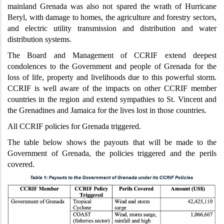
mainland Grenada was also not spared the wrath of Hurricane
Beryl, with damage to homes, the agriculture and forestry sectors,
and electric utility transmission and distribution and water
distribution systems.
The Board and Management of CCRIF extend deepest
condolences to the Government and people of Grenada for the
loss of life, property and livelihoods due to this powerful storm.
CCRIF is well aware of the impacts on other CCRIF member
countries in the region and extend sympathies to St. Vincent and
the Grenadines and Jamaica for the lives lost in those countries.
All CCRIF policies for Grenada triggered.
The table below shows the payouts that will be made to the
Government of Grenada, the policies triggered and the perils
covered.