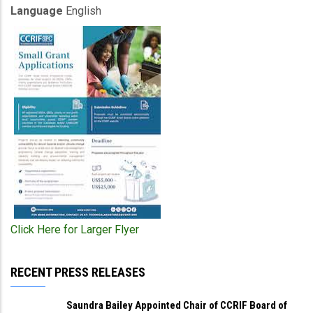
Language
English
Click Here for Larger Flyer
RECENT PRESS RELEASES
Saundra Bailey Appointed Chair of CCRIF Board of