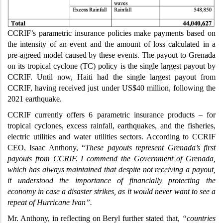
CCRIF’s parametric insurance policies make payments based on
the intensity of an event and the amount of loss calculated in a
pre-agreed model caused by these events. The payout to Grenada
on its tropical cyclone (TC) policy is the single largest payout by
CCRIF. Until now, Haiti had the single largest payout from
CCRIF, having received just under US$40 million, following the
2021 earthquake.
CCRIF currently offers 6 parametric insurance products – for
tropical cyclones, excess rainfall, earthquakes, and the fisheries,
electric utilities and water utilities sectors. According to CCRIF
CEO, Isaac Anthony, “
T
hese payouts represent Grenada’s first
payouts from CCRIF. I commend the Government of Grenada,
which has always maintained that despite not receiving a payout,
it understood the importance of financially protecting the
economy in case a disaster strikes, as it would never want to see a
repeat of Hurricane Ivan”.
Mr. Anthony, in reflecting on Beryl further stated that,
“countries