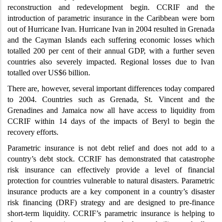
reconstruction and redevelopment begin. CCRIF and the
introduction of parametric insurance in the Caribbean were born
out of Hurricane Ivan. Hurricane Ivan in 2004 resulted in Grenada
and the Cayman Islands each suffering economic losses which
totalled 200 per cent of their annual GDP, with a further seven
countries also severely impacted. Regional losses due to Ivan
totalled over US$6 billion.
There are, however, several important differences today compared
to 2004. Countries such as Grenada, St. Vincent and the
Grenadines and Jamaica now all have access to liquidity from
CCRIF within 14 days of the impacts of Beryl to begin the
recovery efforts.
Parametric insurance is not debt relief and does not add to a
country’s debt stock. CCRIF has demonstrated that catastrophe
risk insurance can effectively provide a level of financial
protection for countries vulnerable to natural disasters. Parametric
insurance products are a key component in a country’s disaster
risk financing (DRF) strategy and are designed to pre-finance
short-term liquidity. CCRIF’s parametric insurance is helping to