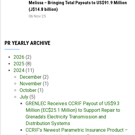
Melissa – Bringing Total Payouts to US$91.9 Million
(J$14.8 billion)
06 Nov 25
PR YEARLY ARCHIVE
2026
(2)
2025
(8)
2024
(11)
December
(2)
November
(1)
October
(1)
July
(5)
GRENLEC Receives CCRIF Payout of US$9.3
Million (EC$25.1 Million) to Support Repair to
Grenada’s Electricity Transmission and
Distribution Systems
CCRIF’s Newest Parametric Insurance Product –