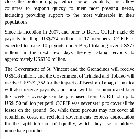
close the protection gap, reduce budget volatility, and allow
countries to respond quicky to their most pressing needs,
including providing support to the most vulnerable in their
populations.
Since its inception in 2007, and prior to Beryl, CCRIF made 65
payouts totalling US$274 million to 17 members. CCRIF is
expected to make 10 payouts under Beryl totalling over US$75
million in the next few days thereby taking payouts to
approximately US$350 million.
The
Government of St. Vincent and the Grenadines will receive
US$1.8 million, and the Government of Trinidad and Tobago will
receive US$372,752 for the impacts of Beryl on Tobago. Jamaica
will also receive payouts, and these will be communicated later
this week. Coverage can be purchased from CCRIF of up to
US$150 million per peril. CCRIF was never set up to cover all the
losses on the ground. So, while these payouts may not cover all
rebuilding costs, all recipient governments express appreciation
for the rapid infusion of liquidity, which they use to address
immediate priorities.