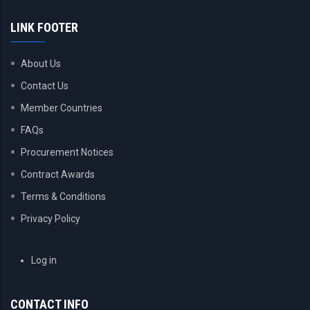
LINK FOOTER
About Us
Contact Us
Member Countries
FAQs
Procurement Notices
Contract Awards
Terms & Conditions
Privacy Policy
USER
Log in
ACCOUNT
MENU
CONTACT INFO