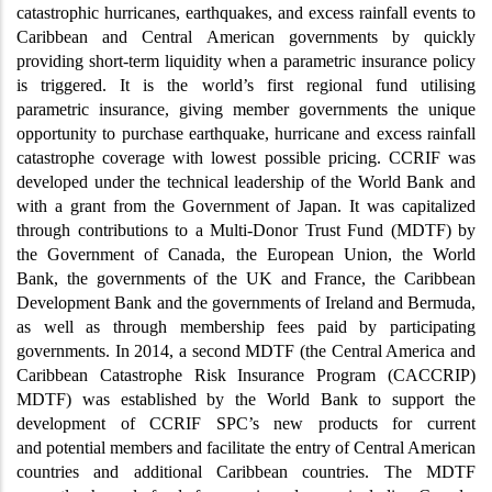
catastrophic hurricanes, earthquakes, and excess rainfall events to
Caribbean and Central American governments by quickly
providing short-term liquidity when a parametric insurance policy
is triggered. It is the world’s first regional fund utilising
parametric insurance, giving member governments the unique
opportunity to purchase earthquake, hurricane and excess rainfall
catastrophe coverage with lowest possible pricing. CCRIF was
developed under the technical leadership of the World Bank and
with a grant from the Government of Japan. It was capitalized
through contributions to a Multi-Donor Trust Fund (MDTF) by
the Government of Canada, the European Union, the World
Bank, the governments of the UK and France, the Caribbean
Development Bank and the governments of Ireland and Bermuda,
as well as through membership fees paid by participating
governments. In 2014, a second MDTF (the Central America and
Caribbean Catastrophe Risk Insurance Program (CACCRIP)
MDTF) was established by the World Bank to support the
development of CCRIF SPC’s new products for current
and potential members and facilitate the entry of Central American
countries and additional Caribbean countries. The MDTF