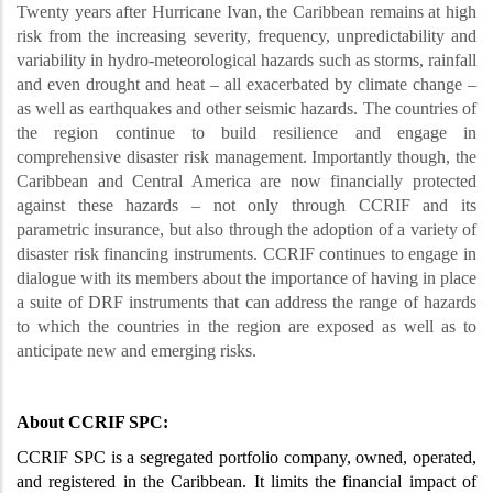
Twenty years after Hurricane Ivan, the Caribbean remains at high
risk from the increasing severity, frequency, unpredictability and
variability in hydro-meteorological hazards such as storms, rainfall
and even drought and heat – all exacerbated by climate change –
as well as earthquakes and other seismic hazards. The countries of
the region continue to build resilience and engage in
comprehensive disaster risk management. Importantly though, the
Caribbean and Central America are now financially protected
against these hazards – not only through CCRIF and its
parametric insurance, but also through the adoption of a variety of
disaster risk financing instruments. CCRIF continues to engage in
dialogue with its members about the importance of having in place
a suite of DRF instruments that can address the range of hazards
to which the countries in the region are exposed as well as to
anticipate new and emerging risks.
About CCRIF SPC:
CCRIF SPC is a segregated portfolio company, owned, operated,
and registered in the Caribbean. It limits the financial impact of