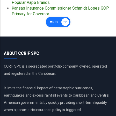
Popular Vape Brands
Kansas Insurance Commissioner Schmidt Loses GOP
Primary for Governor
MORE
ABOUT CCRIF SPC
CCRIF SPC is a segregated portfolio company, owned, operated
and registered in the Caribbean.
It limits the financial impact of catastrophic hurricanes,
earthquakes and excess rainfall events to Caribbean and Central
American governments by quickly providing short-term liquidity
when a parametric insurance policy is triggered.