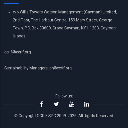
c/o Willis Towers Watson Management (Cayman) Limited,
2nd Floor, The Harbour Centre, 159 Mary Street, George
Town, P.O. Box 30600, Grand Cayman, KY1-1203, Cayman
Islands
ccrif@ccrif.org
Sustainability Managers: pr@ccrif.org
Follow us:
© Copyright CCRIF SPC 2009-2026. All Rights Reserved.