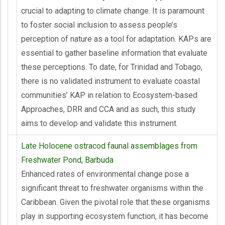
crucial to adapting to climate change. It is paramount
to foster social inclusion to assess people’s
perception of nature as a tool for adaptation. KAPs are
essential to gather baseline information that evaluate
these perceptions. To date, for Trinidad and Tobago,
there is no validated instrument to evaluate coastal
communities’ KAP in relation to Ecosystem-based
Approaches, DRR and CCA and as such, this study
aims to develop and validate this instrument.
Late Holocene ostracod faunal assemblages from
Freshwater Pond, Barbuda
Enhanced rates of environmental change pose a
significant threat to freshwater organisms within the
Caribbean. Given the pivotal role that these organisms
play in supporting ecosystem function, it has become