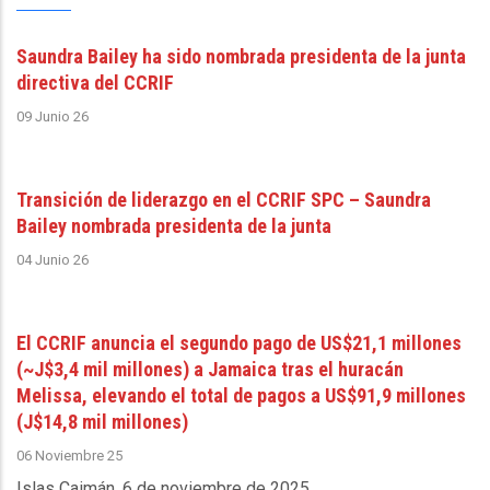
Saundra Bailey ha sido nombrada presidenta de la junta
directiva del CCRIF
09 Junio 26
Transición de liderazgo en el CCRIF SPC – Saundra
Bailey nombrada presidenta de la junta
04 Junio 26
El CCRIF anuncia el segundo pago de US$21,1 millones
(~J$3,4 mil millones) a Jamaica tras el huracán
Melissa, elevando el total de pagos a US$91,9 millones
(J$14,8 mil millones)
06 Noviembre 25
Islas Caimán, 6 de noviembre de 2025
.