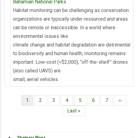
Bahamian National Parks
Habitat monitoring can be challenging as conservation
organizations are typically under resourced and areas
can be remote or inaccessible. In a world where
environmental issues like
climate change and habitat degradation are detrimental
to biodiversity and human health, monitoring remains
important. Low-cost (<$2,000), “off-the-shelf” drones
(also called UAVS) are
small, aerial vehicles.
Página
1
Página
2
Página
3
Página
4
Página
5
Página
6
Página
7
Siguient
››
Paginación
actual
página
Última
Last »
página
PUBLICATIONS
Strategic Plans