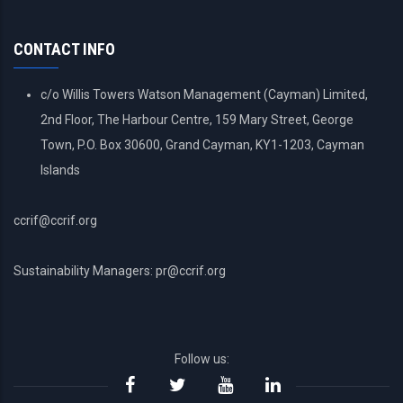
ACCOUNT
MENU
CONTACT INFO
c/o Willis Towers Watson Management (Cayman) Limited,
2nd Floor, The Harbour Centre, 159 Mary Street, George
Town, P.O. Box 30600, Grand Cayman, KY1-1203, Cayman
Islands
ccrif@ccrif.org
Sustainability Managers: pr@ccrif.org
Follow us: