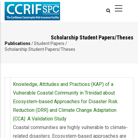
Pasar
al
contenido
principal
Scholarship Student Papers/Theses
Publications
/
Student Papers
/
Ruta
Scholarship Student Papers/Theses
de
navegación
Knowledge, Attitudes and Practices (KAP) of a
Vulnerable Coastal Community in Trinidad about
Ecosystem-based Approaches for Disaster Risk
Reduction (DRR) and Climate Change Adaptation
(CCA): A Validation Study
Coastal communities are highly vulnerable to climate-
related disasters. Ecosystem-based approaches are