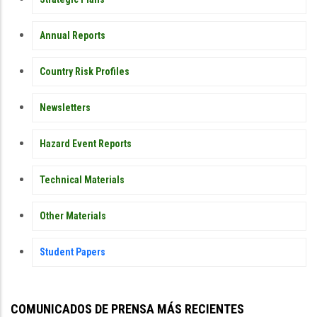
Annual Reports
Country Risk Profiles
Newsletters
Hazard Event Reports
Technical Materials
Other Materials
Student Papers
COMUNICADOS DE PRENSA MÁS RECIENTES