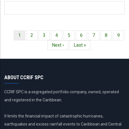
Página
1
Página
2
Página
3
Página
4
Página
5
Página
6
Página
7
Página
8
Págin
9
Paginación
actual
Siguiente
Next ›
Última
Last »
página
página
ABOUT CCRIF SPC
CCRIF SPC is a segregated portfolio company, owned, operated
and registered in the Caribbean.
It limits the financial impact of catastrophic hurricanes,
earthquakes and excess rainfall events to Caribbean and Central