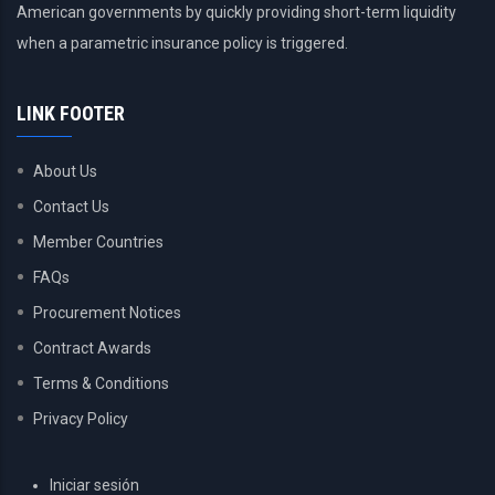
American governments by quickly providing short-term liquidity
when a parametric insurance policy is triggered.
LINK FOOTER
About Us
Contact Us
Member Countries
FAQs
Procurement Notices
Contract Awards
Terms & Conditions
Privacy Policy
USER
Iniciar sesión