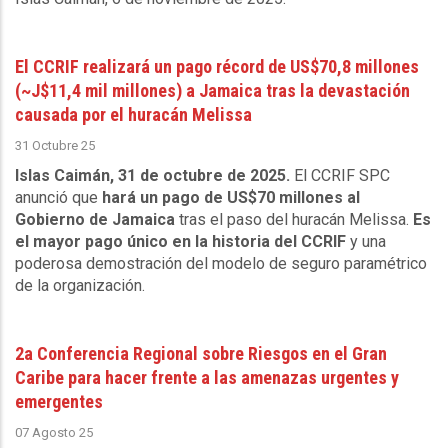
El CCRIF realizará un pago récord de US$70,8 millones
(~J$11,4 mil millones) a Jamaica tras la devastación
causada por el huracán Melissa
31 Octubre 25
Islas Caimán, 31 de octubre de 2025.
El CCRIF SPC
anunció que
hará un pago de US$70 millones al
Gobierno de Jamaica
tras el paso del huracán Melissa.
Es
el mayor pago único en la historia del CCRIF
y una
poderosa demostración del modelo de seguro paramétrico
de la organización.
2a Conferencia Regional sobre Riesgos en el Gran
Caribe para hacer frente a las amenazas urgentes y
emergentes
07 Agosto 25