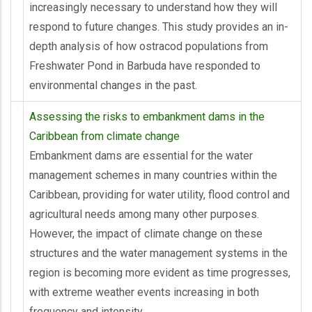
increasingly necessary to understand how they will
respond to future changes. This study provides an in-
depth analysis of how ostracod populations from
Freshwater Pond in Barbuda have responded to
environmental changes in the past.
Assessing the risks to embankment dams in the
Caribbean from climate change
Embankment dams are essential for the water
management schemes in many countries within the
Caribbean, providing for water utility, flood control and
agricultural needs among many other purposes.
However, the impact of climate change on these
structures and the water management systems in the
region is becoming more evident as time progresses,
with extreme weather events increasing in both
frequency and intensity.