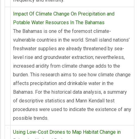
Impact Of Climate Change On Precipitation and
Potable Water Resources In The Bahamas
The Bahamas is one of the foremost climate-
vulnerable countries in the world. Small island nations’
freshwater supplies are already threatened by sea-
level rise and groundwater extraction; nevertheless,
increased aridity from climate change adds to the
burden. This research aims to see how climate change
affects precipitation and drinkable water in the
Bahamas. For the historical data analysis, a summary
of descriptive statistics and Mann Kendall test
procedures were used to indicate the existence of any
possible trends.
Using Low-Cost Drones to Map Habitat Change in