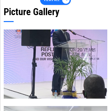
VIEWS ALL
Picture Gallery