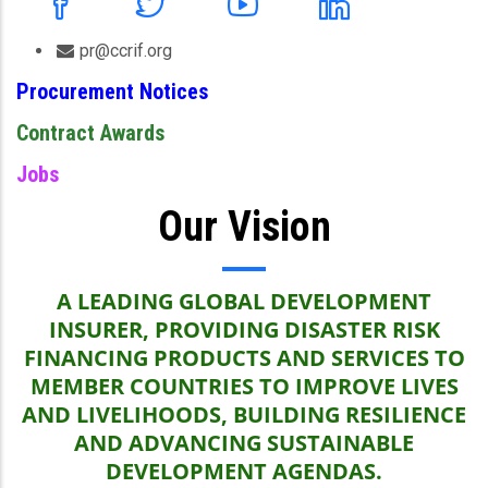
pr@ccrif.org
Procurement Notices
Contract Awards
Jobs
Our Vision
A LEADING GLOBAL DEVELOPMENT
INSURER, PROVIDING DISASTER RISK
FINANCING PRODUCTS AND SERVICES TO
MEMBER COUNTRIES TO IMPROVE LIVES
AND LIVELIHOODS, BUILDING RESILIENCE
AND ADVANCING SUSTAINABLE
DEVELOPMENT AGENDAS.