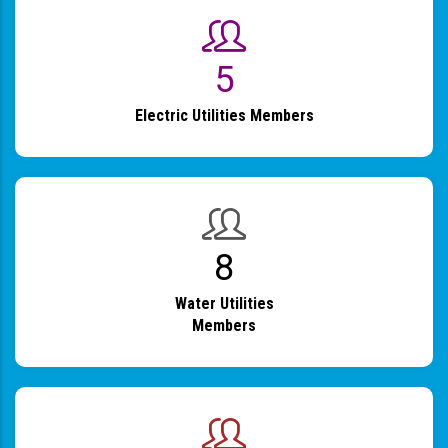
6
Electric Utilities Members
9
Water Utilities
Members