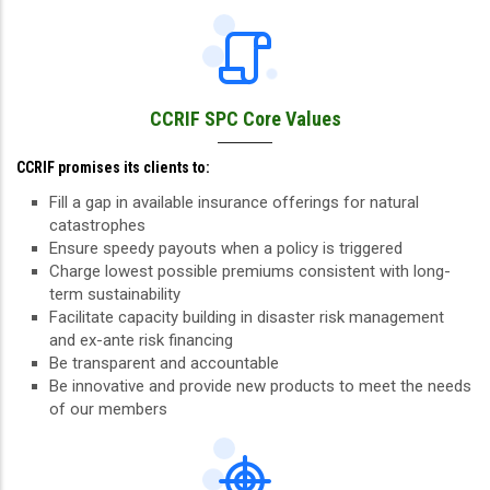
CCRIF SPC Core Values
CCRIF promises its clients to:
Fill a gap in available insurance offerings for natural
catastrophes
Ensure speedy payouts when a policy is triggered
Charge lowest possible premiums consistent with long-
term sustainability
Facilitate capacity building in disaster risk management
and ex-ante risk financing
Be transparent and accountable
Be innovative and provide new products to meet the needs
of our members