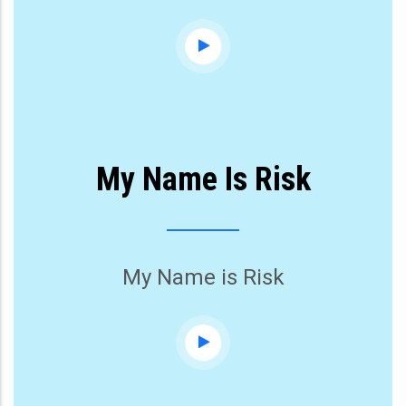
My Name Is Risk
My Name is Risk