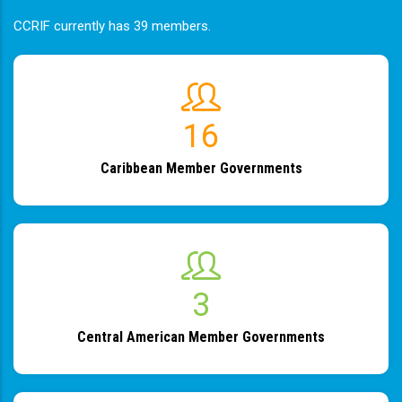
CCRIF currently has 39 members.
19
Caribbean Member Governments
4
Central American Member Governments