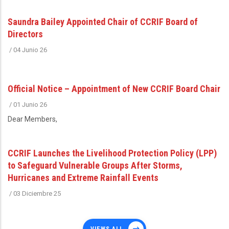
Saundra Bailey Appointed Chair of CCRIF Board of
Directors
/
04 Junio 26
Official Notice – Appointment of New CCRIF Board Chair
/
01 Junio 26
Dear Members,
CCRIF Launches the Livelihood Protection Policy (LPP)
to Safeguard Vulnerable Groups After Storms,
Hurricanes and Extreme Rainfall Events
/
03 Diciembre 25