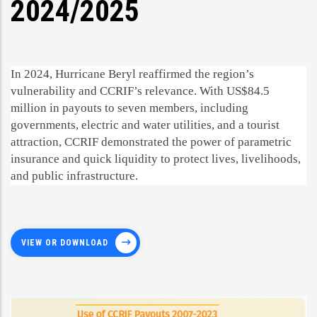
2024/2025
In 2024, Hurricane Beryl reaffirmed the region’s
vulnerability and CCRIF’s relevance. With US$84.5
million in payouts to seven members, including
governments, electric and water utilities, and a tourist
attraction, CCRIF demonstrated the power of parametric
insurance and quick liquidity to protect lives, livelihoods,
and public infrastructure.
VIEW OR DOWNLOAD