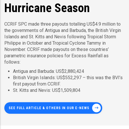
Hurricane Season
CCRIF SPC made three payouts totalling US$4.9 million to
the governments of Antigua and Barbuda, the British Virgin
Islands and St. Kitts and Nevis following Tropical Storm
Philippe in October and Tropical Cyclone Tammy in
November. CCRIF made payouts on these countries’
parametric insurance policies for Excess Rainfall as
follows:
Antigua and Barbuda: US$2,880,424
British Virgin Islands: US$552,297 – this was the BVI’s
first payout from CCRIF.
St. Kitts and Nevis: US$1,509,804
SEE FULL ARTICLE & OTHERS IN OUR E-NEWS