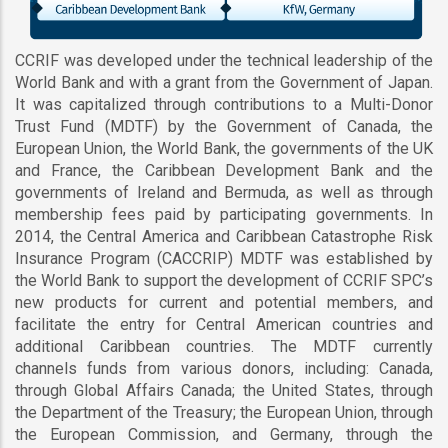
CCRIF was developed under the technical leadership of the
World Bank and with a grant from the Government of Japan.
It was capitalized through contributions to a Multi-Donor
Trust Fund (MDTF) by the Government of Canada, the
European Union, the World Bank, the governments of the UK
and France, the Caribbean Development Bank and the
governments of Ireland and Bermuda, as well as through
membership fees paid by participating governments. In
2014, the Central America and Caribbean Catastrophe Risk
Insurance Program (CACCRIP) MDTF was established by
the World Bank to support the development of CCRIF SPC’s
new products for current and potential members, and
facilitate the entry for Central American countries and
additional Caribbean countries. The MDTF currently
channels funds from various donors, including: Canada,
through Global Affairs Canada; the United States, through
the Department of the Treasury; the European Union, through
the European Commission, and Germany, through the