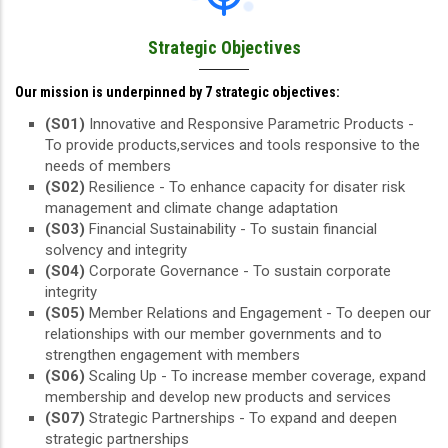
Strategic Objectives
Our mission is underpinned by 7 strategic objectives:
(S01)
Innovative and Responsive Parametric Products -
To provide products,services and tools responsive to the
needs of members
(S02)
Resilience - To enhance capacity for disater risk
management and climate change adaptation
(S03)
Financial Sustainability - To sustain financial
solvency and integrity
(S04)
Corporate Governance - To sustain corporate
integrity
(S05)
Member Relations and Engagement - To deepen our
relationships with our member governments and to
strengthen engagement with members
(S06)
Scaling Up - To increase member coverage, expand
membership and develop new products and services
(S07)
Strategic Partnerships - To expand and deepen
strategic partnerships