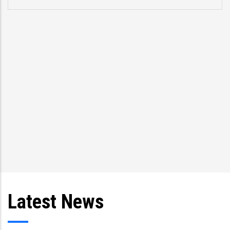
Latest News