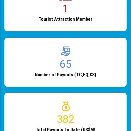
1
Tourist Attraction Member
82
Number of Payouts (TC,EQ,XS)
483
Total Payouts To Date (US$M)