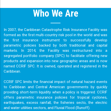
Who We Are
In 2007, the Caribbean Catastrophe Risk Insurance Facility was
formed as the ﬁrst multi-country risk pool in the world and was
the ﬁrst insurance instrument to successfully develop
parametric policies backed by both traditional and capital
markets. In 2014, the Facility was restructured into a
segregated portfolio company (SPC) to facilitate offering new
products and expansion into new geographic areas and is now
named CCRIF SPC. It is owned, operated and registered in the
Caribbean.
CCRIF SPC limits the ﬁnancial impact of natural hazard events
to Caribbean and Central American governments by quickly
providing short-term liquidity when a policy is triggered. CCRIF
offers parametric insurance policies for tropical cyclones,
earthquakes, excess rainfall, the ﬁsheries secto, the electric
and water utilities sectors, and Fluvial Flood (Runoff).