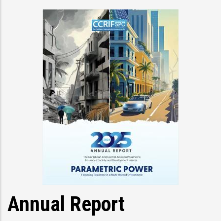
Annual Report