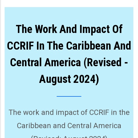
The Work And Impact Of
CCRIF In The Caribbean And
Central America (Revised -
August 2024)
The work and impact of CCRIF in the
Caribbean and Central America