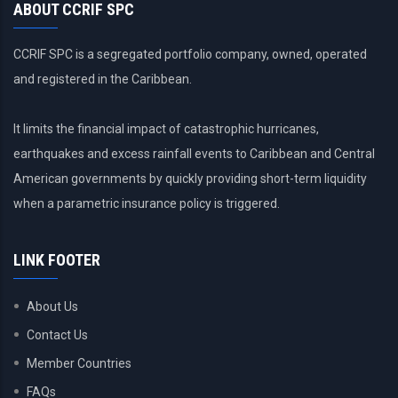
ABOUT CCRIF SPC
CCRIF SPC is a segregated portfolio company, owned, operated
and registered in the Caribbean.
It limits the financial impact of catastrophic hurricanes,
earthquakes and excess rainfall events to Caribbean and Central
American governments by quickly providing short-term liquidity
when a parametric insurance policy is triggered.
LINK FOOTER
About Us
Contact Us
Member Countries
FAQs