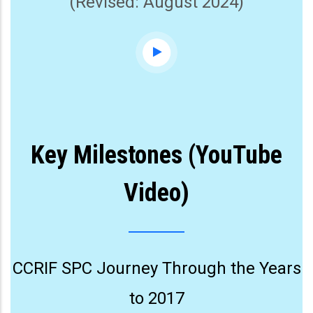
(Revised: August 2024)
Key Milestones (YouTube
Video)
CCRIF SPC Journey Through the Years
to 2017