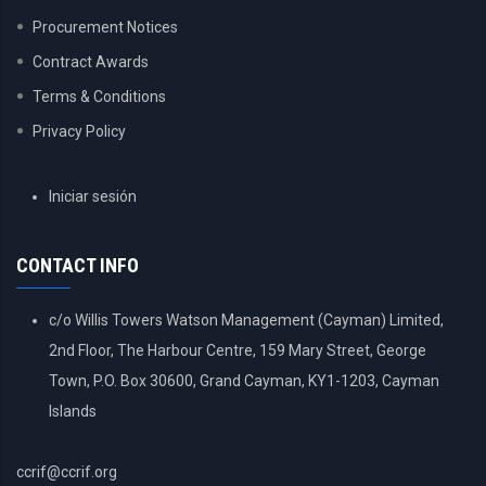
Procurement Notices
Contract Awards
Terms & Conditions
Privacy Policy
USER
Iniciar sesión
ACCOUNT
MENU
CONTACT INFO
c/o Willis Towers Watson Management (Cayman) Limited,
2nd Floor, The Harbour Centre, 159 Mary Street, George
Town, P.O. Box 30600, Grand Cayman, KY1-1203, Cayman
Islands
ccrif@ccrif.org