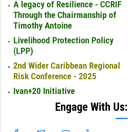
A legacy of Resilience - CCRIF
Through the Chairmanship of
Timothy Antoine
Livelihood Protection Policy
(LPP)
2nd Wider Caribbean Regional
Risk Conference - 2025
Ivan+20 Initiative
Engage With Us: