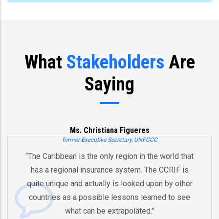
What
Stakeholders
Are
Saying
Ms. Christiana Figueres
former Executive Secretary, UNFCCC
“The Caribbean is the only region in the world that
has a regional insurance system. The CCRIF is
quite unique and actually is looked upon by other
countries as a possible lessons learned to see
what can be extrapolated.”