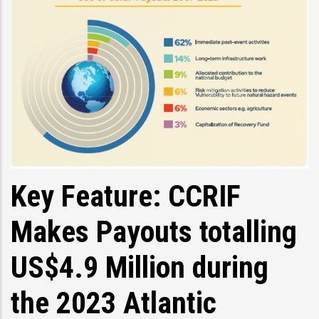
Key Feature: CCRIF
Makes Payouts totalling
US$4.9 Million during
the 2023 Atlantic