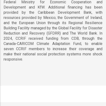
Federal Ministry for Economic Cooperation and
Development and KfW. Additional financing has been
provided by the Caribbean Development Bank, with
resources provided by Mexico; the Government of Ireland;
and the European Union through its Regional Resilience
Building Facility managed by the Global Facility for Disaster
Reduction and Recovery (GFDRR) and The World Bank. In
2024, CCRIF received funding from CDB, through the
Canada-CARICOM Climate Adaptation Fund, to enable
seven CCRIF members to increase their coverage and
make their national social protection systems more shock
responsive.