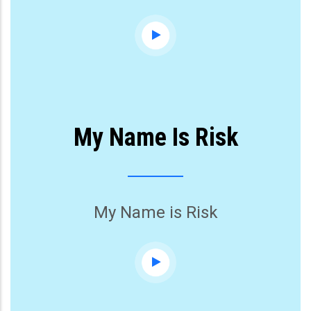
My Name Is Risk
My Name is Risk