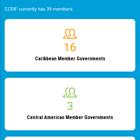
CCRIF currently has 39 members.
19
Caribbean Member Governments
4
Central American Member Governments