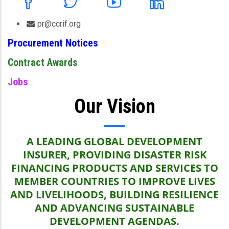
pr@ccrif.org
Procurement Notices
Contract Awards
Jobs
Our Vision
A LEADING GLOBAL DEVELOPMENT
INSURER, PROVIDING DISASTER RISK
FINANCING PRODUCTS AND SERVICES TO
MEMBER COUNTRIES TO IMPROVE LIVES
AND LIVELIHOODS, BUILDING RESILIENCE
AND ADVANCING SUSTAINABLE
DEVELOPMENT AGENDAS.