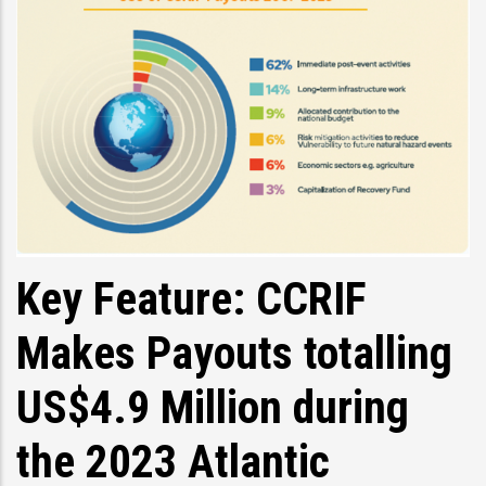
Key Feature: CCRIF
Makes Payouts totalling
US$4.9 Million during
the 2023 Atlantic