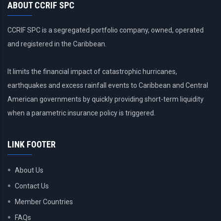
ABOUT CCRIF SPC
CCRIF SPC is a segregated portfolio company, owned, operated
and registered in the Caribbean.
It limits the financial impact of catastrophic hurricanes,
earthquakes and excess rainfall events to Caribbean and Central
American governments by quickly providing short-term liquidity
when a parametric insurance policy is triggered.
LINK FOOTER
About Us
Contact Us
Member Countries
FAQs