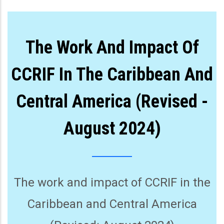
The Work And Impact Of
CCRIF In The Caribbean And
Central America (Revised -
August 2024)
The work and impact of CCRIF in the
Caribbean and Central America