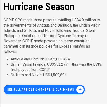
Hurricane Season
CCRIF SPC made three payouts totalling US$4.9 million to
the governments of Antigua and Barbuda, the British Virgin
Islands and St. Kitts and Nevis following Tropical Storm
Philippe in October and Tropical Cyclone Tammy in
November. CCRIF made payouts on these countries’
parametric insurance policies for Excess Rainfall as
follows:
Antigua and Barbuda: US$2,880,424
British Virgin Islands: US$552,297 – this was the BVI’s
first payout from CCRIF.
St. Kitts and Nevis: US$1,509,804
SEE FULL ARTICLE & OTHERS IN OUR E-NEWS