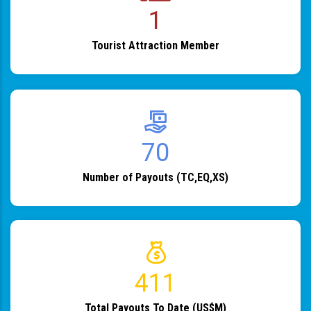
1
Tourist Attraction Member
82
Number of Payouts (TC,EQ,XS)
483
Total Payouts To Date (US$M)