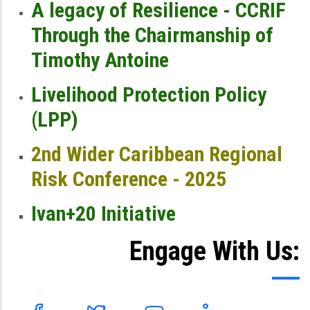
A legacy of Resilience - CCRIF
Through the Chairmanship of
Timothy Antoine
Livelihood Protection Policy
(LPP)
2nd Wider Caribbean Regional
Risk Conference - 2025
Ivan+20 Initiative
Engage With Us: