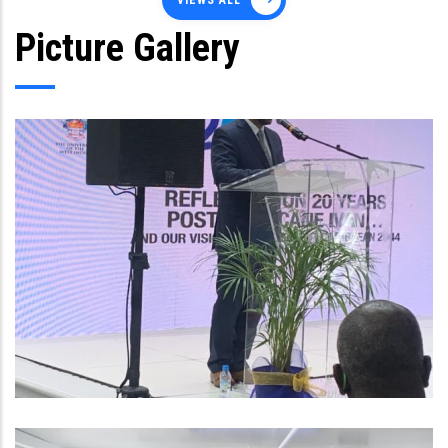
VIEWS ALL
Picture Gallery