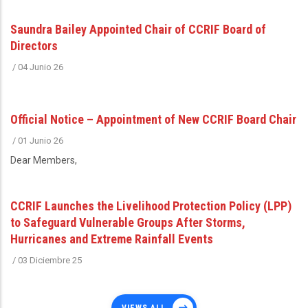
Saundra Bailey Appointed Chair of CCRIF Board of
Directors
/
04 Junio 26
Official Notice – Appointment of New CCRIF Board Chair
/
01 Junio 26
Dear Members,
CCRIF Launches the Livelihood Protection Policy (LPP)
to Safeguard Vulnerable Groups After Storms,
Hurricanes and Extreme Rainfall Events
/
03 Diciembre 25