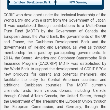
CCRIF was developed under the technical leadership of the
World Bank and with a grant from the Government of Japan.
It was capitalized through contributions to a Multi-Donor
Trust Fund (MDTF) by the Government of Canada, the
European Union, the World Bank, the governments of the UK
and France, the Caribbean Development Bank and the
governments of Ireland and Bermuda, as well as through
membership fees paid by participating governments. In
2014, the Central America and Caribbean Catastrophe Risk
Insurance Program (CACCRIP) MDTF was established by
the World Bank to support the development of CCRIF SPC’s
new products for current and potential members, and
facilitate the entry for Central American countries and
additional Caribbean countries. The MDTF currently
channels funds from various donors, including: Canada,
through Global Affairs Canada; the United States, through
the Department of the Treasury; the European Union, through
the European Commission, and Germany, through the