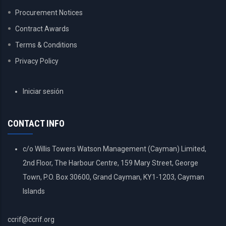
Procurement Notices
Contract Awards
Terms & Conditions
Privacy Policy
USER
Iniciar sesión
ACCOUNT
MENU
CONTACT INFO
c/o Willis Towers Watson Management (Cayman) Limited,
2nd Floor, The Harbour Centre, 159 Mary Street, George
Town, P.O. Box 30600, Grand Cayman, KY1-1203, Cayman
Islands
ccrif@ccrif.org