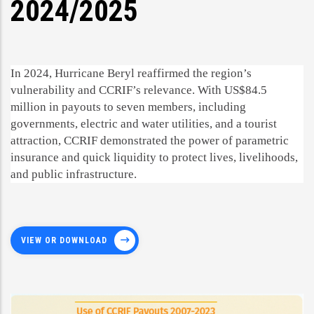
2024/2025
In 2024, Hurricane Beryl reaffirmed the region’s
vulnerability and CCRIF’s relevance. With US$84.5
million in payouts to seven members, including
governments, electric and water utilities, and a tourist
attraction, CCRIF demonstrated the power of parametric
insurance and quick liquidity to protect lives, livelihoods,
and public infrastructure.
VIEW OR DOWNLOAD