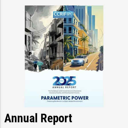
Annual Report