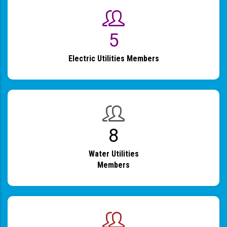
6
Electric Utilities Members
9
Water Utilities
Members