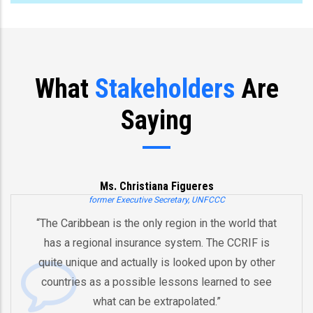
What
Stakeholders
Are
Saying
Ms. Christiana Figueres
former Executive Secretary, UNFCCC
 Caribbean is the only region in the world that
“You’
s a regional insurance system. The CCRIF is
and 
e unique and actually is looked upon by other
by 
ntries as a possible lessons learned to see
And t
what can be extrapolated.”
equi