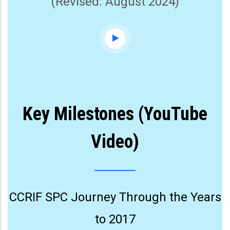
(Revised: August 2024)
Key Milestones (YouTube
Video)
CCRIF SPC Journey Through the Years
to 2017