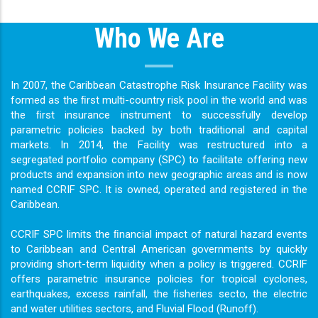
Who We Are
In 2007, the Caribbean Catastrophe Risk Insurance Facility was
formed as the ﬁrst multi-country risk pool in the world and was
the ﬁrst insurance instrument to successfully develop
parametric policies backed by both traditional and capital
markets. In 2014, the Facility was restructured into a
segregated portfolio company (SPC) to facilitate offering new
products and expansion into new geographic areas and is now
named CCRIF SPC. It is owned, operated and registered in the
Caribbean.
CCRIF SPC limits the ﬁnancial impact of natural hazard events
to Caribbean and Central American governments by quickly
providing short-term liquidity when a policy is triggered. CCRIF
offers parametric insurance policies for tropical cyclones,
earthquakes, excess rainfall, the ﬁsheries secto, the electric
and water utilities sectors, and Fluvial Flood (Runoff).