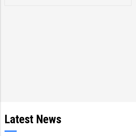
pro
spe
Tri
and
Latest News