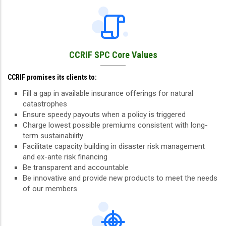
CCRIF SPC Core Values
CCRIF promises its clients to:
Fill a gap in available insurance offerings for natural
catastrophes
Ensure speedy payouts when a policy is triggered
Charge lowest possible premiums consistent with long-
term sustainability
Facilitate capacity building in disaster risk management
and ex-ante risk financing
Be transparent and accountable
Be innovative and provide new products to meet the needs
of our members