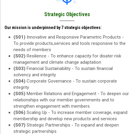
Strategic Objectives
Our mission is underpinned by 7 strategic objectives:
(S01)
Innovative and Responsive Parametric Products -
To provide products,services and tools responsive to the
needs of members
(S02)
Resilience - To enhance capacity for disater risk
management and climate change adaptation
(S03)
Financial Sustainability - To sustain financial
solvency and integrity
(S04)
Corporate Governance - To sustain corporate
integrity
(S05)
Member Relations and Engagement - To deepen our
relationships with our member governments and to
strengthen engagement with members
(S06)
Scaling Up - To increase member coverage, expand
membership and develop new products and services
(S07)
Strategic Partnerships - To expand and deepen
strategic partnerships