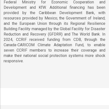
Federal Ministry for Economic Cooperation and
Development and KfW. Additional financing has been
provided by the Caribbean Development Bank, with
resources provided by Mexico; the Government of Ireland;
and the European Union through its Regional Resilience
Building Facility managed by the Global Facility for Disaster
Reduction and Recovery (GFDRR) and The World Bank. In
2024, CCRIF received funding from CDB, through the
Canada-CARICOM Climate Adaptation Fund, to enable
seven CCRIF members to increase their coverage and
make their national social protection systems more shock
responsive.