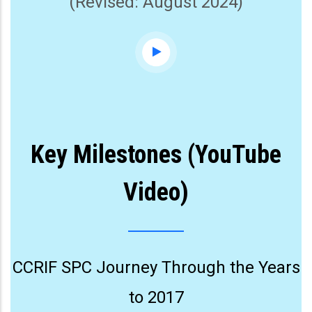
(Revised: August 2024)
Key Milestones (YouTube
Video)
CCRIF SPC Journey Through the Years
to 2017