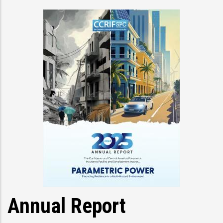
Annual Report