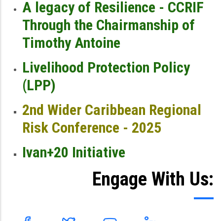
A legacy of Resilience - CCRIF
Through the Chairmanship of
Timothy Antoine
Livelihood Protection Policy
(LPP)
2nd Wider Caribbean Regional
Risk Conference - 2025
Ivan+20 Initiative
Engage With Us: