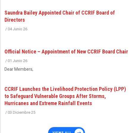
Saundra Bailey Appointed Chair of CCRIF Board of
Directors
/
04 Junio 26
Official Notice – Appointment of New CCRIF Board Chair
/
01 Junio 26
Dear Members,
CCRIF Launches the Livelihood Protection Policy (LPP)
to Safeguard Vulnerable Groups After Storms,
Hurricanes and Extreme Rainfall Events
/
03 Diciembre 25