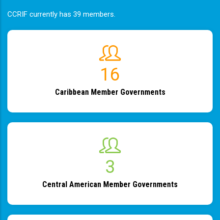
CCRIF currently has 39 members.
19
Caribbean Member Governments
4
Central American Member Governments