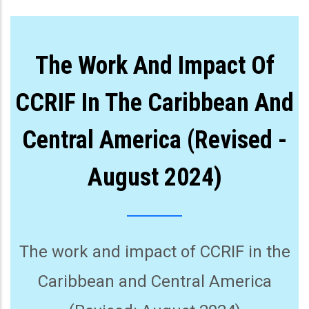
The Work And Impact Of
CCRIF In The Caribbean And
Central America (Revised -
August 2024)
The work and impact of CCRIF in the
Caribbean and Central America