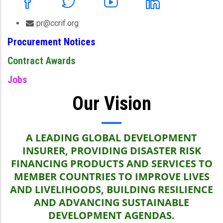
pr@ccrif.org
Procurement Notices
Contract Awards
Jobs
Our Vision
A LEADING GLOBAL DEVELOPMENT
INSURER, PROVIDING DISASTER RISK
FINANCING PRODUCTS AND SERVICES TO
MEMBER COUNTRIES TO IMPROVE LIVES
AND LIVELIHOODS, BUILDING RESILIENCE
AND ADVANCING SUSTAINABLE
DEVELOPMENT AGENDAS.