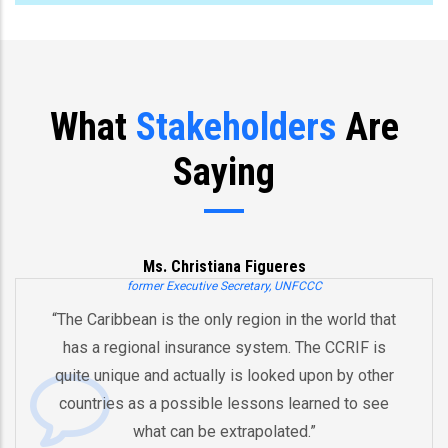
What
Stakeholders
Are
Saying
ueres
Joe Biden
y, UNFCCC
Former US Vice Presi
n in the world that
“You’ve already created, Mr. Pres
em. The CCRIF is
and an innovative model for re
oked upon by other
by pooling risks to respond to 
ns learned to see
And therefore I think that the wh
lated.”
equipped in the future to deal 