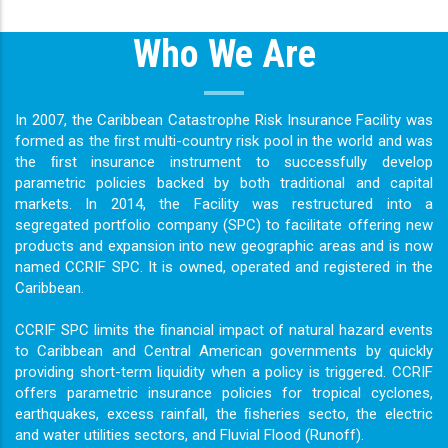
Who We Are
In 2007, the Caribbean Catastrophe Risk Insurance Facility was
formed as the ﬁrst multi-country risk pool in the world and was
the ﬁrst insurance instrument to successfully develop
parametric policies backed by both traditional and capital
markets. In 2014, the Facility was restructured into a
segregated portfolio company (SPC) to facilitate offering new
products and expansion into new geographic areas and is now
named CCRIF SPC. It is owned, operated and registered in the
Caribbean.
CCRIF SPC limits the ﬁnancial impact of natural hazard events
to Caribbean and Central American governments by quickly
providing short-term liquidity when a policy is triggered. CCRIF
offers parametric insurance policies for tropical cyclones,
earthquakes, excess rainfall, the ﬁsheries secto, the electric
and water utilities sectors, and Fluvial Flood (Runoff).