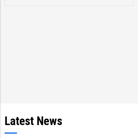
problems.” Former US Vice Pre
speaking about CCRIF at a mee
Trinidad and Tobago Presiden
and Prime Minister Kamla Per
other Caribbean l
Latest News