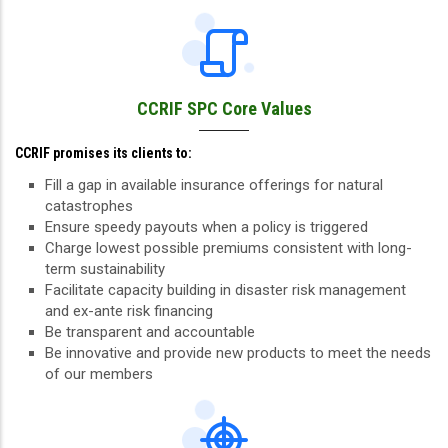
CCRIF SPC Core Values
CCRIF promises its clients to:
Fill a gap in available insurance offerings for natural
catastrophes
Ensure speedy payouts when a policy is triggered
Charge lowest possible premiums consistent with long-
term sustainability
Facilitate capacity building in disaster risk management
and ex-ante risk financing
Be transparent and accountable
Be innovative and provide new products to meet the needs
of our members