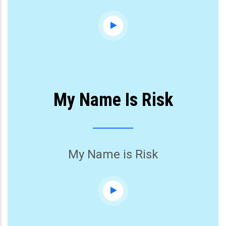
My Name Is Risk
My Name is Risk