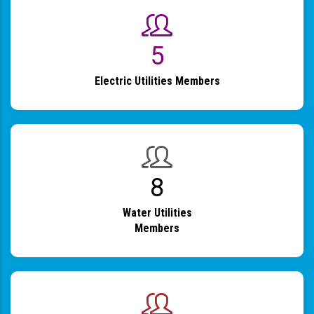
6
Electric Utilities Members
9
Water Utilities
Members