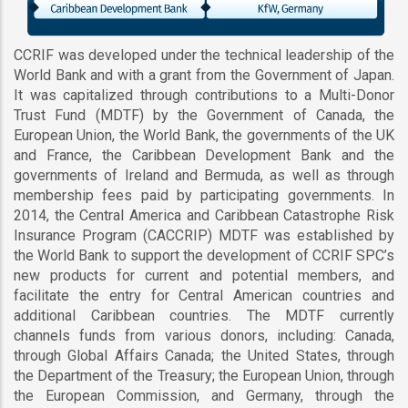
CCRIF was developed under the technical leadership of the
World Bank and with a grant from the Government of Japan.
It was capitalized through contributions to a Multi-Donor
Trust Fund (MDTF) by the Government of Canada, the
European Union, the World Bank, the governments of the UK
and France, the Caribbean Development Bank and the
governments of Ireland and Bermuda, as well as through
membership fees paid by participating governments. In
2014, the Central America and Caribbean Catastrophe Risk
Insurance Program (CACCRIP) MDTF was established by
the World Bank to support the development of CCRIF SPC’s
new products for current and potential members, and
facilitate the entry for Central American countries and
additional Caribbean countries. The MDTF currently
channels funds from various donors, including: Canada,
through Global Affairs Canada; the United States, through
the Department of the Treasury; the European Union, through
the European Commission, and Germany, through the