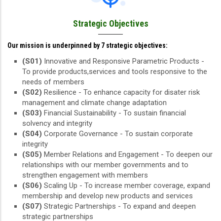
Strategic Objectives
Our mission is underpinned by 7 strategic objectives:
(S01)
Innovative and Responsive Parametric Products -
To provide products,services and tools responsive to the
needs of members
(S02)
Resilience - To enhance capacity for disater risk
management and climate change adaptation
(S03)
Financial Sustainability - To sustain financial
solvency and integrity
(S04)
Corporate Governance - To sustain corporate
integrity
(S05)
Member Relations and Engagement - To deepen our
relationships with our member governments and to
strengthen engagement with members
(S06)
Scaling Up - To increase member coverage, expand
membership and develop new products and services
(S07)
Strategic Partnerships - To expand and deepen
strategic partnerships