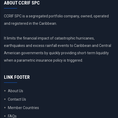
ABOUT CCRIF SPC
CCRIF SPC is a segregated portfolio company, owned, operated
and registered in the Caribbean.
It limits the financial impact of catastrophic hurricanes,
earthquakes and excess rainfall events to Caribbean and Central
American governments by quickly providing short-term liquidity
when a parametric insurance policy is triggered.
LINK FOOTER
About Us
Contact Us
Member Countries
FAQs