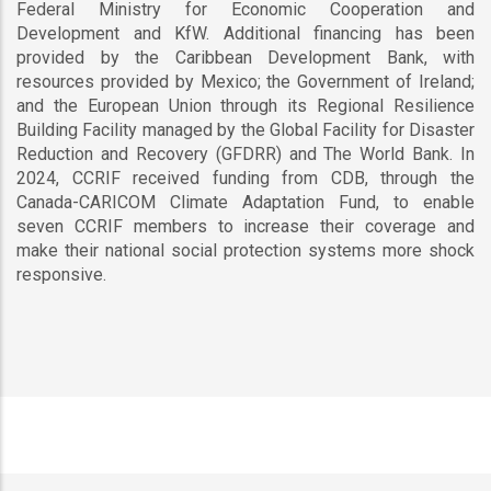
Federal Ministry for Economic Cooperation and
Development and KfW. Additional financing has been
provided by the Caribbean Development Bank, with
resources provided by Mexico; the Government of Ireland;
and the European Union through its Regional Resilience
Building Facility managed by the Global Facility for Disaster
Reduction and Recovery (GFDRR) and The World Bank. In
2024, CCRIF received funding from CDB, through the
Canada-CARICOM Climate Adaptation Fund, to enable
seven CCRIF members to increase their coverage and
make their national social protection systems more shock
responsive.