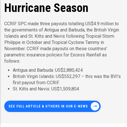
Hurricane Season
CCRIF SPC made three payouts totalling US$4.9 million to
the governments of Antigua and Barbuda, the British Virgin
Islands and St. Kitts and Nevis following Tropical Storm
Philippe in October and Tropical Cyclone Tammy in
November. CCRIF made payouts on these countries’
parametric insurance policies for Excess Rainfall as
follows:
Antigua and Barbuda: US$2,880,424
British Virgin Islands: US$552,297 – this was the BVI’s
first payout from CCRIF.
St. Kitts and Nevis: US$1,509,804
SEE FULL ARTICLE & OTHERS IN OUR E-NEWS