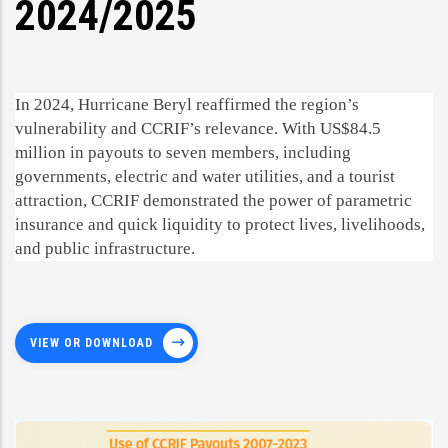
2024/2025
In 2024, Hurricane Beryl reaffirmed the region’s
vulnerability and CCRIF’s relevance. With US$84.5
million in payouts to seven members, including
governments, electric and water utilities, and a tourist
attraction, CCRIF demonstrated the power of parametric
insurance and quick liquidity to protect lives, livelihoods,
and public infrastructure.
VIEW OR DOWNLOAD