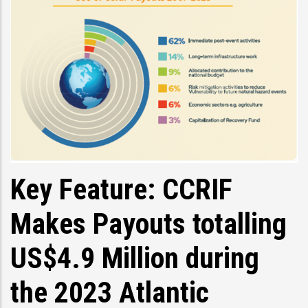
Key Feature: CCRIF
Makes Payouts totalling
US$4.9 Million during
the 2023 Atlantic