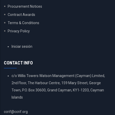
Procurement Notices
Contract Awards
Terms & Conditions
Privacy Policy
USER
Iniciar sesión
ACCOUNT
MENU
CONTACT INFO
c/o Willis Towers Watson Management (Cayman) Limited,
2nd Floor, The Harbour Centre, 159 Mary Street, George
Town, P.O. Box 30600, Grand Cayman, KY1-1203, Cayman
Islands
ccrif@ccrif.org