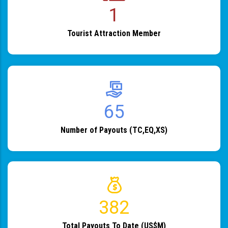
1
Tourist Attraction Member
82
Number of Payouts (TC,EQ,XS)
483
Total Payouts To Date (US$M)