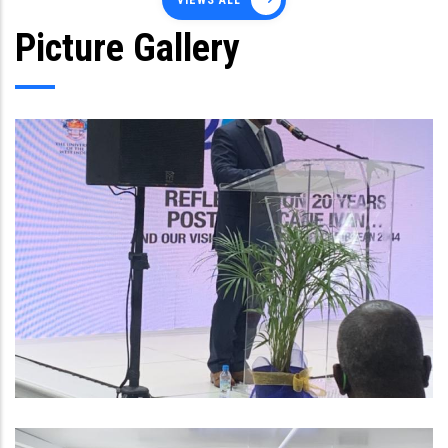
VIEWS ALL
Picture Gallery