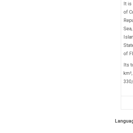
It i
of C
Repu
Sea,
Isla
Stat
of Fl
Its 
km²,
330,
Langua