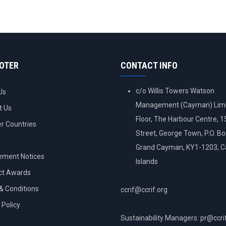
OOTER
CONTACT INFO
c/o Willis Towers Watson
Us
Management (Cayman) Limi
t Us
Floor, The Harbour Centre, 
 Countries
Street, George Town, P.O. B
Grand Cayman, KY1-1203, 
ement Notices
Islands
ct Awards
& Conditions
ccrif@ccrif.org
 Policy
Sustainability Managers: pr@ccri