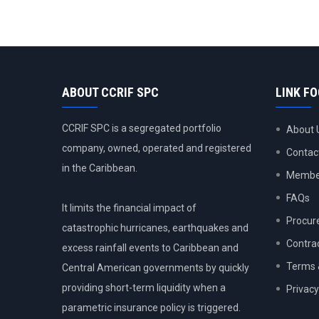
ABOUT CCRIF SPC
LINK F
CCRIF SPC is a segregated portfolio
About 
company, owned, operated and registered
Contac
in the Caribbean.
Member
FAQs
It limits the financial impact of
Procur
catastrophic hurricanes, earthquakes and
Contra
excess rainfall events to Caribbean and
Terms 
Central American governments by quickly
providing short-term liquidity when a
Privacy
parametric insurance policy is triggered.