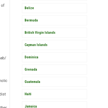
 of
Belize
Bermuda
British Virgin Islands
Cayman Islands
Dominica
hab/
Grenada
holic
Guatemala
dist
Haiti
Jamaica
ther