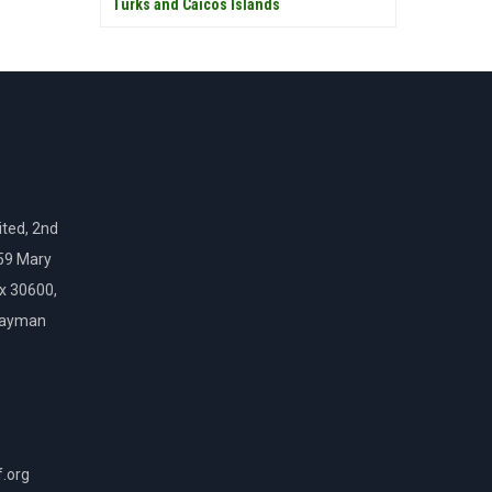
Turks and Caicos Islands
ted, 2nd
159 Mary
ox 30600,
Cayman
f.org