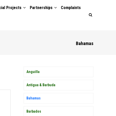
ial Projects
Partnerships
Complaints
Bahamas
MEMBER
Anguilla
COUNTRY
SIDEBAR
MENU
Antigua & Barbuda
Bahamas
Barbados