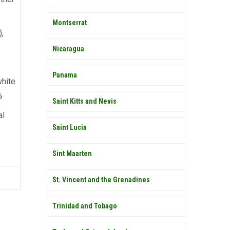
Montserrat
),
Nicaragua
Panama
hite
%
Saint Kitts and Nevis
al
Saint Lucia
Sint Maarten
St. Vincent and the Grenadines
Trinidad and Tobago