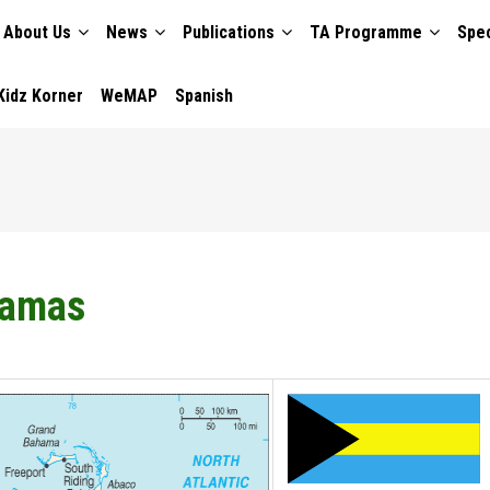
About Us
News
Publications
TA Programme
Spec
TION
Kidz Korner
WeMAP
Spanish
amas