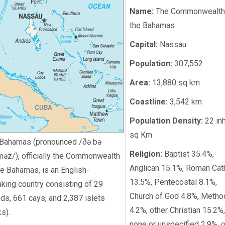
Name:
The Commonwealth
the Bahamas
Capital:
Nassau
Population:
307,552
Area:
13,880 sq km
Coastline:
3,542 km
Population Density:
22 in
sq Km
Bahamas (pronounced /ðə bə
Religion:
Baptist 35.4%,
məz/), officially the Commonwealth
Anglican 15.1%, Roman Cat
he Bahamas, is an English-
13.5%, Pentecostal 8.1%,
king country consisting of 29
Church of God 4.8%, Metho
nds, 661 cays, and 2,387 islets
4.2%, other Christian 15.2%,
ks).
none or unspecified 2.9%, o