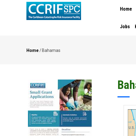
MAIN
Skip
Home
NAVIGA
to
main
content
Jobs
Home
/
Bahamas
Breadcrumb
Bah