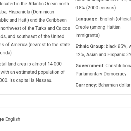
s located in the Atlantic Ocean north
0.8% (2000 census)
uba, Hispaniola (Dominican
Language:
English (official
blic and Haiti) and the Caribbean
Creole (among Haitian
 northwest of the Turks and Caicos
immigrants)
nds, and southeast of the United
es of America (nearest to the state
Ethnic Group:
black 85%, w
orida).
12%, Asian and Hispanic 3
total land area is almost 14 000
Government:
Constitution
 with an estimated population of
Parlamentary Democracy
000. Its capital is Nassau.
Currency:
Bahamian dollar
ge
English