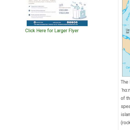
Click Here for Larger Flyer
The 
ˈhɑː
of t
spea
isla
(roc