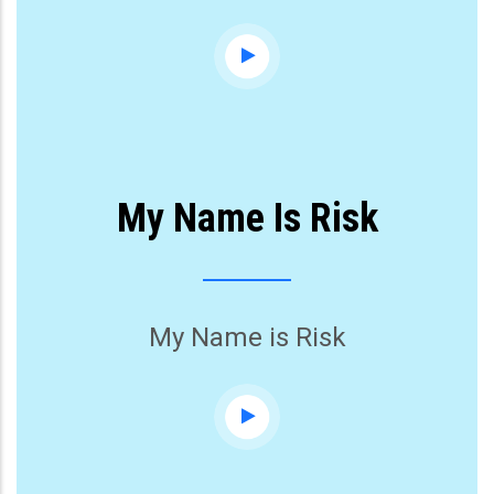
My Name Is Risk
My Name is Risk