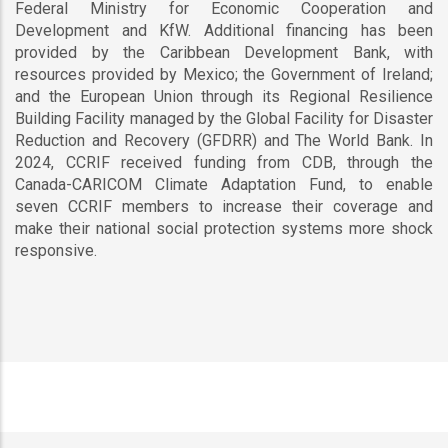
Federal Ministry for Economic Cooperation and
Development and KfW. Additional financing has been
provided by the Caribbean Development Bank, with
resources provided by Mexico; the Government of Ireland;
and the European Union through its Regional Resilience
Building Facility managed by the Global Facility for Disaster
Reduction and Recovery (GFDRR) and The World Bank. In
2024, CCRIF received funding from CDB, through the
Canada-CARICOM Climate Adaptation Fund, to enable
seven CCRIF members to increase their coverage and
make their national social protection systems more shock
responsive.