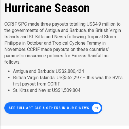
Hurricane Season
CCRIF SPC made three payouts totalling US$4.9 million to
the governments of Antigua and Barbuda, the British Virgin
Islands and St. Kitts and Nevis following Tropical Storm
Philippe in October and Tropical Cyclone Tammy in
November. CCRIF made payouts on these countries’
parametric insurance policies for Excess Rainfall as
follows:
Antigua and Barbuda: US$2,880,424
British Virgin Islands: US$552,297 – this was the BVI’s
first payout from CCRIF.
St. Kitts and Nevis: US$1,509,804
SEE FULL ARTICLE & OTHERS IN OUR E-NEWS