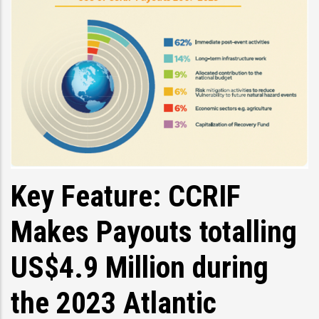
Key Feature: CCRIF
Makes Payouts totalling
US$4.9 Million during
the 2023 Atlantic