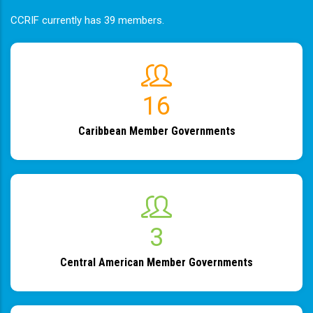
CCRIF currently has 39 members.
19
Caribbean Member Governments
4
Central American Member Governments