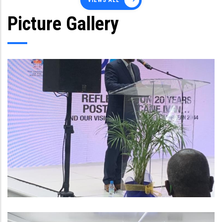
VIEWS ALL
Picture Gallery