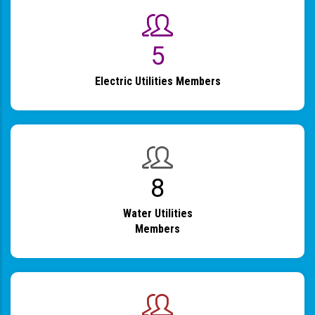
6
Electric Utilities Members
9
Water Utilities
Members