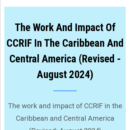
The Work And Impact Of
CCRIF In The Caribbean And
Central America (Revised -
August 2024)
The work and impact of CCRIF in the
Caribbean and Central America