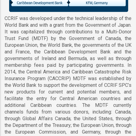
CCRIF was developed under the technical leadership of the
World Bank and with a grant from the Government of Japan.
It was capitalized through contributions to a Multi-Donor
Trust Fund (MDTF) by the Government of Canada, the
European Union, the World Bank, the governments of the UK
and France, the Caribbean Development Bank and the
governments of Ireland and Bermuda, as well as through
membership fees paid by participating governments. In
2014, the Central America and Caribbean Catastrophe Risk
Insurance Program (CACCRIP) MDTF was established by
the World Bank to support the development of CCRIF SPC’s
new products for current and potential members, and
facilitate the entry for Central American countries and
additional Caribbean countries. The MDTF currently
channels funds from various donors, including: Canada,
through Global Affairs Canada; the United States, through
the Department of the Treasury; the European Union, through
the European Commission, and Germany, through the