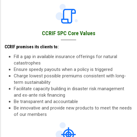
CCRIF SPC Core Values
CCRIF promises its clients to:
Fill a gap in available insurance offerings for natural
catastrophes
Ensure speedy payouts when a policy is triggered
Charge lowest possible premiums consistent with long-
term sustainability
Facilitate capacity building in disaster risk management
and ex-ante risk financing
Be transparent and accountable
Be innovative and provide new products to meet the needs
of our members