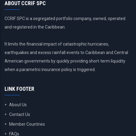
ABOUT CCRIF SPC
CCRIF SPC is a segregated portfolio company, owned, operated
and registered in the Caribbean.
It limits the financial impact of catastrophic hurricanes,
earthquakes and excess rainfall events to Caribbean and Central
American governments by quickly providing short-term liquidity
when a parametric insurance policy is triggered.
LINK FOOTER
About Us
Contact Us
Member Countries
FAQs