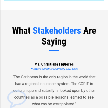
What
Stakeholders
Are
Saying
Ms. Christiana Figueres
ormer Executive Secretary, UNFCCC
ean is the only region in the world that
“You’ve alre
ional insurance system. The CCRIF is
and an inno
e and actually is looked upon by other
by pooling 
as a possible lessons learned to see
And therefor
what can be extrapolated.”
equipped in