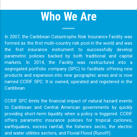
Who We Are
In 2007, the Caribbean Catastrophe Risk Insurance Facility was
formed as the ﬁrst multi-country risk pool in the world and was
the ﬁrst insurance instrument to successfully develop
parametric policies backed by both traditional and capital
markets. In 2014, the Facility was restructured into a
segregated portfolio company (SPC) to facilitate offering new
products and expansion into new geographic areas and is now
named CCRIF SPC. It is owned, operated and registered in the
Caribbean.
CCRIF SPC limits the ﬁnancial impact of natural hazard events
to Caribbean and Central American governments by quickly
providing short-term liquidity when a policy is triggered. CCRIF
offers parametric insurance policies for tropical cyclones,
earthquakes, excess rainfall, the ﬁsheries secto, the electric
and water utilities sectors, and Fluvial Flood (Runoff).