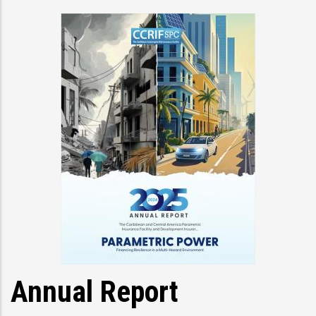
Annual Report