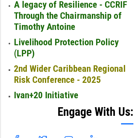
A legacy of Resilience - CCRIF
Through the Chairmanship of
Timothy Antoine
Livelihood Protection Policy
(LPP)
2nd Wider Caribbean Regional
Risk Conference - 2025
Ivan+20 Initiative
Engage With Us: