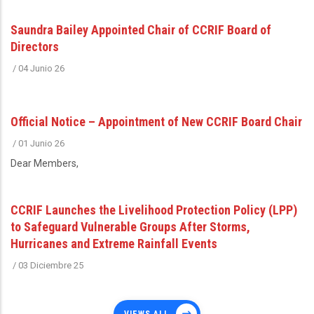
Saundra Bailey Appointed Chair of CCRIF Board of
Directors
/
04 Junio 26
Official Notice – Appointment of New CCRIF Board Chair
/
01 Junio 26
Dear Members,
CCRIF Launches the Livelihood Protection Policy (LPP)
to Safeguard Vulnerable Groups After Storms,
Hurricanes and Extreme Rainfall Events
/
03 Diciembre 25