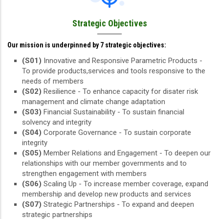
Strategic Objectives
Our mission is underpinned by 7 strategic objectives:
(S01)
Innovative and Responsive Parametric Products -
To provide products,services and tools responsive to the
needs of members
(S02)
Resilience - To enhance capacity for disater risk
management and climate change adaptation
(S03)
Financial Sustainability - To sustain financial
solvency and integrity
(S04)
Corporate Governance - To sustain corporate
integrity
(S05)
Member Relations and Engagement - To deepen our
relationships with our member governments and to
strengthen engagement with members
(S06)
Scaling Up - To increase member coverage, expand
membership and develop new products and services
(S07)
Strategic Partnerships - To expand and deepen
strategic partnerships