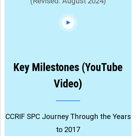
(Revised: August 2024)
Key Milestones (YouTube
Video)
CCRIF SPC Journey Through the Years
to 2017