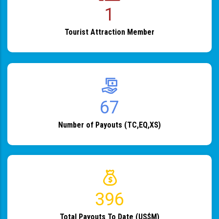
1
Tourist Attraction Member
82
Number of Payouts (TC,EQ,XS)
483
Total Payouts To Date (US$M)