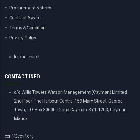
Procurement Notices
Contract Awards
Terms & Conditions
Privacy Policy
USER
Iniciar sesión
ACCOUNT
MENU
CONTACT INFO
c/o Willis Towers Watson Management (Cayman) Limited,
2nd Floor, The Harbour Centre, 159 Mary Street, George
Town, P.O. Box 30600, Grand Cayman, KY1-1203, Cayman
Islands
ccrif@ccrif.org