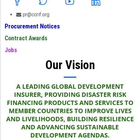
pr@ccrif.org
Procurement Notices
Contract Awards
Jobs
Our Vision
A LEADING GLOBAL DEVELOPMENT
INSURER, PROVIDING DISASTER RISK
FINANCING PRODUCTS AND SERVICES TO
MEMBER COUNTRIES TO IMPROVE LIVES
AND LIVELIHOODS, BUILDING RESILIENCE
AND ADVANCING SUSTAINABLE
DEVELOPMENT AGENDAS.