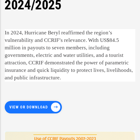
2024/2025
In 2024, Hurricane Beryl reaffirmed the region’s
vulnerability and CCRIF’s relevance. With US$84.5
million in payouts to seven members, including
governments, electric and water utilities, and a tourist
attraction, CCRIF demonstrated the power of parametric
insurance and quick liquidity to protect lives, livelihoods,
and public infrastructure.
VIEW OR DOWNLOAD