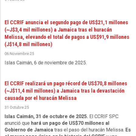
El CCRIF anuncia el segundo pago de US$21,1 millones
(~J$3,4 mil millones) a Jamaica tras el huracán
Melissa, elevando el total de pagos a US$91,9 millones
(J$14,8 mil millones)
06 Noviembre 25
Islas Caimán, 6 de noviembre de 2025
.
El CCRIF realizará un pago récord de US$70,8 millones
(~J$11,4 mil millones) a Jamaica tras la devastación
causada por el huracán Melissa
31 Octubre 25
Islas Caimán, 31 de octubre de 2025.
El CCRIF SPC
anunció que
hará un pago de US$70 millones al
Gobierno de Jamaica
tras el paso del huracán Melissa.
Es