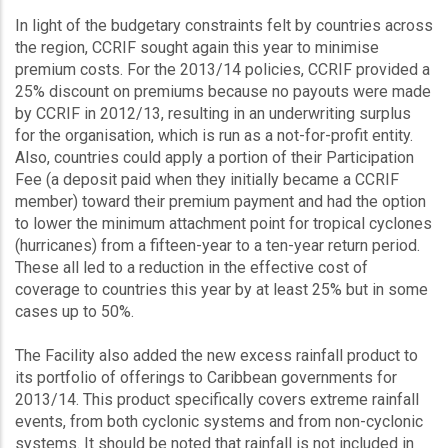
In light of the budgetary constraints felt by countries across
the region, CCRIF sought again this year to minimise
premium costs. For the 2013/14 policies, CCRIF provided a
25% discount on premiums because no payouts were made
by CCRIF in 2012/13, resulting in an underwriting surplus
for the organisation, which is run as a not-for-profit entity.
Also, countries could apply a portion of their Participation
Fee (a deposit paid when they initially became a CCRIF
member) toward their premium payment and had the option
to lower the minimum attachment point for tropical cyclones
(hurricanes) from a fifteen-year to a ten-year return period.
These all led to a reduction in the effective cost of
coverage to countries this year by at least 25% but in some
cases up to 50%.
The Facility also added the new excess rainfall product to
its portfolio of offerings to Caribbean governments for
2013/14. This product specifically covers extreme rainfall
events, from both cyclonic systems and from non-cyclonic
systems. It should be noted that rainfall is not included in