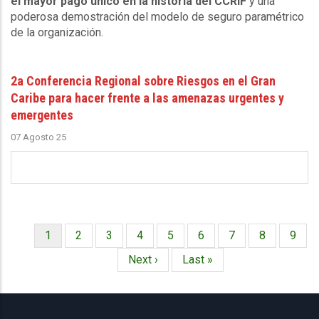
el mayor pago único en la historia del CCRIF
y una
poderosa demostración del modelo de seguro paramétrico
de la organización.
2a Conferencia Regional sobre Riesgos en el Gran
Caribe para hacer frente a las amenazas urgentes y
emergentes
07 Agosto 25
Página
1
Página
2
Página
3
Página
4
Página
5
Página
6
Página
7
Página
8
Págin
9
Paginación
actual
Siguiente
Next ›
Última
Last »
página
página