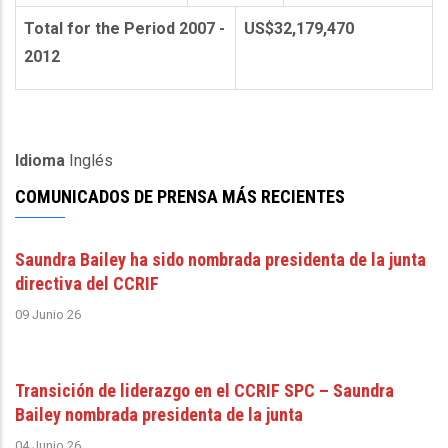
Total for the Period 2007 -
US$32,179,470
2012
Idioma
Inglés
COMUNICADOS DE PRENSA MÁS RECIENTES
Saundra Bailey ha sido nombrada presidenta de la junta
directiva del CCRIF
09 Junio 26
Transición de liderazgo en el CCRIF SPC – Saundra
Bailey nombrada presidenta de la junta
04 Junio 26