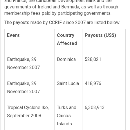
and France, the Caribbean Development Bank and the
governments of Ireland and Bermuda, as well as through
membership fees paid by participating governments.
The payouts made by CCRIF since 2007 are listed below.
Event
Country
Payouts (US$)
Affected
Earthquake, 29
Dominica
528,021
November 2007
Earthquake, 29
Saint Lucia
418,976
November 2007
Tropical Cyclone Ike,
Turks and
6,303,913
September 2008
Caicos
Islands