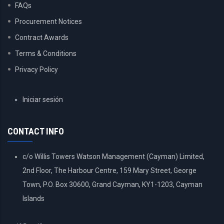
FAQs
Procurement Notices
Contract Awards
Terms & Conditions
Privacy Policy
USER
Iniciar sesión
ACCOUNT
MENU
CONTACT INFO
c/o Willis Towers Watson Management (Cayman) Limited,
2nd Floor, The Harbour Centre, 159 Mary Street, George
Town, P.O. Box 30600, Grand Cayman, KY1-1203, Cayman
Islands