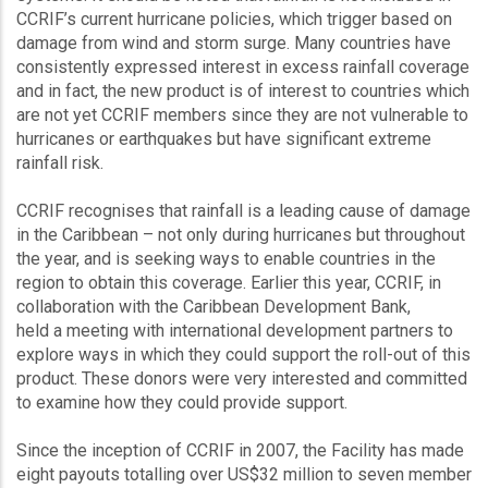
CCRIF’s current hurricane policies, which trigger based on
damage from wind and storm surge. Many countries have
consistently expressed interest in excess rainfall coverage
and in fact, the new product is of interest to countries which
are not yet CCRIF members since they are not vulnerable to
hurricanes or earthquakes but have significant extreme
rainfall risk.
CCRIF recognises that rainfall is a leading cause of damage
in the Caribbean – not only during hurricanes but throughout
the year, and is seeking ways to enable countries in the
region to obtain this coverage. Earlier this year, CCRIF, in
collaboration with the Caribbean Development Bank,
held a meeting with international development partners to
explore ways in which they could support the roll-out of this
product. These donors were very interested and committed
to examine how they could provide support.
Since the inception of CCRIF in 2007, the Facility has made
eight payouts totalling over US$32 million to seven member