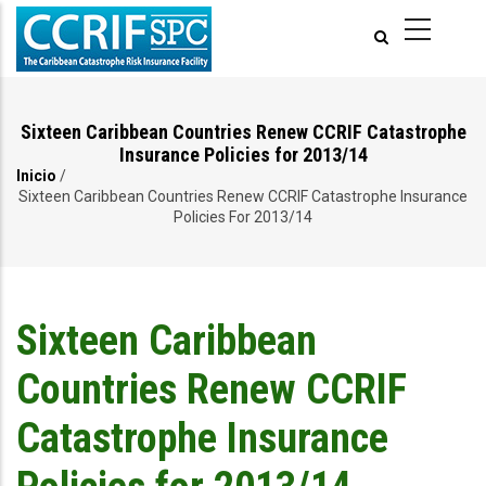
Pasar
al
contenido
principal
Sixteen Caribbean Countries Renew CCRIF Catastrophe
Insurance Policies for 2013/14
Inicio
/
Ruta
Sixteen Caribbean Countries Renew CCRIF Catastrophe Insurance
Policies For 2013/14
de
navegación
Sixteen Caribbean
Countries Renew CCRIF
Catastrophe Insurance