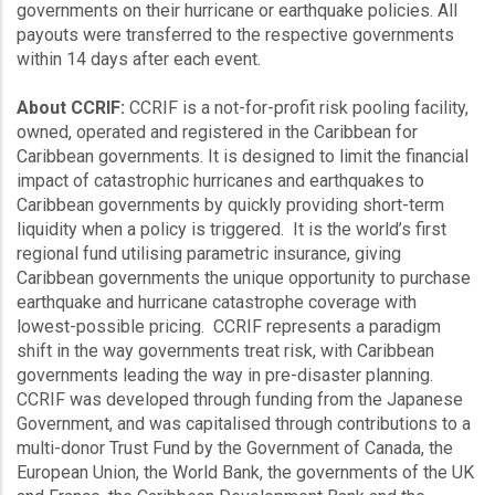
governments on their hurricane or earthquake policies. All
payouts were transferred to the respective governments
within 14 days after each event.
About CCRIF:
CCRIF is a not-for-profit risk pooling facility,
owned, operated and registered in the Caribbean for
Caribbean governments. It is designed to limit the financial
impact of catastrophic hurricanes and earthquakes to
Caribbean governments by quickly providing short-term
liquidity when a policy is triggered. It is the world’s first
regional fund utilising parametric insurance, giving
Caribbean governments the unique opportunity to purchase
earthquake and hurricane catastrophe coverage with
lowest-possible pricing. CCRIF represents a paradigm
shift in the way governments treat risk, with Caribbean
governments leading the way in pre-disaster planning.
CCRIF was developed through funding from the Japanese
Government, and was capitalised through contributions to a
multi-donor Trust Fund by the Government of Canada, the
European Union, the World Bank, the governments of the UK