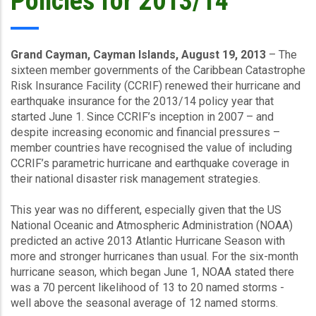
Policies for 2013/14
Grand Cayman, Cayman Islands, August 19, 2013
– The
sixteen member governments of the Caribbean Catastrophe
Risk Insurance Facility (CCRIF) renewed their hurricane and
earthquake insurance for the 2013/14 policy year that
started June 1. Since CCRIF’s inception in 2007 – and
despite increasing economic and financial pressures –
member countries have recognised the value of including
CCRIF’s parametric hurricane and earthquake coverage in
their national disaster risk management strategies.
This year was no different, especially given that the US
National Oceanic and Atmospheric Administration (NOAA)
predicted an active 2013 Atlantic Hurricane Season with
more and stronger hurricanes than usual. For the six-month
hurricane season, which began June 1, NOAA stated there
was a 70 percent likelihood of 13 to 20 named storms -
well above the seasonal average of 12 named storms.