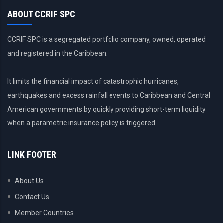
ABOUT CCRIF SPC
CCRIF SPC is a segregated portfolio company, owned, operated
and registered in the Caribbean.
It limits the financial impact of catastrophic hurricanes,
earthquakes and excess rainfall events to Caribbean and Central
American governments by quickly providing short-term liquidity
when a parametric insurance policy is triggered.
LINK FOOTER
About Us
Contact Us
Member Countries