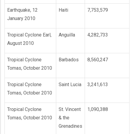
Earthquake, 12
Haiti
7,753,579
January 2010
Tropical Cyclone Earl,
Anguilla
4,282,733
August 2010
Tropical Cyclone
Barbados
8,560,247
Tomas, October 2010
Tropical Cyclone
Saint Lucia
3,241,613
Tomas, October 2010
Tropical Cyclone
St. Vincent
1,090,388
Tomas, October 2010
& the
Grenadines