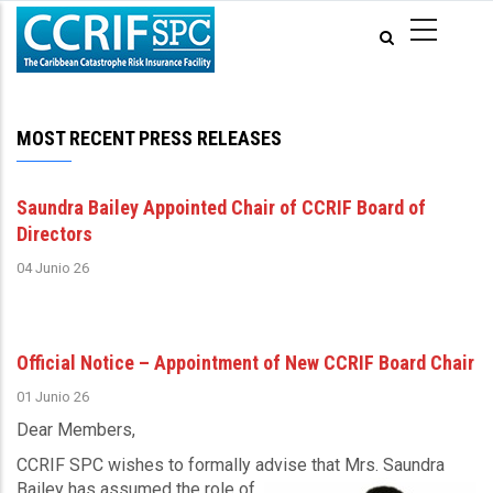
Pasar
al
contenido
principal
MOST RECENT PRESS RELEASES
Saundra Bailey Appointed Chair of CCRIF Board of
Directors
04 Junio 26
Official Notice – Appointment of New CCRIF Board Chair
01 Junio 26
Dear Members,
CCRIF SPC wishes to formally advise that Mrs. Saundra
Bailey has assumed the role of