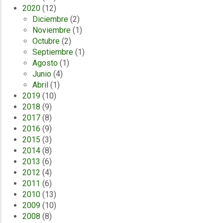
2020
(12)
Diciembre
(2)
Noviembre
(1)
Octubre
(2)
Septiembre
(1)
Agosto
(1)
Junio
(4)
Abril
(1)
2019
(10)
2018
(9)
2017
(8)
2016
(9)
2015
(3)
2014
(8)
2013
(6)
2012
(4)
2011
(6)
2010
(13)
2009
(10)
2008
(8)