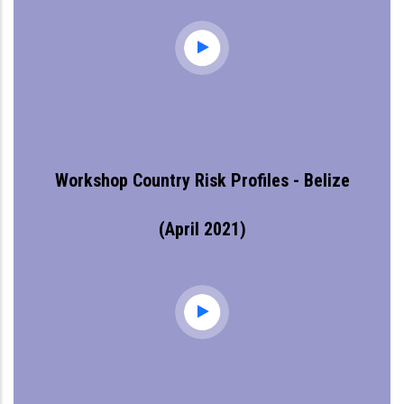
Workshop Country Risk Profiles - Belize
(April 2021)