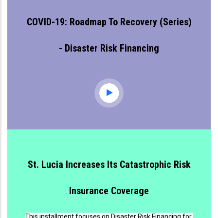
COVID-19: Roadmap To Recovery (series)
- Disaster Risk Financing
St. Lucia Increases Its Catastrophic Risk
Insurance Coverage
This installment focuses on Disaster Risk Financing for 