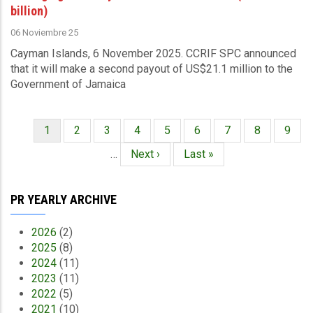
billion)
06 Noviembre 25
Cayman Islands, 6 November 2025.
CCRIF SPC announced
that it
will make a second payout of US$21.1 million to the
Government of Jamaica
Página
1
Página
2
Página
3
Página
4
Página
5
Página
6
Página
7
Página
8
Págin
9
Paginación
actual
…
Siguiente
Next ›
Última
Last »
página
página
PR YEARLY ARCHIVE
2026
(2)
2025
(8)
2024
(11)
2023
(11)
2022
(5)
2021
(10)