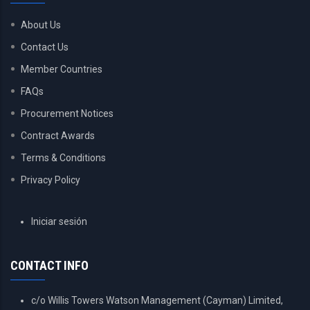
About Us
Contact Us
Member Countries
FAQs
Procurement Notices
Contract Awards
Terms & Conditions
Privacy Policy
USER
Iniciar sesión
ACCOUNT
MENU
CONTACT INFO
c/o Willis Towers Watson Management (Cayman) Limited,