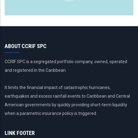
ABOUT CCRIF SPC
CCRIF SPC is a segregated portfolio company, owned, operated
and registered in the Caribbean.
It limits the financial impact of catastrophic hurricanes,
earthquakes and excess rainfall events to Caribbean and Central
American governments by quickly providing short-term liquidity
when a parametric insurance policy is triggered.
LINK FOOTER