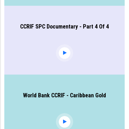
CCRIF SPC Documentary - Part 4 Of 4
World Bank CCRIF - Caribbean Gold