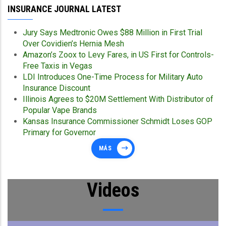
INSURANCE JOURNAL LATEST
Jury Says Medtronic Owes $88 Million in First Trial
Over Covidien’s Hernia Mesh
Amazon’s Zoox to Levy Fares, in US First for Controls-
Free Taxis in Vegas
LDI Introduces One-Time Process for Military Auto
Insurance Discount
Illinois Agrees to $20M Settlement With Distributor of
Popular Vape Brands
Kansas Insurance Commissioner Schmidt Loses GOP
Primary for Governor
MÁS
Videos