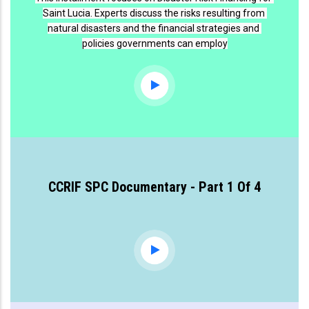
Saint Lucia. Experts discuss the risks resulting from 
natural disasters and the financial strategies and 
policies governments can employ
CCRIF SPC Documentary - Part 1 Of 4