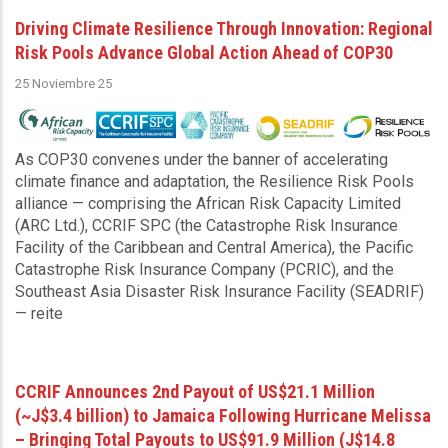
Driving Climate Resilience Through Innovation: Regional
Risk Pools Advance Global Action Ahead of COP30
25 Noviembre 25
As COP30 convenes under the banner of accelerating
climate finance and adaptation, the Resilience Risk Pools
alliance — comprising the African Risk Capacity Limited
(ARC Ltd.), CCRIF SPC (the Catastrophe Risk Insurance
Facility of the Caribbean and Central America), the Pacific
Catastrophe Risk Insurance Company (PCRIC), and the
Southeast Asia Disaster Risk Insurance Facility (SEADRIF)
— reite
CCRIF Announces 2nd Payout of US$21.1 Million
(~J$3.4 billion) to Jamaica Following Hurricane Melissa
– Bringing Total Payouts to US$91.9 Million (J$14.8