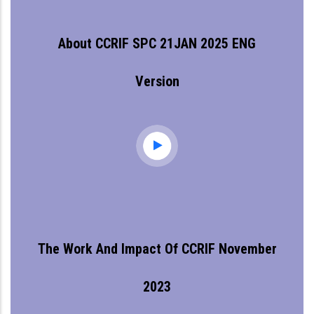
About CCRIF SPC 21JAN 2025 ENG
Version
The Work And Impact Of CCRIF November
2023