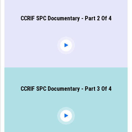
CCRIF SPC Documentary - Part 2 Of 4
CCRIF SPC Documentary - Part 3 Of 4