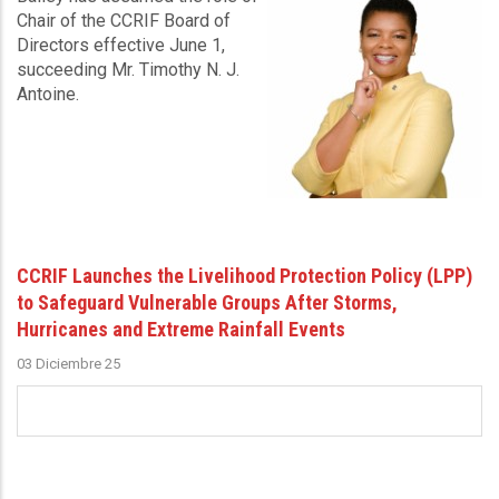
Chair of the CCRIF Board of
Directors effective June 1,
succeeding Mr. Timothy N. J.
Antoine.
CCRIF Launches the Livelihood Protection Policy (LPP)
to Safeguard Vulnerable Groups After Storms,
Hurricanes and Extreme Rainfall Events
03 Diciembre 25