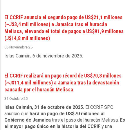
El CCRIF anuncia el segundo pago de US$21,1 millones
(~J$3,4 mil millones) a Jamaica tras el huracán
Melissa, elevando el total de pagos a US$91,9 millones
(J$14,8 mil millones)
06 Noviembre 25
Islas Caimán, 6 de noviembre de 2025
.
El CCRIF realizará un pago récord de US$70,8 millones
(~J$11,4 mil millones) a Jamaica tras la devastación
causada por el huracán Melissa
31 Octubre 25
Islas Caimán, 31 de octubre de 2025.
El CCRIF SPC
anunció que
hará un pago de US$70 millones al
Gobierno de Jamaica
tras el paso del huracán Melissa.
Es
el mayor pago único en la historia del CCRIF
y una