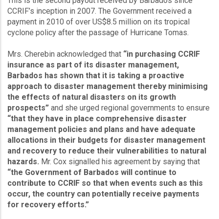
This is the second payout received by Barbados since
CCRIF’s inception in 2007. The Government received a
payment in 2010 of over US$8.5 million on its tropical
cyclone policy after the passage of Hurricane Tomas.
Mrs. Cherebin acknowledged that
“in purchasing CCRIF
insurance as part of its disaster management,
Barbados has shown that it is taking a proactive
approach to disaster management thereby minimising
the effects of natural disasters on its growth
prospects”
and she urged regional governments to ensure
“that they have in place comprehensive disaster
management policies and plans and have adequate
allocations in their budgets for disaster management
and recovery to reduce their vulnerabilities to natural
hazards.
Mr. Cox signalled his agreement by saying that
“the Government of Barbados will continue to
contribute to CCRIF so that when events such as this
occur, the country can potentially receive payments
for recovery efforts.”