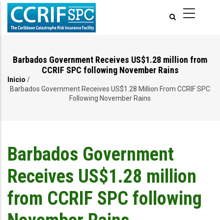
Pasar
al
contenido
principal
Barbados Government Receives US$1.28 million from
CCRIF SPC following November Rains
Inicio
/
Ruta
Barbados Government Receives US$1.28 Million From CCRIF SPC
Following November Rains
de
navegación
Barbados Government
Receives US$1.28 million
from CCRIF SPC following