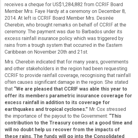
receives a cheque for US$1,284,882 from CCRIF Board
Member Mrs. Faye Hardy at a ceremony on December 8,
2014. At left is CCRIF Board Member Mrs. Desirée
Cherebin, who brought remarks on behalf of CCRIF at the
ceremony. The payment was due to Barbados under its
excess rainfall insurance policy which was triggered by
rains from a trough system that occurred in the Eastern
Caribbean on November 20th and 21st.
Mrs. Cherebin indicated that for many years, governments
and other stakeholders in the region had been requesting
CCRIF to provide rainfall coverage, recognising that rainfall
often causes significant damage in the region. She stated
that
“We are pleased that CCRIF was able this year to
offer its members parametric insurance coverage for
excess rainfall in addition to its coverage for
earthquakes and tropical cyclones.”
Mr. Cox stressed
the importance of the payout to the Government:
“This
contribution to the Treasury comes at a good time and
will no doubt help us recover from the impacts of
these rains. The funds will go into the Consolidated