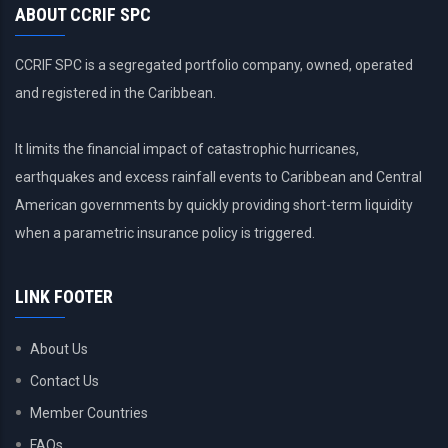
ABOUT CCRIF SPC
CCRIF SPC is a segregated portfolio company, owned, operated
and registered in the Caribbean.
It limits the financial impact of catastrophic hurricanes,
earthquakes and excess rainfall events to Caribbean and Central
American governments by quickly providing short-term liquidity
when a parametric insurance policy is triggered.
LINK FOOTER
About Us
Contact Us
Member Countries
FAQs