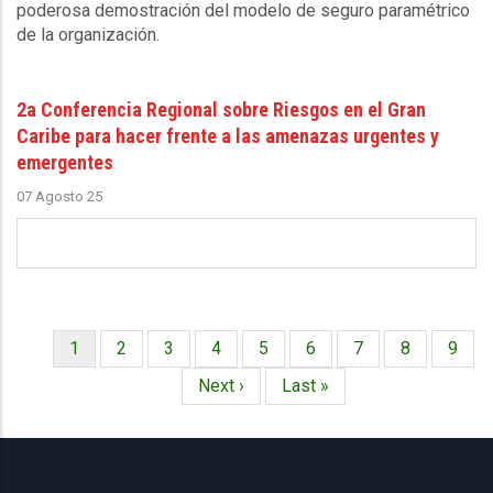
poderosa demostración del modelo de seguro paramétrico
de la organización.
2a Conferencia Regional sobre Riesgos en el Gran
Caribe para hacer frente a las amenazas urgentes y
emergentes
07 Agosto 25
Página
1
Página
2
Página
3
Página
4
Página
5
Página
6
Página
7
Página
8
Págin
9
Paginación
actual
Siguiente
Next ›
Última
Last »
página
página