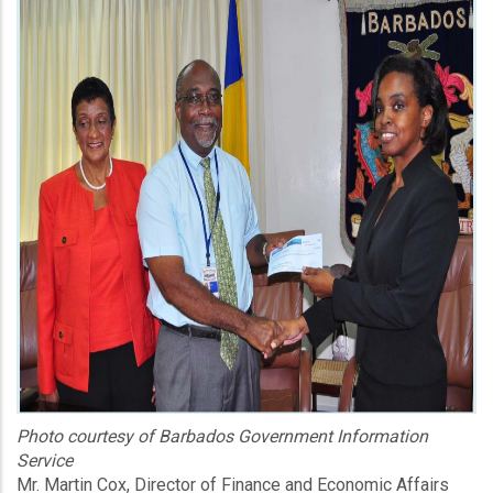
Photo courtesy of Barbados Government Information
Service
Mr. Martin Cox, Director of Finance and Economic Affairs