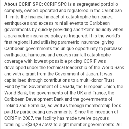
About CCRIF SPC:
CCRIF SPC is a segregated portfolio
company, owned, operated and registered in the Caribbean.
It limits the financial impact of catastrophic hurricanes,
earthquakes and excess rainfall events to Caribbean
governments by quickly providing short-term liquidity when
a parametric insurance policy is triggered. It is the world’s
first regional fund utilising parametric insurance, giving
Caribbean governments the unique opportunity to purchase
earthquake, hurricane and excess rainfall catastrophe
coverage with lowest-possible pricing. CCRIF was
developed under the technical leadership of the World Bank
and with a grant from the Government of Japan. It was
capitalised through contributions to a multi-donor Trust
Fund by the Government of Canada, the European Union, the
World Bank, the governments of the UK and France, the
Caribbean Development Bank and the governments of
Ireland and Bermuda, as well as through membership fees
paid by participating governments. Since the inception of
CCRIF in 2007, the facility has made twelve payouts
totalling US$34,287,592 to eight member governments. All