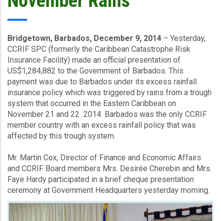
November Rains
Bridgetown, Barbados, December 9, 2014
– Yesterday,
CCRIF SPC (formerly the Caribbean Catastrophe Risk
Insurance Facility) made an official presentation of
US$1,284,882 to the Government of Barbados. This
payment was due to Barbados under its excess rainfall
insurance policy which was triggered by rains from a trough
system that occurred in the Eastern Caribbean on
November 21 and 22 2014. Barbados was the only CCRIF
member country with an excess rainfall policy that was
affected by this trough system.
Mr. Martin Cox, Director of Finance and Economic Affairs
and CCRIF Board members Mrs. Desirée Cherebin and Mrs.
Faye Hardy participated in a brief cheque presentation
ceremony at Government Headquarters yesterday morning.