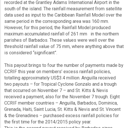
recorded at the Grantley Adams International Airport in the
south of the island. The rainfall measurement from satellite
data used as input to the Caribbean Rainfall Model over the
same period in the corresponding area was 160 mm.
However, for this period, the Rainfall Model produced
maximum accumulated rainfall of 261 mm in the northern
parishes of Barbados. These values were well over the
threshold rainfall value of 75 mm, where anything above that
is considered “significant”.
This payout brings to four the number of payments made by
CCRIF this year on members’ excess rainfall policies,
totalling approximately US$3.4 million. Anguilla received
two payouts – for Tropical Cyclone Gonzalo and a trough
that occurred on November 7 – and St. Kitts & Nevis
received a payment, also for the November 7 trough. Eight
CCRIF member countries – Anguilla, Barbados, Dominica,
Grenada, Haiti, Saint Lucia, St. Kitts & Nevis and St. Vincent
& the Grenadines – purchased excess rainfall policies for
the first time for the 2014/2015 policy year.