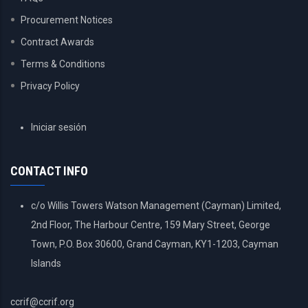
Procurement Notices
Contract Awards
Terms & Conditions
Privacy Policy
USER
Iniciar sesión
ACCOUNT
MENU
CONTACT INFO
c/o Willis Towers Watson Management (Cayman) Limited,
2nd Floor, The Harbour Centre, 159 Mary Street, George
Town, P.O. Box 30600, Grand Cayman, KY1-1203, Cayman
Islands
ccrif@ccrif.org