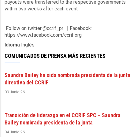
payouts were transferred to the respective governments
within two weeks after each event.
Follow on twitter:@ccrif_pr | Facebook:
https://www.facebook.com/ccrif.org
Idioma
Inglés
COMUNICADOS DE PRENSA MÁS RECIENTES
Saundra Bailey ha sido nombrada presidenta de la junta
directiva del CCRIF
09 Junio 26
Transición de liderazgo en el CCRIF SPC – Saundra
Bailey nombrada presidenta de la junta
04 Junio 26