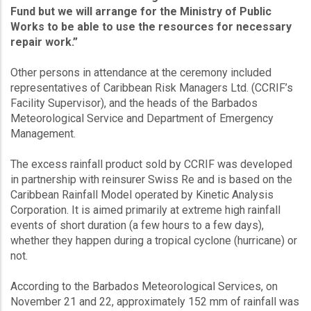
Fund but we will arrange for the Ministry of Public
Works to be able to use the resources for necessary
repair work.”
Other persons in attendance at the ceremony included
representatives of Caribbean Risk Managers Ltd. (CCRIF’s
Facility Supervisor), and the heads of the Barbados
Meteorological Service and Department of Emergency
Management.
The excess rainfall product sold by CCRIF was developed
in partnership with reinsurer Swiss Re and is based on the
Caribbean Rainfall Model operated by Kinetic Analysis
Corporation. It is aimed primarily at extreme high rainfall
events of short duration (a few hours to a few days),
whether they happen during a tropical cyclone (hurricane) or
not.
According to the Barbados Meteorological Services, on
November 21 and 22, approximately 152 mm of rainfall was