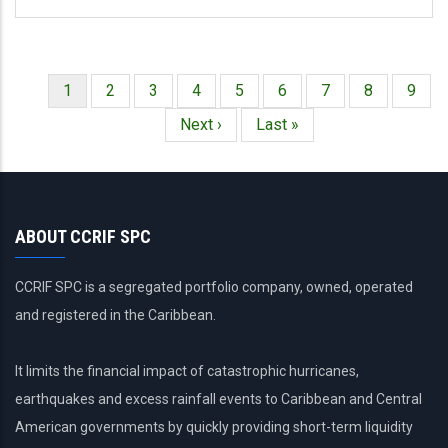
Página
1
Página
2
Página
3
Página
4
Página
5
Página
6
Página
7
Página
8
Págin
9
Paginación
actual
Siguiente
Next ›
Última
Last »
página
página
ABOUT CCRIF SPC
CCRIF SPC is a segregated portfolio company, owned, operated
and registered in the Caribbean.
It limits the financial impact of catastrophic hurricanes,
earthquakes and excess rainfall events to Caribbean and Central
American governments by quickly providing short-term liquidity