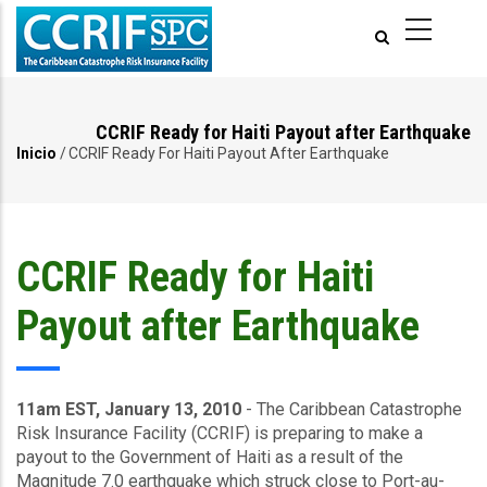
Pasar
al
contenido
principal
CCRIF Ready for Haiti Payout after Earthquake
Inicio
/
CCRIF Ready For Haiti Payout After Earthquake
Ruta
de
navegación
CCRIF Ready for Haiti
Payout after Earthquake
11am EST, January 13, 2010
- The Caribbean Catastrophe
Risk Insurance Facility (CCRIF) is preparing to make a
payout to the Government of Haiti as a result of the
Magnitude 7.0 earthquake which struck close to Port-au-