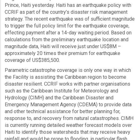
Prince, Haiti yesterday. Haiti has an earthquake policy with
CCRIF as part of the country’s disaster risk management
strategy. The recent earthquake was of sufficient magnitude
to trigger the full policy limit for the earthquake coverage,
effecting payment after a 14-day waiting period. Based on
calculations from the preliminary earthquake location and
magnitude data, Haiti will receive just under US$8M –
approximately 20 times their premium for earthquake
coverage of US$385,500.
Parametric catastrophe coverage is only one way in which
the Facility is assisting the Caribbean region to become
disaster resilient. CCRIF works with partner organisations
such as the Caribbean Institute for Meteorology and
Hydrology (CIMH) and the Caribbean Disaster and
Emergency Management Agency (CDEMA) to provide data
and other technical assistance for better planning for,
response to, and recovery from natural catastrophes. CIMH
is currently running detailed weather forecast models over
Haiti to identify those watersheds that may receive heavy
rainfall and would be prone to flooding, in particular flash