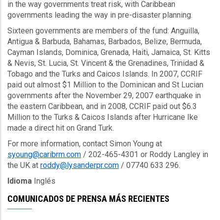
in the way governments treat risk, with Caribbean
governments leading the way in pre-disaster planning.
Sixteen governments are members of the fund: Anguilla,
Antigua & Barbuda, Bahamas, Barbados, Belize, Bermuda,
Cayman Islands, Dominica, Grenada, Haiti, Jamaica, St. Kitts
& Nevis, St. Lucia, St. Vincent & the Grenadines, Trinidad &
Tobago and the Turks and Caicos Islands. In 2007, CCRIF
paid out almost $1 Million to the Dominican and St Lucian
governments after the November 29, 2007 earthquake in
the eastern Caribbean, and in 2008, CCRIF paid out $6.3
Million to the Turks & Caicos Islands after Hurricane Ike
made a direct hit on Grand Turk.
For more information, contact Simon Young at
syoung@caribrm.com
/ 202-465-4301 or Roddy Langley in
the UK at
roddy@lysanderpr.com
/ 07740 633 296.
Idioma
Inglés
COMUNICADOS DE PRENSA MÁS RECIENTES