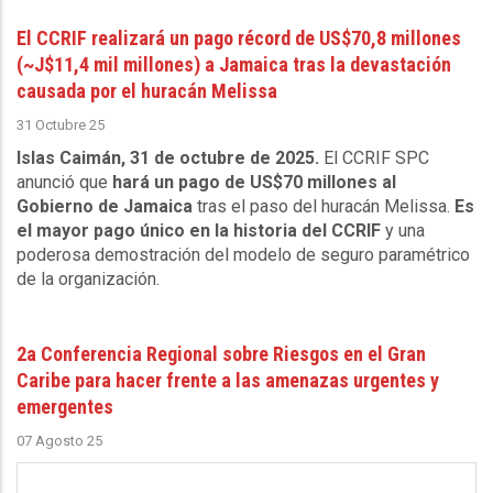
El CCRIF realizará un pago récord de US$70,8 millones
(~J$11,4 mil millones) a Jamaica tras la devastación
causada por el huracán Melissa
31 Octubre 25
Islas Caimán, 31 de octubre de 2025.
El CCRIF SPC
anunció que
hará un pago de US$70 millones al
Gobierno de Jamaica
tras el paso del huracán Melissa.
Es
el mayor pago único en la historia del CCRIF
y una
poderosa demostración del modelo de seguro paramétrico
de la organización.
2a Conferencia Regional sobre Riesgos en el Gran
Caribe para hacer frente a las amenazas urgentes y
emergentes
07 Agosto 25