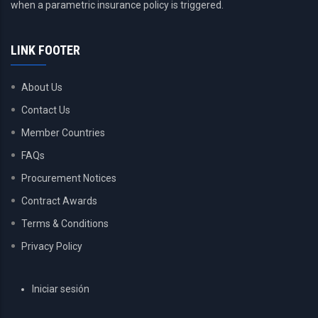
when a parametric insurance policy is triggered.
LINK FOOTER
About Us
Contact Us
Member Countries
FAQs
Procurement Notices
Contract Awards
Terms & Conditions
Privacy Policy
USER
Iniciar sesión
ACCOUNT
MENU