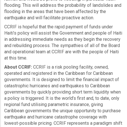
flooding. This will address the probability of landslides and
flooding in the areas that have been affected by the
earthquake and will facilitate proactive action.
CCRIF is hopeful that the rapid payment of funds under
Haiti’s policy will assist the Government and people of Haiti
in addressing immediate needs as they begin the recovery
and rebuilding process. The sympathies of all of the Board
and operational team at CCRIF are with the people of Haiti
at this time.
About CCRIF:
CCRIF is a risk pooling facility, owned,
operated and registered in the Caribbean for Caribbean
governments. It is designed to limit the financial impact of
catastrophic hurricanes and earthquakes to Caribbean
governments by quickly providing short term liquidity when
a policy is triggered. It is the world’s first and, to date, only
regional fund utilising parametric insurance, giving
Caribbean governments the unique opportunity to purchase
earthquake and hurricane catastrophe coverage with
lowest-possible pricing. CCRIF represents a paradigm shift