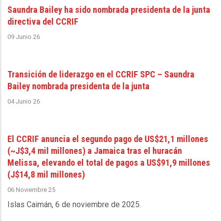
Saundra Bailey ha sido nombrada presidenta de la junta
directiva del CCRIF
09 Junio 26
Transición de liderazgo en el CCRIF SPC – Saundra
Bailey nombrada presidenta de la junta
04 Junio 26
El CCRIF anuncia el segundo pago de US$21,1 millones
(~J$3,4 mil millones) a Jamaica tras el huracán
Melissa, elevando el total de pagos a US$91,9 millones
(J$14,8 mil millones)
06 Noviembre 25
Islas Caimán, 6 de noviembre de 2025
.