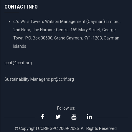
CONTACT INFO
c/o Willis Towers Watson Management (Cayman) Limited,
2nd Floor, The Harbour Centre, 159 Mary Street, George
Town, P.O. Box 30600, Grand Cayman, KY1-1203, Cayman
Islands
ccrif@ccrif.org
Sustainability Managers: pr@ccrif.org
Follow us:
© Copyright CCRIF SPC 2009-2026. All Rights Reserved.