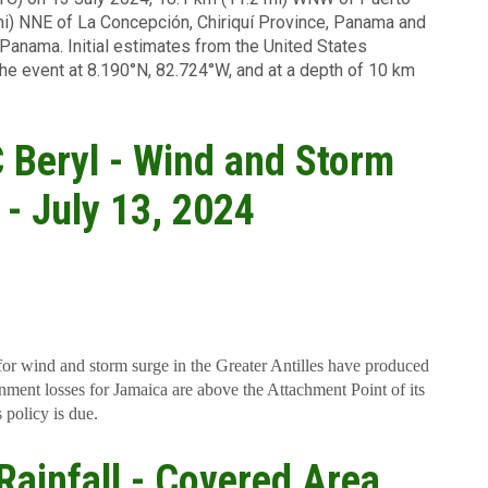
mi) NNE of La Concepción, Chiriquí Province, Panama and
 Panama. Initial estimates from the United States
he event at 8.190°N, 82.724°W, and at a depth of 10 km
TC Beryl - Wind and Storm
 - July 13, 2024
for wind and storm surge in the Greater Antilles have produced
ment losses for Jamaica are above the Attachment Point of its
 policy is due.
 Rainfall - Covered Area