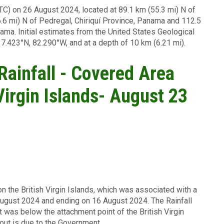
TC) on 26 August 2024, located at 89.1 km (55.3 mi) N of
.6 mi) N of Pedregal, Chiriquí Province, Panama and 112.5
ama. Initial estimates from the United States Geological
 7.423°N, 82.290°W, and at a depth of 10 km (6.21 mi).
 Rainfall - Covered Area
 Virgin Islands- August 23
on the British Virgin Islands, which was associated with a
August 2024 and ending on 16 August 2024. The Rainfall
t was below the attachment point of the British Virgin
yout is due to the Government.