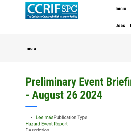
MAIN
Pasar
Inicio
NAVIGA
al
contenido
principal
Jobs
Inicio
Ruta
de
navegación
Preliminary Event Brief
- August 26 2024
Lee más
sobre
Publication Type
Hazard Event Report
Preliminary
Description
Event