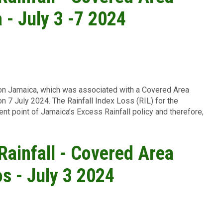
 - July 3 -7 2024
l on Jamaica, which was associated with a Covered Area
on 7 July 2024. The Rainfall Index Loss (RIL) for the
ent point of Jamaica
’s Excess Rainfall policy and therefore,
 Rainfall - Covered Area
os - July 3 2024