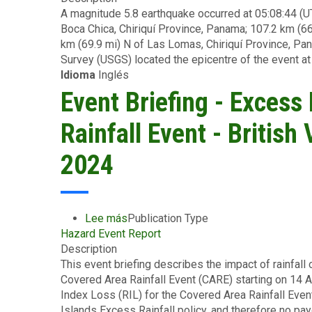
A magnitude 5.8 earthquake occurred at 05:08:44 (U
Briefing
Boca Chica, Chiriquí Province, Panama; 107.2 km (66
-
km (69.9 mi) N of Las Lomas, Chiriquí Province, Pan
Earthquake
Survey (USGS) located the epicentre of the event at
-
Idioma
Inglés
Panama
-
Event Briefing - Excess
August
26
Rainfall Event - British
2024
2024
Lee más
sobre
Publication Type
Hazard Event Report
Event
Description
Briefing
This event briefing describes the impact of rainfall 
-
Covered Area Rainfall Event (CARE) starting on 14 
Excess
Index Loss (RIL) for the Covered Area Rainfall Even
Rainfall
Islands Excess Rainfall policy, and therefore no pa
-