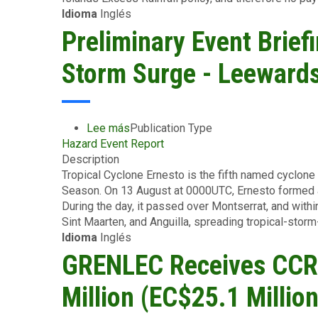
Idioma
Inglés
Covered
Area
Preliminary Event Brief
Rainfall
Event
Storm Surge - Leewards
-
British
Virgin
Islands-
Lee más
sobre
Publication Type
August
Hazard Event Report
Preliminary
23
Description
Event
2024
Tropical Cyclone Ernesto is the fifth named cyclone 
Briefing
Season. On 13 August at 0000UTC, Ernesto formed a
-
During the day, it passed over Montserrat, and within
TC
Sint Maarten, and Anguilla, spreading tropical-storm
Ernesto
Idioma
Inglés
-
Wind
GRENLEC Receives CCRI
and
Storm
Million (EC$25.1 Million
Surge
-