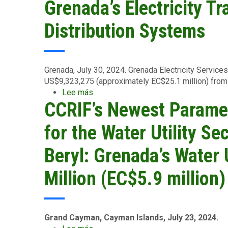
Grenada’s Electricity T
Leewards
Islands
Distribution Systems
-
August
15
2024
Grenada, July 30, 2024.
Grenada Electricity Service
US$9,323,275 (approximately EC$25.1 million) from 
Lee más
sobre
CCRIF’s Newest Paramet
GRENLEC
Receives
CCRIF
for the Water Utility Se
Payout
of
Beryl: Grenada’s Water 
US$9.3
Million
Million (EC$5.9 million)
(EC$25.1
Million)
to
Support
Grand Cayman, Cayman Islands, July 23, 2024.
Repair