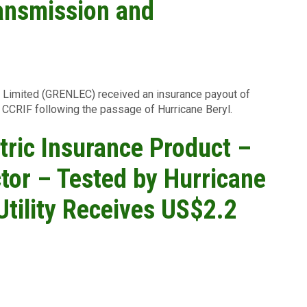
ransmission and
s Limited (GRENLEC) received an insurance payout of
CCRIF following the passage of Hurricane Beryl.
ric Insurance Product –
ctor – Tested by Hurricane
Utility Receives US$2.2