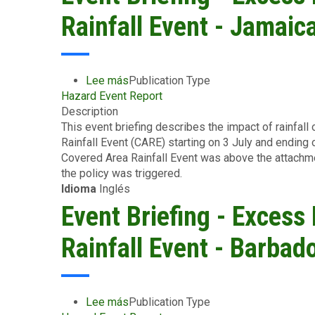
and
Rainfall Event - Jamaica
Storm
Surge
-
Greater
Lee más
sobre
Publication Type
Antilles
Hazard Event Report
Event
-
Description
Briefing
July
This event briefing describes the impact of rainfal
-
13,
Rainfall Event (CARE) starting on 3 July and ending 
Excess
2024
Covered Area Rainfall Event was above the attachm
Rainfall
the policy was triggered.
-
Idioma
Inglés
Covered
Area
Event Briefing - Excess
Rainfall
Event
Rainfall Event - Barbad
-
Jamaica
-
July
Lee más
sobre
Publication Type
3