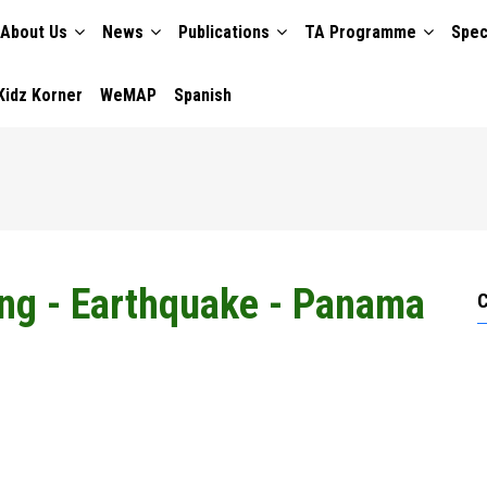
About Us
News
Publications
TA Programme
Spec
TION
Kidz Korner
WeMAP
Spanish
ing - Earthquake - Panama