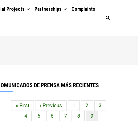
ial Projects
Partnerships
Complaints
COMUNICADOS DE PRENSA MÁS RECIENTES
Primera
« First
Página
‹ Previous
Página
1
Página
2
Página
3
Paginación
página
anterior
Página
4
Página
5
Página
6
Página
7
Página
8
Página
9
actual