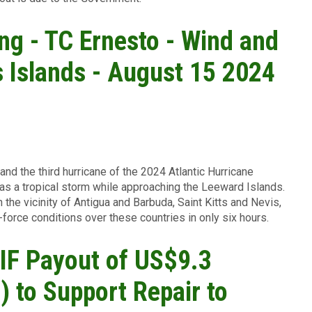
ing - TC Ernesto - Wind and
 Islands - August 15 2024
and the third hurricane of the 2024 Atlantic Hurricane
s a tropical storm while approaching the Leeward Islands.
 the vicinity of Antigua and Barbuda, Saint Kitts and Nevis,
-force conditions over these countries in only six hours.
F Payout of US$9.3
) to Support Repair to