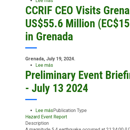
Lee más
sobre
to
CCRIF CEO Visits Grena
CCRIF’s
Grenada’s
Newest
Electricity
Parametric
US$55.6 Million (EC$15
Transmission
Insurance
and
Product
in Grenada
Distribution
–
Systems
for
the
Water
Grenada, July 19, 2024.
Utility
Lee más
sobre
Sector
Preliminary Event Brief
CCRIF
–
CEO
Tested
Visits
- July 13 2024
by
Grenada,
Hurricane
Hands
Beryl:
Over
Grenada’s
Payouts
Lee más
sobre
Publication Type
Water
of
Hazard Event Report
Preliminary
Utility
US$55.6
Description
Event
Receives
Million
A magnitude 5.4 earthquake occurred at 21:34:00 (
Briefing