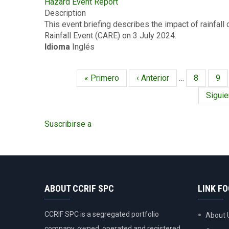
Hazard Event Report
Event
-7
Description
Briefing
2024
This event briefing describes the impact of rainfal
-
Rainfall Event (CARE) on 3 July 2024.
Excess
Idioma
Inglés
Rainfall
-
Covered
Primera
« Primero
Página
‹ Anterior
…
Página
8
Pág
9
Area
Paginación
página
anterior
Rainfall
Siguie
Siguie
Event
págin
-
Suscribirse a
Barbados
-
July
3
2024
ABOUT CCRIF SPC
LINK F
CCRIF SPC is a segregated portfolio
About 
company, owned, operated and registered