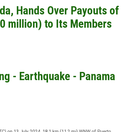
da, Hands Over Payouts of
0 million) to Its Members
ing - Earthquake - Panama
UTC) on 13 July 2024, 18.1 km (11.2 mi) WNW of Puerto