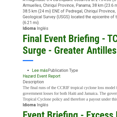
US$2.2
(EC$150
Armuelles, Chiriquí Province, Panama; 38 km (23.6 
-
Million
million)
38.5 km (24 mi) ENE of Pedregal, Chiriquí Province,
Earthquake
(EC$5.9
to
Geological Survey (USGS) located the epicentre of t
-
million)
Its
(6.21 mi).
Panama
Members
Idioma
Inglés
-
in
July
Final Event Briefing - 
Grenada
13
2024
Surge - Greater Antilles
Lee más
sobre
Publication Type
Hazard Event Report
Final
Description
Event
Briefing
The final runs of the CCRIF tropical cyclone loss model 
-
government losses for both Haiti and Jamaica. The govern
TC
Tropical Cyclone policy and therefore a payout under this
Idioma
Inglés
Beryl
-
Event Briefing - Excess
Wind