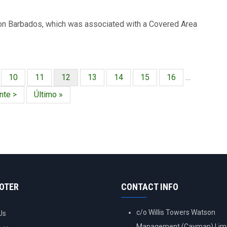
l on Barbados, which was associated with a Covered Area
ina
Página
10
Página
11
Página
12
Página
13
Página
14
Página
15
Página
16
…
actual
nte
nte >
Última
Último »
a
página
OOTER
CONTACT INFO
c/o Willis Towers Watson
Us
Management (Cayman) Limi