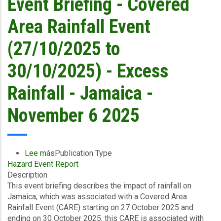
Event Briefing - Covered
Announces
2nd
Area Rainfall Event
Payout
of
(27/10/2025 to
US$21.1
Million
30/10/2025) - Excess
(~J$3.4
billion)
Rainfall - Jamaica -
to
Jamaica
November 6 2025
Following
Hurricane
Melissa
–
Lee más
sobre
Publication Type
Bringing
Hazard Event Report
Event
Total
Description
Briefing
Payouts
This event briefing describes the impact of rainfall on
-
to
Jamaica, which was associated with a Covered Area
Covered
US$91.9
Rainfall Event (CARE) starting on 27 October 2025 and
Area
Million
ending on 30 October 2025, this CARE is associated with
Rainfall