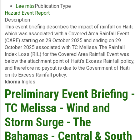
Lee más
sobre
Publication Type
Hazard Event Report
Event
Description
Briefing
This event briefing describes the impact of rainfall on Haiti,
-
which was associated with a Covered Area Rainfall Event
Covered
(CARE) starting on 28 October 2025 and ending on 29
Area
October 2025 associated with TC Melissa. The Rainfall
Rainfall
Index Loss (RIL) for the Covered Area Rainfall Event was
Event
below the attachment point of Haiti’s Excess Rainfall policy,
(28/10/2025
and therefore no payout is due to the Government of Haiti
to
on its Excess Rainfall policy.
29/10/2025)
Idioma
Inglés
-
Excess
Preliminary Event Briefing -
Rainfall
-
TC Melissa - Wind and
Haiti
-
Storm Surge - The
November
5
Bahamas - Central & South
2025