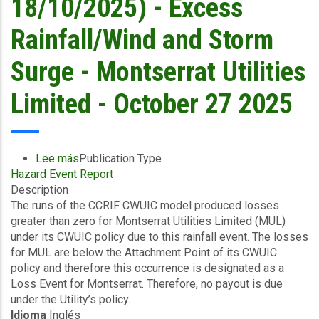
18/10/2025) - Excess
Rainfall/Wind and Storm
Surge - Montserrat Utilities
Limited - October 27 2025
Lee más
sobre
Publication Type
Hazard Event Report
Final
Description
Event
The runs of the CCRIF CWUIC model produced losses
Briefing
greater than zero for Montserrat Utilities Limited (MUL)
-
under its CWUIC policy due to this rainfall event. The losses
Covered
for MUL are below the Attachment Point of its CWUIC
Area
policy and therefore this occurrence is designated as a
Rainfall
Loss Event for Montserrat. Therefore, no payout is due
Event
under the Utility’s policy.
(16/10/2025
Idioma
Inglés
to