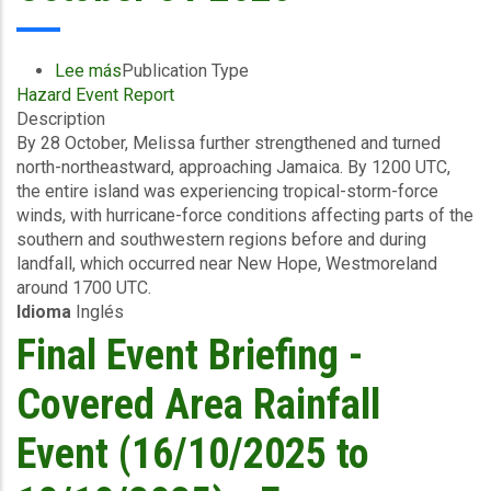
Payout
to
Jamaica
Lee más
sobre
Publication Type
Following
Hazard Event Report
Preliminary
the
Description
Event
Devastation
By 28 October, Melissa further strengthened and turned
Briefing
Caused
north-northeastward, approaching Jamaica. By 1200 UTC,
-
by
the entire island was experiencing tropical-storm-force
TC
Hurricane
winds, with hurricane-force conditions affecting parts of the
Melissa
Melissa
southern and southwestern regions before and during
-
landfall, which occurred near New Hope, Westmoreland
Wind
around 1700 UTC.
and
Idioma
Inglés
Storm
Surge
Final Event Briefing -
-
Jamaica
Covered Area Rainfall
-
October
Event (16/10/2025 to
31
2025