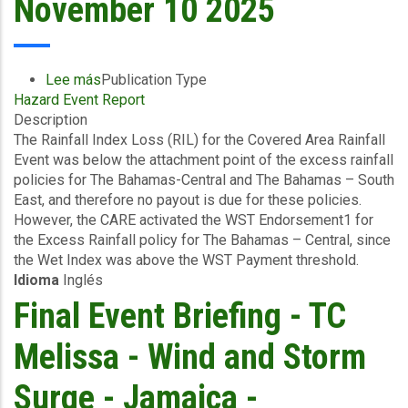
November 10 2025
Lee más
sobre
Publication Type
Hazard Event Report
Event
Description
Briefing
The Rainfall Index Loss (RIL) for the Covered Area Rainfall
-
Event was below the attachment point of the excess rainfall
Covered
policies for The Bahamas-Central and The Bahamas – South
Area
East, and therefore no payout is due for these policies.
Rainfall
However, the CARE activated the WST Endorsement1 for
Event
the Excess Rainfall policy for The Bahamas – Central, since
(29/10/2025
the Wet Index was above the WST Payment threshold.
to
Idioma
Inglés
31/10/2025)
-
Final Event Briefing - TC
Excess
Rainfall
Melissa - Wind and Storm
-
The
Surge - Jamaica -
Bahamas