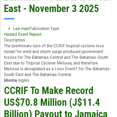
East - November 3 2025
Lee más
sobre
Publication Type
Hazard Event Report
Preliminary
Description
Event
The preliminary runs of the CCRIF tropical cyclone loss
Briefing
model for wind and storm surge produced government
-
losses for The Bahamas-Central and The Bahamas-South
TC
East due to Tropical Cyclone Melissa, and therefore
Melissa
Melissa is designated as a Loss Event1 for The Bahamas-
-
South East and The Bahamas-Central.
Wind
Idioma
Inglés
and
Storm
CCRIF To Make Record
Surge
-
US$70.8 Million (J$11.4
The
Bahamas
Billion) Payout to Jamaica
-