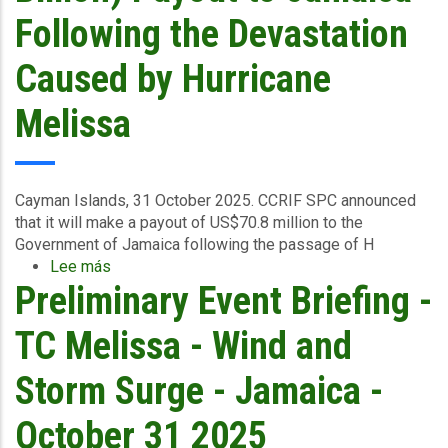
Central
Following the Devastation
&
South
Caused by Hurricane
East
-
Melissa
November
3
2025
Cayman Islands, 31 October 2025.
CCRIF SPC announced
that it
will make a payout of US$70.8 million to the
Government of Jamaica
following the passage of H
Lee más
sobre
Preliminary Event Briefing -
CCRIF
To
Make
TC Melissa - Wind and
Record
US$70.8
Storm Surge - Jamaica -
Million
(J$11.4
October 31 2025
Billion)