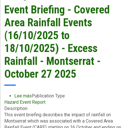
18/10/2025)
Event Briefing - Covered
-
Excess
Area Rainfall Events
Rainfall/Wind
and
(16/10/2025 to
Storm
Surge
18/10/2025) - Excess
-
Montserrat
Rainfall - Montserrat -
Utilities
Limited
October 27 2025
-
October
27
2025
Lee más
sobre
Publication Type
Hazard Event Report
Event
Description
Briefing
This event briefing describes the impact of rainfall on
-
Montserrat which was associated with a Covered Area
Covered
Rainfall Event (CARE) starting on 16 October and ending on
Area