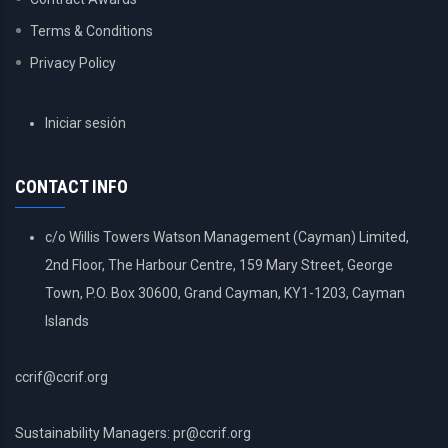
Terms & Conditions
Privacy Policy
USER
Iniciar sesión
ACCOUNT
MENU
CONTACT INFO
c/o Willis Towers Watson Management (Cayman) Limited,
2nd Floor, The Harbour Centre, 159 Mary Street, George
Town, P.O. Box 30600, Grand Cayman, KY1-1203, Cayman
Islands
ccrif@ccrif.org
Sustainability Managers: pr@ccrif.org