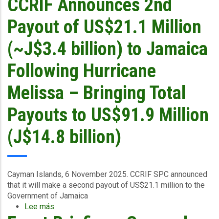
CCRIF Announces 2nd
6
2025
Payout of US$21.1 Million
(~J$3.4 billion) to Jamaica
Following Hurricane
Melissa – Bringing Total
Payouts to US$91.9 Million
(J$14.8 billion)
Cayman Islands, 6 November 2025.
CCRIF SPC announced
that it
will make a second payout of US$21.1 million to the
Government of Jamaica
Lee más
sobre
CCRIF