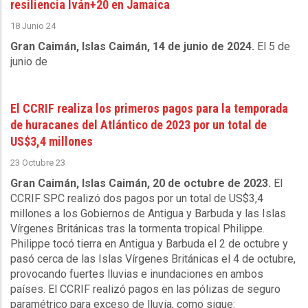
resiliencia Iván+20 en Jamaica
18 Junio 24
Gran Caimán, Islas Caimán, 14 de junio de 2024.
El 5 de
junio de
El CCRIF realiza los primeros pagos para la temporada
de huracanes del Atlántico de 2023 por un total de
US$3,4 millones
23 Octubre 23
Gran Caimán, Islas Caimán, 20 de octubre de 2023.
El
CCRIF SPC realizó dos pagos por un total de US$3,4
millones a los Gobiernos de Antigua y Barbuda y las Islas
Vírgenes Británicas tras la tormenta tropical Philippe.
Philippe tocó tierra en Antigua y Barbuda el 2 de octubre y
pasó cerca de las Islas Vírgenes Británicas el 4 de octubre,
provocando fuertes lluvias e inundaciones en ambos
países. El CCRIF realizó pagos en las pólizas de seguro
paramétrico para exceso de lluvia, como sigue: