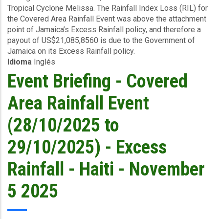
(J$14.8
Tropical Cyclone Melissa. The Rainfall Index Loss (RIL) for
Event
billion)
the Covered Area Rainfall Event was above the attachment
(27/10/2025
point of Jamaica’s Excess Rainfall policy, and therefore a
to
payout of US$21,085,8560 is due to the Government of
30/10/2025)
Jamaica on its Excess Rainfall policy.
-
Idioma
Inglés
Excess
Rainfall
Event Briefing - Covered
-
Jamaica
Area Rainfall Event
-
November
(28/10/2025 to
6
2025
29/10/2025) - Excess
Rainfall - Haiti - November
5 2025