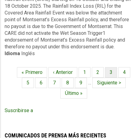
18 October 2025. The Rainfall Index Loss (RIL) for the
Rainfall
Covered Area Rainfall Event was below the attachment
Events
point of Montserrat’s Excess Rainfall policy, and therefore
(16/10/2025
no payout is due to the Government of Montserrat. This
to
CARE did not activate the Wet Season Trigger1
18/10/2025)
endorsement of Montserrat’s Excess Rainfall policy and
-
therefore no payout under this endorsement is due.
Excess
Idioma
Inglés
Rainfall
-
Montserrat
Primera
« Primero
Página
‹ Anterior
Página
1
Página
2
Página
3
Página
4
-
Paginación
página
anterior
actual
October
Página
5
Página
6
Página
7
Página
8
Página
9
…
Siguiente
Siguiente >
27
página
Última
Último »
2025
página
Suscribirse a
COMUNICADOS DE PRENSA MÁS RECIENTES