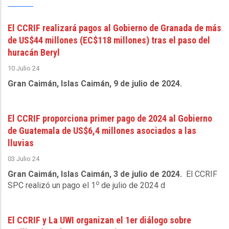
El CCRIF realizará pagos al Gobierno de Granada de más
de US$44 millones (EC$118 millones) tras el paso del
huracán Beryl
10 Julio 24
Gran Caimán, Islas Caimán, 9 de julio de 2024.
El CCRIF proporciona primer pago de 2024 al Gobierno
de Guatemala de US$6,4 millones asociados a las
lluvias
03 Julio 24
Gran Caimán, Islas Caimán, 3 de julio de 2024.
El CCRIF
o
SPC realizó un pago el 1
de julio de 2024 d
El CCRIF y La UWI organizan el 1er diálogo sobre