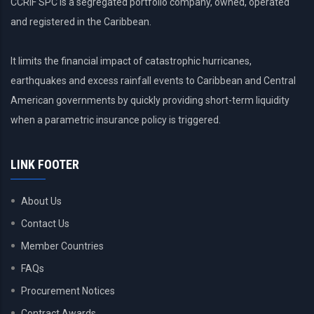
CCRIF SPC is a segregated portfolio company, owned, operated
and registered in the Caribbean.
It limits the financial impact of catastrophic hurricanes,
earthquakes and excess rainfall events to Caribbean and Central
American governments by quickly providing short-term liquidity
when a parametric insurance policy is triggered.
LINK FOOTER
About Us
Contact Us
Member Countries
FAQs
Procurement Notices
Contract Awards