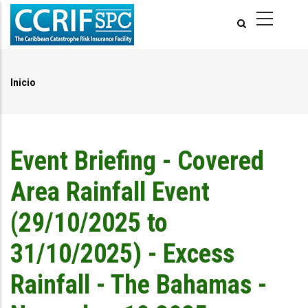
Pasar
al
contenido
principal
Inicio
Ruta
de
navegación
Event Briefing - Covered
Area Rainfall Event
(29/10/2025 to
31/10/2025) - Excess
Rainfall - The Bahamas -