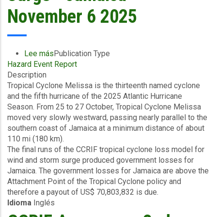
-
November 6 2025
November
10
2025
Lee más
sobre
Publication Type
Hazard Event Report
Final
Description
Event
Tropical Cyclone Melissa is the thirteenth named cyclone
Briefing
and the fifth hurricane of the 2025 Atlantic Hurricane
-
Season. From 25 to 27 October, Tropical Cyclone Melissa
TC
moved very slowly westward, passing nearly parallel to the
Melissa
southern coast of Jamaica at a minimum distance of about
-
110 mi (180 km).
Wind
The final runs of the CCRIF tropical cyclone loss model for
and
wind and storm surge produced government losses for
Storm
Jamaica. The government losses for Jamaica are above the
Surge
Attachment Point of the Tropical Cyclone policy and
-
therefore a payout of US$ 70,803,832 is due.
Jamaica
Idioma
Inglés
-
November