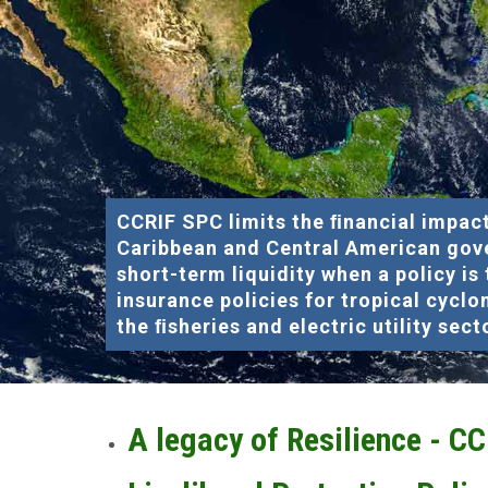
CCRIF SPC limits the ﬁnancial impact
Caribbean and Central American gov
short-term liquidity when a policy is
insurance policies for tropical cyclo
the ﬁsheries and electric utility sect
A legacy of Resilience - C