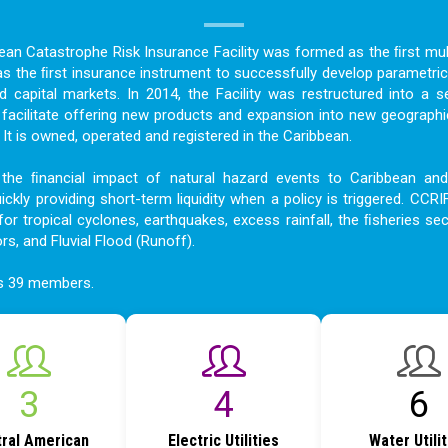
bean Catastrophe Risk Insurance Facility was formed as the ﬁrst mult
as the ﬁrst insurance instrument to successfully develop parametric
nd capital markets. In 2014, the Facility was restructured into a s
acilitate offering new products and expansion into new geographi
t is owned, operated and registered in the Caribbean.
the ﬁnancial impact of natural hazard events to Caribbean an
ckly providing short-term liquidity when a policy is triggered. CCRI
for tropical cyclones, earthquakes, excess rainfall, the ﬁsheries sec
ors, and Fluvial Flood (Runoff).
as 39 members.
3
5
7
ral American
Electric Utilities
Water Utili