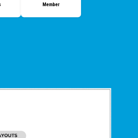
s
Member