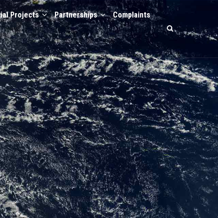
ial Projects
Partnerships
Complaints