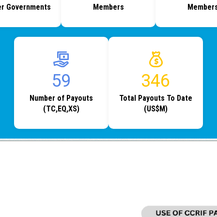
r Governments
Members
Member
66
389
Number of Payouts
Total Payouts To Date
(TC,EQ,XS)
(US$M)