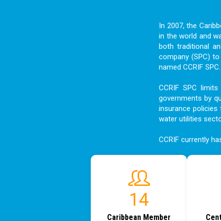
In 2007, the Carib
in the world and w
both traditional a
company (SPC) to f
named CCRIF SPC. I
CCRIF SPC limits 
governments by qui
insurance policies 
water utilities sect
CCRIF currently h
15
Caribbean Member
Cent