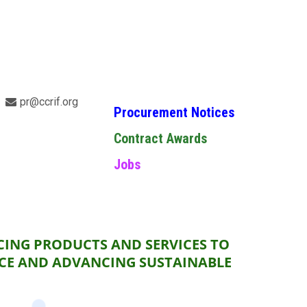
pr@ccrif.org
Procurement Notices
Contract Awards
Jobs
CING PRODUCTS AND SERVICES TO
NCE AND ADVANCING SUSTAINABLE