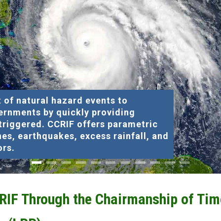
 of natural hazard events to
ernments by quickly providing
 triggered. CCRIF offers parametric
nes, earthquakes, excess rainfall, and
ors.
CRIF Through the Chairmanship of Tim