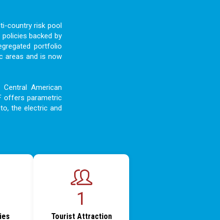
i-country risk pool
 policies backed by
egregated portfolio
c areas and is now
d Central American
F offers parametric
to, the electric and
1
ties
Tourist Attraction