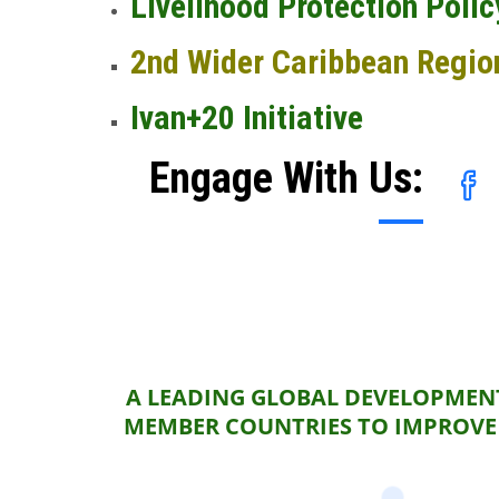
Livelihood Protection Polic
2nd Wider Caribbean Regio
Ivan+20 Initiative
Engage With Us:
A LEADING GLOBAL DEVELOPMENT
MEMBER COUNTRIES TO IMPROVE 