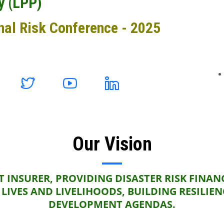
y (LPP)
nal Risk Conference - 2025
Our Vision
 INSURER, PROVIDING DISASTER RISK FINAN
LIVES AND LIVELIHOODS, BUILDING RESILIE
DEVELOPMENT AGENDAS.