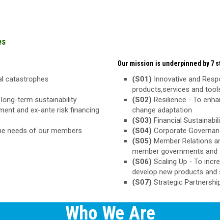
es
Our mission is underpinned by 7 st
ral catastrophes
(S01)
Innovative and Respo
products,services and too
long-term sustainability
(S02)
Resilience - To enha
ement and ex-ante risk financing
change adaptation
(S03)
Financial Sustainabili
the needs of our members
(S04)
Corporate Governance
(S05)
Member Relations an
member governments and 
(S06)
Scaling Up - To inc
develop new products and 
(S07)
Strategic Partnershi
Who We Are