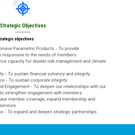
Strategic Objectives
rategic objectives:
nsive Parametric Products - To provide
ls responsive to the needs of members
nce capacity for disater risk management and climate
ty - To sustain financial solvency and integrity
 - To sustain corporate integrity
d Engagement - To deepen our relationships with our
to strengthen engagement with members
rease member coverage, expand membership and
services
ps - To expand and deepen strategic partnerships