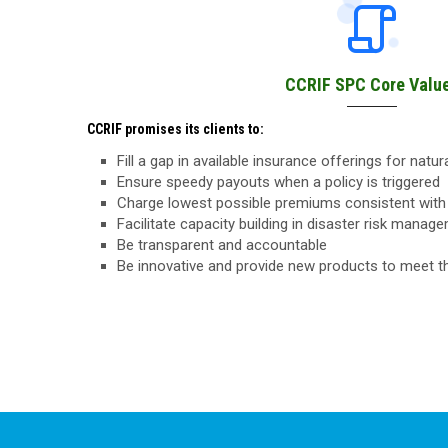
CCRIF SPC Core Valu
CCRIF promises its clients to:
Fill a gap in available insurance offerings for natu
Ensure speedy payouts when a policy is triggered
Charge lowest possible premiums consistent with 
Facilitate capacity building in disaster risk manag
Be transparent and accountable
Be innovative and provide new products to meet 