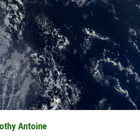
othy Antoine