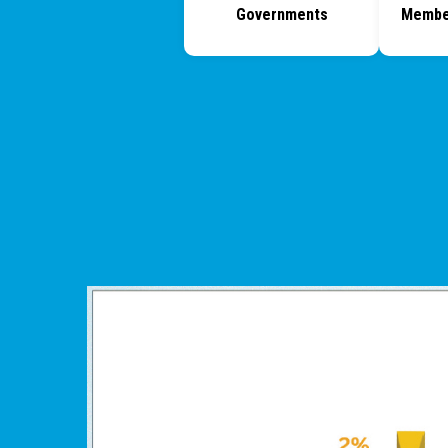
Governments
Membe