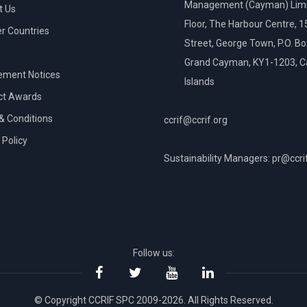
Management (Cayman) Limi
t Us
Floor, The Harbour Centre, 
 Countries
Street, George Town, P.O. B
Grand Cayman, KY1-1203, 
ement Notices
Islands
ct Awards
& Conditions
ccrif@ccrif.org
 Policy
Sustainability Managers: pr@ccri
NT
Follow us:
© Copyright CCRIF SPC 2009-2026. All Rights Reserved.