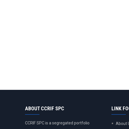
ABOUT CCRIF SPC
LINK F
CCRIF SPC is a segregated portfolio
About 