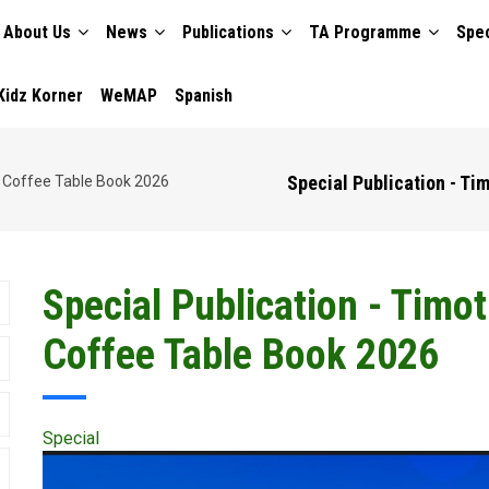
About Us
News
Publications
TA Programme
Spec
TION
Kidz Korner
WeMAP
Spanish
Special Publication - Ti
n Coffee Table Book 2026
Special Publication - Timo
Coffee Table Book 2026
Special
Publication
Cover