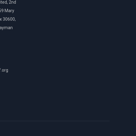
ted, 2nd
159 Mary
ox 30600,
Cayman
f.org