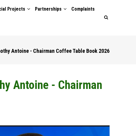
ial Projects
Partnerships
Complaints
mothy Antoine - Chairman Coffee Table Book 2026
thy Antoine - Chairman