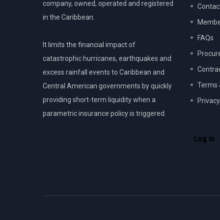
company, owned, operated and registered
Contac
in the Caribbean.
Member
FAQs
It limits the financial impact of
Procur
catastrophic hurricanes, earthquakes and
Contra
excess rainfall events to Caribbean and
Terms 
Central American governments by quickly
providing short-term liquidity when a
Privacy
parametric insurance policy is triggered.
USER
ACCOU
Log in
MENU