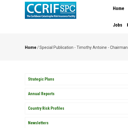
MAIN
Skip
Home
NAVIGA
to
main
content
Jobs
Home
/
Special Publication - Timothy Antoine - Chairma
Breadcrumb
PUBLICATIONS
Strategic Plans
Annual Reports
Country Risk Profiles
Newsletters