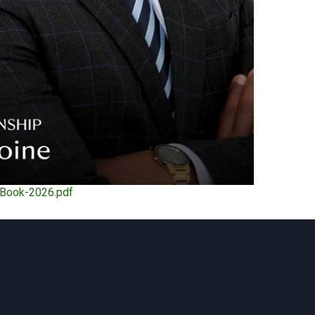
eBook-2026.pdf