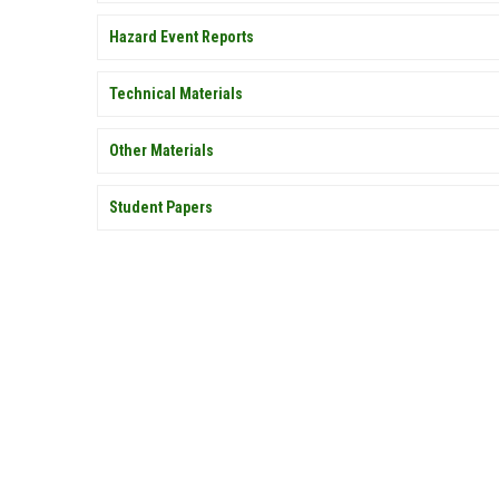
Hazard Event Reports
Technical Materials
Other Materials
Student Papers