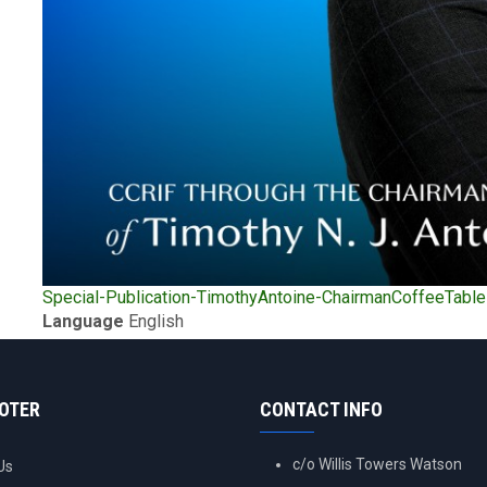
Upload
Special-Publication-TimothyAntoine-ChairmanCoffeeTabl
Publication
Language
English
OOTER
CONTACT INFO
c/o Willis Towers Watson
Us