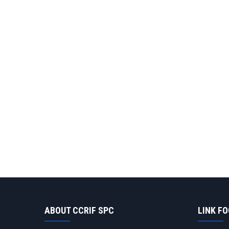
ABOUT CCRIF SPC
LINK F