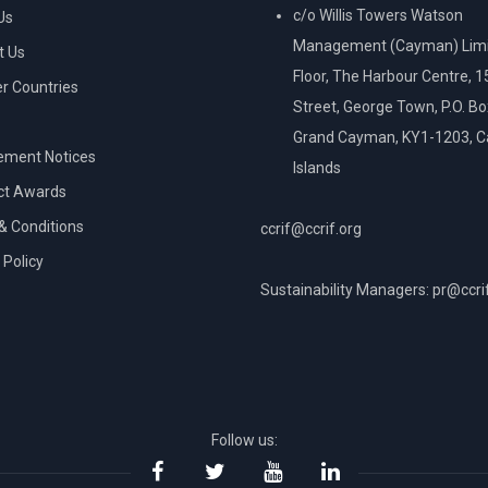
c/o Willis Towers Watson
Us
Management (Cayman) Limi
t Us
Floor, The Harbour Centre, 
 Countries
Street, George Town, P.O. B
Grand Cayman, KY1-1203, 
ement Notices
Islands
ct Awards
& Conditions
ccrif@ccrif.org
 Policy
Sustainability Managers: pr@ccri
NT
Follow us: