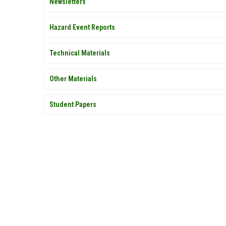
Newsletters
Hazard Event Reports
Technical Materials
Other Materials
Student Papers