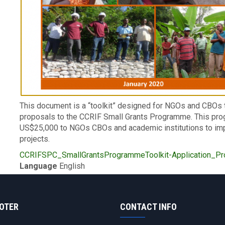
Description
This document is a “toolkit” designed for NGOs and CBOs 
proposals to the CCRIF Small Grants Programme. This pr
US$25,000 to NGOs CBOs and academic institutions to im
projects.
Upload
CCRIFSPC_SmallGrantsProgrammeToolkit-Application_Pro
Publication
Language
English
OOTER
CONTACT INFO