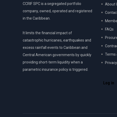
CCRIF SPC is a segregated portfolio
About 
company, owned, operated and registered
Contac
in the Caribbean.
Member
FAQs
It limits the financial impact of
Procur
catastrophic hurricanes, earthquakes and
Contra
excess rainfall events to Caribbean and
Terms 
Central American governments by quickly
providing short-term liquidity when a
Privacy
parametric insurance policy is triggered.
USER
ACCOU
Log in
MENU