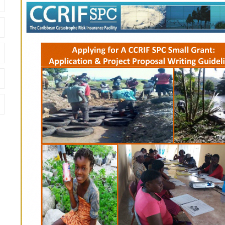
Cover