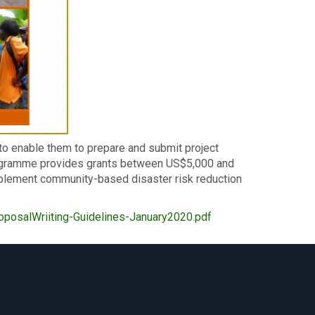
to enable them to prepare and submit project
ogramme provides grants between US$5,000 and
plement community-based disaster risk reduction
posalWriiting-Guidelines-January2020.pdf