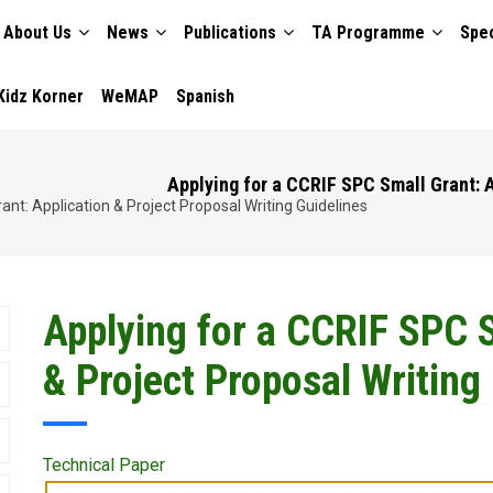
About Us
News
Publications
TA Programme
Spec
TION
Kidz Korner
WeMAP
Spanish
Applying for a CCRIF SPC Small Grant: A
nt: Application & Project Proposal Writing Guidelines
Applying for a CCRIF SPC S
& Project Proposal Writing
Technical Paper
Publication