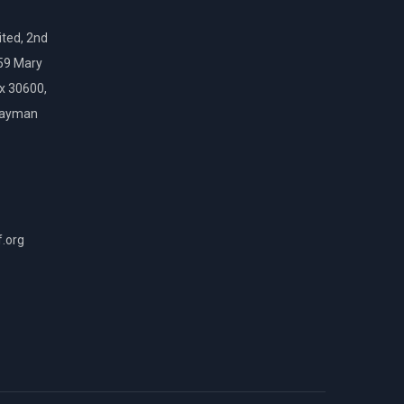
ted, 2nd
159 Mary
ox 30600,
Cayman
f.org