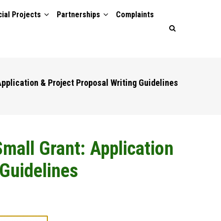
ial Projects
Partnerships
Complaints
pplication & Project Proposal Writing Guidelines
mall Grant: Application
 Guidelines