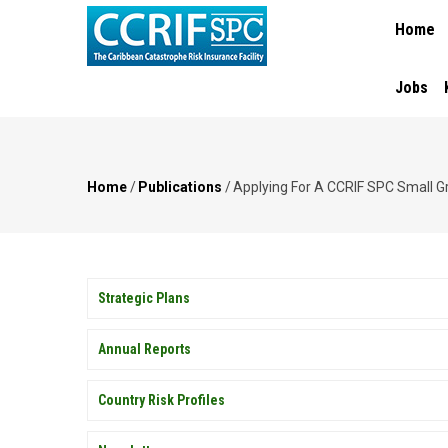
MAIN
Skip
Home
NAVIGA
to
main
content
Jobs
Home
/
Publications
/
Applying For A CCRIF SPC Small Gra
Breadcrumb
PUBLICATIONS
Strategic Plans
Annual Reports
Country Risk Profiles