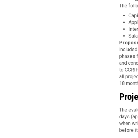
The foll
Capi
Appl
Inte
Sala
Propos
included
phases f
and conc
to CCRIF
all proj
18 mont
Proje
The eval
days (ap
when wri
before i