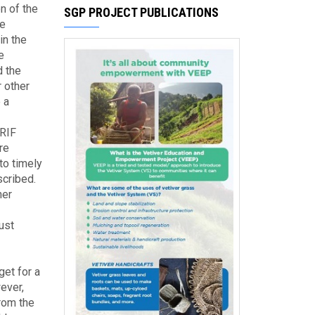
n of the
SGP PROJECT PUBLICATIONS
he
in the
e
d the
 other
 a
CRIF
re
to timely
cribed.
her
ust
et for a
ever,
from the