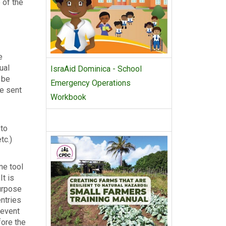
 of the
e
ual
IsraAid Dominica - School
 be
Emergency Operations
be sent
Workbook
 to
tc.)
ne tool
It is
ur­pose
entries
 event
fore the