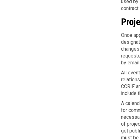
used by t
con­trac
Proj
Once app
designate
changes (
requested
by email
All even
relation
CCRIF an
include 
A cal­en­
for com­
nec­es­sa
of projec
get pub­
must be c