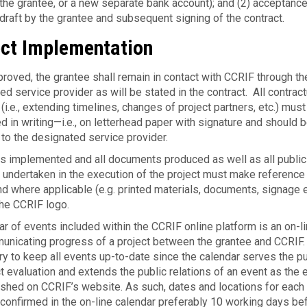
he grantee, or a new sep­a­rate bank account); and (2) accep­tance
t draft by the grantee and subsequent signing of the contract.
ect Implementation
roved, the grantee shall remain in con­tact with CCRIF through th
d service provider as will be stated in the contract. All con­trac­t
i.e., extending timelines, changes of project part­ners, etc.) must
 in writing—i.e., on let­ter­head paper with sig­na­ture and should 
 to the designated service provider.
ts implemented and all documents produced as well as all public
s undertaken in the execution of the project must make reference
d where applicable (e.g. printed materials, documents, signage e
the CCRIF logo.
dar of events included within the CCRIF online platform is an on-li
mu­nicat­ing progress of a project between the grantee and CCRIF. 
ry to keep all events up-to-date since the cal­en­dar serves the p
t eval­u­a­tion and extends the pub­lic rela­tions of an event as the 
lished on CCRIF’s website. As such, dates and locations for each
on­firmed in the on-line cal­en­dar preferably 10 work­ing days be