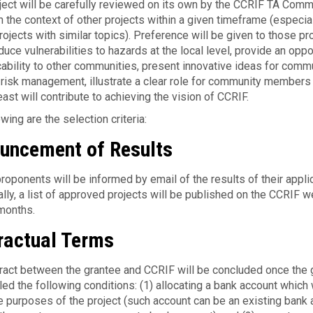
ject will be care­fully reviewed on its own by the CCRIF TA Comm
n the con­text of other projects within a given timeframe (espe­cia
jects with sim­i­lar topics). Preference will be given to those pr
uce vulnerabilities to hazards at the local level, provide an oppo
icability to other communities, present innovative ideas for comm
 risk management, illustrate a clear role for community members 
east will contribute to achieving the vision of CCRIF.
ow­ing are the selec­tion criteria:
uncement of Results
roponents will be informed by email of the results of their applic
ally, a list of approved projects will be published on the CCRIF 
months.
ractual Terms
tract between the grantee and CCRIF will be con­cluded once the 
lled the fol­low­ing con­di­tions: (1) allo­cat­ing a bank account which 
e pur­poses of the project (such account can be an exist­ing bank