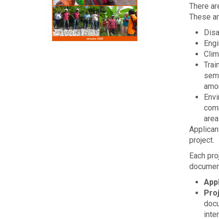
There are
These ar
Dis
Engi
Clim
Trai
semi
amo
Envi
comm
area
Applican
project.
Each pro
document
App
Pro
docu
inte