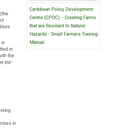
Caribbean Policy Development
 (the
Centre (CPDC) - Creating Farms
ct
that are Resilient to Natural
diture
Hazards - Small Farmers Training
Manual
 in
­ted in
with the
he pur­
sting
nities in