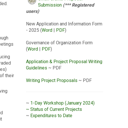
ded.
Submission
(*** Registered
users)
New Application and Information Form
- 2025 (
Word
|
PDF
)
rough
Governance of Organization Form
eetings
(
Word
|
PDF
)
ducing
Application & Project Proposal Writing
graded
Guidelines
~ PDF
ies)
of their
Writing Project Proposals
~ PDF
wing
~
1-Day Workshop (January 2024)
~ Status of Current Projects
ld
~
Expenditures to Date
it