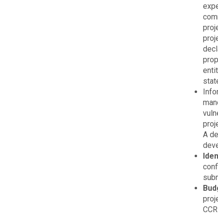
expe
comm
proj
proj
decl
prop
enti
stat
Info
mand
vuln
proj
A de
deve
Ide
conf
subm
Bud
proj
CCRI