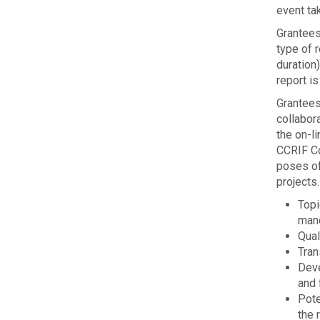
event tak
Grantees
type of r
duration)
report is
Grantees
collabora
the on-li
CCRIF Co
poses of 
projects.
Topi
man
Qual­
Tran
Deve
and 
Pote
the 