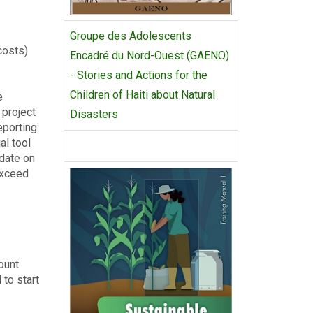
Groupe des Adolescents
 costs)
Encadré du Nord-Ouest (GAENO)
- Stories and Actions for the
Children of Haiti about Natural
e
 project
Disasters
eporting
al tool
-date on
exceed
ount
 to start