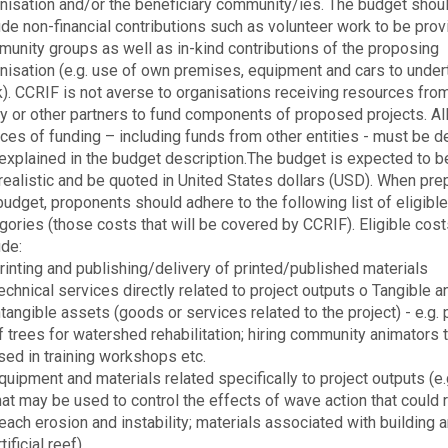
nisation and/or the beneficiary community/ies. The budget shou
ude non-financial contributions such as volunteer work to be pro
unity groups as well as in-kind contributions of the proposing
nisation (e.g. use of own premises, equipment and cars to under
). CCRIF is not averse to organisations receiving resources fro
ty or other partners to fund components of proposed projects. Al
ces of funding – including funds from other entities - must be d
explained in the budget description.The budget is expected to b
realistic and be quoted in United States dollars (USD). When pre
budget, proponents should adhere to the following list of eligibl
gories (those costs that will be covered by CCRIF). Eligible cos
ude:
rinting and publishing/delivery of printed/published materials
echnical services directly related to project outputs o Tangible a
ntangible assets (goods or services related to the project) - e.g.
f trees for watershed rehabilitation; hiring community animators 
sed in training workshops etc.
quipment and materials related specifically to project outputs (e.
hat may be used to control the effects of wave action that could r
each erosion and instability; materials associated with building 
rtificial reef)