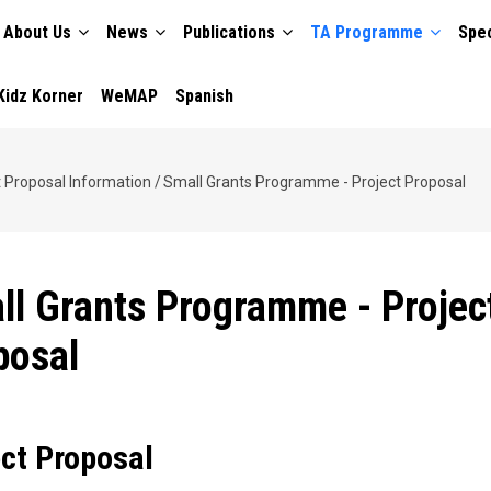
About Us
News
Publications
TA Programme
Spec
TION
Kidz Korner
WeMAP
Spanish
t Proposal Information
/
Small Grants Programme - Project Proposal
ll Grants Programme - Projec
posal
ect Proposal