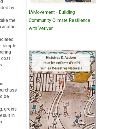
ld
vided by
IAMovement - Building
take the
Community Climate Resilience
m another
with Vetiver
l
eclared
e simple
paring
e cost
ts
nd
 purchase
to be
g. groins
esult in
an