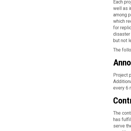
Each pro
well as i
among pro
which red
for repl
disaster
but not l
The fol­l
Anno
Project p
Addition
every 6 
Cont
The con­
has ful­fi
serve th