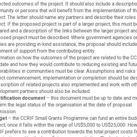
cted outcomes of the project. It should also include a descriptio
unity or persons that will benefit from the implementation of t
ect. The letter should name any partners and describe their roles 
ect. If the proposed project is part of a larger project, this must b
ared and a description of the links between the larger project an
osed project must be described. Where government agencies or
ties are providing in-kind assistance, the proposal should include
ement of support from the contributing entity.
rmation on how the outcomes of the project are related to the C
ate and how they would contribute to reducing existing and futu
erabilities in communities must be clear. Assumptions and risks 
ect commencement, implementation or completion should be des
scription of related projects also implemented and work with ot
lopment partners should also be included.
ntification document
– this document must be up to date and m
irm the legal status of the organisation at the date of proposal
ission.
get
– the CCRIF Small Grants Programme can fund an entire budg
ect, once it falls within the range of US$5,000 to US$25,000. How
F prefers to see a contribution towards the total project costs 