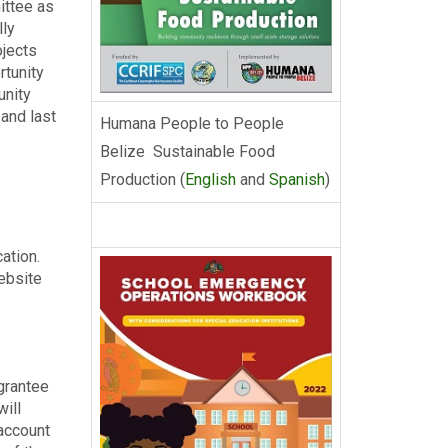
ittee as
lly
ojects
rtunity
unity
and last
Humana People to People
Belize Sustainable Food
Production (
English
and
Spanish
)
ation.
website
grantee
will
 account