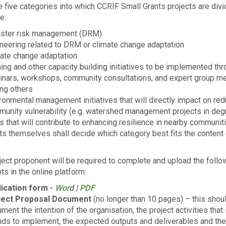
 five cat­e­gories into which CCRIF Small Grants projects are divi
e:
aster risk management (DRM)
neering related to DRM or climate change adaptation
ate change adaptation
ning and other capacity building initiatives to be implemented th
nars, workshops, community consultations, and expert group m
ng others
ronmental management initiatives that will directly impact on re
unity vulnerability (e.g. watershed management projects in de
s that will contribute to enhancing resilience in nearby communit
ts themselves shall decide which category best fits the content 
ject proponent will be required to complete and upload the follo
s in the online platform:
lication form -
Word
|
PDF
ject Proposal Document
(no longer than 10 pages) – this shou
ment the intention of the organisation, the project activities that 
nds to implement, the expected outputs and deliverables and the