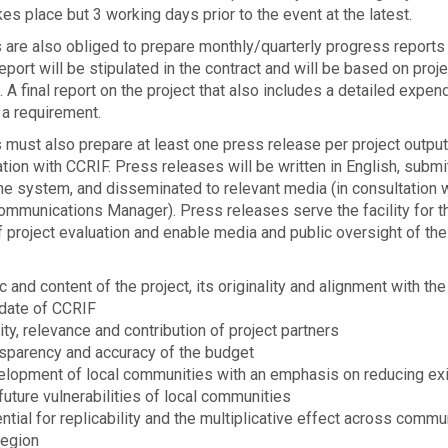
es place but 3 work­ing days prior to the event at the latest.
 are also obliged to pre­pare monthly/quarterly progress reports
eport will be stipulated in the contract and will be based on proje
. A final report on the project that also includes a detailed expen
 a requirement.
 must also prepare at least one press release per project output
tion with CCRIF. Press releases will be writ­ten in English, sub­mit
ne sys­tem, and dis­sem­i­nated to rel­e­vant media (in consultation 
mmunications Manager). Press releases serve the facility for t
project eval­u­a­tion and enable media and pub­lic over­sight of the
c and con­tent of the project, its orig­i­nal­ity and alignment with the
date of CCRIF
ity, rel­e­vance and con­tri­bu­tion of project partners
s­parency and accu­racy of the budget
lopment of local communities with an emphasis on reducing exi
future vulnerabilities of local communities
ntial for replicability and the mul­ti­plica­tive effect across commu
region