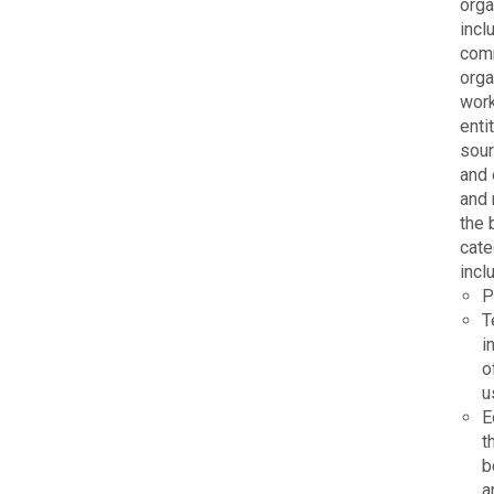
orga
incl
comm
orga
work
enti
sour
and 
and 
the 
cate
incl
P
T
i
o
u
E
t
b
a