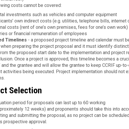
owing costs cannot be covered:
tal investments such as vehicles and computer equipment
icants’ own indirect costs (e.g. utilities, telephone bills, internet
rnal costs (rent of one’s own premises, fees for one’s own work)
ries or financial remuneration of employees
ed Timelines
- a proposed project timeline and calendar must b
 when preparing the project proposal and it must identify distinct
rom the proposed start date to the implementation and project r
lusion. Once a project is approved, this timeline becomes a cruci
 and the grantee and will allow the grantee to keep CCRIF up-to
ect activities being executed. Project implementation should not 
hs.
ct Selection
uation period for proposals can last up to 60 work­ing
proximately 12 weeks) and proponents should take this into acc
ting and submitting the proposal, as no project can be sched­uled
ts prospec­tive approval.