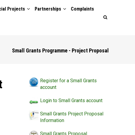
ial Projects
Partnerships
Complaints
Small Grants Programme - Project Proposal
t
Register for a Small Grants
account
Login to Small Grants account
Small Grants Project Proposal
Information
Small Grants Proposal