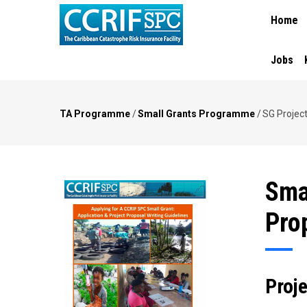
MAIN
Skip
Home
NAVIGA
to
main
content
Jobs
TA Programme
/
Small Grants Programme
/
SG Projec
Breadcrumb
Sma
Pro
Proj