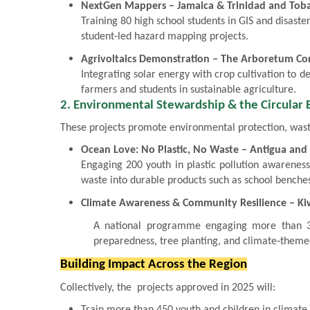
NextGen Mappers – Jamaica & Trinidad and Tob
Training 80 high school students in GIS and disast
student‑led hazard mapping projects.
Agrivoltaics Demonstration – The Arboretum Co
Integrating solar energy with crop cultivation to 
farmers and students in sustainable agriculture.
2. Environmental Stewardship & the Circular
These projects promote environmental protection, wast
Ocean Love: No Plastic, No Waste – Antigua an
Engaging 200 youth in plastic pollution awareness
waste into durable products such as school benche
Climate Awareness & Community Resilience – Kiw
A national programme engaging more than 30
preparedness, tree planting, and climate‑themed
Building Impact Across the Region
Collectively, the projects approved in 2025 will:
Train more than 450 youth and children in climate 