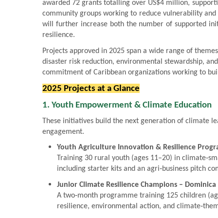
awarded 72 grants totalling over US$4 million, supporti
community groups working to reduce vulnerability and 
will further increase both the number of supported init
resilience.
Projects approved in 2025 span a wide range of theme
disaster risk reduction, environmental stewardship, and 
commitment of Caribbean organizations working to buil
2025 Projects at a Glance
1. Youth Empowerment & Climate Education
These initiatives build the next generation of climate 
engagement.
Youth Agriculture Innovation & Resilience Pro
Training 30 rural youth (ages 11–20) in climate‑sm
including starter kits and an agri‑business pitch co
Junior Climate Resilience Champions – Dominica
A two‑month programme training 125 children (age
resilience, environmental action, and climate‑them