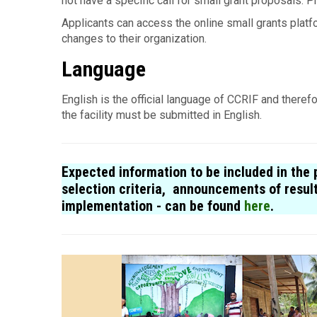
not have a specific call for small grant proposals. P
Applicants can access the online small grants platfo
changes to their organization.
Language
English is the offi­cial lan­guage of CCRIF and therefo
the facility must be submitted in English.
Expected information to be included in the p
selection criteria, announcements of resul
implementation - can be found
here
.