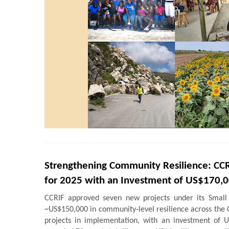
Strengthening Community Resilience: CCR
for 2025 with an Investment of US$170,
CCRIF approved seven new projects under its Small
~US$150,000 in community‑level resilience across the 
projects in implementation, with an investment of