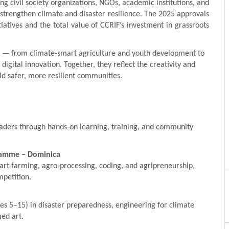
ng civil society organizations, NGOs, academic institutions, and
strengthen climate and disaster resilience. The 2025 approvals
iatives and the total value of CCRIF’s investment in grassroots
s — from climate‑smart agriculture and youth development to
digital innovation. Together, they reflect the creativity and
d safer, more resilient communities.
leaders through hands‑on learning, training, and community
gramme – Dominica
art farming, agro‑processing, coding, and agripreneurship,
mpetition.
s 5–15) in disaster preparedness, engineering for climate
ed art.