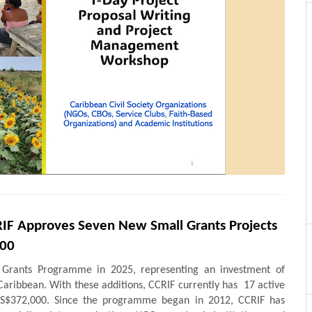
IF Approves Seven New Small Grants Projects
000
 Grants Programme in 2025, representing an investment of
Caribbean. With these additions, CCRIF currently has 17 active
 US$372,000. Since the programme began in 2012, CCRIF has