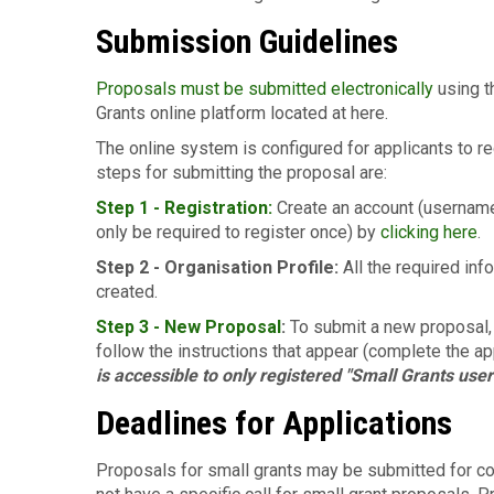
Submission Guidelines
Proposals must be submitted electronically
using t
Grants online platform located at here.
The online system is configured for applicants to r
steps for submitting the proposal are:
Step 1 - Registration:
Create an account (username
only be required to register once) by
clicking here
.
Step 2 - Organisation Profile:
All the required in
created.
Step 3 -
New Proposal
:
To submit a new proposal,
follow the instructions that appear (complete the ap
is accessible to only registered "Small Grants user
Deadlines for Applications
Proposals for small grants may be submitted for con