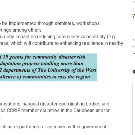
W
s to be implemented through seminars, workshops,
etings among others
irectly impact on reducing community vulnerability (e.g.
s, which will contribute to enhancing resilience in nearby
~
anisations, national disaster coordinating bodies and
ross CCRIF member countries in the Caribbean and/or
g.
such as departments or agencies within government