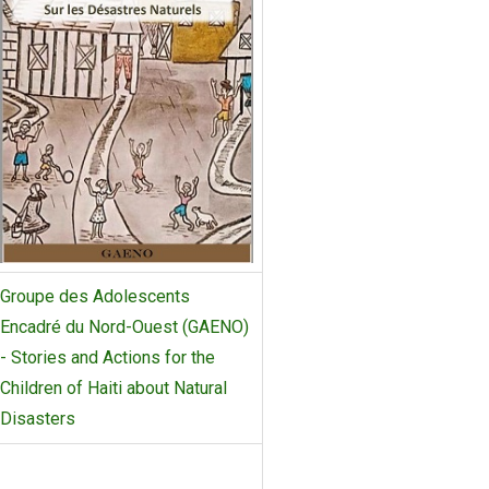
Groupe des Adolescents
Encadré du Nord-Ouest (GAENO)
- Stories and Actions for the
Children of Haiti about Natural
Disasters