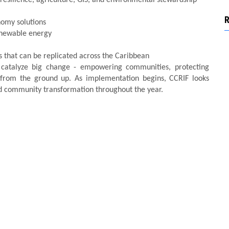
nomy solutions
enewable energy
s that can be replicated across the Caribbean
 catalyze big change - empowering communities, protecting
e from the ground up. As implementation begins, CCRIF looks
and community transformation throughout the year.