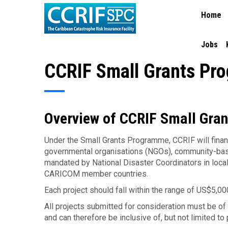
MAIN
Skip
Home
NAVIGA
to
main
content
Jobs
CCRIF Small Grants Pr
Overview of CCRIF Small Gra
Under the Small Grants Programme, CCRIF will fina
governmental organisations (NGOs), community-base
mandated by National Disaster Coordinators in lo
CARICOM member countries.
Each project should fall within the range of US$5,0
All projects submitted for consideration must be o
and can therefore be inclusive of, but not limited to