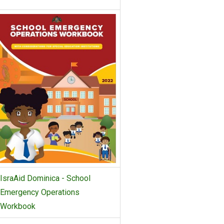
IsraAid Dominica - School
Emergency Operations
Workbook