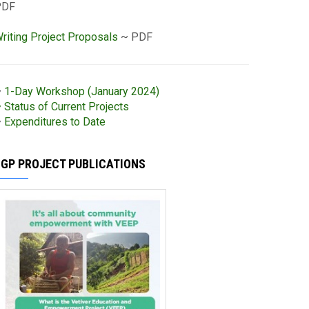
PDF
riting Project Proposals
~ PDF
~
1-Day Workshop (January 2024)
 Status of Current Projects
~
Expenditures to Date
SGP PROJECT PUBLICATIONS