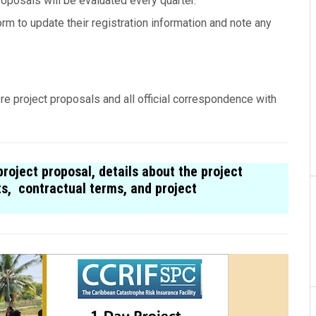
roposals will be evaluated every quarter.
rm to update their registration information and note any
re project proposals and all offi­cial cor­re­spon­dence with
roject proposal, details about the project
ts, contractual terms, and project