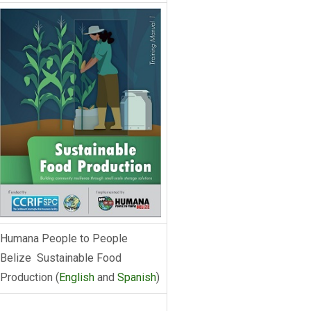
Humana People to People
Belize Sustainable Food
Production (
English
and
Spanish
)