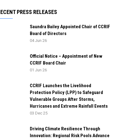
RECENT PRESS RELEASES
Saundra Bailey Appointed Chair of CCRIF
Board of Directors
04 Jun 26
Official Notice – Appointment of New
CCRIF Board Chair
01 Jun 26
CCRIF Launches the Livelihood
Protection Policy (LPP) to Safeguard
Vulnerable Groups After Storms,
Hurricanes and Extreme Rainfall Events
03 Dec 25
Driving Climate Resilience Through
Innovation: Regional Risk Pools Advance