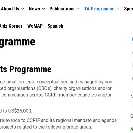
About Us
News
Publications
TA Programme
Spec
TION
Kidz Korner
WeMAP
Spanish
ogramme
nts Programme
nce small projects conceptualised and managed by non-
d organisations (CBOs), charity organisations and/or
cal communities across CCRIF member countries and/or
N
|
00 to US$25,000.
G
f relevance to CCRIF and its regional mandate and agenda
 projects related to the following broad areas:
A