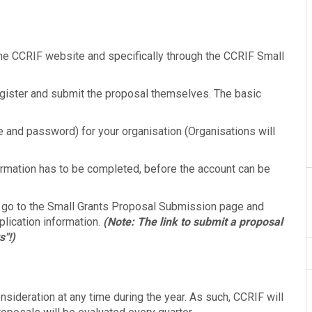
he CCRIF website and specifically through the CCRIF Small
egister and submit the proposal themselves. The basic
 and password) for your organisation (Organisations will
formation has to be completed, before the account can be
 go to the Small Grants Proposal Submission page and
plication information.
(Note: The link to submit a proposal
s"!)
sideration at any time during the year. As such, CCRIF will