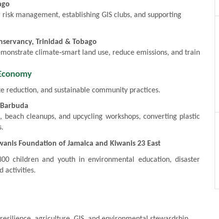
ago
er risk management, establishing GIS clubs, and supporting
nservancy, Trinidad & Tobago
demonstrate climate‑smart land use, reduce emissions, and train
 Economy
e reduction, and sustainable community practices.
d Barbuda
, beach cleanups, and upcycling workshops, converting plastic
s.
anis Foundation of Jamaica and Kiwanis 23 East
0 children and youth in environmental education, disaster
 activities.
resilience, agriculture, GIS, and environmental stewardship