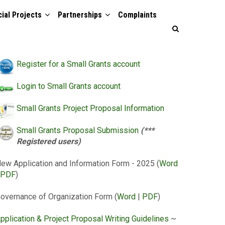
ial Projects
Partnerships
Complaints
Register for a Small Grants account
Login to Small Grants account
Small Grants Project Proposal Information
Small Grants Proposal Submission
(***
Registered users)
ew Application and Information Form - 2025 (
Word
PDF
)
overnance of Organization Form (
Word
|
PDF
)
pplication & Project Proposal Writing Guidelines
~