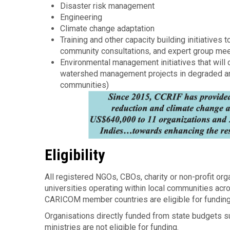
Disaster risk management
Engineering
Climate change adaptation
Training and other capacity building initiative
community consultations, and expert group me
Environmental management initiatives that will d
watershed management projects in degraded area
communities)
Eligibility
All registered NGOs, CBOs, charity or non-profit org
universities operating within local communities ac
CARICOM member countries are eligible for fundin
Organisations directly funded from state budgets 
ministries are not eligible for funding.