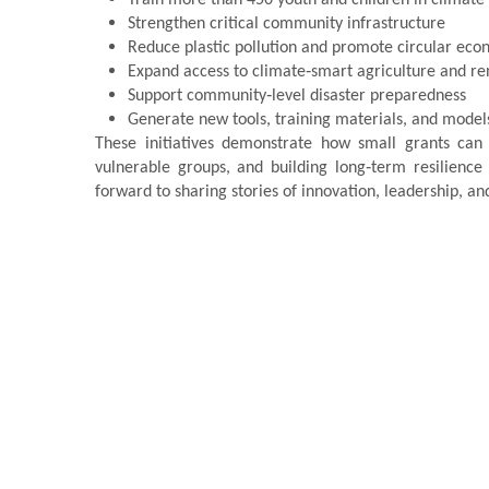
Strengthen critical community infrastructure
Reduce plastic pollution and promote circular eco
Expand access to climate‑smart agriculture and r
Support community‑level disaster preparedness
Generate new tools, training materials, and model
These initiatives demonstrate how small grants can
vulnerable groups, and building long‑term resilienc
forward to sharing stories of innovation, leadership, 