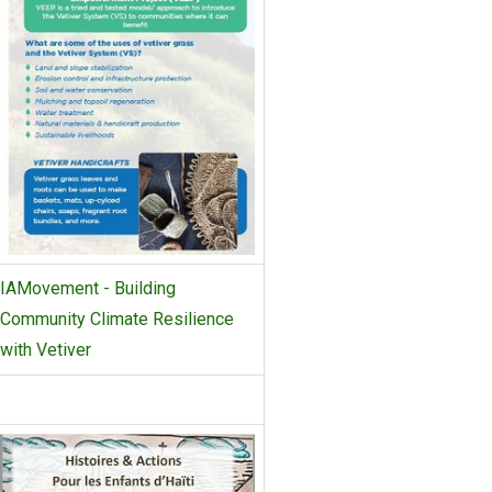
IAMovement - Building
Community Climate Resilience
with Vetiver