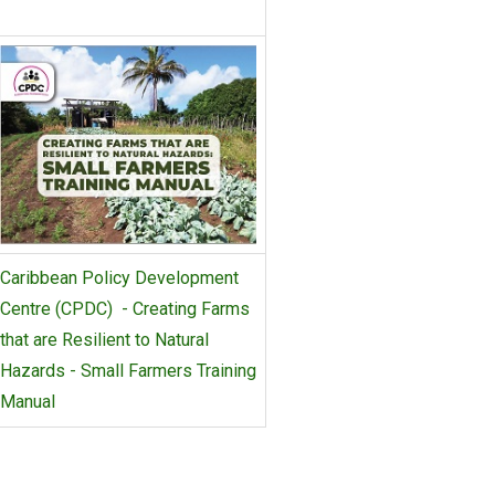
Caribbean Policy Development
Centre (CPDC) - Creating Farms
that are Resilient to Natural
Hazards - Small Farmers Training
Manual