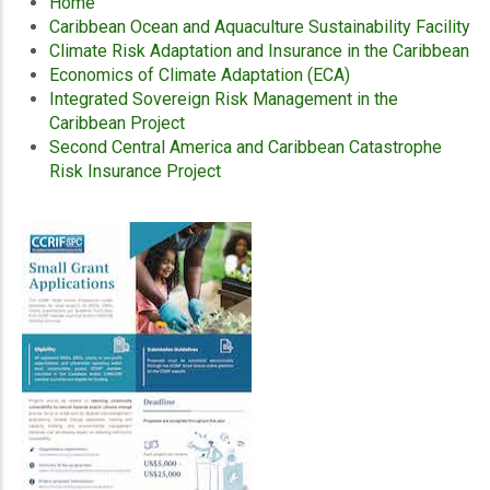
Home
Caribbean Ocean and Aquaculture Sustainability Facility
Climate Risk Adaptation and Insurance in the Caribbean
Economics of Climate Adaptation (ECA)
Integrated Sovereign Risk Management in the
Caribbean Project
Second Central America and Caribbean Catastrophe
Risk Insurance Project