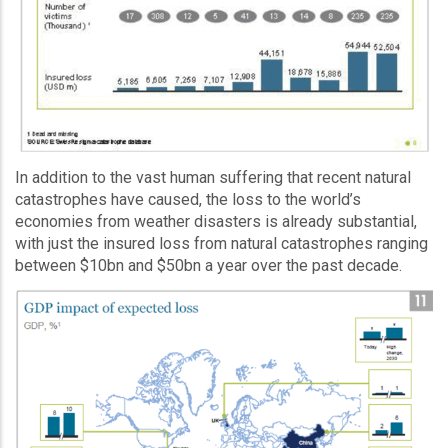
In addition to the vast human suffering that recent natural
catastrophes have caused, the loss to the world’s
economies from weather disasters is already substantial,
with just the insured loss from natural catastrophes ranging
between $10bn and $50bn a year over the past decade.