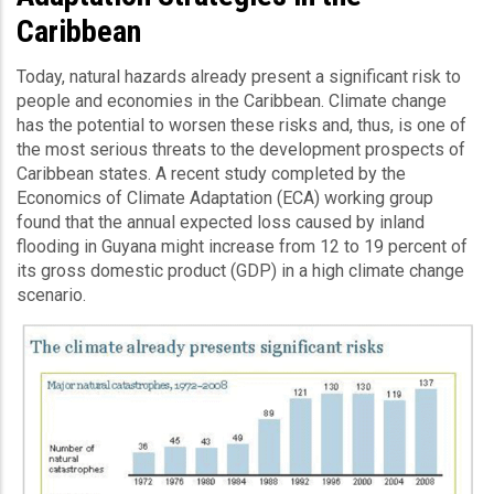
Caribbean
Today, natural hazards already present a significant risk to
people and economies in the Caribbean. Climate change
has the potential to worsen these risks and, thus, is one of
the most serious threats to the development prospects of
Caribbean states. A recent study completed by the
Economics of Climate Adaptation (ECA) working group
found that the annual expected loss caused by inland
flooding in Guyana might increase from 12 to 19 percent of
its gross domestic product (GDP) in a high climate change
scenario.