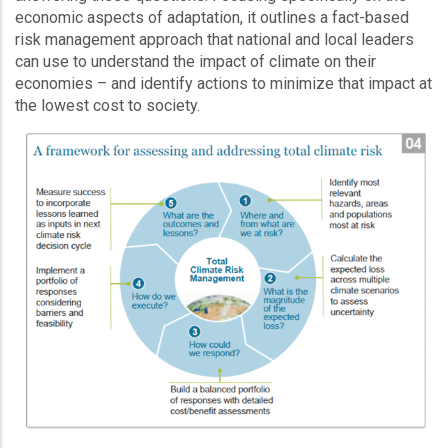
economic aspects of adaptation, it outlines a fact-based
risk management approach that national and local leaders
can use to understand the impact of climate on their
economies – and identify actions to minimize that impact at
the lowest cost to society.