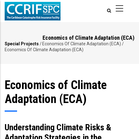
Skip
to
main
content
Economics of Climate Adaptation (ECA)
Special Projects
/
Economics Of Climate Adaptation (ECA)
/
Breadcrumb
Economics Of Climate Adaptation (ECA)
Economics of Climate
Adaptation (ECA)
Understanding Climate Risks &
Adaptation Strategies in the