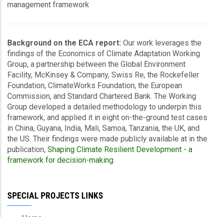
management framework
Background on the ECA report:
Our work leverages the
findings of the Economics of Climate Adaptation Working
Group, a partnership between the Global Environment
Facility, McKinsey & Company, Swiss Re, the Rockefeller
Foundation, ClimateWorks Foundation, the European
Commission, and Standard Chartered Bank. The Working
Group developed a detailed methodology to underpin this
framework, and applied it in eight on-the-ground test cases
in China, Guyana, India, Mali, Samoa, Tanzania, the UK, and
the US. Their findings were made publicly available at in the
publication,
Shaping Climate Resilient Development - a
framework for decision-making
.
SPECIAL PROJECTS LINKS