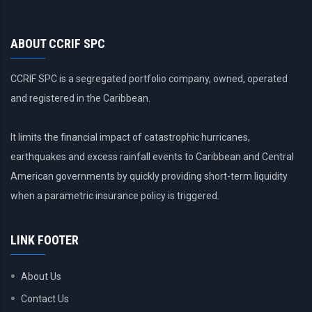
ABOUT CCRIF SPC
CCRIF SPC is a segregated portfolio company, owned, operated
and registered in the Caribbean.
It limits the financial impact of catastrophic hurricanes,
earthquakes and excess rainfall events to Caribbean and Central
American governments by quickly providing short-term liquidity
when a parametric insurance policy is triggered.
LINK FOOTER
About Us
Contact Us