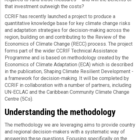
that investment outweigh the costs?
CCRIF has recently launched a project to produce a
quantitative knowledge base for key climate change risks
and adaptation strategies for decision-making across the
region, building on and contributing to the Review of the
Economics of Climate Change (RECC) process. The project
forms part of the wider CCRIF Technical Assistance
Programme and is based on methodology created by the
Economics of Climate Adaptation (ECA) which is described
in the publication, Shaping Climate Resilient Development -
a framework for decision-making. It will be completed by
CCRIF in collaboration with a number of partners, including
UN-ECLAC and the Caribbean Community Climate Change
Centre (5Cs).
Understanding the methodology
The methodology we are leveraging aims to provide country
and regional decision-makers with a systematic way of
answering these questions. Focusing specifically on the