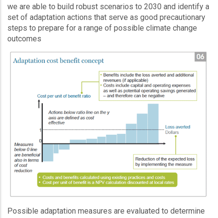
we are able to build robust scenarios to 2030 and identify a
set of adaptation actions that serve as good precautionary
steps to prepare for a range of possible climate change
outcomes
Possible adaptation measures are evaluated to determine