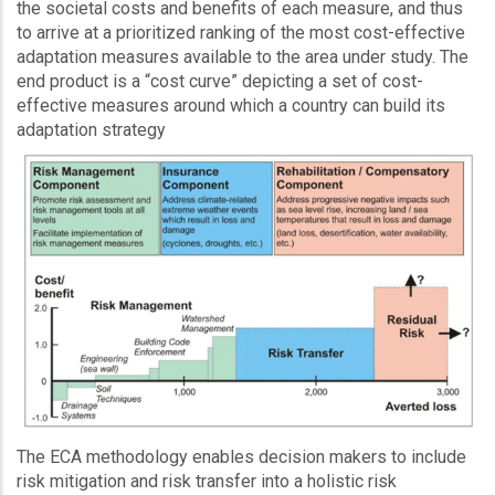
the societal costs and benefits of each measure, and thus
to arrive at a prioritized ranking of the most cost-effective
adaptation measures available to the area under study. The
end product is a “cost curve” depicting a set of cost-
effective measures around which a country can build its
adaptation strategy
The ECA methodology enables decision makers to include
risk mitigation and risk transfer into a holistic risk