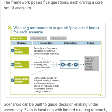
The framework poses five questions, each driving a core
set of analyses
Scenarios can be built to guide decision-making under
uncertainty. Even in locations with limited existing research,