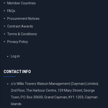
Member Countries
FAQs
Procurement Notices
Contract Awards
Terms & Conditions
Privacy Policy
USER
Log in
ACCOUNT
MENU
CONTACT INFO
c/o Willis Towers Watson Management (Cayman) Limited,
2nd Floor, The Harbour Centre, 159 Mary Street, George
Town, P.O. Box 30600, Grand Cayman, KY1-1203, Cayman
Islands