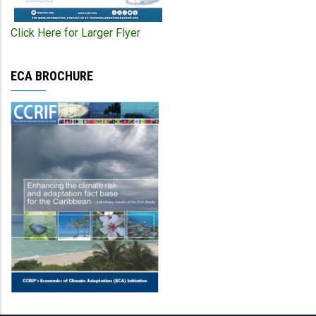
Click Here for Larger Flyer
ECA BROCHURE