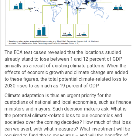
The ECA test cases revealed that the locations studied
already stand to lose between 1 and 12 percent of GDP
annually as a result of existing climate patterns. When the
effects of economic growth and climate change are added
to these figures, the total potential climate-related loss to
2030 rises to as much as 19 percent of GDP
Climate adaptation is thus an urgent priority for the
custodians of national and local economies, such as finance
ministers and mayors. Such decision-makers ask: What is
the potential climate-related loss to our economies and
societies over the coming decades? How much of that loss
can we avert, with what measures? What investment will be
required to fund those measures – and will the benefits of