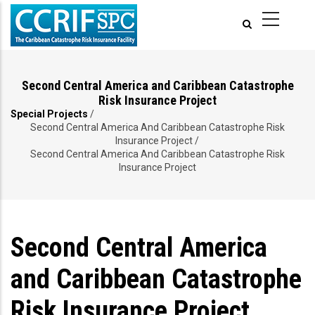
Skip
to
main
content
Second Central America and Caribbean Catastrophe
Risk Insurance Project
Special Projects
/
Breadcrumb
Second Central America And Caribbean Catastrophe Risk
Insurance Project
/
Second Central America And Caribbean Catastrophe Risk
Insurance Project
Second Central America
and Caribbean Catastrophe
Risk Insurance Project