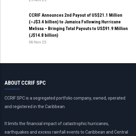
CCRIF Announces 2nd Payout of US$21.1 Million
(~J$3.4 billion) to Jamaica Following Hurricane
Melissa – Bringing Total Payouts to US$91.9 Million
(J$14.8 billion)
06 Nov 25
ABOUT CCRIF SPC
CCRIF SPC is a segregated portfolio company, owned, operated
and registered in the Caribbean.
It limits the financial impact of catastrophic hurricanes,
earthquakes and excess rainfall events to Caribbean and Central