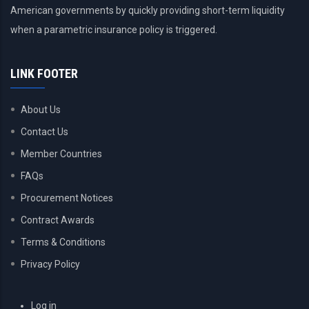
American governments by quickly providing short-term liquidity
when a parametric insurance policy is triggered.
LINK FOOTER
About Us
Contact Us
Member Countries
FAQs
Procurement Notices
Contract Awards
Terms & Conditions
Privacy Policy
USER
Log in