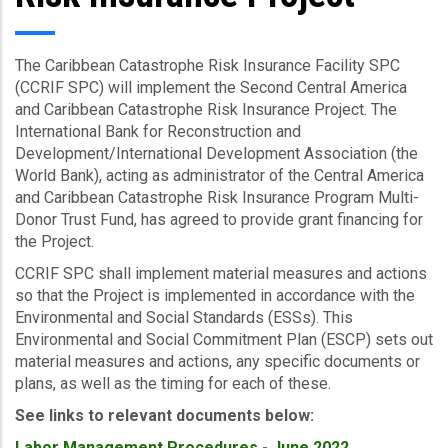
The Caribbean Catastrophe Risk Insurance Facility SPC
(CCRIF SPC) will implement the Second Central America
and Caribbean Catastrophe Risk Insurance Project. The
International Bank for Reconstruction and
Development/International Development Association (the
World Bank), acting as administrator of the Central America
and Caribbean Catastrophe Risk Insurance Program Multi-
Donor Trust Fund, has agreed to provide grant financing for
the Project.
CCRIF SPC shall implement material measures and actions
so that the Project is implemented in accordance with the
Environmental and Social Standards (ESSs). This
Environmental and Social Commitment Plan (ESCP) sets out
material measures and actions, any specific documents or
plans, as well as the timing for each of these.
See links to relevant documents below:
Labor Management Procedures - June 2022