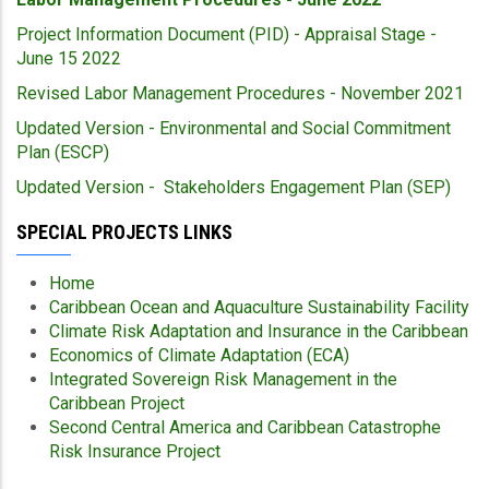
Project Information Document (PID) - Appraisal Stage -
June 15 2022
Revised Labor Management Procedures - November 2021
Updated Version - Environmental and Social Commitment
Plan (ESCP)
Updated Version - Stakeholders Engagement Plan (SEP)
SPECIAL PROJECTS LINKS
Home
Caribbean Ocean and Aquaculture Sustainability Facility
Climate Risk Adaptation and Insurance in the Caribbean
Economics of Climate Adaptation (ECA)
Integrated Sovereign Risk Management in the
Caribbean Project
Second Central America and Caribbean Catastrophe
Risk Insurance Project