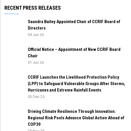
RECENT PRESS RELEASES
Saundra Bailey Appointed Chair of CCRIF Board of
Directors
04 Jun 26
Official Notice – Appointment of New CCRIF Board
Chair
01 Jun 26
CCRIF Launches the Livelihood Protection Policy
(LPP) to Safeguard Vulnerable Groups After Storms,
Hurricanes and Extreme Rainfall Events
03 Dec 25
Driving Climate Resilience Through Innovation:
Regional Risk Pools Advance Global Action Ahead of
COP30
25 Nov 25