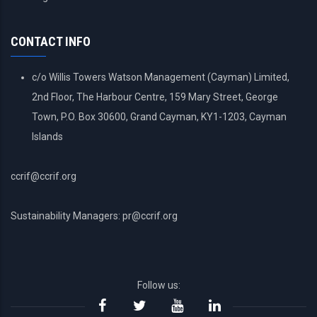
ACCOUNT
MENU
CONTACT INFO
c/o Willis Towers Watson Management (Cayman) Limited,
2nd Floor, The Harbour Centre, 159 Mary Street, George
Town, P.O. Box 30600, Grand Cayman, KY1-1203, Cayman
Islands
ccrif@ccrif.org
Sustainability Managers: pr@ccrif.org
Follow us: