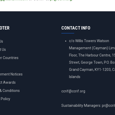
OOTER
CONTACT INFO
c/o Willis Towers Watson
Us
Management (Cayman) Limi
t Us
Floor, The Harbour Centre, 
 Countries
Street, George Town, P.O. B
Grand Cayman, KY1-1203, 
ement Notices
Islands
ct Awards
& Conditions
ccrif@ccrif.org
 Policy
Sustainability Managers: pr@ccri