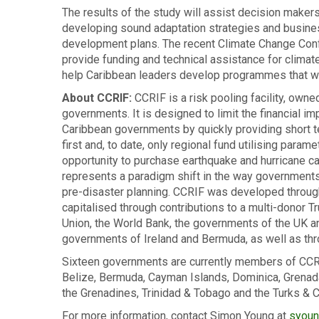
The results of the study will assist decision makers
developing sound adaptation strategies and busines
development plans. The recent Climate Change Con
provide funding and technical assistance for climat
help Caribbean leaders develop programmes that wil
About CCRIF:
CCRIF is a risk pooling facility, owne
governments. It is designed to limit the financial i
Caribbean governments by quickly providing short term
first and, to date, only regional fund utilising para
opportunity to purchase earthquake and hurricane c
represents a paradigm shift in the way governments
pre-disaster planning. CCRIF was developed throu
capitalised through contributions to a multi-donor 
Union, the World Bank, the governments of the UK 
governments of Ireland and Bermuda, as well as th
Sixteen governments are currently members of CCRI
Belize, Bermuda, Cayman Islands, Dominica, Grenada, H
the Grenadines, Trinidad & Tobago and the Turks & C
For more information, contact Simon Young at
syoun