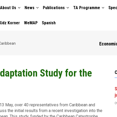
About Us
News
Publications
TA Programme
Spec
TION
Kidz Korner
WeMAP
Spanish
Economic
Caribbean
daptation Study for the
S
j
0
13 May, over 40 representatives from Caribbean and
ss the initial results from a recent investigation into the
bean. This study, funded by the Caribbean Catastrophe