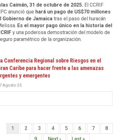
slas Caimán, 31 de octubre de 2025.
El CCRIF
PC anunció que
hará un pago de US$70 millones
l Gobierno de Jamaica
tras el paso del huracán
elissa.
Es el mayor pago único en la historia del
CRIF
y una poderosa demostración del modelo de
eguro paramétrico de la organización.
a Conferencia Regional sobre Riesgos en el
ran Caribe para hacer frente a las amenazas
rgentes y emergentes
7 Agosto 25
Página
1
Página
2
Página
3
Página
4
Página
5
Página
6
Página
7
Página
8
Paginación
actual
Página
9
Siguiente
Next ›
Última
Last »