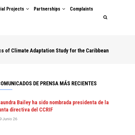
ial Projects
Partnerships
Complaints
s of Climate Adaptation Study for the Caribbean
COMUNICADOS DE PRENSA MÁS RECIENTES
aundra Bailey ha sido nombrada presidenta de la
unta directiva del CCRIF
9 Junio 26