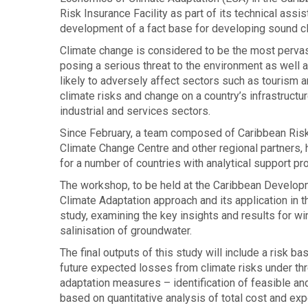
Risk Insurance Facility as part of its technical as
development of a fact base for developing sound cl
Climate change is considered to be the most pervasiv
posing a serious threat to the environment as well 
likely to adversely affect sectors such as tourism an
climate risks and change on a country’s infrastructure
industrial and services sectors.
Since February, a team composed of Caribbean Ris
Climate Change Centre and other regional partners, 
for a number of countries with analytical support
The workshop, to be held at the Caribbean Developm
Climate Adaptation approach and its application in t
study, examining the key insights and results for win
salinisation of groundwater.
The final outputs of this study will include a risk b
future expected losses from climate risks under t
adaptation measures – identification of feasible an
based on quantitative analysis of total cost and exp