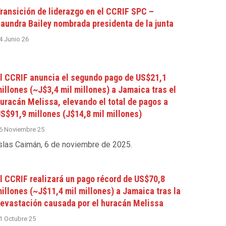
ransición de liderazgo en el CCRIF SPC –
aundra Bailey nombrada presidenta de la junta
4 Junio 26
l CCRIF anuncia el segundo pago de US$21,1
illones (~J$3,4 mil millones) a Jamaica tras el
uracán Melissa, elevando el total de pagos a
S$91,9 millones (J$14,8 mil millones)
6 Noviembre 25
slas Caimán, 6 de noviembre de 2025
.
l CCRIF realizará un pago récord de US$70,8
illones (~J$11,4 mil millones) a Jamaica tras la
evastación causada por el huracán Melissa
1 Octubre 25