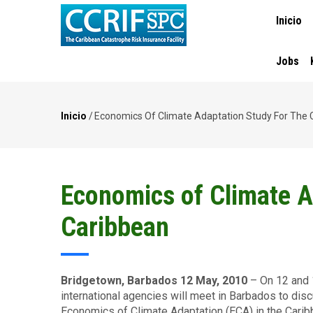
MAIN
Pasar
Inicio
NAVIGA
al
contenido
principal
Jobs
Inicio
/
Economics Of Climate Adaptation Study For The 
Ruta
de
navegación
Economics of Climate A
Caribbean
Bridgetown, Barbados 12 May, 2010
– On 12 and 
international agencies will meet in Barbados to discu
Economics of Climate Adaptation (ECA) in the Carib