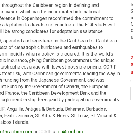
I
 throughout the Caribbean region in defining and
S
s cases which can be incorporated into national
a
ference in Copenhagen reconfirmed the commitment to
M
e adaptation to developing countries. The ECA study will
C
l be strong candidates for adaptation assistance.
s
d, operated and registered in the Caribbean for Caribbean
mpact of catastrophic hurricanes and earthquakes to
 liquidity when a policy is triggered. It is the world’s
2
metric insurance, giving Caribbean governments the unique
G
atastrophe coverage with lowest-possible pricing. CCRIF
u
 treat risk, with Caribbean governments leading the way in
gh funding from the Japanese Government, and was
0
Trust Fund by the Government of Canada, the European
and France, the Caribbean Development Bank and the
rough membership fees paid by participating governments.
F: Anguilla, Antigua & Barbuda, Bahamas, Barbados,
aiti, Jamaica, St. Kitts & Nevis, St. Lucia, St. Vincent &
aicos Islands.
g@caribrm.com
or CCRIF at
pr@ccrif.org
.