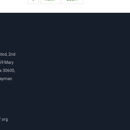
página
página
ted, 2nd
159 Mary
ox 30600,
Cayman
f.org