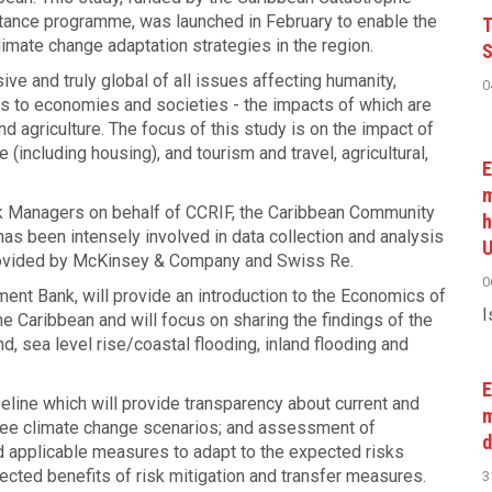
sistance programme, was launched in February to enable the
T
imate change adaptation strategies in the region.
S
e and truly global of all issues affecting humanity,
0
as to economies and societies - the impacts of which are
d agriculture. The focus of this study is on the impact of
 (including housing), and tourism and travel, agricultural,
E
m
k Managers on behalf of CCRIF, the Caribbean Community
h
has been intensely involved in data collection and analysis
U
 provided by McKinsey & Company and Swiss Re.
0
ent Bank, will provide an introduction to the Economics of
I
he Caribbean and will focus on sharing the findings of the
d, sea level rise/coastal flooding, inland flooding and
E
aseline which will provide transparency about current and
m
hree climate change scenarios; and assessment of
d
d applicable measures to adapt to the expected risks
ected benefits of risk mitigation and transfer measures.
3