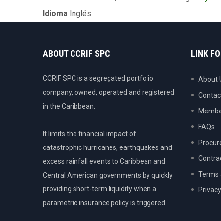
Idioma
Inglés
ABOUT CCRIF SPC
LINK F
CCRIF SPC is a segregated portfolio
About 
company, owned, operated and registered
Contac
in the Caribbean.
Member
FAQs
It limits the financial impact of
Procur
catastrophic hurricanes, earthquakes and
Contra
excess rainfall events to Caribbean and
Terms 
Central American governments by quickly
providing short-term liquidity when a
Privacy
parametric insurance policy is triggered.
USER