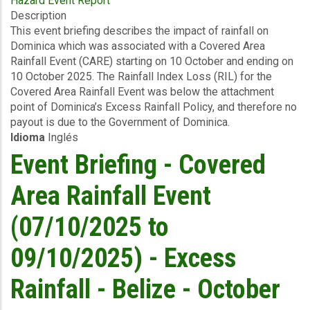
Hazard Event Report
Event
Description
Briefing
This event briefing describes the impact of rainfall on
-
Dominica which was associated with a Covered Area
Covered
Rainfall Event (CARE) starting on 10 October and ending on
Area
10 October 2025. The Rainfall Index Loss (RIL) for the
Rainfall
Covered Area Rainfall Event was below the attachment
Event
point of Dominica’s Excess Rainfall Policy, and therefore no
(10/10/2025)
payout is due to the Government of Dominica.
-
Idioma
Inglés
Excess
Rainfall
Event Briefing - Covered
-
Dominica
Area Rainfall Event
-
October
(07/10/2025 to
19
2025
09/10/2025) - Excess
Rainfall - Belize - October