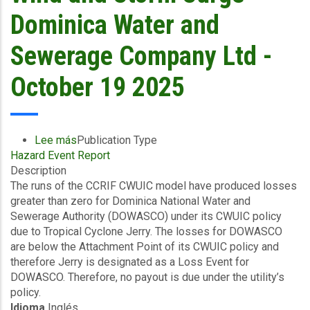
Utilities
Dominica Water and
Limited-
October
Sewerage Company Ltd -
19
2025
October 19 2025
Lee más
sobre
Publication Type
Hazard Event Report
Final
Description
Event
The runs of the CCRIF CWUIC model have produced losses
Briefing
greater than zero for Dominica National Water and
-
Sewerage Authority (DOWASCO) under its CWUIC policy
TC
due to Tropical Cyclone Jerry. The losses for DOWASCO
Jerry
are below the Attachment Point of its CWUIC policy and
-
therefore Jerry is designated as a Loss Event for
Excess
DOWASCO. Therefore, no payout is due under the utility’s
Rainfall
policy.
/
Idioma
Inglés
Wind