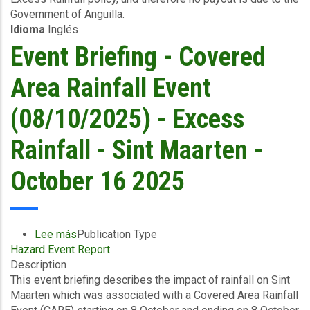
Government of Anguilla.
to
Idioma
Inglés
09/10/2025)
-
Event Briefing - Covered
Excess
Rainfall
Area Rainfall Event
-
Anguilla
(08/10/2025) - Excess
-
October
Rainfall - Sint Maarten -
17
2025
October 16 2025
Lee más
sobre
Publication Type
Hazard Event Report
Event
Description
Briefing
This event briefing describes the impact of rainfall on Sint
-
Maarten which was associated with a Covered Area Rainfall
Covered