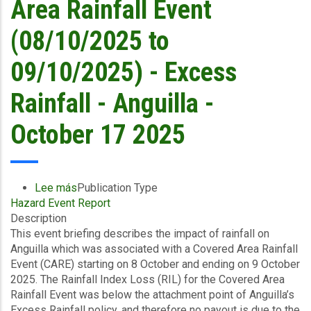
Area Rainfall Event
October
17
(08/10/2025 to
2025
09/10/2025) - Excess
Rainfall - Anguilla -
October 17 2025
Lee más
sobre
Publication Type
Hazard Event Report
Event
Description
Briefing
This event briefing describes the impact of rainfall on
-
Anguilla which was associated with a Covered Area Rainfall
Covered
Event (CARE) starting on 8 October and ending on 9 October
Area
2025. The Rainfall Index Loss (RIL) for the Covered Area
Rainfall
Rainfall Event was below the attachment point of Anguilla’s
Event
Excess Rainfall policy, and therefore no payout is due to the
(08/10/2025