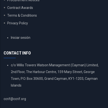
Procurement Notices
Contract Awards
Terms & Conditions
Privacy Policy
USER
Iniciar sesión
ACCOUNT
MENU
CONTACT INFO
c/o Willis Towers Watson Management (Cayman) Limited,
2nd Floor, The Harbour Centre, 159 Mary Street, George
Town, P.O. Box 30600, Grand Cayman, KY1-1203, Cayman
Islands
ccrif@ccrif.org