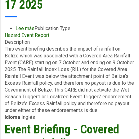
17 2025
Lee más
sobre
Publication Type
Hazard Event Report
Event
Description
Briefing
This event briefing describes the impact of rainfall on
-
Belize which was associated with a Covered Area Rainfall
Covered
Event (CARE) starting on 7 October and ending on 9 October
Area
2025. The Rainfall Index Loss (RIL) for the Covered Area
Rainfall
Rainfall Event was below the attachment point of Belize’s
Event
Excess Rainfall policy, and therefore no payout is due to the
(07/10/2025
Government of Belize. This CARE did not activate the Wet
to
Season Trigger1 or Localized Event Trigger2 endorsement
09/10/2025)
of Belize’s Excess Rainfall policy and therefore no payout
-
under either of these endorsements is due.
Excess
Idioma
Inglés
Rainfall
-
Event Briefing - Covered
Belize
-