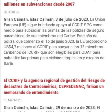
millones en subvenciones desde 2007
03 Julio 23
Gran Caimán, Islas Caimán, 3 de julio de 2023.
La Unión
Europea (UE) sigue brindando apoyo al CCRIF SPC como
medio para subsidiar las primas de las pólizas de seguro
paramétrico de sus miembros del Caribe. Este año de
póliza, que comenzó el 1o de junio 2023, la UE proporcionó
US$4,7 millones al CCRIF para apoyar a los 12 miembros
caribeños del CCRIF que son elegibles para ODA1 para
subsidiar las primas para ciclones tropicales y exceso de
lluvia.
El CCRIF y la agencia regional de gestión del riesgo de
desastres de Centroamérica, CEPREDENAC, firman un
memorando de entendimiento
30 Marzo 23
Gran Caimán, Islas Caimán, 29 de marzo de 2023.
El