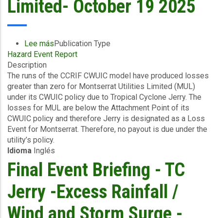
Limited- October 19 2025
Barbuda
-
October
21
Lee más
sobre
Publication Type
2025
Hazard Event Report
Final
Description
Event
The runs of the CCRIF CWUIC model have produced losses
Briefing
greater than zero for Montserrat Utilities Limited (MUL)
-
under its CWUIC policy due to Tropical Cyclone Jerry. The
TC
losses for MUL are below the Attachment Point of its
Jerry
CWUIC policy and therefore Jerry is designated as a Loss
-
Event for Montserrat. Therefore, no payout is due under the
Excess
utility’s policy.
Rainfall
Idioma
Inglés
/
Wind
Final Event Briefing - TC
and
Storm
Jerry -Excess Rainfall /
Surge
-
Wind and Storm Surge -
Montserrat