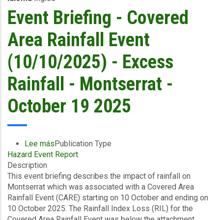
and
Event Briefing - Covered
Storm
Surge
Area Rainfall Event
-
Dominica
(10/10/2025) - Excess
Water
and
Rainfall - Montserrat -
Sewerage
Company
October 19 2025
Ltd
-
October
19
Lee más
sobre
Publication Type
2025
Hazard Event Report
Event
Description
Briefing
This event briefing describes the impact of rainfall on
-
Montserrat which was associated with a Covered Area
Covered
Rainfall Event (CARE) starting on 10 October and ending on
Area
10 October 2025. The Rainfall Index Loss (RIL) for the
Rainfall
Covered Area Rainfall Event was below the attachment
Event