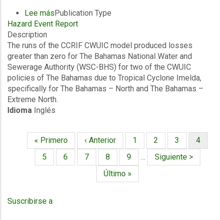
Lee más
sobre
Publication Type
Hazard Event Report
Final
Description
Event
The runs of the CCRIF CWUIC model produced losses
Briefing
greater than zero for The Bahamas National Water and
-
Sewerage Authority (WSC-BHS) for two of the CWUIC
TC
policies of The Bahamas due to Tropical Cyclone Imelda,
Imelda
specifically for The Bahamas – North and The Bahamas –
-
Extreme North.
Excess
Idioma
Inglés
Rainfall
/
Wind
Primera
« Primero
Página
‹ Anterior
Página
1
Página
2
Página
3
Página
4
and
Paginación
página
anterior
actual
Storm
Página
5
Página
6
Página
7
Página
8
Página
9
…
Siguiente
Siguiente >
Surge
página
Última
Último »
-
página
The
Bahamas
Suscribirse a
Water
and