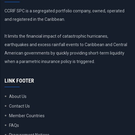
CCRIF SPC is a segregated portfolio company, owned, operated
and registered in the Caribbean.
It limits the financial impact of catastrophic hurricanes,
earthquakes and excess rainfall events to Caribbean and Central
American governments by quickly providing short-term liquidity
when a parametric insurance policy is triggered.
LINK FOOTER
About Us
Contact Us
Member Countries
FAQs