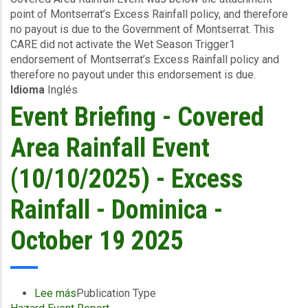
point of Montserrat’s Excess Rainfall policy, and therefore
(10/10/2025)
no payout is due to the Government of Montserrat. This
-
CARE did not activate the Wet Season Trigger1
Excess
endorsement of Montserrat’s Excess Rainfall policy and
Rainfall
therefore no payout under this endorsement is due.
-
Idioma
Inglés
Montserrat
-
Event Briefing - Covered
October
19
Area Rainfall Event
2025
(10/10/2025) - Excess
Rainfall - Dominica -
October 19 2025
Lee más
sobre
Publication Type