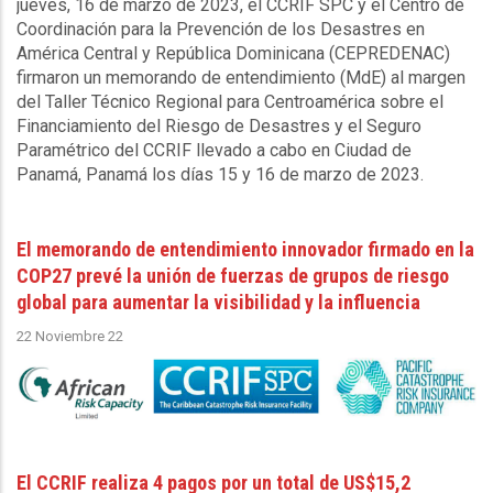
jueves, 16 de marzo de 2023, el CCRIF SPC y el Centro de
Coordinación para la Prevención de los Desastres en
América Central y República Dominicana (CEPREDENAC)
firmaron un memorando de entendimiento (MdE) al margen
del Taller Técnico Regional para Centroamérica sobre el
Financiamiento del Riesgo de Desastres y el Seguro
Paramétrico del CCRIF llevado a cabo en Ciudad de
Panamá, Panamá los días 15 y 16 de marzo de 2023.
El memorando de entendimiento innovador firmado en la
COP27 prevé la unión de fuerzas de grupos de riesgo
global para aumentar la visibilidad y la influencia
22 Noviembre 22
El CCRIF realiza 4 pagos por un total de US$15,2