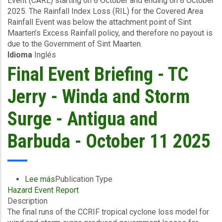
Event (CARE) starting on 8 October and ending on 8 October
Area
2025. The Rainfall Index Loss (RIL) for the Covered Area
Rainfall
Rainfall Event was below the attachment point of Sint
Event
Maarten’s Excess Rainfall policy, and therefore no payout is
(08/10/2025)
due to the Government of Sint Maarten.
-
Idioma
Inglés
Excess
Rainfall
Final Event Briefing - TC
-
Sint
Jerry - Winda and Storm
Maarten
-
Surge - Antigua and
October
16
Barbuda - October 11 2025
2025
Lee más
sobre
Publication Type
Hazard Event Report
Final
Description
Event
The final runs of the CCRIF tropical cyclone loss model for
Briefing