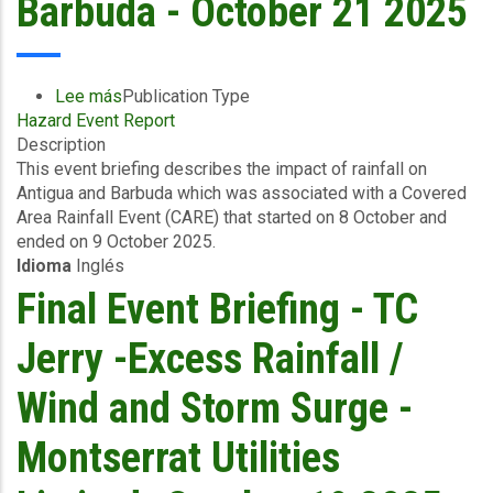
Barbuda - October 21 2025
Lee más
sobre
Publication Type
Hazard Event Report
Event
Description
Briefing
This event briefing describes the impact of rainfall on
-
Antigua and Barbuda which was associated with a Covered
Covered
Area Rainfall Event (CARE) that started on 8 October and
Area
ended on 9 October 2025.
Rainfall
Idioma
Inglés
Events
(10/10/2025
Final Event Briefing - TC
to
12/10/2025)
Jerry -Excess Rainfall /
-
Excess
Wind and Storm Surge -
Rainfall
-
Montserrat Utilities
Antigua
and