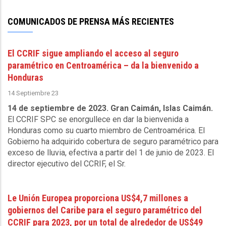
Sewerage
Corporation
COMUNICADOS DE PRENSA MÁS RECIENTES
-
October
El CCRIF sigue ampliando el acceso al seguro
9
paramétrico en Centroamérica – da la bienvenido a
2025
Honduras
14 Septiembre 23
14 de septiembre de 2023. Gran Caimán, Islas Caimán.
El CCRIF SPC se enorgullece en dar la bienvenida a
Honduras como su cuarto miembro de Centroamérica. El
Gobierno ha adquirido cobertura de seguro paramétrico para
exceso de lluvia, efectiva a partir del 1 de junio de 2023. El
director ejecutivo del CCRIF, el Sr.
Le Unión Europea proporciona US$4,7 millones a
gobiernos del Caribe para el seguro paramétrico del
CCRIF para 2023, por un total de alrededor de US$49