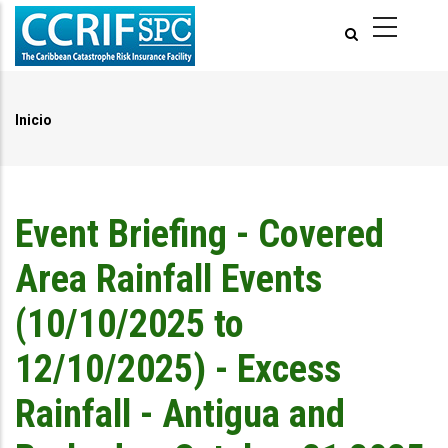
Pasar
al
contenido
principal
Inicio
Ruta
de
navegación
Event Briefing - Covered
Area Rainfall Events
(10/10/2025 to
12/10/2025) - Excess
Rainfall - Antigua and