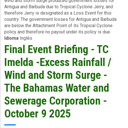
wind and storm surge produced government losses for
-
Antigua and Barbuda due to Tropical Cyclone Jerry, and
TC
therefore Jerry is designated as a Loss Event for this
Jerry
country. The government losses for Antigua and Barbuda
-
are below the Attachment Point of its Tropical Cyclone
Winda
policy and therefore no payout under its policy is due.
and
Idioma
Inglés
Storm
Surge
Final Event Briefing - TC
-
Antigua
Imelda -Excess Rainfall /
and
Barbuda
Wind and Storm Surge -
-
October
The Bahamas Water and
11
2025
Sewerage Corporation -
October 9 2025