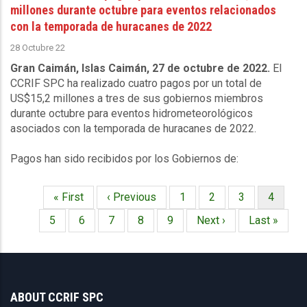
millones durante octubre para eventos relacionados
con la temporada de huracanes de 2022
28 Octubre 22
Gran Caimán, Islas Caimán, 27 de octubre de 2022.
El
CCRIF SPC ha realizado cuatro pagos por un total de
US$15,2 millones a tres de sus gobiernos miembros
durante octubre para eventos hidrometeorológicos
asociados con la temporada de huracanes de 2022.
Pagos han sido recibidos por los Gobiernos de:
Primera
« First
Página
‹ Previous
Página
1
Página
2
Página
3
Página
4
Paginación
página
anterior
actual
Página
5
Página
6
Página
7
Página
8
Página
9
Siguiente
Next ›
Última
Last »
página
página
ABOUT CCRIF SPC