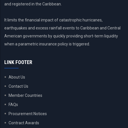
and registered in the Caribbean.
It limits the financial impact of catastrophic hurricanes,
earthquakes and excess rainfall events to Caribbean and Central
American governments by quickly providing short-term liquidity
when a parametric insurance policy is triggered.
LINK FOOTER
About Us
Contact Us
Member Countries
FAQs
Procurement Notices
Contract Awards