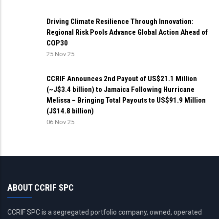
Driving Climate Resilience Through Innovation:
Regional Risk Pools Advance Global Action Ahead of
COP30
25 Nov 25
CCRIF Announces 2nd Payout of US$21.1 Million
(~J$3.4 billion) to Jamaica Following Hurricane
Melissa – Bringing Total Payouts to US$91.9 Million
(J$14.8 billion)
06 Nov 25
ABOUT CCRIF SPC
CCRIF SPC is a segregated portfolio company, owned, operated