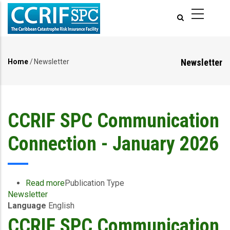
Skip
to
main
content
Newsletter
Home
/
Newsletter
Breadcrumb
CCRIF SPC Communication
Connection - January 2026
Read more
about
Publication Type
Newsletter
CCRIF
Language
English
SPC
Communication
CCRIF SPC Communication
Connection