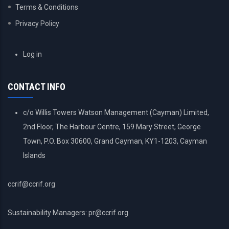
Terms & Conditions
Privacy Policy
USER
Log in
ACCOUNT
MENU
CONTACT INFO
c/o Willis Towers Watson Management (Cayman) Limited,
2nd Floor, The Harbour Centre, 159 Mary Street, George
Town, P.O. Box 30600, Grand Cayman, KY1-1203, Cayman
Islands
ccrif@ccrif.org
Sustainability Managers: pr@ccrif.org