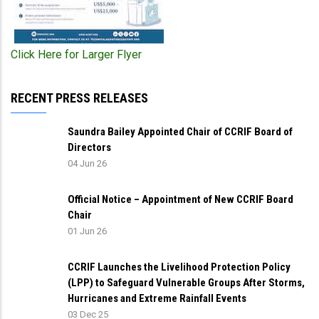
Click Here for Larger Flyer
RECENT PRESS RELEASES
Saundra Bailey Appointed Chair of CCRIF Board of
Directors
04 Jun 26
Official Notice – Appointment of New CCRIF Board
Chair
01 Jun 26
CCRIF Launches the Livelihood Protection Policy
(LPP) to Safeguard Vulnerable Groups After Storms,
Hurricanes and Extreme Rainfall Events
03 Dec 25