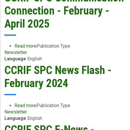
-
Connection - February -
January
2026
April 2025
Read more
about
Publication Type
Newsletter
CCRIF
Language
English
SPC
Communication
CCRIF SPC News Flash -
Connection
-
February 2024
February
-
April
2025
Read more
about
Publication Type
Newsletter
CCRIF
Language
English
SPC
News
CCRIF SPC E-News -