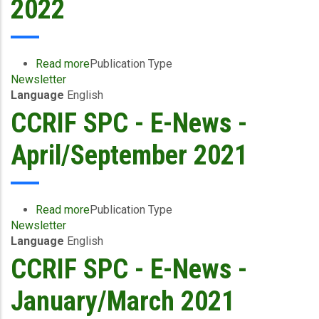
2022
Read more
about
Publication Type
Newsletter
CCRIF
Language
English
SPC
E-
CCRIF SPC - E-News -
News
-
April/September 2021
October
2021
to
March
Read more
about
Publication Type
2022
Newsletter
CCRIF
Language
English
SPC
-
CCRIF SPC - E-News -
E-
News
January/March 2021
-