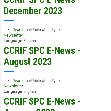
Flash
-
December 2023
February
2024
Read more
about
Publication Type
Newsletter
CCRIF
Language
English
SPC
E-
CCRIF SPC E-News -
News
-
August 2023
December
2023
Read more
about
Publication Type
Newsletter
CCRIF
Language
English
SPC
E-
CCRIF SPC E-News -
News
-