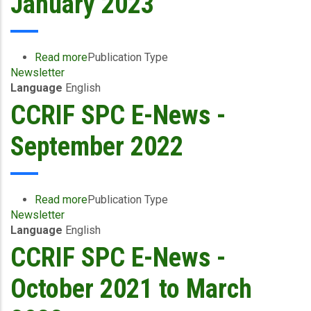
January 2023
August
2023
Read more
about
Publication Type
Newsletter
CCRIF
Language
English
SPC
E-
CCRIF SPC E-News -
News
-
September 2022
January
2023
Read more
about
Publication Type
Newsletter
CCRIF
Language
English
SPC
E-
CCRIF SPC E-News -
News
-
October 2021 to March
September
2022