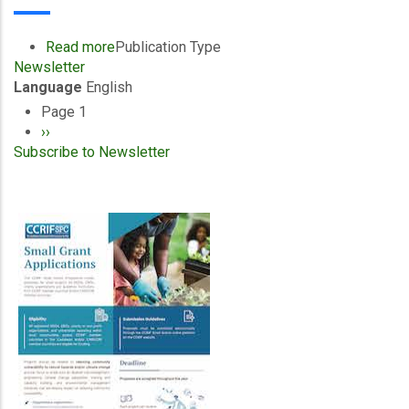
April/September
2021
Read more
about
Publication Type
Newsletter
CCRIF
Language
English
SPC
-
Page 1
Pagination
E-
Next
››
News
Subscribe to Newsletter
page
-
January/March
2021