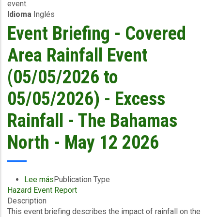
event.
05/05/2026)
Idioma
Inglés
-
Excess
Event Briefing - Covered
Rainfall
/
Area Rainfall Event
Wind
and
(05/05/2026 to
Storm
Surge
05/05/2026) - Excess
-
WSC
Rainfall - The Bahamas
/
The
North - May 12 2026
Bahamas
North
-
May
Lee más
sobre
Publication Type
13
Hazard Event Report
Event
2026
Description
Briefing
This event briefing describes the impact of rainfall on the
-