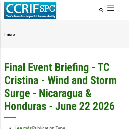
Pasar
al
contenido
principal
Inicio
Ruta
de
navegación
Final Event Briefing - TC
Cristina - Wind and Storm
Surge - Nicaragua &
Honduras - June 22 2026
Lee más
sobre
Publication Type