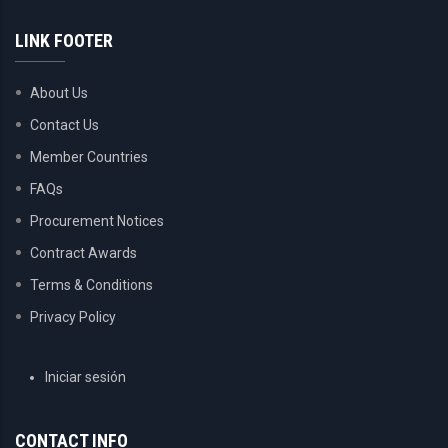
LINK FOOTER
About Us
Contact Us
Member Countries
FAQs
Procurement Notices
Contract Awards
Terms & Conditions
Privacy Policy
USER
Iniciar sesión
ACCOUNT
MENU
CONTACT INFO