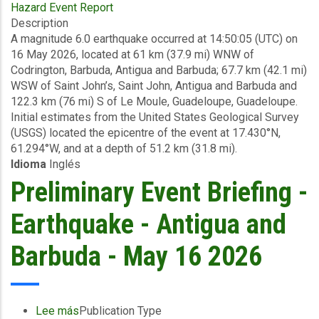
Hazard Event Report
Final
Description
Event
A magnitude 6.0 earthquake occurred at 14:50:05 (UTC) on
Briefing
16 May 2026, located at 61 km (37.9 mi) WNW of
-
Codrington, Barbuda, Antigua and Barbuda; 67.7 km (42.1 mi)
Earthquake
WSW of Saint John’s, Saint John, Antigua and Barbuda and
-
122.3 km (76 mi) S of Le Moule, Guadeloupe, Guadeloupe.
Antigua
Initial estimates from the United States Geological Survey
and
(USGS) located the epicentre of the event at 17.430°N,
Barbuda
61.294°W, and at a depth of 51.2 km (31.8 mi).
-
Idioma
Inglés
May
26
Preliminary Event Briefing -
2026
Earthquake - Antigua and
Barbuda - May 16 2026
Lee más
sobre
Publication Type