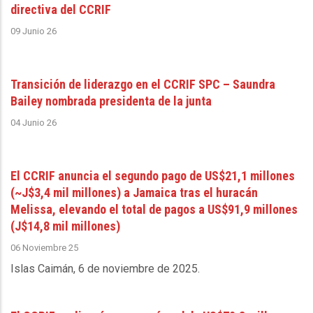
directiva del CCRIF
09 Junio 26
Transición de liderazgo en el CCRIF SPC – Saundra
Bailey nombrada presidenta de la junta
04 Junio 26
El CCRIF anuncia el segundo pago de US$21,1 millones
(~J$3,4 mil millones) a Jamaica tras el huracán
Melissa, elevando el total de pagos a US$91,9 millones
(J$14,8 mil millones)
06 Noviembre 25
Islas Caimán, 6 de noviembre de 2025
.