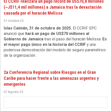
El CCRIF realizará un pago récord de US$70,8 millones
(~J$11,4 mil millones) a Jamaica tras la devastación
causada por el huracán Melissa
31 Octubre 25
Islas Caimán, 31 de octubre de 2025.
El CCRIF SPC
anunció que
hará un pago de US$70 millones al
Gobierno de Jamaica
tras el paso del huracán Melissa.
Es
el mayor pago único en la historia del CCRIF
y una
poderosa demostración del modelo de seguro paramétrico
de la organización.
2a Conferencia Regional sobre Riesgos en el Gran
Caribe para hacer frente a las amenazas urgentes y
emergentes
07 Agosto 25