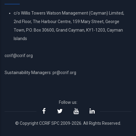
c/o Willis Towers Watson Management (Cayman) Limited,
2nd Floor, The Harbour Centre, 159 Mary Street, George
Town, P.O. Box 30600, Grand Cayman, KY1-1203, Cayman
Islands
ccrif@ccrif.org
Sustainability Managers: pr@ccrif.org
Follow us:
© Copyright CCRIF SPC 2009-2026. All Rights Reserved.