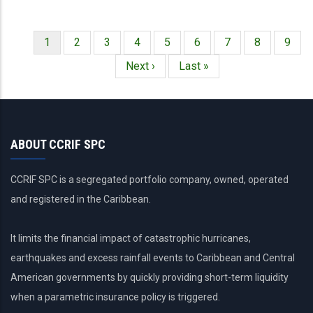
Página
1
Página
2
Página
3
Página
4
Página
5
Página
6
Página
7
Página
8
Págin
9
Paginación
actual
Siguiente
Next ›
Última
Last »
página
página
ABOUT CCRIF SPC
CCRIF SPC is a segregated portfolio company, owned, operated
and registered in the Caribbean.
It limits the financial impact of catastrophic hurricanes,
earthquakes and excess rainfall events to Caribbean and Central
American governments by quickly providing short-term liquidity
when a parametric insurance policy is triggered.