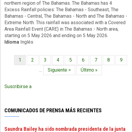
northern region of The Bahamas. The Bahamas has 4
Covered
Excess Rainfall policies: The Bahamas - Southeast, The
Area
Bahamas - Central, The Bahamas - North and The Bahamas -
Rainfall
Extreme North. This rainfall was associated with a Covered
Event
Area Rainfall Event (CARE) in The Bahamas - North area,
(05/05/2026
starting on 5 May 2026 and ending on 5 May 2026.
to
Idioma
Inglés
05/05/2026)
-
Excess
Página
1
Página
2
Página
3
Página
4
Página
5
Página
6
Página
7
Página
8
Págin
9
Rainfall
Paginación
actual
-
…
Siguiente
Siguiente >
Última
Último »
The
página
página
Bahamas
Suscribirse a
North
-
May
12
COMUNICADOS DE PRENSA MÁS RECIENTES
2026
Saundra Bailey ha sido nombrada presidenta de la junta