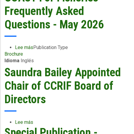
What
Frequently Asked
Fisherfolk
Need
Questions - May 2026
to
Know
Lee más
sobre
Publication Type
Brochure
COAST
Idioma
Inglés
For
Fisheries
Saundra Bailey Appointed
-
Frequently
Chair of CCRIF Board of
Asked
Questions
Directors
-
May
2026
Lee más
sobre
Special Publication -
Saundra