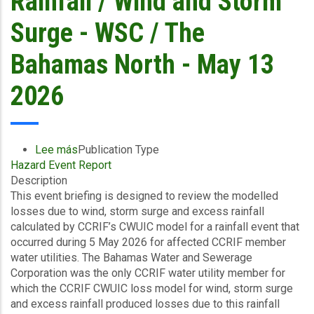
Rainfall / Wind and Storm
Surge - WSC / The
Bahamas North - May 13
2026
Lee más
sobre
Publication Type
Hazard Event Report
Final
Description
Event
This event briefing is designed to review the modelled
Briefing
losses due to wind, storm surge and excess rainfall
-
calculated by CCRIF’s CWUIC model for a rainfall event that
Covered
occurred during 5 May 2026 for affected CCRIF member
Area
water utilities. The Bahamas Water and Sewerage
Rainfall
Corporation was the only CCRIF water utility member for
Event
which the CCRIF CWUIC loss model for wind, storm surge
(05/05/2026
and excess rainfall produced losses due to this rainfall
to