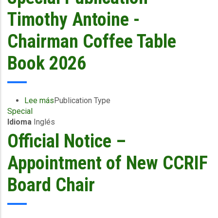
Bailey
Appointed
Timothy Antoine -
Chair
of
Chairman Coffee Table
CCRIF
Board
Book 2026
of
Directors
Lee más
sobre
Publication Type
Special
Special
Idioma
Inglés
Publication
-
Official Notice –
Timothy
Antoine
Appointment of New CCRIF
-
Chairman
Board Chair
Coffee
Table
Book