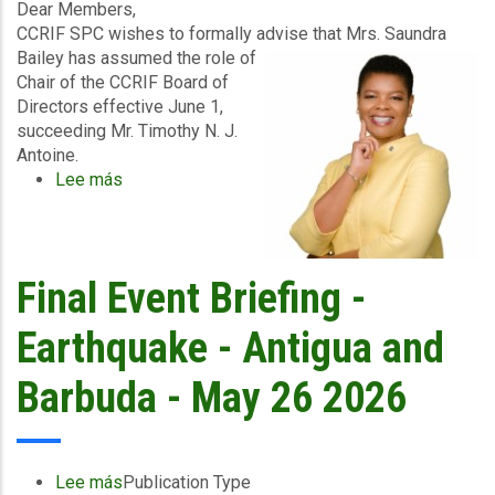
2026
Dear Members,
CCRIF SPC wishes to formally advise that Mrs. Saundra
Bailey has assumed the role of
Chair of the CCRIF Board of
Directors effective June 1,
succeeding Mr. Timothy N. J.
Antoine.
Lee más
sobre
Official
Notice
–
Appointment
Final Event Briefing -
of
New
Earthquake - Antigua and
CCRIF
Board
Barbuda - May 26 2026
Chair
Lee más
sobre
Publication Type