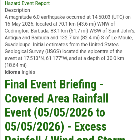
Hazard Event Report
Preliminary
Description
Event
A magnitude 6.0 earthquake occurred at 14:50:03 (UTC) on
Briefing
16 May 2026, located at 70.1 km (43.6 mi) WNW of
-
Codrington, Barbuda; 83.1 km (51.7 mi) WSW of Saint John’s,
Earthquake
Antigua and Barbuda and 132.7 km (82.4 mi) S of Le Moule,
-
Guadeloupe. Initial estimates from the United States
Antigua
Geological Survey (USGS) located the epicentre of the
and
event at 17.513°N, 61.177°W, and at a depth of 30.0 km
Barbuda
(18.64 mi).
-
Idioma
Inglés
May
16
Final Event Briefing -
2026
Covered Area Rainfall
Event (05/05/2026 to
05/05/2026) - Excess