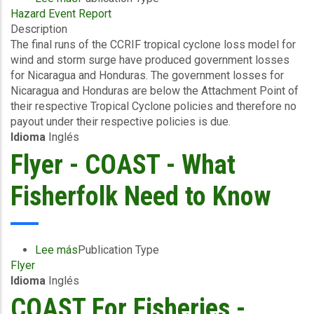
Hazard Event Report
Final
Description
Event
The final runs of the CCRIF tropical cyclone loss model for
Briefing
wind and storm surge have produced government losses
-
for Nicaragua and Honduras. The government losses for
TC
Nicaragua and Honduras are below the Attachment Point of
Cristina
their respective Tropical Cyclone policies and therefore no
-
payout under their respective policies is due.
Wind
Idioma
Inglés
and
Storm
Flyer - COAST - What
Surge
-
Fisherfolk Need to Know
Nicaragua
&
Honduras
-
Lee más
sobre
Publication Type
June
Flyer
Flyer
22
Idioma
Inglés
-
2026
COAST
COAST For Fisheries -
-