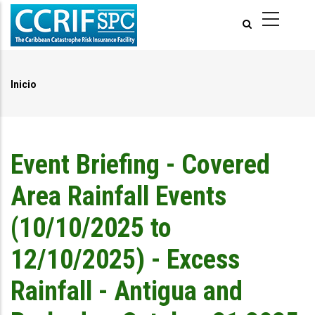
Pasar
al
contenido
principal
Inicio
Ruta
de
navegación
Event Briefing - Covered
Area Rainfall Events
(10/10/2025 to
12/10/2025) - Excess
Rainfall - Antigua and