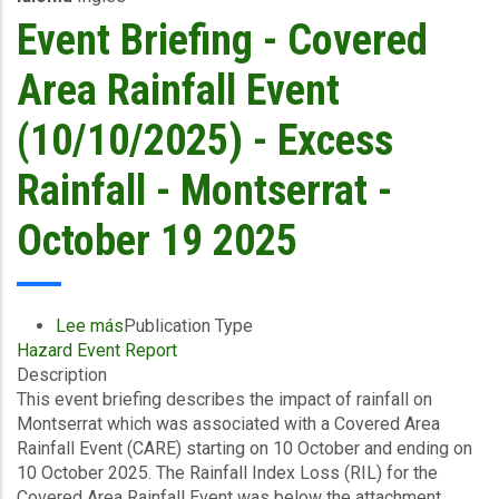
and
Event Briefing - Covered
Storm
Surge
Area Rainfall Event
-
Dominica
(10/10/2025) - Excess
Water
and
Rainfall - Montserrat -
Sewerage
Company
October 19 2025
Ltd
-
October
19
Lee más
sobre
Publication Type
2025
Hazard Event Report
Event
Description
Briefing
This event briefing describes the impact of rainfall on
-
Montserrat which was associated with a Covered Area
Covered
Rainfall Event (CARE) starting on 10 October and ending on
Area
10 October 2025. The Rainfall Index Loss (RIL) for the
Rainfall
Covered Area Rainfall Event was below the attachment
Event