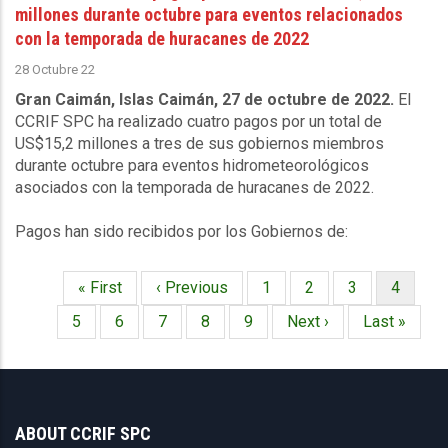
millones durante octubre para eventos relacionados
con la temporada de huracanes de 2022
28 Octubre 22
Gran Caimán, Islas Caimán, 27 de octubre de 2022.
El
CCRIF SPC ha realizado cuatro pagos por un total de
US$15,2 millones a tres de sus gobiernos miembros
durante octubre para eventos hidrometeorológicos
asociados con la temporada de huracanes de 2022.
Pagos han sido recibidos por los Gobiernos de:
Primera
« First
Página
‹ Previous
Página
1
Página
2
Página
3
Página
4
Paginación
página
anterior
actual
Página
5
Página
6
Página
7
Página
8
Página
9
Siguiente
Next ›
Última
Last »
página
página
ABOUT CCRIF SPC