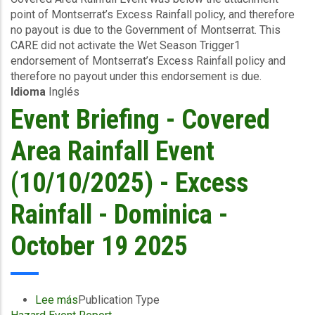
point of Montserrat’s Excess Rainfall policy, and therefore
(10/10/2025)
no payout is due to the Government of Montserrat. This
-
CARE did not activate the Wet Season Trigger1
Excess
endorsement of Montserrat’s Excess Rainfall policy and
Rainfall
therefore no payout under this endorsement is due.
-
Idioma
Inglés
Montserrat
-
Event Briefing - Covered
October
19
Area Rainfall Event
2025
(10/10/2025) - Excess
Rainfall - Dominica -
October 19 2025
Lee más
sobre
Publication Type