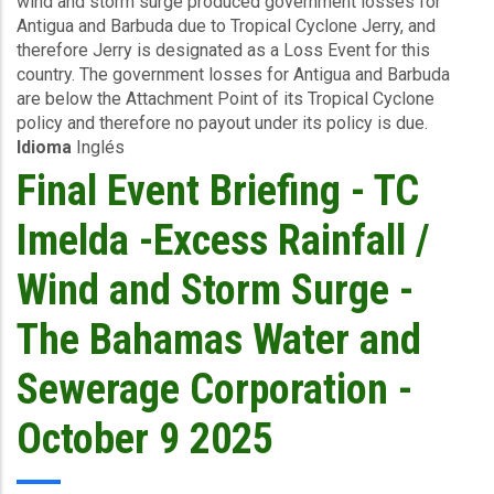
wind and storm surge produced government losses for
-
Antigua and Barbuda due to Tropical Cyclone Jerry, and
TC
therefore Jerry is designated as a Loss Event for this
Jerry
country. The government losses for Antigua and Barbuda
-
are below the Attachment Point of its Tropical Cyclone
Winda
policy and therefore no payout under its policy is due.
and
Idioma
Inglés
Storm
Surge
Final Event Briefing - TC
-
Antigua
Imelda -Excess Rainfall /
and
Barbuda
Wind and Storm Surge -
-
October
The Bahamas Water and
11
2025
Sewerage Corporation -
October 9 2025