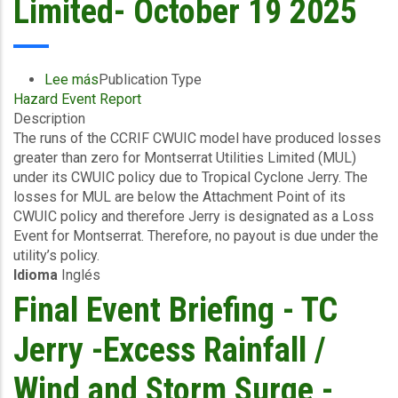
Limited- October 19 2025
Barbuda
-
October
21
Lee más
sobre
Publication Type
2025
Hazard Event Report
Final
Description
Event
The runs of the CCRIF CWUIC model have produced losses
Briefing
greater than zero for Montserrat Utilities Limited (MUL)
-
under its CWUIC policy due to Tropical Cyclone Jerry. The
TC
losses for MUL are below the Attachment Point of its
Jerry
CWUIC policy and therefore Jerry is designated as a Loss
-
Event for Montserrat. Therefore, no payout is due under the
Excess
utility’s policy.
Rainfall
Idioma
Inglés
/
Wind
Final Event Briefing - TC
and
Storm
Jerry -Excess Rainfall /
Surge
-
Wind and Storm Surge -
Montserrat