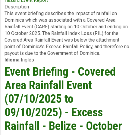
Hazard Event Report
Event
Description
Briefing
This event briefing describes the impact of rainfall on
-
Dominica which was associated with a Covered Area
Covered
Rainfall Event (CARE) starting on 10 October and ending on
Area
10 October 2025. The Rainfall Index Loss (RIL) for the
Rainfall
Covered Area Rainfall Event was below the attachment
Event
point of Dominica’s Excess Rainfall Policy, and therefore no
(10/10/2025)
payout is due to the Government of Dominica.
-
Idioma
Inglés
Excess
Rainfall
Event Briefing - Covered
-
Dominica
Area Rainfall Event
-
October
(07/10/2025 to
19
2025
09/10/2025) - Excess
Rainfall - Belize - October