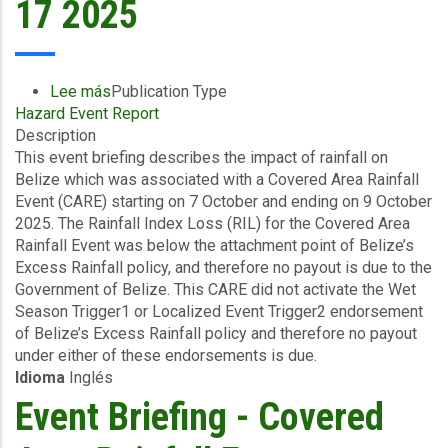
17 2025
Lee más
sobre
Publication Type
Hazard Event Report
Event
Description
Briefing
This event briefing describes the impact of rainfall on
-
Belize which was associated with a Covered Area Rainfall
Covered
Event (CARE) starting on 7 October and ending on 9 October
Area
2025. The Rainfall Index Loss (RIL) for the Covered Area
Rainfall
Rainfall Event was below the attachment point of Belize’s
Event
Excess Rainfall policy, and therefore no payout is due to the
(07/10/2025
Government of Belize. This CARE did not activate the Wet
to
Season Trigger1 or Localized Event Trigger2 endorsement
09/10/2025)
of Belize’s Excess Rainfall policy and therefore no payout
-
under either of these endorsements is due.
Excess
Idioma
Inglés
Rainfall
-
Event Briefing - Covered
Belize
-