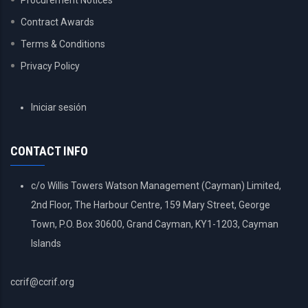
Procurement Notices
Contract Awards
Terms & Conditions
Privacy Policy
USER
Iniciar sesión
ACCOUNT
MENU
CONTACT INFO
c/o Willis Towers Watson Management (Cayman) Limited,
2nd Floor, The Harbour Centre, 159 Mary Street, George
Town, P.O. Box 30600, Grand Cayman, KY1-1203, Cayman
Islands
ccrif@ccrif.org