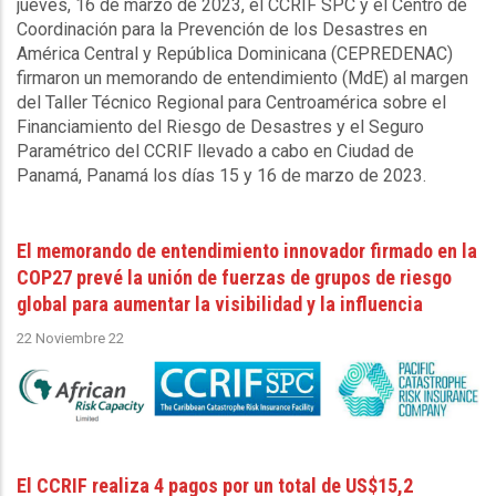
jueves, 16 de marzo de 2023, el CCRIF SPC y el Centro de
Coordinación para la Prevención de los Desastres en
América Central y República Dominicana (CEPREDENAC)
firmaron un memorando de entendimiento (MdE) al margen
del Taller Técnico Regional para Centroamérica sobre el
Financiamiento del Riesgo de Desastres y el Seguro
Paramétrico del CCRIF llevado a cabo en Ciudad de
Panamá, Panamá los días 15 y 16 de marzo de 2023.
El memorando de entendimiento innovador firmado en la
COP27 prevé la unión de fuerzas de grupos de riesgo
global para aumentar la visibilidad y la influencia
22 Noviembre 22
El CCRIF realiza 4 pagos por un total de US$15,2