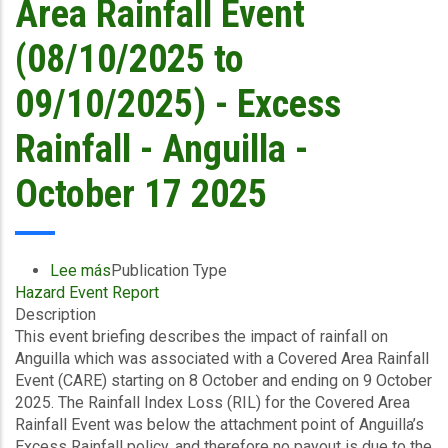
Area Rainfall Event
October
17
(08/10/2025 to
2025
09/10/2025) - Excess
Rainfall - Anguilla -
October 17 2025
Lee más
sobre
Publication Type
Hazard Event Report
Event
Description
Briefing
This event briefing describes the impact of rainfall on
-
Anguilla which was associated with a Covered Area Rainfall
Covered
Event (CARE) starting on 8 October and ending on 9 October
Area
2025. The Rainfall Index Loss (RIL) for the Covered Area
Rainfall
Rainfall Event was below the attachment point of Anguilla’s
Event
Excess Rainfall policy, and therefore no payout is due to the
(08/10/2025