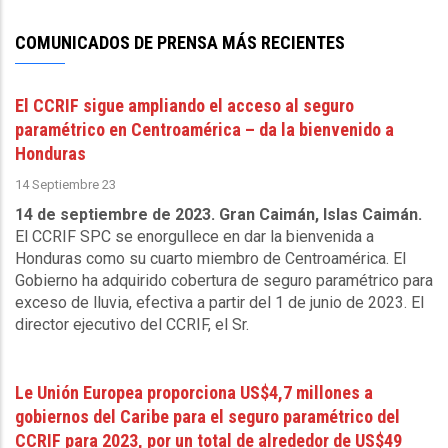
Sewerage
Corporation
COMUNICADOS DE PRENSA MÁS RECIENTES
-
October
El CCRIF sigue ampliando el acceso al seguro
9
paramétrico en Centroamérica – da la bienvenido a
2025
Honduras
14 Septiembre 23
14 de septiembre de 2023. Gran Caimán, Islas Caimán.
El CCRIF SPC se enorgullece en dar la bienvenida a
Honduras como su cuarto miembro de Centroamérica. El
Gobierno ha adquirido cobertura de seguro paramétrico para
exceso de lluvia, efectiva a partir del 1 de junio de 2023. El
director ejecutivo del CCRIF, el Sr.
Le Unión Europea proporciona US$4,7 millones a
gobiernos del Caribe para el seguro paramétrico del
CCRIF para 2023, por un total de alrededor de US$49