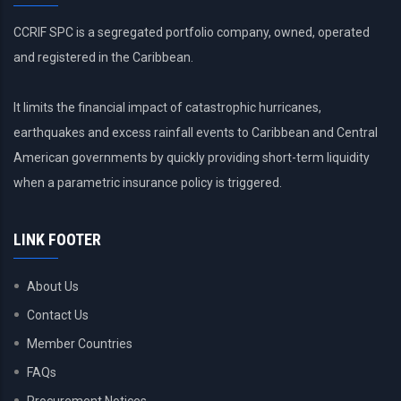
CCRIF SPC is a segregated portfolio company, owned, operated
and registered in the Caribbean.
It limits the financial impact of catastrophic hurricanes,
earthquakes and excess rainfall events to Caribbean and Central
American governments by quickly providing short-term liquidity
when a parametric insurance policy is triggered.
LINK FOOTER
About Us
Contact Us
Member Countries
FAQs