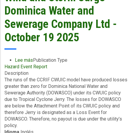
Utilities
Dominica Water and
Limited-
October
Sewerage Company Ltd -
19
2025
October 19 2025
Lee más
sobre
Publication Type
Hazard Event Report
Final
Description
Event
The runs of the CCRIF CWUIC model have produced losses
Briefing
greater than zero for Dominica National Water and
-
Sewerage Authority (DOWASCO) under its CWUIC policy
TC
due to Tropical Cyclone Jerry. The losses for DOWASCO
Jerry
are below the Attachment Point of its CWUIC policy and
-
therefore Jerry is designated as a Loss Event for
Excess
DOWASCO. Therefore, no payout is due under the utility’s
Rainfall
policy.
/
Idioma
Inglés
Wind