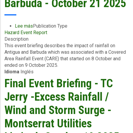
Barbuda - October 21 2025
Lee más
sobre
Publication Type
Hazard Event Report
Event
Description
Briefing
This event briefing describes the impact of rainfall on
-
Antigua and Barbuda which was associated with a Covered
Covered
Area Rainfall Event (CARE) that started on 8 October and
Area
ended on 9 October 2025.
Rainfall
Idioma
Inglés
Events
(10/10/2025
Final Event Briefing - TC
to
12/10/2025)
Jerry -Excess Rainfall /
-
Excess
Wind and Storm Surge -
Rainfall
-
Montserrat Utilities
Antigua
and