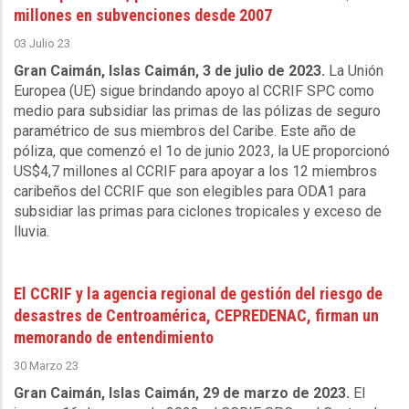
millones en subvenciones desde 2007
03 Julio 23
Gran Caimán, Islas Caimán, 3 de julio de 2023.
La Unión
Europea (UE) sigue brindando apoyo al CCRIF SPC como
medio para subsidiar las primas de las pólizas de seguro
paramétrico de sus miembros del Caribe. Este año de
póliza, que comenzó el 1o de junio 2023, la UE proporcionó
US$4,7 millones al CCRIF para apoyar a los 12 miembros
caribeños del CCRIF que son elegibles para ODA1 para
subsidiar las primas para ciclones tropicales y exceso de
lluvia.
El CCRIF y la agencia regional de gestión del riesgo de
desastres de Centroamérica, CEPREDENAC, firman un
memorando de entendimiento
30 Marzo 23
Gran Caimán, Islas Caimán, 29 de marzo de 2023.
El