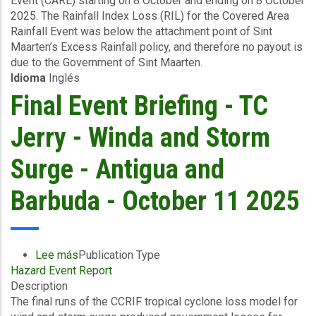
Event (CARE) starting on 8 October and ending on 8 October
Area
2025. The Rainfall Index Loss (RIL) for the Covered Area
Rainfall
Rainfall Event was below the attachment point of Sint
Event
Maarten’s Excess Rainfall policy, and therefore no payout is
(08/10/2025)
due to the Government of Sint Maarten.
-
Idioma
Inglés
Excess
Rainfall
Final Event Briefing - TC
-
Sint
Jerry - Winda and Storm
Maarten
-
Surge - Antigua and
October
16
Barbuda - October 11 2025
2025
Lee más
sobre
Publication Type
Hazard Event Report
Final
Description
Event
The final runs of the CCRIF tropical cyclone loss model for
Briefing