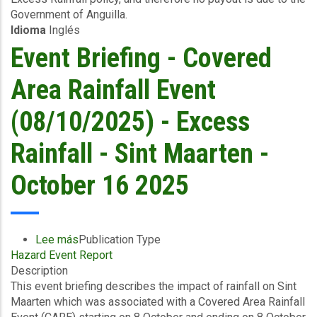
Government of Anguilla.
to
Idioma
Inglés
09/10/2025)
-
Event Briefing - Covered
Excess
Rainfall
Area Rainfall Event
-
Anguilla
(08/10/2025) - Excess
-
October
Rainfall - Sint Maarten -
17
2025
October 16 2025
Lee más
sobre
Publication Type
Hazard Event Report
Event
Description
Briefing
This event briefing describes the impact of rainfall on Sint
-
Maarten which was associated with a Covered Area Rainfall
Covered