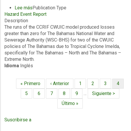
Lee más
sobre
Publication Type
Hazard Event Report
Final
Description
Event
The runs of the CCRIF CWUIC model produced losses
Briefing
greater than zero for The Bahamas National Water and
-
Sewerage Authority (WSC-BHS) for two of the CWUIC
TC
policies of The Bahamas due to Tropical Cyclone Imelda,
Imelda
specifically for The Bahamas – North and The Bahamas –
-
Extreme North.
Excess
Idioma
Inglés
Rainfall
/
Wind
Primera
« Primero
Página
‹ Anterior
Página
1
Página
2
Página
3
Página
4
and
Paginación
página
anterior
actual
Storm
Página
5
Página
6
Página
7
Página
8
Página
9
…
Siguiente
Siguiente >
Surge
página
Última
Último »
-
página
The
Bahamas
Suscribirse a
Water
and