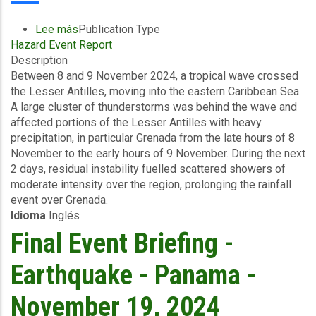
Lee más
sobre
Publication Type
Hazard Event Report
Final
Description
Event
Between 8 and 9 November 2024, a tropical wave crossed
Briefing
the Lesser Antilles, moving into the eastern Caribbean Sea.
-
A large cluster of thunderstorms was behind the wave and
Excess
affected portions of the Lesser Antilles with heavy
Rainfall,
precipitation, in particular Grenada from the late hours of 8
Wind
November to the early hours of 9 November. During the next
and
2 days, residual instability fuelled scattered showers of
Storm
moderate intensity over the region, prolonging the rainfall
Surge
event over Grenada.
-
Idioma
Inglés
National
Water
Final Event Briefing -
and
Sewerage
Earthquake - Panama -
Authority,
Grenada
November 19, 2024
-