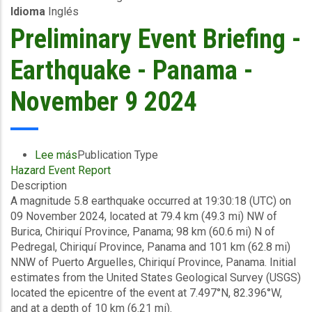
Idioma
Inglés
-
British
Preliminary Event Briefing -
Virgin
Islands-
Earthquake - Panama -
November
11
November 9 2024
2024
Lee más
sobre
Publication Type
Hazard Event Report
Preliminary
Description
Event
A magnitude 5.8 earthquake occurred at 19:30:18 (UTC) on
Briefing
09 November 2024, located at 79.4 km (49.3 mi) NW of
-
Burica, Chiriquí Province, Panama; 98 km (60.6 mi) N of
Earthquake
Pedregal, Chiriquí Province, Panama and 101 km (62.8 mi)
-
NNW of Puerto Arguelles, Chiriquí Province, Panama. Initial
Panama
estimates from the United States Geological Survey (USGS)
-
located the epicentre of the event at 7.497°N, 82.396°W,
November
and at a depth of 10 km (6.21 mi).
9