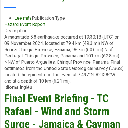
November
19,
2024
Lee más
sobre
Publication Type
Hazard Event Report
Final
Description
Event
A magnitude 5.8 earthquake occurred at 19:30:18 (UTC) on
Briefing
09 November 2024, located at 79.4 km (49.3 mi) NW of
-
Burica, Chiriquí Province, Panama; 98 km (60.6 mi) N of
Earthquake
Pedregal, Chiriquí Province, Panama and 101 km (62.8 mi)
-
NNW of Puerto Arguelles, Chiriquí Province, Panama. Final
Panama
estimates from the United States Geological Survey (USGS)
-
located the epicentre of the event at 7.497°N, 82.396°W,
November
and at a depth of 10 km (6.21 mi).
19,
Idioma
Inglés
2024
Final Event Briefing - TC
Rafael - Wind and Storm
Surge - Jamaica & Cayman