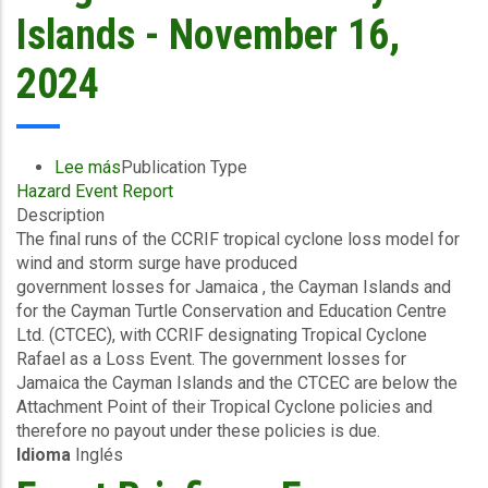
Islands - November 16,
2024
Lee más
sobre
Publication Type
Hazard Event Report
Final
Description
Event
The final runs of the CCRIF tropical cyclone loss model for
Briefing
wind and storm surge have produced
-
government losses for Jamaica , the Cayman Islands and
TC
for the Cayman Turtle Conservation and Education Centre
Rafael
Ltd. (CTCEC), with CCRIF designating Tropical Cyclone
-
Rafael as a Loss Event. The government losses for
Wind
Jamaica the Cayman Islands and the CTCEC are below the
and
Attachment Point of their Tropical Cyclone policies and
Storm
therefore no payout under these policies is due.
Surge
Idioma
Inglés
-
Jamaica