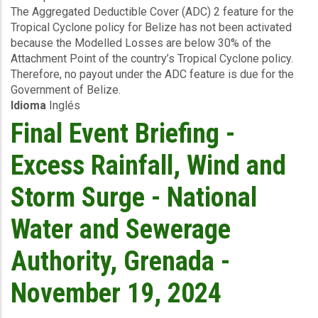
The Aggregated Deductible Cover (ADC) 2 feature for the
Briefing
Tropical Cyclone policy for Belize has not been activated
-
because the Modelled Losses are below 30% of the
TC
Attachment Point of the country’s Tropical Cyclone policy.
Sara
Therefore, no payout under the ADC feature is due for the
-
Government of Belize.
Wind
Idioma
Inglés
and
Storm
Final Event Briefing -
Surge
-
Excess Rainfall, Wind and
Belize
-
Storm Surge - National
November
20
Water and Sewerage
2024
Authority, Grenada -
November 19, 2024