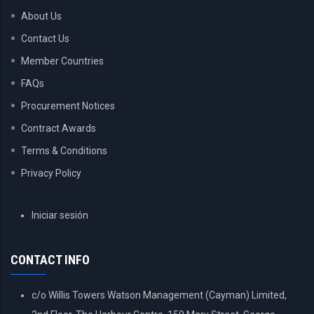
About Us
Contact Us
Member Countries
FAQs
Procurement Notices
Contract Awards
Terms & Conditions
Privacy Policy
USER
Iniciar sesión
ACCOUNT
MENU
CONTACT INFO
c/o Willis Towers Watson Management (Cayman) Limited,