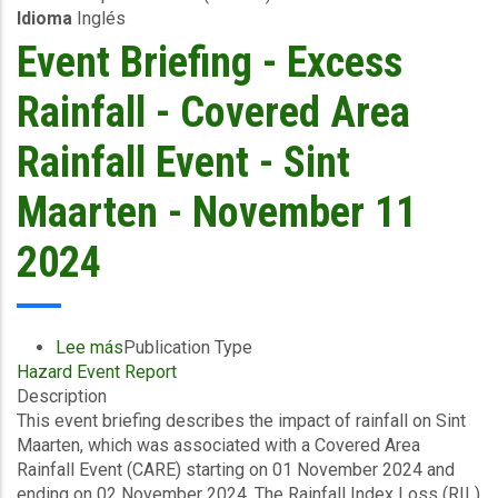
Idioma
Inglés
2024
Event Briefing - Excess
Rainfall - Covered Area
Rainfall Event - Sint
Maarten - November 11
2024
Lee más
sobre
Publication Type
Hazard Event Report
Event
Description
Briefing
This event briefing describes the impact of rainfall on Sint
-
Maarten, which was associated with a Covered Area
Excess
Rainfall Event (CARE) starting on 01 November 2024 and
Rainfall
ending on 02 November 2024. The Rainfall Index Loss (RIL)
-