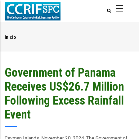
Pasar
al
contenido
principal
Inicio
Ruta
de
navegación
Government of Panama
Receives US$26.7 Million
Following Excess Rainfall
Event
Cayman Islands, November 20, 2024.
The Government of