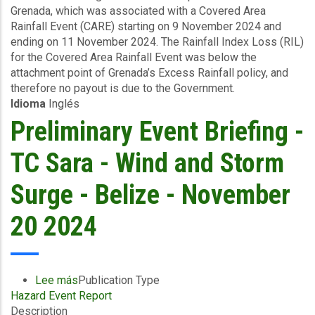
Grenada, which was associated with a Covered Area
Excess
Rainfall Event (CARE) starting on 9 November 2024 and
Rainfall
ending on 11 November 2024. The Rainfall Index Loss (RIL)
-
for the Covered Area Rainfall Event was below the
Covered
attachment point of Grenada’s Excess Rainfall policy, and
Area
therefore no payout is due to the Government.
Rainfall
Idioma
Inglés
Event
-
Preliminary Event Briefing -
Grenada
-
TC Sara - Wind and Storm
November
20
Surge - Belize - November
2024
20 2024
Lee más
sobre
Publication Type
Hazard Event Report
Preliminary
Description
Event