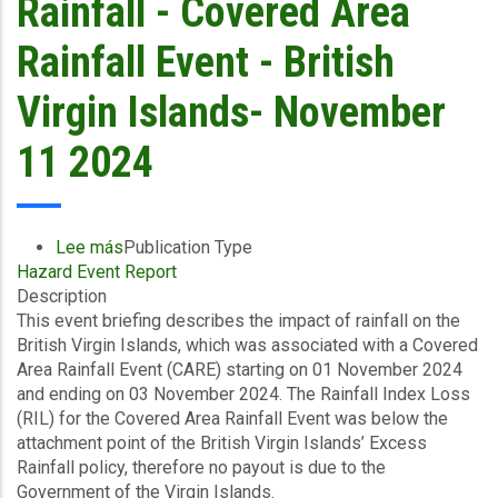
Rainfall - Covered Area
-
Panama-
Rainfall Event - British
FAP
-
Virgin Islands- November
November
14
11 2024
2024
Lee más
sobre
Publication Type
Hazard Event Report
Event
Description
Briefing
This event briefing describes the impact of rainfall on the
-
British Virgin Islands, which was associated with a Covered
Excess
Area Rainfall Event (CARE) starting on 01 November 2024
Rainfall
and ending on 03 November 2024. The Rainfall Index Loss
-
(RIL) for the Covered Area Rainfall Event was below the
Covered
attachment point of the British Virgin Islands’ Excess
Area
Rainfall policy, therefore no payout is due to the
Rainfall
Government of the Virgin Islands.
Event