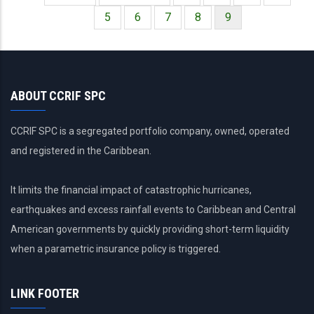
Paginación
página
anterior
Página
5
Página
6
Página
7
Página
8
Página
9
actual
ABOUT CCRIF SPC
CCRIF SPC is a segregated portfolio company, owned, operated
and registered in the Caribbean.
It limits the financial impact of catastrophic hurricanes,
earthquakes and excess rainfall events to Caribbean and Central
American governments by quickly providing short-term liquidity
when a parametric insurance policy is triggered.
LINK FOOTER