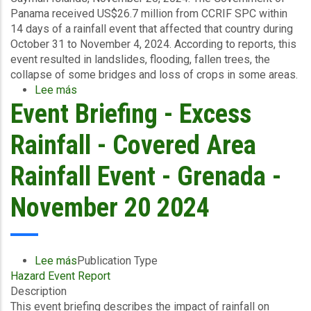
Panama received US$26.7 million from CCRIF SPC within
14 days of a rainfall event that affected that country during
October 31 to November 4, 2024. According to reports, this
event resulted in landslides, flooding, fallen trees, the
collapse of some bridges and loss of crops in some areas.
Lee más
sobre
Event Briefing - Excess
Government
of
Panama
Rainfall - Covered Area
Receives
US$26.7
Rainfall Event - Grenada -
Million
Following
November 20 2024
Excess
Rainfall
Event
Lee más
sobre
Publication Type
Hazard Event Report
Event
Description
Briefing
This event briefing describes the impact of rainfall on
-