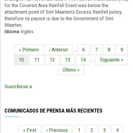
for the Covered Area Rainfall Event was below the
Covered
attachment point of Sint Maarten’s Excess Rainfall policy,
Area
therefore no payout is due to the Government of Sint
Rainfall
Maarten.
Event
Idioma
Inglés
-
Sint
Maarten
Primera
« Primero
Página
‹ Anterior
…
Página
6
Página
7
Página
8
Págin
9
-
Paginación
página
anterior
November
Página
10
Página
11
Página
12
Página
13
Página
14
…
Siguiente
Siguiente >
11
actual
página
Última
Último »
2024
página
Suscribirse a
COMUNICADOS DE PRENSA MÁS RECIENTES
Primera
« First
Página
‹ Previous
Página
1
Página
2
Página
3
Página
4