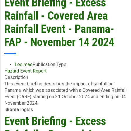
Event Briefing - Excess
&
Cayman
Rainfall - Covered Area
Islands
-
Rainfall Event - Panama-
November
16,
FAP - November 14 2024
2024
Lee más
sobre
Publication Type
Hazard Event Report
Event
Description
Briefing
This event briefing describes the impact of rainfall on
-
Panama, which was associated with a Covered Area Rainfall
Excess
Event (CARE) starting on 31 October 2024 and ending on 04
Rainfall
November 2024.
-
Idioma
Inglés
Covered
Area
Event Briefing - Excess
Rainfall
Event