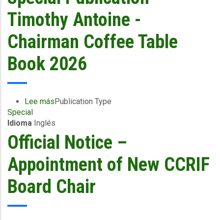
Bailey
Appointed
Timothy Antoine -
Chair
of
Chairman Coffee Table
CCRIF
Board
Book 2026
of
Directors
Lee más
sobre
Publication Type
Special
Special
Idioma
Inglés
Publication
-
Official Notice –
Timothy
Antoine
Appointment of New CCRIF
-
Chairman
Board Chair
Coffee
Table
Book