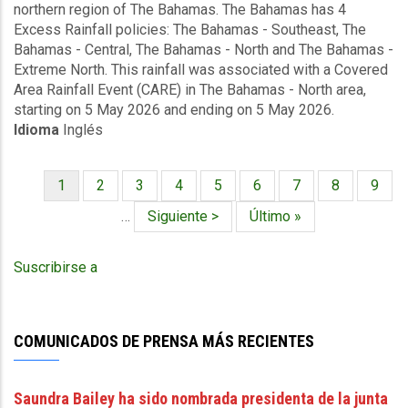
northern region of The Bahamas. The Bahamas has 4
Covered
Excess Rainfall policies: The Bahamas - Southeast, The
Area
Bahamas - Central, The Bahamas - North and The Bahamas -
Rainfall
Extreme North. This rainfall was associated with a Covered
Event
Area Rainfall Event (CARE) in The Bahamas - North area,
(05/05/2026
starting on 5 May 2026 and ending on 5 May 2026.
to
Idioma
Inglés
05/05/2026)
-
Excess
Página
1
Página
2
Página
3
Página
4
Página
5
Página
6
Página
7
Página
8
Págin
9
Rainfall
Paginación
actual
-
…
Siguiente
Siguiente >
Última
Último »
The
página
página
Bahamas
Suscribirse a
North
-
May
12
COMUNICADOS DE PRENSA MÁS RECIENTES
2026
Saundra Bailey ha sido nombrada presidenta de la junta