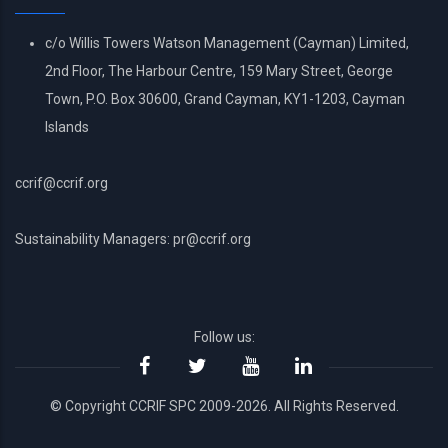
c/o Willis Towers Watson Management (Cayman) Limited,
2nd Floor, The Harbour Centre, 159 Mary Street, George
Town, P.O. Box 30600, Grand Cayman, KY1-1203, Cayman
Islands
ccrif@ccrif.org
Sustainability Managers: pr@ccrif.org
Follow us:
© Copyright CCRIF SPC 2009-2026. All Rights Reserved.