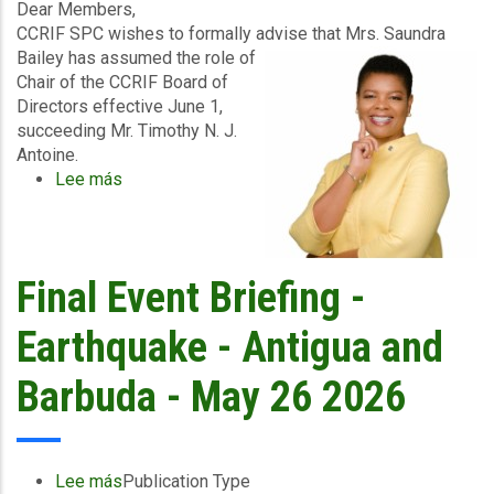
2026
Dear Members,
CCRIF SPC wishes to formally advise that Mrs. Saundra
Bailey has assumed the role of
Chair of the CCRIF Board of
Directors effective June 1,
succeeding Mr. Timothy N. J.
Antoine.
Lee más
sobre
Official
Notice
–
Appointment
Final Event Briefing -
of
New
Earthquake - Antigua and
CCRIF
Board
Barbuda - May 26 2026
Chair
Lee más
sobre
Publication Type