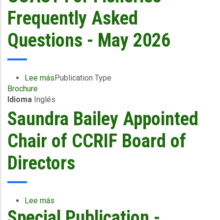
What
Frequently Asked
Fisherfolk
Need
Questions - May 2026
to
Know
Lee más
sobre
Publication Type
Brochure
COAST
Idioma
Inglés
For
Fisheries
Saundra Bailey Appointed
-
Frequently
Chair of CCRIF Board of
Asked
Questions
Directors
-
May
2026
Lee más
sobre
Special Publication -
Saundra