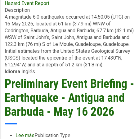
Hazard Event Report
Final
Description
Event
A magnitude 6.0 earthquake occurred at 14:50:05 (UTC) on
Briefing
16 May 2026, located at 61 km (37.9 mi) WNW of
-
Codrington, Barbuda, Antigua and Barbuda; 67.7 km (42.1 mi)
Earthquake
WSW of Saint John’s, Saint John, Antigua and Barbuda and
-
122.3 km (76 mi) S of Le Moule, Guadeloupe, Guadeloupe.
Antigua
Initial estimates from the United States Geological Survey
and
(USGS) located the epicentre of the event at 17.430°N,
Barbuda
61.294°W, and at a depth of 51.2 km (31.8 mi).
-
Idioma
Inglés
May
26
Preliminary Event Briefing -
2026
Earthquake - Antigua and
Barbuda - May 16 2026
Lee más
sobre
Publication Type