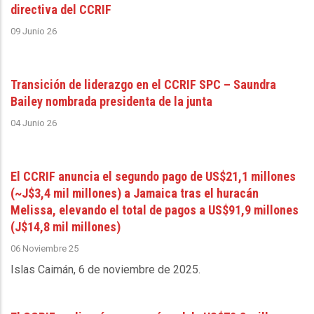
directiva del CCRIF
09 Junio 26
Transición de liderazgo en el CCRIF SPC – Saundra
Bailey nombrada presidenta de la junta
04 Junio 26
El CCRIF anuncia el segundo pago de US$21,1 millones
(~J$3,4 mil millones) a Jamaica tras el huracán
Melissa, elevando el total de pagos a US$91,9 millones
(J$14,8 mil millones)
06 Noviembre 25
Islas Caimán, 6 de noviembre de 2025
.