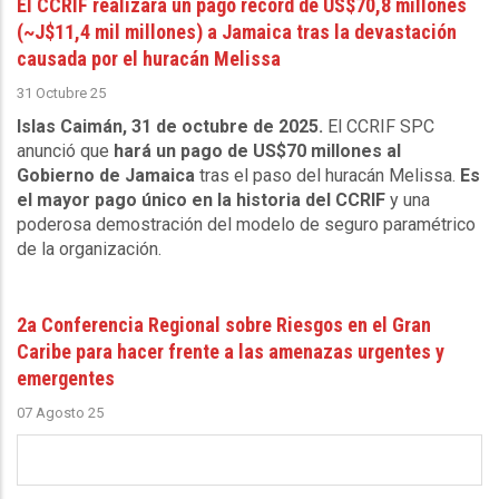
El CCRIF realizará un pago récord de US$70,8 millones
(~J$11,4 mil millones) a Jamaica tras la devastación
causada por el huracán Melissa
31 Octubre 25
Islas Caimán, 31 de octubre de 2025.
El CCRIF SPC
anunció que
hará un pago de US$70 millones al
Gobierno de Jamaica
tras el paso del huracán Melissa.
Es
el mayor pago único en la historia del CCRIF
y una
poderosa demostración del modelo de seguro paramétrico
de la organización.
2a Conferencia Regional sobre Riesgos en el Gran
Caribe para hacer frente a las amenazas urgentes y
emergentes
07 Agosto 25