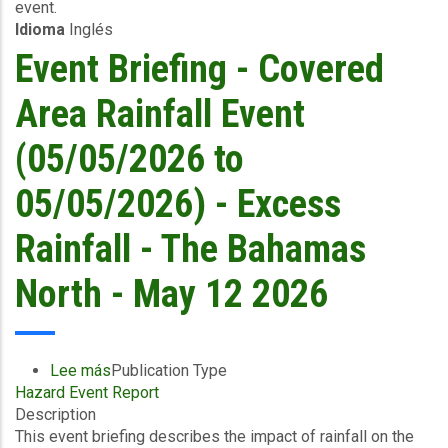
event.
05/05/2026)
Idioma
Inglés
-
Excess
Event Briefing - Covered
Rainfall
/
Area Rainfall Event
Wind
and
(05/05/2026 to
Storm
Surge
05/05/2026) - Excess
-
WSC
Rainfall - The Bahamas
/
The
North - May 12 2026
Bahamas
North
-
May
Lee más
sobre
Publication Type
13
Hazard Event Report
Event
2026
Description
Briefing
This event briefing describes the impact of rainfall on the
-