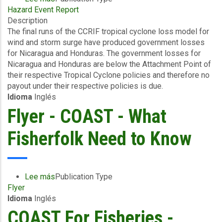
Hazard Event Report
Final
Description
Event
The final runs of the CCRIF tropical cyclone loss model for
Briefing
wind and storm surge have produced government losses
-
for Nicaragua and Honduras. The government losses for
TC
Nicaragua and Honduras are below the Attachment Point of
Cristina
their respective Tropical Cyclone policies and therefore no
-
payout under their respective policies is due.
Wind
Idioma
Inglés
and
Storm
Flyer - COAST - What
Surge
-
Fisherfolk Need to Know
Nicaragua
&
Honduras
-
Lee más
sobre
Publication Type
June
Flyer
Flyer
22
Idioma
Inglés
-
2026
COAST
COAST For Fisheries -
-