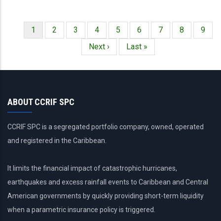
Página
1
Página
2
Página
3
Página
4
Página
5
Página
6
Página
7
Página
8
Págin
9
Paginación
actual
Siguiente
Next ›
Última
Last »
página
página
ABOUT CCRIF SPC
CCRIF SPC is a segregated portfolio company, owned, operated
and registered in the Caribbean.
It limits the financial impact of catastrophic hurricanes,
earthquakes and excess rainfall events to Caribbean and Central
American governments by quickly providing short-term liquidity
when a parametric insurance policy is triggered.