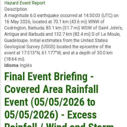
Hazard Event Report
Preliminary
Description
Event
A magnitude 6.0 earthquake occurred at 14:50:03 (UTC) on
Briefing
16 May 2026, located at 70.1 km (43.6 mi) WNW of
-
Codrington, Barbuda; 83.1 km (51.7 mi) WSW of Saint John’s,
Earthquake
Antigua and Barbuda and 132.7 km (82.4 mi) S of Le Moule,
-
Guadeloupe. Initial estimates from the United States
Antigua
Geological Survey (USGS) located the epicentre of the
and
event at 17.513°N, 61.177°W, and at a depth of 30.0 km
Barbuda
(18.64 mi).
-
Idioma
Inglés
May
16
Final Event Briefing -
2026
Covered Area Rainfall
Event (05/05/2026 to
05/05/2026) - Excess