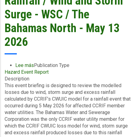
Rainfall / Wind and Storm
Surge - WSC / The
Bahamas North - May 13
2026
Lee más
sobre
Publication Type
Hazard Event Report
Final
Description
Event
This event briefing is designed to review the modelled
Briefing
losses due to wind, storm surge and excess rainfall
-
calculated by CCRIF’s CWUIC model for a rainfall event that
Covered
occurred during 5 May 2026 for affected CCRIF member
Area
water utilities. The Bahamas Water and Sewerage
Rainfall
Corporation was the only CCRIF water utility member for
Event
which the CCRIF CWUIC loss model for wind, storm surge
(05/05/2026
and excess rainfall produced losses due to this rainfall
to