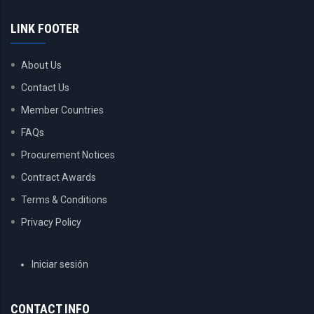
LINK FOOTER
About Us
Contact Us
Member Countries
FAQs
Procurement Notices
Contract Awards
Terms & Conditions
Privacy Policy
USER
Iniciar sesión
ACCOUNT
MENU
CONTACT INFO