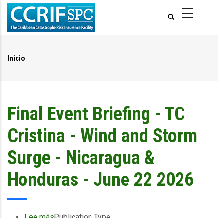
Pasar
al
contenido
principal
Inicio
Ruta
de
navegación
Final Event Briefing - TC
Cristina - Wind and Storm
Surge - Nicaragua &
Honduras - June 22 2026
Lee más
sobre
Publication Type