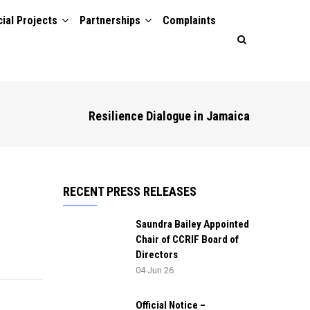
ial Projects
Partnerships
Complaints
Resilience Dialogue in Jamaica
RECENT PRESS RELEASES
Saundra Bailey Appointed
Chair of CCRIF Board of
Directors
04 Jun 26
Official Notice –