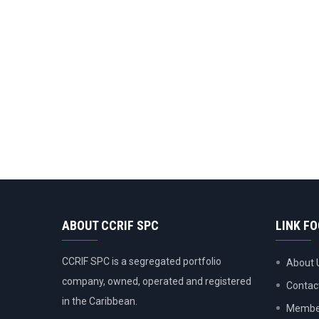
ABOUT CCRIF SPC
LINK F
CCRIF SPC is a segregated portfolio
About 
company, owned, operated and registered
Contac
in the Caribbean.
Member