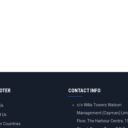
OOTER
CONTACT INFO
c/o Willis Towers Watson
Us
Management (Cayman) Limi
t Us
Floor, The Harbour Centre, 
 Countries