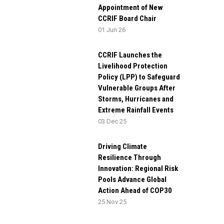
Appointment of New
CCRIF Board Chair
01 Jun 26
CCRIF Launches the
Livelihood Protection
Policy (LPP) to Safeguard
Vulnerable Groups After
Storms, Hurricanes and
Extreme Rainfall Events
03 Dec 25
Driving Climate
Resilience Through
Innovation: Regional Risk
Pools Advance Global
Action Ahead of COP30
25 Nov 25