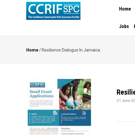
MAIN
Skip
Home
NAVIGA
to
main
content
Jobs
Home
/
Resilience Dialogue In Jamaica
Breadcrumb
Resili
21 June 2