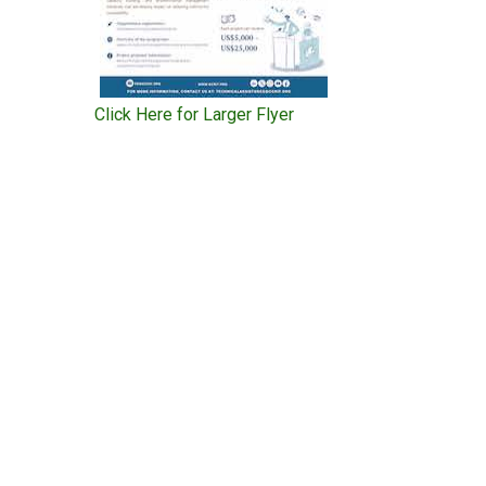
Click Here for Larger Flyer