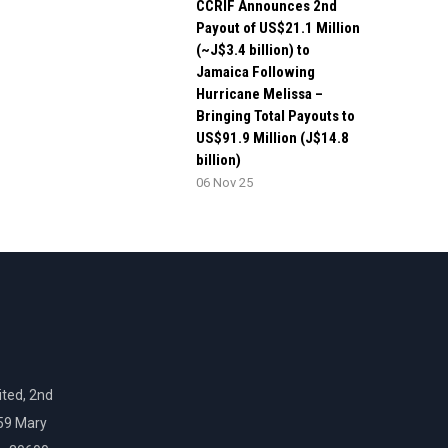
CCRIF Announces 2nd
Payout of US$21.1 Million
(~J$3.4 billion) to
Jamaica Following
Hurricane Melissa –
Bringing Total Payouts to
US$91.9 Million (J$14.8
billion)
06 Nov 25
ted, 2nd
159 Mary