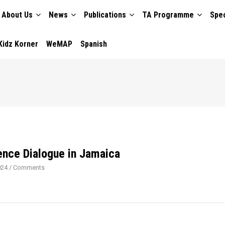
About Us
News
Publications
TA Programme
Spec
TION
Kidz Korner
WeMAP
Spanish
ence Dialogue in Jamaica
024
/
Comments