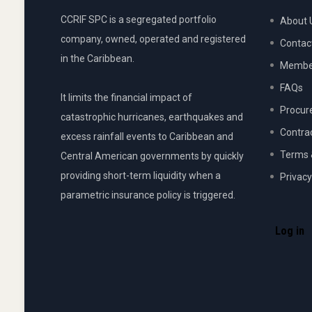
CCRIF SPC is a segregated portfolio
About 
company, owned, operated and registered
Contac
in the Caribbean.
Member
FAQs
It limits the financial impact of
Procur
catastrophic hurricanes, earthquakes and
Contra
excess rainfall events to Caribbean and
Terms 
Central American governments by quickly
providing short-term liquidity when a
Privacy
parametric insurance policy is triggered.
USER
ACCOU
Log in
MENU