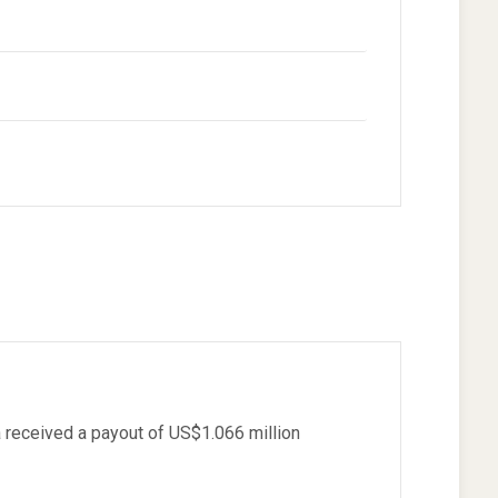
)
received a payout of US$1.066 million