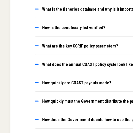
What is the fisheries database and why is it import
How is the beneficiary list verified?
What are the key CCRIF policy parameters?
What does the annual COAST policy cycle look like
How quickly are COAST payouts made?
How quickly must the Government distribute the p
How does the Government decide how to use the 