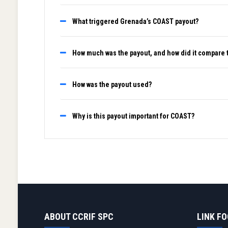
What triggered Grenada’s COAST payout?
How much was the payout, and how did it compare 
How was the payout used?
Why is this payout important for COAST?
ABOUT CCRIF SPC
LINK F