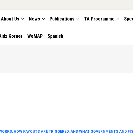
About Us
News
Publications
TA Programme
Spec
TION
Kidz Korner
WeMAP
Spanish
WORKS, HOW PAYOUTS ARE TRIGGERED, AND WHAT GOVERNMENTS AND FI