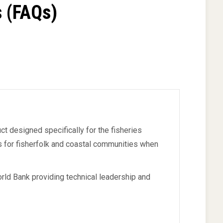
 (FAQs)
ct designed specifically for the fisheries
ts for fisherfolk and coastal communities when
rld Bank providing technical leadership and