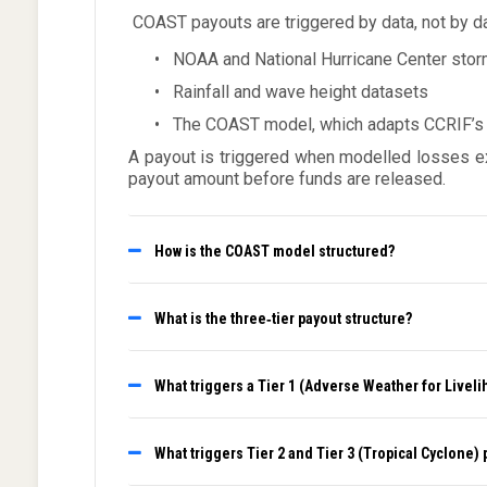
COAST payouts are triggered by data, not by
•
NOAA and National Hurricane Center stor
•
Rainfall and wave height datasets
•
The COAST model, which adapts CCRIF’s Tr
A payout is triggered when modelled losses exc
payout amount before funds are released.
How is the COAST model structured?
What is the three‑tier payout structure?
What triggers a Tier 1 (Adverse Weather for Livel
What triggers Tier 2 and Tier 3 (Tropical Cyclone)