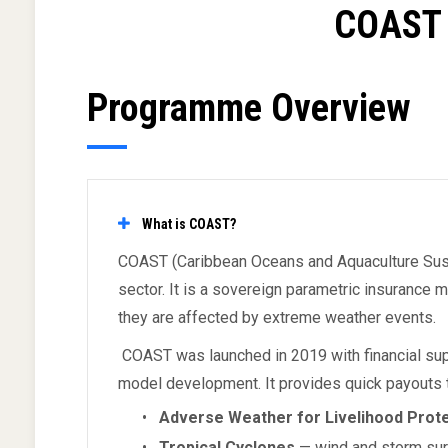
COAST 
Programme Overview
What is COAST?
COAST (Caribbean Oceans and Aquaculture Sustain
sector. It is a sovereign parametric insurance
they are affected by extreme weather events.
COAST was launched in 2019 with financial sup
model development. It provides quick payouts 
•
Adverse Weather for Livelihood Prot
•
Tropical Cyclones
— wind and storm surg