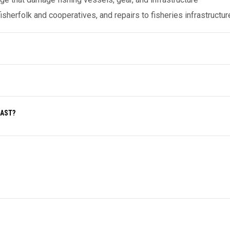
herfolk and cooperatives, and repairs to fisheries infrastructur
OAST?