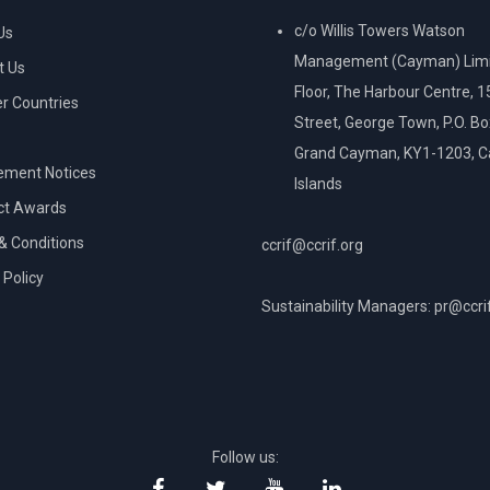
c/o Willis Towers Watson
Us
Management (Cayman) Limi
t Us
Floor, The Harbour Centre, 
 Countries
Street, George Town, P.O. B
Grand Cayman, KY1-1203, 
ement Notices
Islands
ct Awards
& Conditions
ccrif@ccrif.org
 Policy
Sustainability Managers: pr@ccri
NT
Follow us: