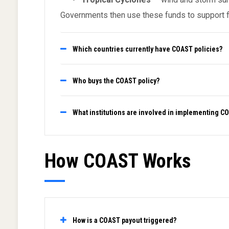
Governments then use these funds to support fis
Which countries currently have COAST policies?
Who buys the COAST policy?
What institutions are involved in implementing C
How COAST Works
How is a COAST payout triggered?