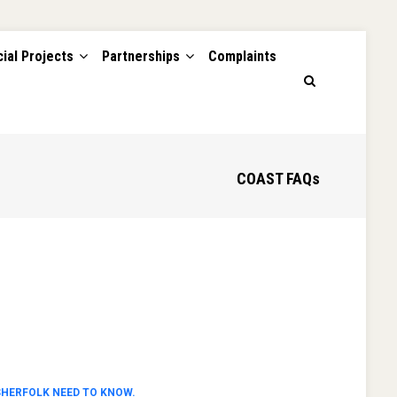
ial Projects
Partnerships
Complaints
COAST FAQs
SHERFOLK NEED TO KNOW.