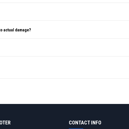
to actual damage?
OOTER
CONTACT INFO