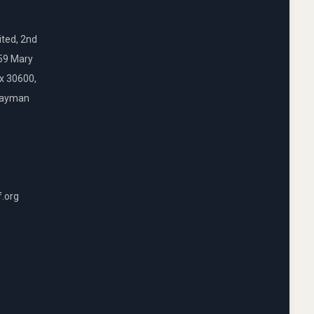
ted, 2nd
159 Mary
ox 30600,
Cayman
f.org