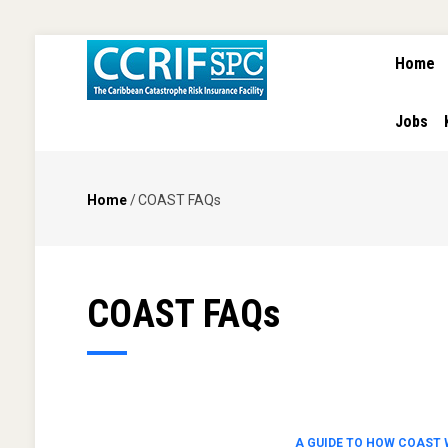
MAIN
Skip
Home
NAVIGA
to
main
content
Jobs
Home
/
COAST FAQs
Breadcrumb
COAST FAQs
A GUIDE TO HOW COAST 