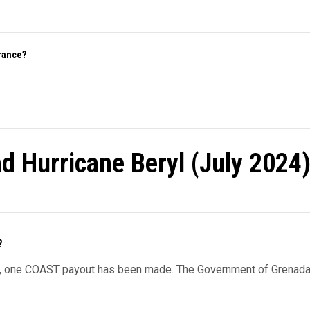
rance?
d Hurricane Beryl (July 2024
?
9, one COAST payout has been made. The Government of Grenada 