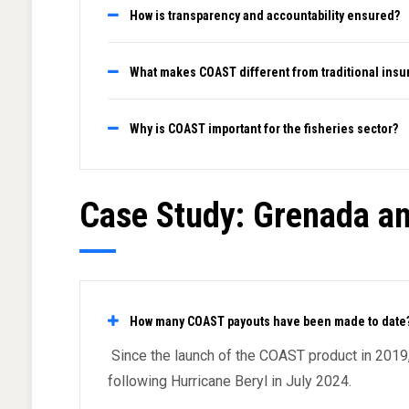
How is transparency and accountability ensured?
What makes COAST different from traditional insu
Why is COAST important for the fisheries sector?
Case Study: Grenada an
How many COAST payouts have been made to date
Since the launch of the COAST product in 201
following Hurricane Beryl in July 2024.