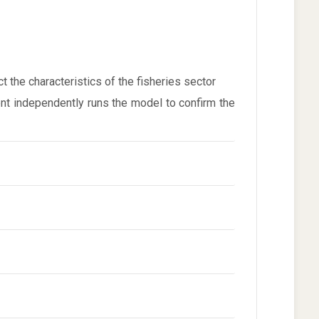
the characteristics of the fisheries sector
ent independently runs the model to confirm the