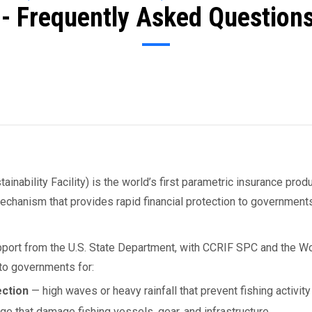
- Frequently Asked Questions
ability Facility) is the world’s first parametric insurance produ
 mechanism that provides rapid financial protection to governmen
port from the U.S. State Department, with CCRIF SPC and the Wo
to governments for:
ection
— high waves or heavy rainfall that prevent fishing activity
e that damage fishing vessels, gear, and infrastructure