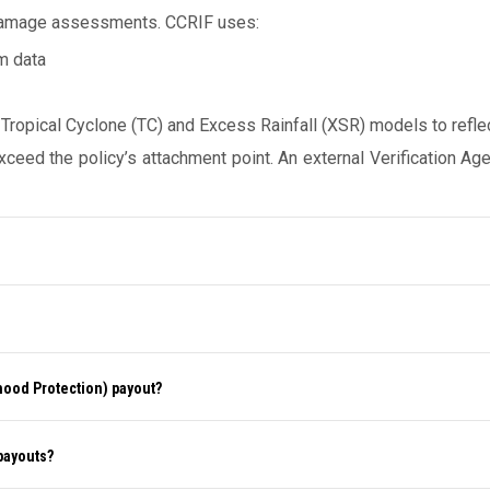
 damage assessments. CCRIF uses:
m data
opical Cyclone (TC) and Excess Rainfall (XSR) models to reflect 
eed the policy’s attachment point. An external Verification Ag
ihood Protection) payout?
 payouts?