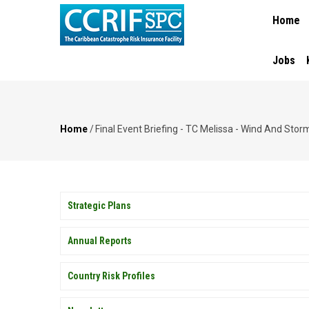
MAIN
Skip
Home
NAVIGA
to
main
content
Jobs
Home
/
Final Event Briefing - TC Melissa - Wind And St
Breadcrumb
PUBLICATIONS
Strategic Plans
Annual Reports
Country Risk Profiles