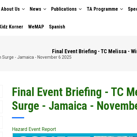
About Us
News
Publications
TA Programme
Spec
TION
Kidz Korner
WeMAP
Spanish
Final Event Briefing - TC Melissa - 
orm Surge - Jamaica - November 6 2025
Final Event Briefing - TC 
Surge - Jamaica - Novemb
Hazard Event Report
Publication