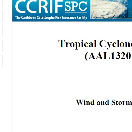
Cover