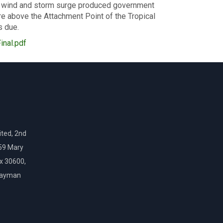
for wind and storm surge produced government
e above the Attachment Point of the Tropical
s due.
nal.pdf
ted, 2nd
159 Mary
ox 30600,
Cayman