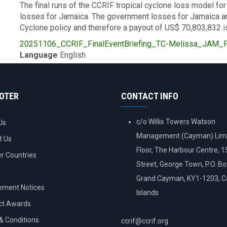
The final runs of the CCRIF tropical cyclone loss model 
losses for Jamaica. The government losses for Jamaica ar
Cyclone policy and therefore a payout of US$ 70,803,832 i
Upload
20251106_CCRIF_FinalEventBriefing_TC-Melissa_JAM_Fi
Publication
Language
English
OOTER
CONTACT INFO
c/o Willis Towers Watson
Us
Management (Cayman) Limi
t Us
Floor, The Harbour Centre, 
 Countries
Street, George Town, P.O. B
Grand Cayman, KY1-1203, 
ement Notices
Islands
ct Awards
& Conditions
ccrif@ccrif.org