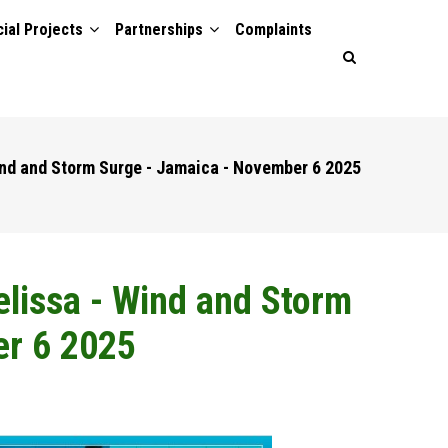
ial Projects
Partnerships
Complaints
Wind and Storm Surge - Jamaica - November 6 2025
Melissa - Wind and Storm
er 6 2025