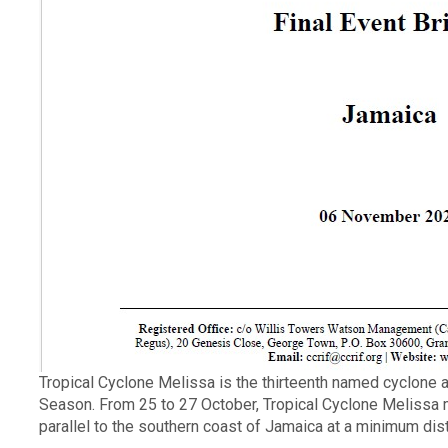
Description
Tropical Cyclone Melissa is the thirteenth named cyclone an
Season. From 25 to 27 October, Tropical Cyclone Melissa
parallel to the southern coast of Jamaica at a minimum dis