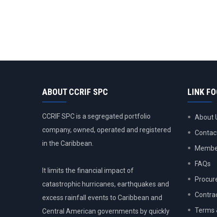
ABOUT CCRIF SPC
LINK F
CCRIF SPC is a segregated portfolio
About 
company, owned, operated and registered
Contac
in the Caribbean.
Member
FAQs
It limits the financial impact of
Procur
catastrophic hurricanes, earthquakes and
Contra
excess rainfall events to Caribbean and
Terms 
Central American governments by quickly