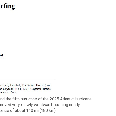
d the fifth hurricane of the 2025 Atlantic Hurricane
 moved very slowly westward, passing nearly
tance of about 110 mi (180 km).