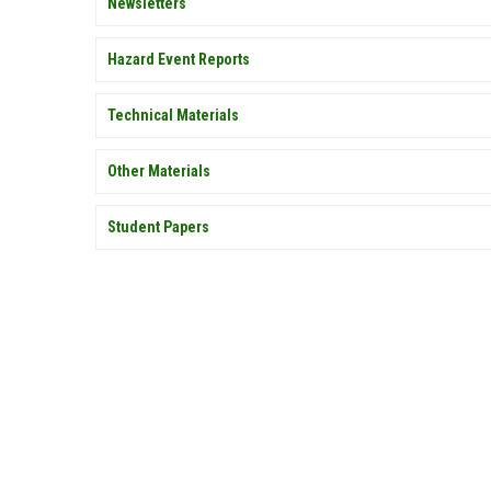
Newsletters
Hazard Event Reports
Technical Materials
Other Materials
Student Papers