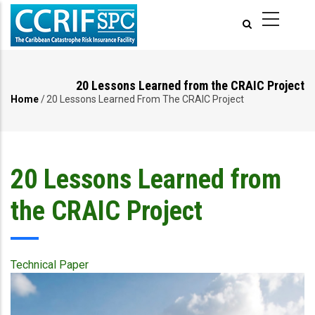
Skip
to
main
content
20 Lessons Learned from the CRAIC Project
Home
/
20 Lessons Learned From The CRAIC Project
Breadcrumb
20 Lessons Learned from
the CRAIC Project
Technical Paper
Publication
Cover