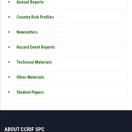
Annual Reports
Country Risk Profiles
Newsletters
Hazard Event Reports
Technical Materials
Other Materials
Student Papers
ABOUT CCRIF SPC