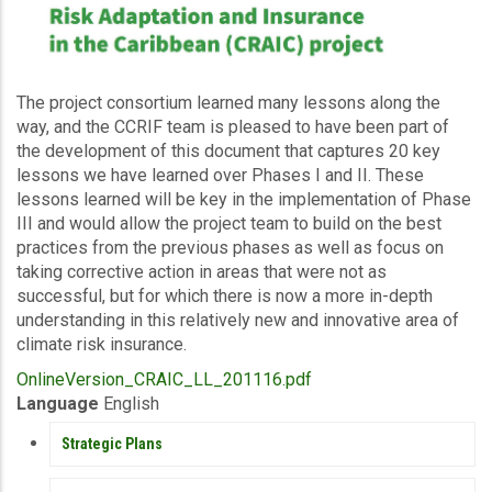
Description
The project consortium learned many lessons along the
way, and the CCRIF team is pleased to have been part of
the development of this document that captures 20 key
lessons we have learned over Phases I and II. These
lessons learned will be key in the implementation of Phase
III and would allow the project team to build on the best
practices from the previous phases as well as focus on
taking corrective action in areas that were not as
successful, but for which there is now a more in-depth
understanding in this relatively new and innovative area of
climate risk insurance.
Upload
OnlineVersion_CRAIC_LL_201116.pdf
Publication
Language
English
PUBLICATIONS
Strategic Plans