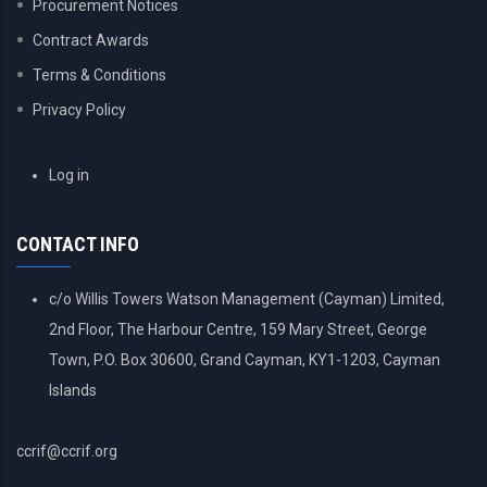
Procurement Notices
Contract Awards
Terms & Conditions
Privacy Policy
USER
Log in
ACCOUNT
MENU
CONTACT INFO
c/o Willis Towers Watson Management (Cayman) Limited,
2nd Floor, The Harbour Centre, 159 Mary Street, George
Town, P.O. Box 30600, Grand Cayman, KY1-1203, Cayman
Islands
ccrif@ccrif.org