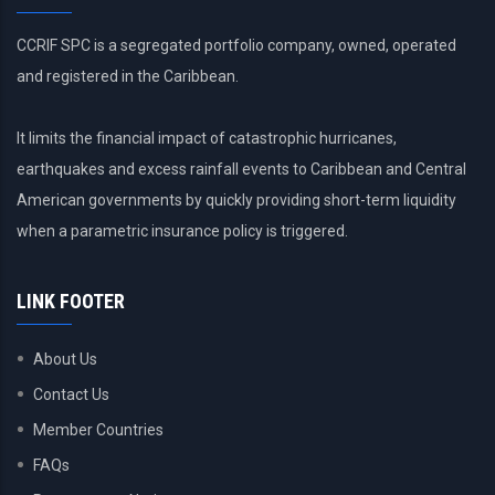
CCRIF SPC is a segregated portfolio company, owned, operated
and registered in the Caribbean.
It limits the financial impact of catastrophic hurricanes,
earthquakes and excess rainfall events to Caribbean and Central
American governments by quickly providing short-term liquidity
when a parametric insurance policy is triggered.
LINK FOOTER
About Us
Contact Us
Member Countries
FAQs