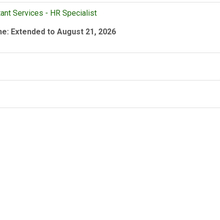
ant Services - HR Specialist
ne: Extended to August 21, 2026