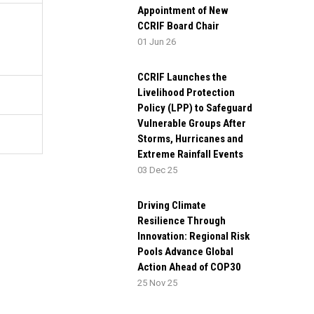
Appointment of New
CCRIF Board Chair
01 Jun 26
CCRIF Launches the
Livelihood Protection
Policy (LPP) to Safeguard
Vulnerable Groups After
Storms, Hurricanes and
Extreme Rainfall Events
03 Dec 25
Driving Climate
Resilience Through
Innovation: Regional Risk
Pools Advance Global
Action Ahead of COP30
25 Nov 25