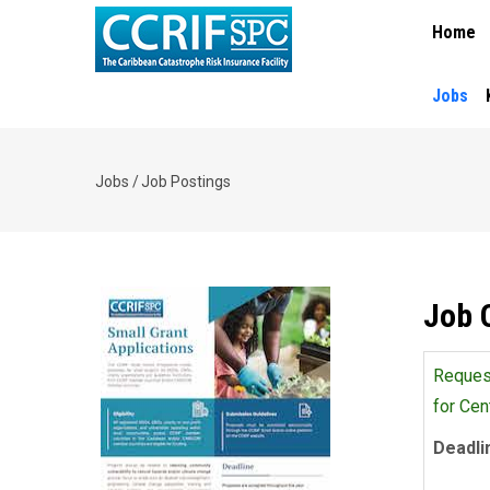
MAIN
Skip
Home
NAVIGA
to
main
content
Jobs
Jobs
/
Job Postings
Breadcrumb
Job 
Request
for Cen
Deadli