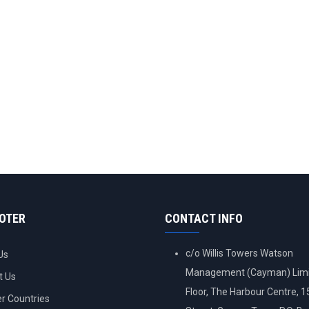
OOTER
CONTACT INFO
c/o Willis Towers Watson
Us
Management (Cayman) Limi
t Us
Floor, The Harbour Centre, 
 Countries