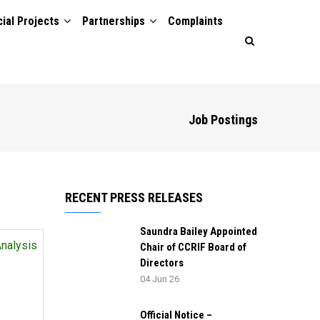
ial Projects
Partnerships
Complaints
Job Postings
RECENT PRESS RELEASES
Saundra Bailey Appointed
Analysis
Chair of CCRIF Board of
Directors
04 Jun 26
Official Notice –