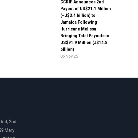
CCRIF Announces 2nd
Payout of US$21.1 Million
(~J$3.4 billion) to
Jamaica Following
Hurricane Melissa –
Bringing Total Payouts to
US$91.9 Million (J$14.8
billion)
06 Nov 25
ted, 2nd
159 Mary