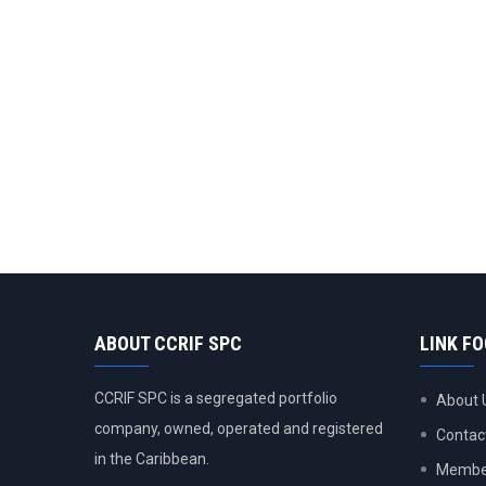
ABOUT CCRIF SPC
LINK F
CCRIF SPC is a segregated portfolio
About 
company, owned, operated and registered
Contac
in the Caribbean.
Member