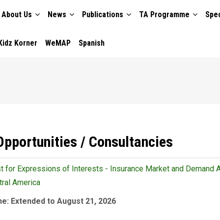
About Us
News
Publications
TA Programme
Spec
TION
Kidz Korner
WeMAP
Spanish
Opportunities / Consultancies
 for Expressions of Interests - Insurance Market and Demand 
tral America
ne: Extended to August 21, 2026