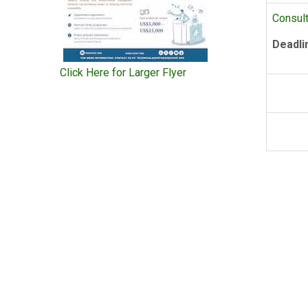
Consult
Deadli
Click Here for Larger Flyer