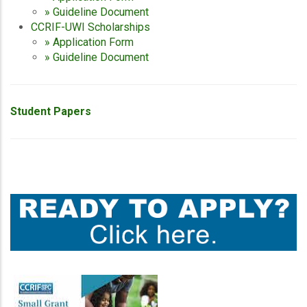
» Guideline Document
CCRIF-UWI Scholarships
» Application Form
» Guideline Document
Student Papers