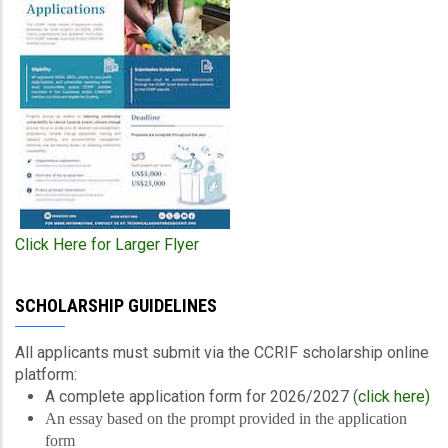
Click Here for Larger Flyer
SCHOLARSHIP GUIDELINES
All applicants must submit via the CCRIF scholarship online
platform:
A complete application form for 2026/2027 (
click here)
An essay based on the prompt provided in the application
form