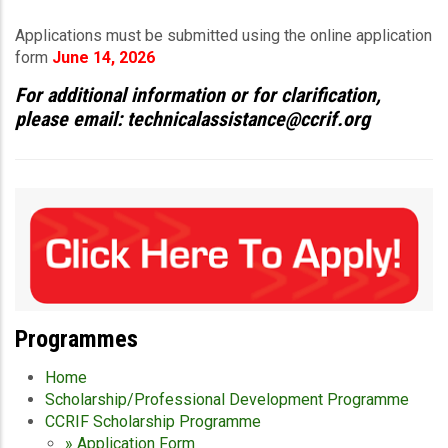
Applications must be submitted using the online application
form
June 14, 2026
For additional information or for clarification,
please email: technicalassistance@ccrif.org
Programmes
Home
Scholarship/Professional Development Programme
CCRIF Scholarship Programme
» Application Form