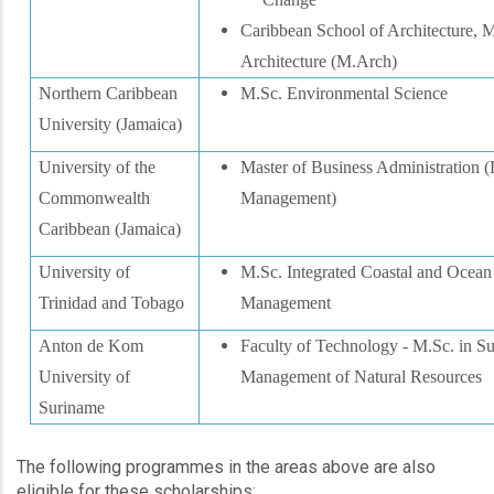
Caribbean School of Architecture, M
Architecture (M.Arch)
Northern Caribbean
M.Sc. Environmental Science
University (Jamaica)
University of the
Master of Business Administration (
Commonwealth
Management)
Caribbean (Jamaica)
University of
M.Sc. Integrated Coastal and Ocean
Trinidad and Tobago
Management
Anton de Kom
Faculty of Technology - M.Sc. in Su
University of
Management of Natural Resources
Suriname
The following programmes in the areas above are also
eligible for these scholarships: