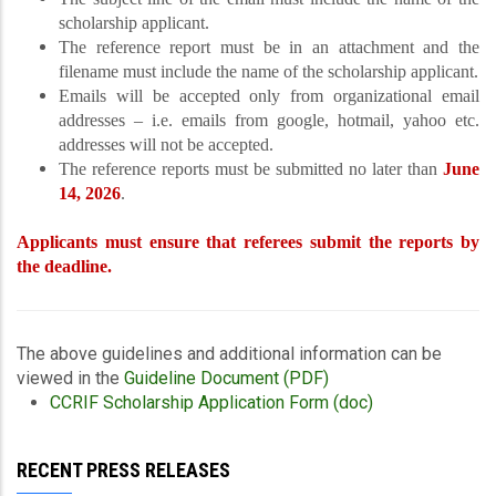
scholarship applicant.
The reference report must be in an attachment and the
filename must include the name of the scholarship applicant.
Emails will be accepted only from organizational email
addresses – i.e. emails from google, hotmail, yahoo etc.
addresses will not be accepted.
The reference reports must be submitted no later than
June
14, 2026
.
Applicants must ensure that referees submit the reports by
the deadline.
The above guidelines and additional information can be
viewed in the
Guideline Document (PDF)
CCRIF Scholarship Application Form (doc)
RECENT PRESS RELEASES