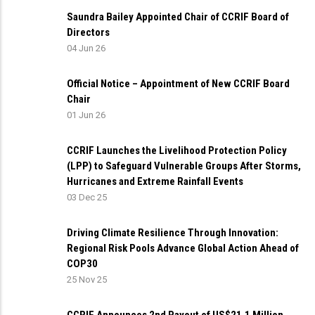
Saundra Bailey Appointed Chair of CCRIF Board of
Directors
04 Jun 26
Official Notice – Appointment of New CCRIF Board
Chair
01 Jun 26
CCRIF Launches the Livelihood Protection Policy
(LPP) to Safeguard Vulnerable Groups After Storms,
Hurricanes and Extreme Rainfall Events
03 Dec 25
Driving Climate Resilience Through Innovation:
Regional Risk Pools Advance Global Action Ahead of
COP30
25 Nov 25