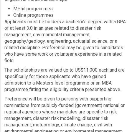
MPhil programmes
Online programmes
Applicants must be holders a bachelor’s degree with a GPA
of at least 3.0 in an area related to disaster risk
management, environmental management,
geography/geology, engineering, actuarial science, or a
related discipline. Preference may be given to candidates
who have some work or volunteer experience in a related
field.
The scholarships are valued up to US$11,000 each and are
specifically for those applicants who have gained
admission to a Masters level programme or an MBA
programme fitting the eligibility criteria presented above.
Preference will be given to persons with supporting
nominations from publicly-funded (government) national or
regional agencies whose mandates are specific to risk
management, disaster risk modelling, disaster risk
management, meteorology, climate change, civil with
environmental engineering or environmental management.