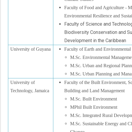
Faculty of Food and Agriculture - M
Environmental Resilience and Sustai
Faculty of Science and Technolog
Biodiversity Conservation and S
Development in the Caribbean
University of Guyana
Faculty of Earth and Environmental
M.Sc. Environmental Manageme
M.Sc. Urban and Regional Plann
M.Sc. Urban Planning and Man
University of
Faculty of the Built Environment, S
Technology, Jamaica
Building and Land Management
M.Sc. Built Environment
MPhil Built Environment
M.Sc. Integrated Rural Develop
M.Sc. Sustainable Energy and C
Change