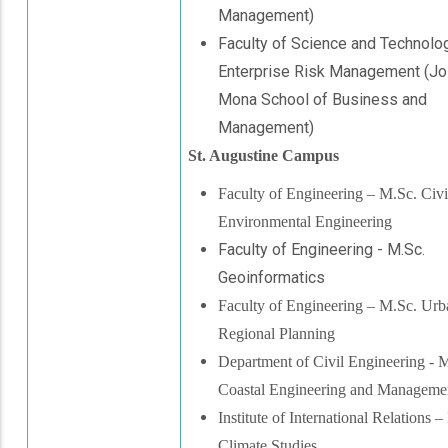
Management)
Faculty of Science and Technolog
Enterprise Risk Management (Joi
Mona School of Business and
Management)
St. Augustine Campus
Faculty of Engineering – M.Sc. Civi
Environmental Engineering
Faculty of Engineering - M.Sc.
Geoinformatics
Faculty of Engineering – M.Sc. Urb
Regional Plannin
g
Department of Civil Engineering - 
Coastal Engineering and Manageme
Institute of International Relations 
Climate Studies