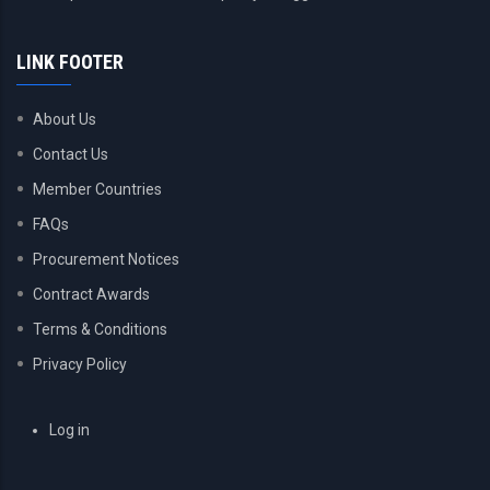
LINK FOOTER
About Us
Contact Us
Member Countries
FAQs
Procurement Notices
Contract Awards
Terms & Conditions
Privacy Policy
USER
Log in
ACCOUNT
MENU