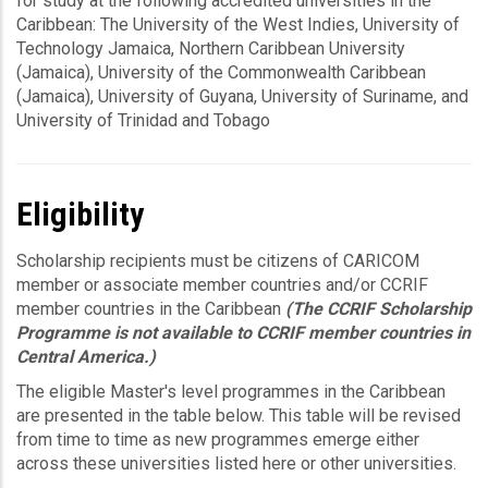
for study at the following accredited universities in the
Caribbean: The University of the West Indies, University of
Technology Jamaica, Northern Caribbean University
(Jamaica), University of the Commonwealth Caribbean
(Jamaica), University of Guyana, University of Suriname, and
University of Trinidad and Tobago
Eligibility
Scholarship recipients must be citizens of CARICOM
member or associate member countries and/or CCRIF
member countries in the Caribbean
(The CCRIF Scholarship
Programme is not available to CCRIF member countries in
Central America.)
The eligible Master's level programmes in the Caribbean
are presented in the table below. This table will be revised
from time to time as new programmes emerge either
across these universities listed here or other universities.