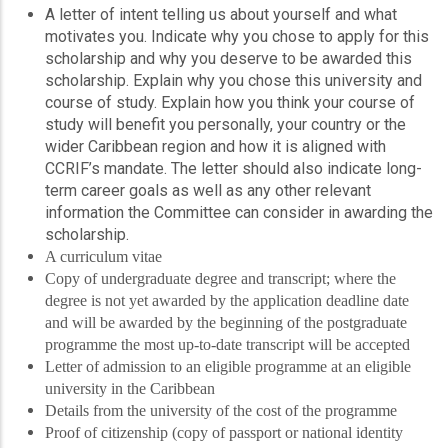
A letter of intent telling us about yourself and what
motivates you. Indicate why you chose to apply for this
scholarship and why you deserve to be awarded this
scholarship. Explain why you chose this university and
course of study. Explain how you think your course of
study will benefit you personally, your country or the
wider Caribbean region and how it is aligned with
CCRIF’s mandate. The letter should also indicate long-
term career goals as well as any other relevant
information the Committee can consider in awarding the
scholarship.
A curriculum vitae
Copy of undergraduate degree and transcript; where the
degree is not yet awarded by the application deadline date
and will be awarded by the beginning of the postgraduate
programme the most up-to-date transcript will be accepted
Letter of admission to an eligible programme at an eligible
university in the Caribbean
Details from the university of the cost of the programme
Proof of citizenship (copy of passport or national identity