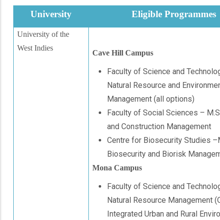
University
Eligible Programmes
University of the
West Indies
Cave Hill Campus
Faculty of Science and Technolo
Natural Resource and Environmen
Management (all options)
Faculty of Social Sciences – M.S
and Construction Management
Centre for Biosecurity Studies 
Biosecurity and Biorisk Manage
Mona Campus
Faculty of Science and Technolo
Natural Resource Management (
Integrated Urban and Rural Envir