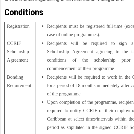
Conditions
Registration
Recipients must be registered full-time (exc
case of online programmes).
CCRIF
Recipients will be required to sign
Scholarship
Scholarship Agreement agreeing to the t
Agreement
conditions of the scholarship prio
commencement of their programme
Bonding
Recipients will be required to work in the 
Requirement
for a period of 18 months immediately after 
of the programme.
Upon completion of the programme, recipient
required to notify CCRIF of their employme
Caribbean at select times/intervals within t
period as stipulated in the signed CCRIF Sc