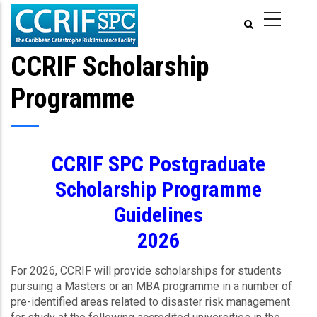
Skip
to
main
content
CCRIF Scholarship
Programme
CCRIF SPC Postgraduate
Scholarship Programme
Guidelines
2026
For 2026, CCRIF will provide scholarships for students
pursuing a Masters or an MBA programme in a number of
pre-identified areas related to disaster risk management