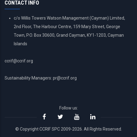
CONTACT INFO
c/o Willis Towers Watson Management (Cayman) Limited,
2nd Floor, The Harbour Centre, 159 Mary Street, George
Town, P.O. Box 30600, Grand Cayman, KY1-1203, Cayman
Islands
ccrif@ccrif.org
Sustainability Managers: pr@ccrif.org
Follow us:
© Copyright CCRIF SPC 2009-2026. All Rights Reserved.