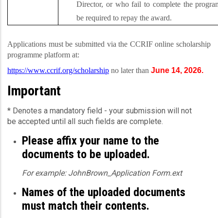
Director, or who fail to complete the progra
be required to repay the award.
Applications must be submitted via the CCRIF online scholarship
programme platform at:
https://www.ccrif.org/scholarship
no later than
June 14, 2026.
Important
* Denotes a mandatory field - your submission will not
be accepted until all such fields are complete.
Please affix your name to the
documents to be uploaded.
For example: JohnBrown_Application Form.ext
Names of the uploaded documents
must match their contents.