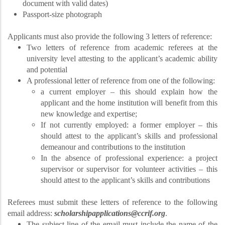
document with valid dates)
Passport-size photograph
Applicants must also provide the following 3 letters of reference:
Two letters of reference from academic referees at the
university level attesting to the applicant’s academic ability
and potential
A professional letter of reference from one of the following:
a current employer – this should explain how the
applicant and the home institution will benefit from this
new knowledge and expertise;
If not currently employed: a former employer – this
should attest to the applicant’s skills and professional
demeanour and contributions to the institution
In the absence of professional experience: a project
supervisor or supervisor for volunteer activities – this
should attest to the applicant’s skills and contributions
Referees must submit these letters of reference to the following
email address:
scholarshipapplications@ccrif.org
.
The subject line of the email must include the name of the