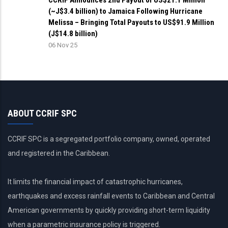
CCRIF Announces 2nd Payout of US$21.1 Million
(~J$3.4 billion) to Jamaica Following Hurricane
Melissa – Bringing Total Payouts to US$91.9 Million
(J$14.8 billion)
06 Nov 25
ABOUT CCRIF SPC
CCRIF SPC is a segregated portfolio company, owned, operated
and registered in the Caribbean.
It limits the financial impact of catastrophic hurricanes,
earthquakes and excess rainfall events to Caribbean and Central
American governments by quickly providing short-term liquidity
when a parametric insurance policy is triggered.