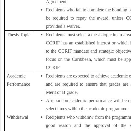
Agreement.
Recipients who fail to complete the bonding p
be required to repay the award,
unless C
provided a waiver.
Thesis Topic
Recipients must select a thesis topic in an are
CCRIF has an established interest or which i
to the CCRIF mandate and strategic objective
focus on the Caribbean, which must be ap
CCRIF
Academic
Recipients are expected to achieve academic 
Performance
and are required to ensure that grades are a
Merit or B grade.
A report on academic performance will be re
select times within the academic programme.
Withdrawal
Recipients who withdraw from the programm
good reason and the approval of the 