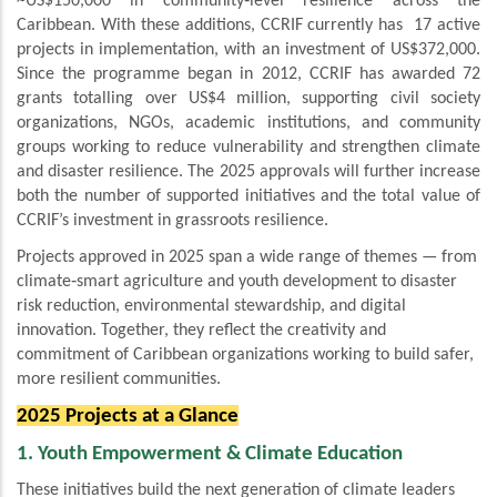
~US$150,000 in community‑level resilience across the
Caribbean. With these additions, CCRIF currently has 17 active
projects in implementation, with an investment of US$372,000.
Since the programme began in 2012, CCRIF has awarded 72
grants totalling over US$4 million, supporting civil society
organizations, NGOs, academic institutions, and community
groups working to reduce vulnerability and strengthen climate
and disaster resilience. The 2025 approvals will further increase
both the number of supported initiatives and the total value of
CCRIF’s investment in grassroots resilience.
Projects approved in 2025 span a wide range of themes — from
climate‑smart agriculture and youth development to disaster
risk reduction, environmental stewardship, and digital
innovation. Together, they reflect the creativity and
commitment of Caribbean organizations working to build safer,
more resilient communities.
2025 Projects at a Glance
1. Youth Empowerment & Climate Education
These initiatives build the next generation of climate leaders