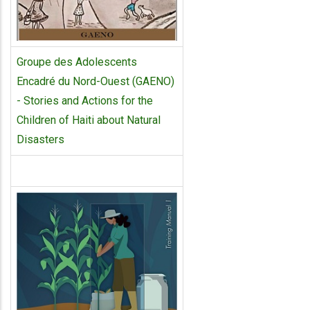
Groupe des Adolescents
Encadré du Nord-Ouest (GAENO)
- Stories and Actions for the
Children of Haiti about Natural
Disasters