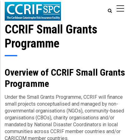
Skip
to
main
content
CCRIF Small Grants
Programme
Overview of CCRIF Small Grants
Programme
Under the Small Grants Programme, CCRIF will finance
small projects conceptualised and managed by non-
governmental organisations (NGOs), community-based
organisations (CBOs), charity organisations and/or
mandated by National Disaster Coordinators in local
communities across CCRIF member countries and/or
CARICOM member countries.