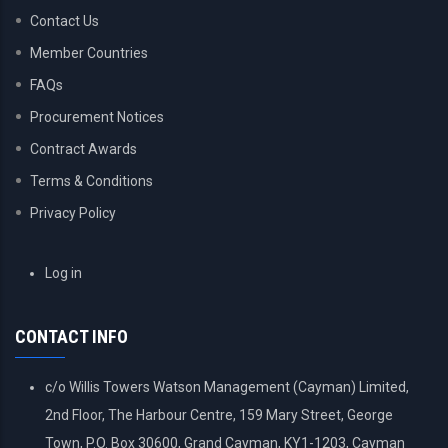
Contact Us
Member Countries
FAQs
Procurement Notices
Contract Awards
Terms & Conditions
Privacy Policy
USER
Log in
ACCOUNT
MENU
CONTACT INFO
c/o Willis Towers Watson Management (Cayman) Limited,
2nd Floor, The Harbour Centre, 159 Mary Street, George
Town, P.O. Box 30600, Grand Cayman, KY1-1203, Cayman