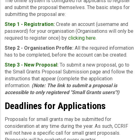
The online system is configured for applicants to register
and submit the proposal themselves. The basic steps for
submitting the proposal are:
Step 1 - Registration:
Create an account (username and
password) for your organisation (Organisations will only be
required to register once) by
clicking here
.
Step 2 - Organisation Profile:
All the required information
has to be completed, before the account can be created.
Step 3 -
New Proposal
:
To submit a new proposal, go to
the Small Grants Proposal Submission page and follow the
instructions that appear (complete the application
information.
(Note: The link to submit a proposal is
accessible to only registered "Small Grants users"!)
Deadlines for Applications
Proposals for small grants may be submitted for
consideration at any time during the year. As such, CCRIF
will not have a specific call for small grant proposals.
Proposals will be evaluated every quarter.