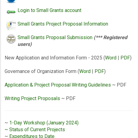
Login to Small Grants account
Small Grants Project Proposal Information
Small Grants Proposal Submission
(*** Registered
users)
New Application and Information Form - 2025 (
Word
|
PDF
)
Governance of Organization Form (
Word
|
PDF
)
Application & Project Proposal Writing Guidelines
~ PDF
Writing Project Proposals
~ PDF
~
1-Day Workshop (January 2024)
~ Status of Current Projects
~
Expenditures to Date