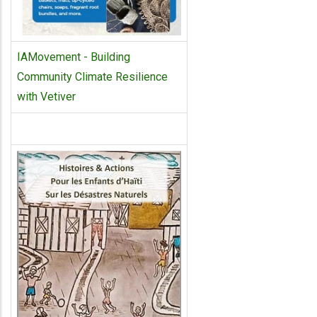
IAMovement - Building
Community Climate Resilience
with Vetiver