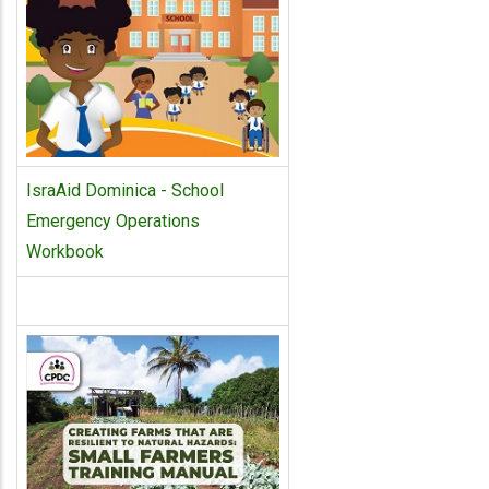
IsraAid Dominica - School
Emergency Operations
Workbook