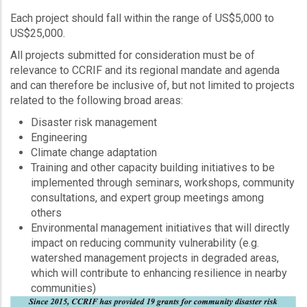
Each project should fall within the range of US$5,000 to
US$25,000.
All projects submitted for consideration must be of
relevance to CCRIF and its regional mandate and agenda
and can therefore be inclusive of, but not limited to projects
related to the following broad areas:
Disaster risk management
Engineering
Climate change adaptation
Training and other capacity building initiatives to be
implemented through seminars, workshops, community
consultations, and expert group meetings among
others
Environmental management initiatives that will directly
impact on reducing community vulnerability (e.g.
watershed management projects in degraded areas,
which will contribute to enhancing resilience in nearby
communities)