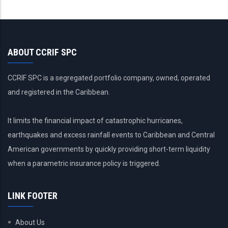
ABOUT CCRIF SPC
CCRIF SPC is a segregated portfolio company, owned, operated
and registered in the Caribbean.
It limits the financial impact of catastrophic hurricanes,
earthquakes and excess rainfall events to Caribbean and Central
American governments by quickly providing short-term liquidity
when a parametric insurance policy is triggered.
LINK FOOTER
About Us