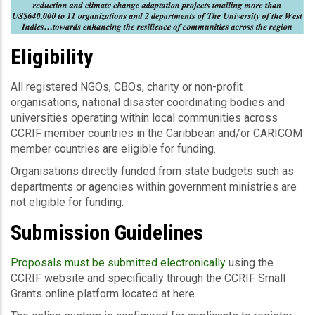
Eligibility
All registered NGOs, CBOs, charity or non-profit
organisations, national disaster coordinating bodies and
universities operating within local communities across
CCRIF member countries in the Caribbean and/or CARICOM
member countries are eligible for funding.
Organisations directly funded from state budgets such as
departments or agencies within government ministries are
not eligible for funding.
Submission Guidelines
Proposals must be submitted electronically
using the
CCRIF website and specifically through the CCRIF Small
Grants online platform located at here.