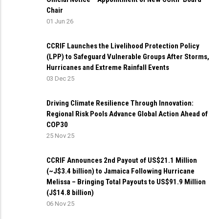
Chair
01 Jun 26
CCRIF Launches the Livelihood Protection Policy
(LPP) to Safeguard Vulnerable Groups After Storms,
Hurricanes and Extreme Rainfall Events
03 Dec 25
Driving Climate Resilience Through Innovation:
Regional Risk Pools Advance Global Action Ahead of
COP30
25 Nov 25
CCRIF Announces 2nd Payout of US$21.1 Million
(~J$3.4 billion) to Jamaica Following Hurricane
Melissa – Bringing Total Payouts to US$91.9 Million
(J$14.8 billion)
06 Nov 25