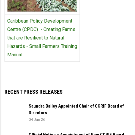
Caribbean Policy Development
Centre (CPDC) - Creating Farms
that are Resilient to Natural
Hazards - Small Farmers Training
Manual
RECENT PRESS RELEASES
Saundra Bailey Appointed Chair of CCRIF Board of
Directors
04 Jun 26
Official Notice – Appointment of New CCRIF Board