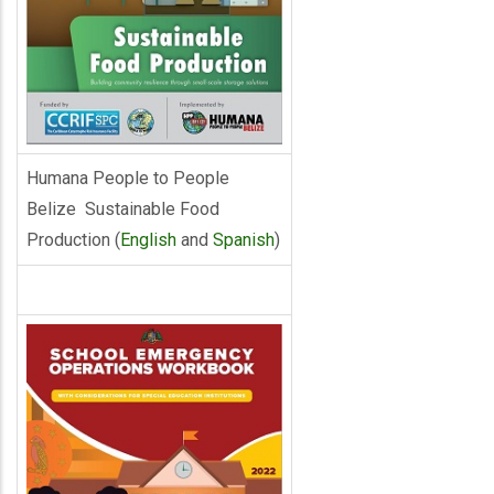
Humana People to People
Belize Sustainable Food
Production (
English
and
Spanish
)