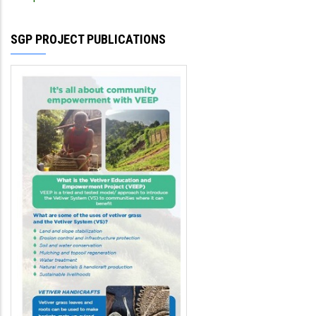
SGP PROJECT PUBLICATIONS