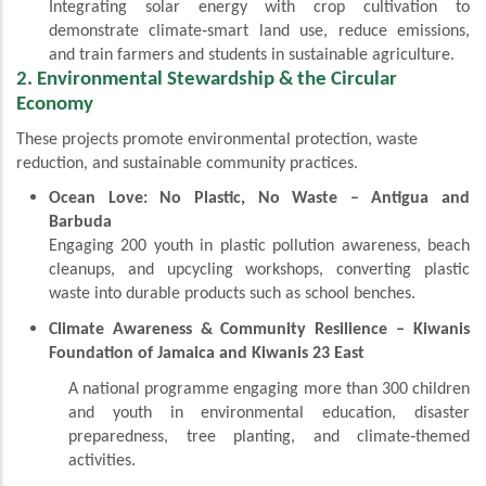
Integrating solar energy with crop cultivation to
demonstrate climate‑smart land use, reduce emissions,
and train farmers and students in sustainable agriculture.
2. Environmental Stewardship & the Circular
Economy
These projects promote environmental protection, waste
reduction, and sustainable community practices.
Ocean Love: No Plastic, No Waste – Antigua and
Barbuda
Engaging 200 youth in plastic pollution awareness, beach
cleanups, and upcycling workshops, converting plastic
waste into durable products such as school benches.
Climate Awareness & Community Resilience – Kiwanis
Foundation of Jamaica and Kiwanis 23 East
A national programme engaging more than 300 children
and youth in environmental education, disaster
preparedness, tree planting, and climate‑themed
activities.