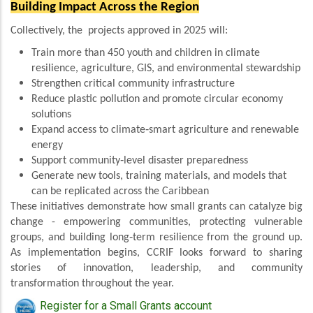
Building Impact Across the Region
Collectively, the projects approved in 2025 will:
Train more than 450 youth and children in climate
resilience, agriculture, GIS, and environmental stewardship
Strengthen critical community infrastructure
Reduce plastic pollution and promote circular economy
solutions
Expand access to climate‑smart agriculture and renewable
energy
Support community‑level disaster preparedness
Generate new tools, training materials, and models that
can be replicated across the Caribbean
These initiatives demonstrate how small grants can catalyze big
change - empowering communities, protecting vulnerable
groups, and building long‑term resilience from the ground up.
As implementation begins, CCRIF looks forward to sharing
stories of innovation, leadership, and community
transformation throughout the year.
Register for a Small Grants account