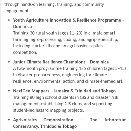
through hands‑on learning, training, and community
engagement.
Youth Agriculture Innovation & Resilience Programme –
Dominica
Training 30 rural youth (ages 11–20) in climate‑smart
farming, agro‑processing, coding, and agripreneurship,
including starter kits and an agri‑business pitch
competition.
Junior Climate Resilience Champions – Dominica
A two‑month programme training 125 children (ages 5–15)
in disaster preparedness, engineering for climate
resilience, environmental action, and climate‑themed art.
NextGen Mappers – Jamaica & Trinidad and Tobago
Training 80 high school students in GIS and disaster risk
management, establishing GIS clubs, and supporting
student‑led hazard mapping projects.
Agrivoltaics Demonstration – The Arboretum
Conservancy, Trinidad & Tobago