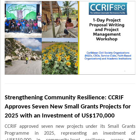
Strengthening Community Resilience: CCRIF
Approves Seven New Small Grants Projects for
2025 with an Investment of US$170,000
CCRIF approved seven new projects under its Small Grants
Programme in 2025, representing an investment of