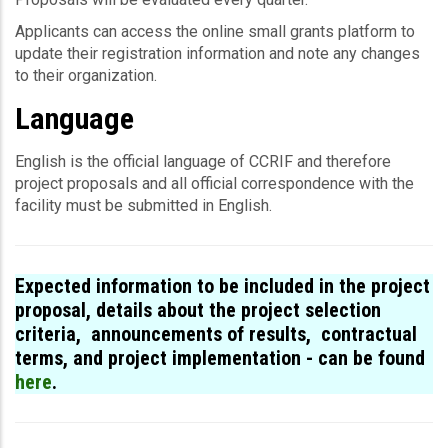
Applicants can access the online small grants platform to
update their registration information and note any changes
to their organization.
Language
English is the offi­cial lan­guage of CCRIF and therefore
project proposals and all offi­cial cor­re­spon­dence with the
facility must be submitted in English.
Expected information to be included in the project
proposal, details about the project selection
criteria, announcements of results, contractual
terms, and project implementation - can be found
here
.