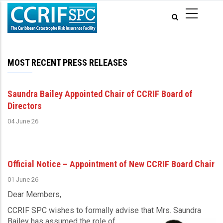
Skip
to
main
content
MOST RECENT PRESS RELEASES
Saundra Bailey Appointed Chair of CCRIF Board of
Directors
04 June 26
Official Notice – Appointment of New CCRIF Board Chair
01 June 26
Dear Members,
CCRIF SPC wishes to formally advise that Mrs. Saundra
Bailey has assumed the role of