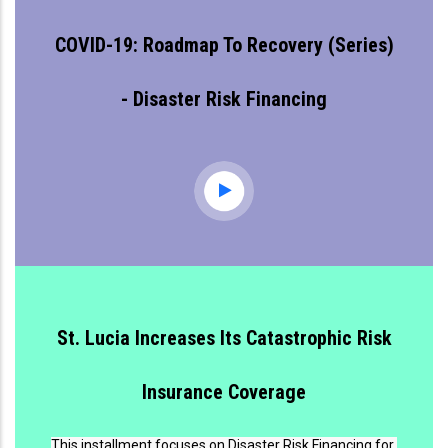
COVID-19: Roadmap To Recovery (series)
- Disaster Risk Financing
St. Lucia Increases Its Catastrophic Risk
Insurance Coverage
This installment focuses on Disaster Risk Financing for 