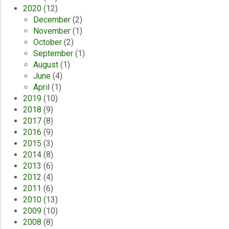
2020
(12)
December
(2)
November
(1)
October
(2)
September
(1)
August
(1)
June
(4)
April
(1)
2019
(10)
2018
(9)
2017
(8)
2016
(9)
2015
(3)
2014
(8)
2013
(6)
2012
(4)
2011
(6)
2010
(13)
2009
(10)
2008
(8)