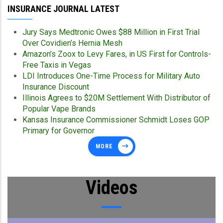
INSURANCE JOURNAL LATEST
Jury Says Medtronic Owes $88 Million in First Trial
Over Covidien’s Hernia Mesh
Amazon’s Zoox to Levy Fares, in US First for Controls-
Free Taxis in Vegas
LDI Introduces One-Time Process for Military Auto
Insurance Discount
Illinois Agrees to $20M Settlement With Distributor of
Popular Vape Brands
Kansas Insurance Commissioner Schmidt Loses GOP
Primary for Governor
MORE
Videos