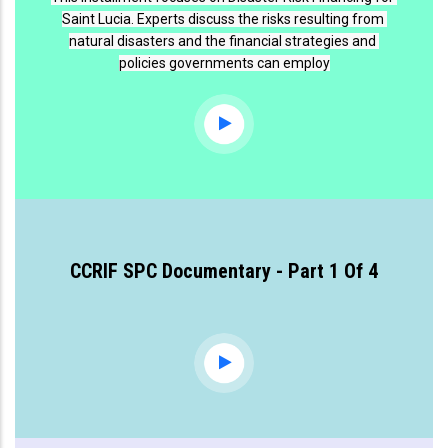
Saint Lucia. Experts discuss the risks resulting from 
natural disasters and the financial strategies and 
policies governments can employ
CCRIF SPC Documentary - Part 1 Of 4