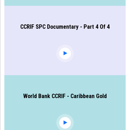
CCRIF SPC Documentary - Part 4 Of 4
World Bank CCRIF - Caribbean Gold