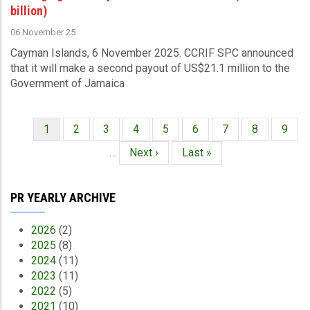
billion)
06 November 25
Cayman Islands, 6 November 2025.
CCRIF SPC announced
that it
will make a second payout of US$21.1 million to the
Government of Jamaica
Current
1
Page
2
Page
3
Page
4
Page
5
Page
6
Page
7
Page
8
Page
9
Pagination
page
…
Next
Next ›
Last
Last »
page
page
PR YEARLY ARCHIVE
2026
(2)
2025
(8)
2024
(11)
2023
(11)
2022
(5)
2021
(10)