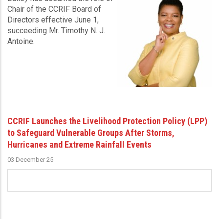
Chair of the CCRIF Board of
Directors effective June 1,
succeeding Mr. Timothy N. J.
Antoine.
CCRIF Launches the Livelihood Protection Policy (LPP)
to Safeguard Vulnerable Groups After Storms,
Hurricanes and Extreme Rainfall Events
03 December 25