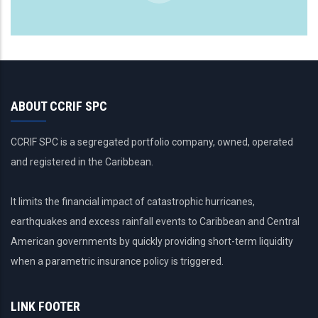
ABOUT CCRIF SPC
CCRIF SPC is a segregated portfolio company, owned, operated
and registered in the Caribbean.
It limits the financial impact of catastrophic hurricanes,
earthquakes and excess rainfall events to Caribbean and Central
American governments by quickly providing short-term liquidity
when a parametric insurance policy is triggered.
LINK FOOTER