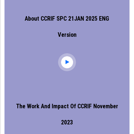
About CCRIF SPC 21JAN 2025 ENG
Version
The Work And Impact Of CCRIF November
2023