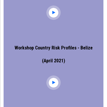
Workshop Country Risk Profiles - Belize
(April 2021)