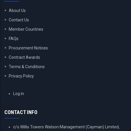
About Us
Contact Us
Member Countries
FAQs
Procurement Notices
Contract Awards
Terms & Conditions
Privacy Policy
USER
Log in
ACCOUNT
MENU
CONTACT INFO
c/o Willis Towers Watson Management (Cayman) Limited,