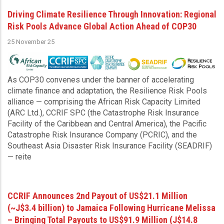
Driving Climate Resilience Through Innovation: Regional
Risk Pools Advance Global Action Ahead of COP30
25 November 25
As COP30 convenes under the banner of accelerating
climate finance and adaptation, the Resilience Risk Pools
alliance — comprising the African Risk Capacity Limited
(ARC Ltd.), CCRIF SPC (the Catastrophe Risk Insurance
Facility of the Caribbean and Central America), the Pacific
Catastrophe Risk Insurance Company (PCRIC), and the
Southeast Asia Disaster Risk Insurance Facility (SEADRIF)
— reite
CCRIF Announces 2nd Payout of US$21.1 Million
(~J$3.4 billion) to Jamaica Following Hurricane Melissa
– Bringing Total Payouts to US$91.9 Million (J$14.8