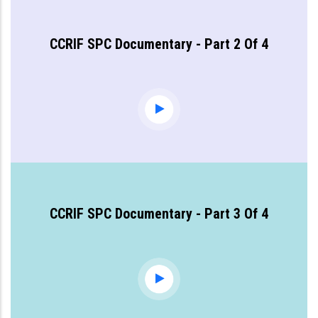
CCRIF SPC Documentary - Part 2 Of 4
CCRIF SPC Documentary - Part 3 Of 4