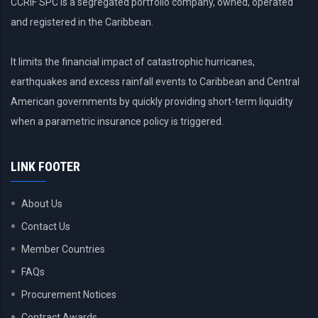
CCRIF SPC is a segregated portfolio company, owned, operated
and registered in the Caribbean.
It limits the financial impact of catastrophic hurricanes,
earthquakes and excess rainfall events to Caribbean and Central
American governments by quickly providing short-term liquidity
when a parametric insurance policy is triggered.
LINK FOOTER
About Us
Contact Us
Member Countries
FAQs
Procurement Notices
Contract Awards