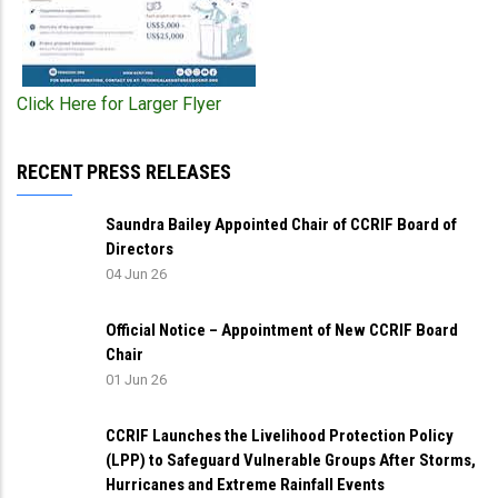
Click Here for Larger Flyer
RECENT PRESS RELEASES
Saundra Bailey Appointed Chair of CCRIF Board of
Directors
04 Jun 26
Official Notice – Appointment of New CCRIF Board
Chair
01 Jun 26
CCRIF Launches the Livelihood Protection Policy
(LPP) to Safeguard Vulnerable Groups After Storms,
Hurricanes and Extreme Rainfall Events