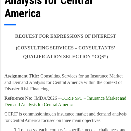
Analysis for Central
America
REQUEST FOR EXPRESSIONS OF INTEREST
(CONSULTING SERVICES – CONSULTANTS’
QUALIFICATION SELECTION “CQS”)
Assignment Title:
Consulting Services for an Insurance Market
and Demand Analysis for Central America within the context of
Disaster Risk Financing.
Reference No
: IMDA/2026 –
Insurance Market and
CCRIF SPC –
Demand Analysis for Central America.
CCRIF is commissioning an insurance market and demand analysis
for Central America focused on three main objectives:
To assess each country’s specific needs, challenges and