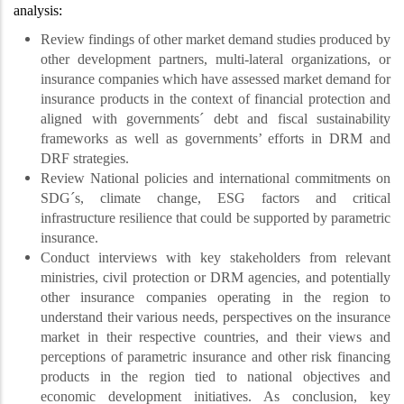
analysis:
Review findings of other market demand studies produced by
other development partners, multi-lateral organizations, or
insurance companies which have assessed market demand for
insurance products in the context of financial protection and
aligned with governments´ debt and fiscal sustainability
frameworks as well as governments’ efforts in DRM and
DRF strategies.
Review National policies and international commitments on
SDG´s, climate change, ESG factors and critical
infrastructure resilience that could be supported by parametric
insurance.
Conduct interviews with key stakeholders from relevant
ministries, civil protection or DRM agencies, and potentially
other insurance companies operating in the region to
understand their various needs, perspectives on the insurance
market in their respective countries, and their views and
perceptions of parametric insurance and other risk financing
products in the region tied to national objectives and
economic development initiatives. As conclusion, key