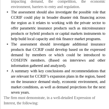
impacting demand, the competition, the economic
environment, barriers to entry and regulation.
The assessment should also investigate the possible role that
CCRIF could play in broader disaster risk financing across
the region as it relates to working with the private sector to
offer parametric insurance products such as microinsurance
products or hybrid products or capital markets instruments to
help build local capacity and risk finance market programs.
The assessment should investigate additional insurance
products that CCRIF could develop based on the expressed
demand by members or which could be introduced to
COSEFIN members. (Based on interviews and other
information gathered and analyzed).
A summary with key conclusions and recommendations that
are relevant for CCRIF’s expansion plans in the region, based
on the insurance demand study, economic environment, and
market conditions, as well as demand projections for the next
seven years.
The firm must demonstrate, in a well-detailed Expression of
Interest, the following: