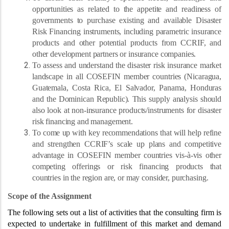
opportunities as related to the appetite and readiness of
governments to purchase existing and available Disaster
Risk Financing instruments, including parametric insurance
products and other potential products from CCRIF, and
other development partners or insurance companies.
To assess and understand the disaster risk insurance market
landscape in all COSEFIN member countries (Nicaragua,
Guatemala, Costa Rica, El Salvador, Panama, Honduras
and the Dominican Republic). This supply analysis should
also look at non-insurance products/instruments for disaster
risk financing and management.
To come up with key recommendations that will help refine
and strengthen CCRIF’s scale up plans and competitive
advantage in COSEFIN member countries vis-à-vis other
competing offerings or risk financing products that
countries in the region are, or may consider, purchasing.
Scope of the Assignment
The following sets out a list of activities that the consulting firm is
expected to undertake in fulfillment of this market and demand