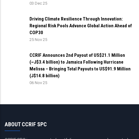
03 Dec 25
Driving Climate Resilience Through Innovation:
Regional Risk Pools Advance Global Action Ahead of
COP30
25 Nov 25
CCRIF Announces 2nd Payout of US$21.1 Million
(~J$3.4 billion) to Jamaica Following Hurricane
Melissa – Bringing Total Payouts to US$91.9 Million
(J$14.8 billion)
06 Nov 25
ABOUT CCRIF SPC