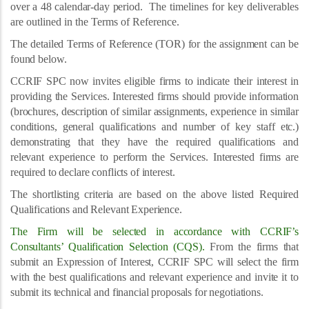
over a 48 calendar-day period.
The timelines for key deliverables
are outlined in the Terms of Reference.
The detailed Terms of Reference (TOR) for the assignment can be
found below.
CCRIF SPC now invites eligible firms to indicate their interest in
providing the Services. Interested firms should provide information
(brochures, description of similar assignments, experience in similar
conditions, general qualifications and number of key staff etc.)
demonstrating that they have the required qualifications and
relevant experience to perform the Services. Interested firms are
required to declare conflicts of interest.
The shortlisting criteria are based on the above listed Required
Qualifications and Relevant Experience.
The Firm will be selected in accordance with CCRIF’s
Consultants’ Qualification Selection (CQS).
From the firms that
submit an Expression of Interest, CCRIF SPC will select the firm
with the best qualifications and relevant experience and invite it to
submit its technical and financial proposals for negotiations.