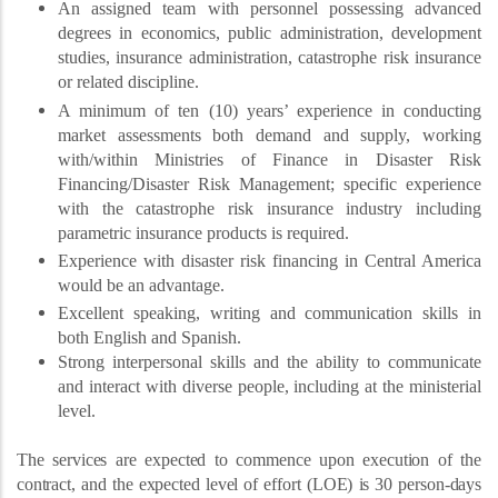
An assigned team with personnel possessing advanced
degrees in economics, public administration, development
studies, insurance administration, catastrophe risk insurance
or related discipline.
A minimum of ten (10) years’ experience in conducting
market assessments both demand and supply, working
with/within Ministries of Finance in Disaster Risk
Financing/Disaster Risk Management; specific experience
with the catastrophe risk insurance industry including
parametric insurance products is required.
Experience with disaster risk financing in Central America
would be an advantage.
Excellent speaking, writing and communication skills in
both English and Spanish.
Strong interpersonal skills and the ability to communicate
and interact with diverse people, including at the ministerial
level.
The services are expected to commence upon execution of the
contract, and the expected level of effort (LOE) is 30 person-days