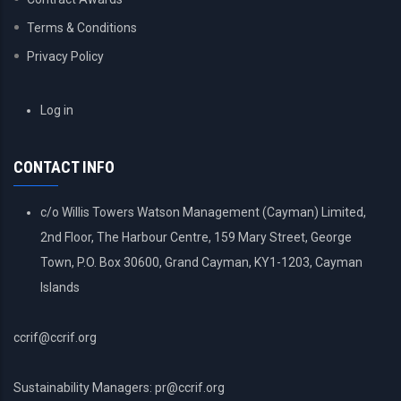
Terms & Conditions
Privacy Policy
USER
Log in
ACCOUNT
MENU
CONTACT INFO
c/o Willis Towers Watson Management (Cayman) Limited,
2nd Floor, The Harbour Centre, 159 Mary Street, George
Town, P.O. Box 30600, Grand Cayman, KY1-1203, Cayman
Islands
ccrif@ccrif.org
Sustainability Managers: pr@ccrif.org