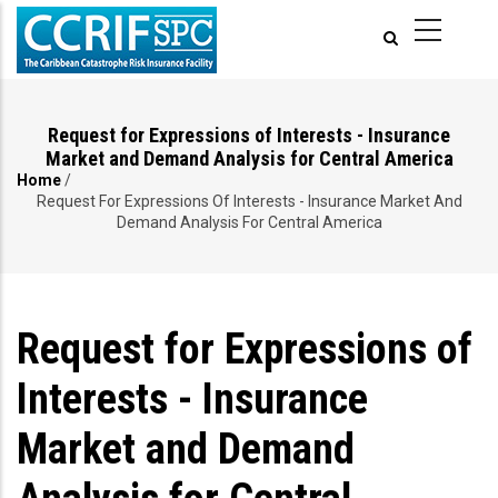
Skip
to
main
content
Request for Expressions of Interests - Insurance
Market and Demand Analysis for Central America
Home
/
Breadcrumb
Request For Expressions Of Interests - Insurance Market And
Demand Analysis For Central America
Request for Expressions of
Interests - Insurance
Market and Demand