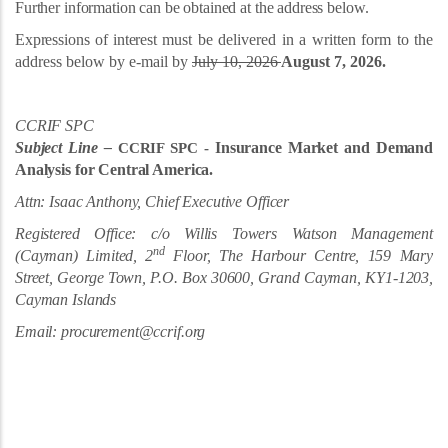
Further information can be obtained at the address below.
Expressions of interest
must be delivered in a written form to the
address below by e-mail by
July 10, 2026
August 7, 2026.
CCRIF SPC
Subject Line –
Insurance Market and Demand
CCRIF SPC -
Analysis for Central America.
Attn: Isaac Anthony, Chief Executive Officer
Registered Office: c/o Willis Towers Watson Management
nd
(Cayman) Limited, 2
Floor, The Harbour Centre, 159 Mary
Street, George Town, P.O. Box 30600, Grand Cayman,
KY1-1203,
Cayman Islands
Email: procurement@ccrif.org