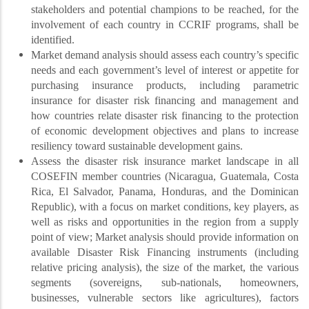
stakeholders and potential champions to be reached, for the
involvement of each country in CCRIF programs, shall be
identified.
Market demand analysis should assess each country’s specific
needs and each government’s level of interest or appetite for
purchasing insurance products, including parametric
insurance for disaster risk financing and management and
how countries relate disaster risk financing to the protection
of economic development objectives and plans to increase
resiliency toward sustainable development gains.
Assess the disaster risk insurance market landscape in all
COSEFIN member countries (Nicaragua, Guatemala, Costa
Rica, El Salvador, Panama, Honduras, and the Dominican
Republic), with a focus on market conditions, key players, as
well as risks and opportunities in the region from a supply
point of view; Market analysis should provide information on
available Disaster Risk Financing instruments (including
relative pricing analysis), the size of the market, the various
segments (sovereigns, sub-nationals, homeowners,
businesses, vulnerable sectors like agricultures), factors