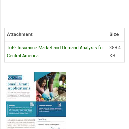
Attachment
Size
ToR- Insurance Market and Demand Analysis for
388.4
Central America
KB