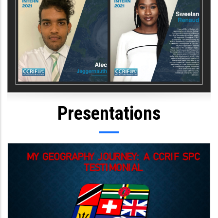
Presentations