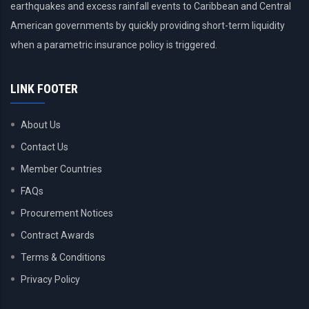
earthquakes and excess rainfall events to Caribbean and Central
American governments by quickly providing short-term liquidity
when a parametric insurance policy is triggered.
LINK FOOTER
About Us
Contact Us
Member Countries
FAQs
Procurement Notices
Contract Awards
Terms & Conditions
Privacy Policy