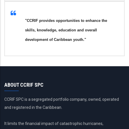
"CCRIF provides opportunities to enhance the
skills, knowledge, education and overall
development of Caribbean youth."
ABOUT CCRIF SPC
CCRIF SPC is a segregated portfolio company, owned, operated
and registered in the Caribbean.
It limits the financial impact of catastrophic hurricanes,