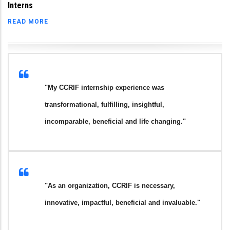
Interns
READ MORE
"My CCRIF internship experience was
transformational, fulfilling, insightful,
incomparable, beneficial and life changing."
"As an organization, CCRIF is necessary,
innovative, impactful, beneficial and invaluable."