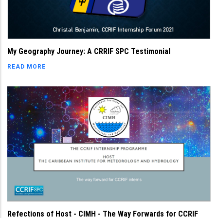
My Geography Journey: A CRRIF SPC Testimonial
READ MORE
Refections of Host - CIMH - The Way Forwards for CCRIF