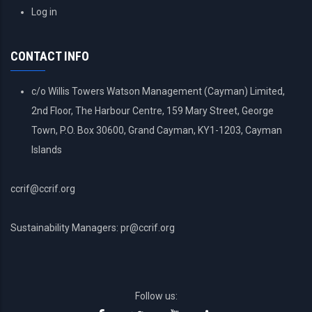
USER
Log in
ACCOUNT
MENU
CONTACT INFO
c/o Willis Towers Watson Management (Cayman) Limited,
2nd Floor, The Harbour Centre, 159 Mary Street, George
Town, P.O. Box 30600, Grand Cayman, KY1-1203, Cayman
Islands
ccrif@ccrif.org
Sustainability Managers: pr@ccrif.org
Follow us: