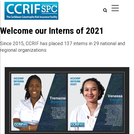
Skip
to
main
content
Welcome our Interns of 2021
Since 2015, CCRIF has placed 137 interns in 29 national and
regional organizations.