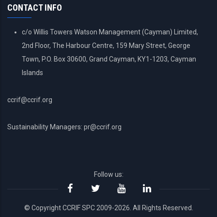
CONTACT INFO
c/o Willis Towers Watson Management (Cayman) Limited,
2nd Floor, The Harbour Centre, 159 Mary Street, George
Town, P.O. Box 30600, Grand Cayman, KY1-1203, Cayman
Islands
ccrif@ccrif.org
Sustainability Managers: pr@ccrif.org
Follow us:
© Copyright CCRIF SPC 2009-2026. All Rights Reserved.