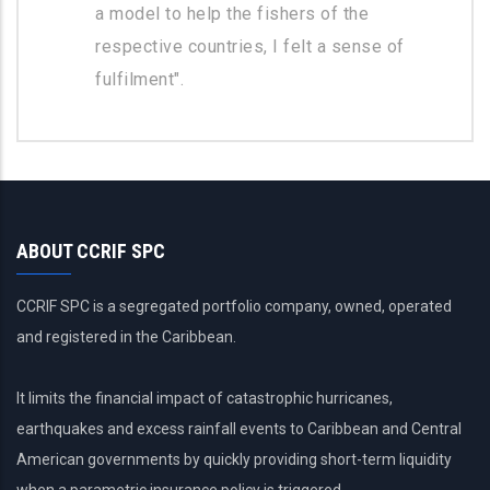
a model to help the fishers of the
respective countries, I felt a sense of
fulfilment".
ABOUT CCRIF SPC
CCRIF SPC is a segregated portfolio company, owned, operated
and registered in the Caribbean.
It limits the financial impact of catastrophic hurricanes,
earthquakes and excess rainfall events to Caribbean and Central
American governments by quickly providing short-term liquidity