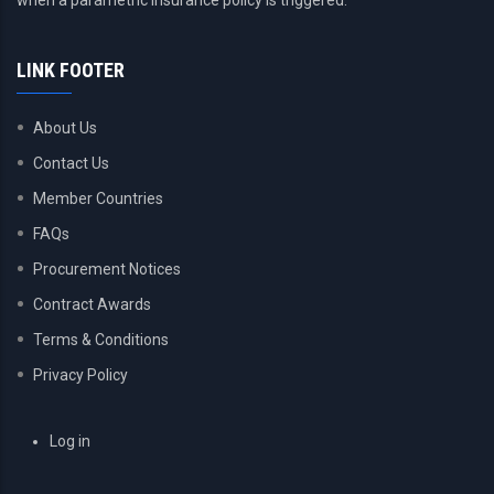
when a parametric insurance policy is triggered.
LINK FOOTER
About Us
Contact Us
Member Countries
FAQs
Procurement Notices
Contract Awards
Terms & Conditions
Privacy Policy
USER
Log in
ACCOUNT
MENU