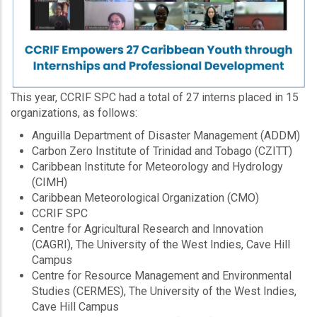
This year, CCRIF SPC had a total of 27 interns placed in 15
organizations, as follows:
Anguilla Department of Disaster Management (ADDM)
Carbon Zero Institute of Trinidad and Tobago (CZITT)
Caribbean Institute for Meteorology and Hydrology
(CIMH)
Caribbean Meteorological Organization (CMO)
CCRIF SPC
Centre for Agricultural Research and Innovation
(CAGRI), The University of the West Indies, Cave Hill
Campus
Centre for Resource Management and Environmental
Studies (CERMES), The University of the West Indies,
Cave Hill Campus