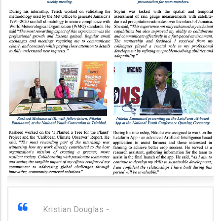
Kristian Douglas -