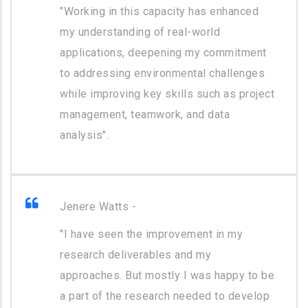
"Working in this capacity has enhanced
my understanding of real-world
applications, deepening my commitment
to addressing environmental challenges
while improving key skills such as project
management, teamwork, and data
analysis".
Jenere Watts -
"I have seen the improvement in my
research deliverables and my
approaches. But mostly I was happy to be
a part of the research needed to develop