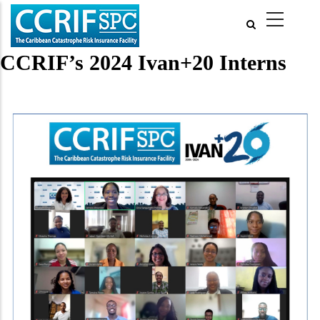
Skip
to
main
content
CCRIF’s 2024 Ivan+20 Interns