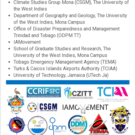
Climate Studies Group Mona (CSGM), The University of
the West Indies
Department of Geography and Geology, The University
of the West Indies, Mona Campus
Office of Disaster Preparedness and Management
Trinidad and Tobago (ODPM TT)
IAMovement
School of Graduate Studies and Research, The
University of the West Indies, Mona Campus
Tobago Emergency Management Agency (TEMA)
Turks & Caicos Islands Airports Authority (TCIAA)
University of Technology, Jamaica (UTech Ja)