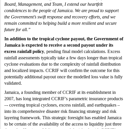
Board, Management, and Team, I extend our heartfelt
condolences to the people of Jamaica. We are proud to support
the Government’s swift response and recovery efforts, and we
remain committed to helping build a more resilient and secure
future for all.”
In addition to the tropical cyclone payout, the Government of
Jamaica is expected to receive a second payout under its
excess rainfall policy
, pending final model calculations. Excess
rainfall assessments typically take a few days longer than tropical
cyclone evaluations due to the complexity of rainfall distribution
and localized impacts. CCRIF will confirm the outcome for this
potentially additional payout once the modelled loss value is fully
validated.
Jamaica, a founding member of CCRIF at its establishment in
2007, has long integrated CCRIF’s parametric insurance products
–- covering tropical cyclones, excess rainfall, and earthquakes –
into its comprehensive disaster risk financing strategy and risk
layering framework. This strategic foresight has enabled Jamaica
to be certain of the availability of the access to liquidity just three