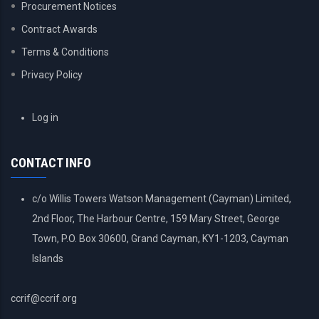
Procurement Notices
Contract Awards
Terms & Conditions
Privacy Policy
USER
Log in
ACCOUNT
MENU
CONTACT INFO
c/o Willis Towers Watson Management (Cayman) Limited,
2nd Floor, The Harbour Centre, 159 Mary Street, George
Town, P.O. Box 30600, Grand Cayman, KY1-1203, Cayman
Islands
ccrif@ccrif.org