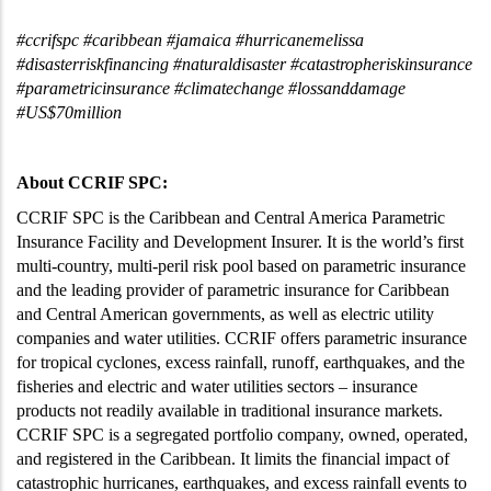
#ccrifspc #caribbean #jamaica #hurricanemelissa
#disasterriskfinancing #naturaldisaster #catastropheriskinsurance
#parametricinsurance #climatechange #lossanddamage
#US$70million
About CCRIF SPC:
CCRIF SPC is the Caribbean and Central America Parametric
Insurance Facility and Development Insurer. It is the world’s first
multi-country, multi-peril risk pool based on parametric insurance
and the leading provider of parametric insurance for Caribbean
and Central American governments, as well as electric utility
companies and water utilities. CCRIF offers parametric insurance
for tropical cyclones, excess rainfall, runoff, earthquakes, and the
fisheries and electric and water utilities sectors – insurance
products not readily available in traditional insurance markets.
CCRIF SPC is a segregated portfolio company, owned, operated,
and registered in the Caribbean. It limits the financial impact of
catastrophic hurricanes, earthquakes, and excess rainfall events to