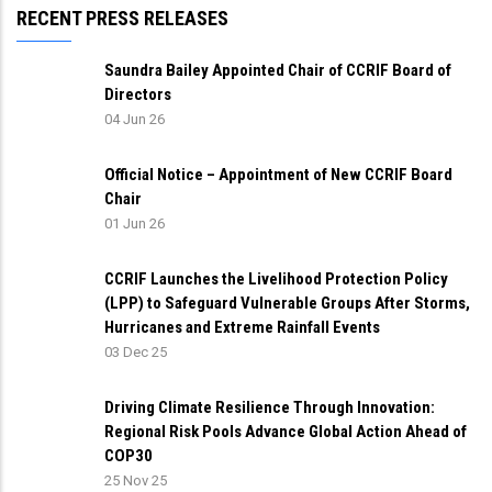
RECENT PRESS RELEASES
Saundra Bailey Appointed Chair of CCRIF Board of
Directors
04 Jun 26
Official Notice – Appointment of New CCRIF Board
Chair
01 Jun 26
CCRIF Launches the Livelihood Protection Policy
(LPP) to Safeguard Vulnerable Groups After Storms,
Hurricanes and Extreme Rainfall Events
03 Dec 25
Driving Climate Resilience Through Innovation:
Regional Risk Pools Advance Global Action Ahead of
COP30
25 Nov 25