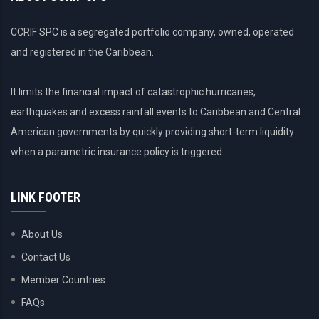
CCRIF SPC is a segregated portfolio company, owned, operated
and registered in the Caribbean.
It limits the financial impact of catastrophic hurricanes,
earthquakes and excess rainfall events to Caribbean and Central
American governments by quickly providing short-term liquidity
when a parametric insurance policy is triggered.
LINK FOOTER
About Us
Contact Us
Member Countries
FAQs