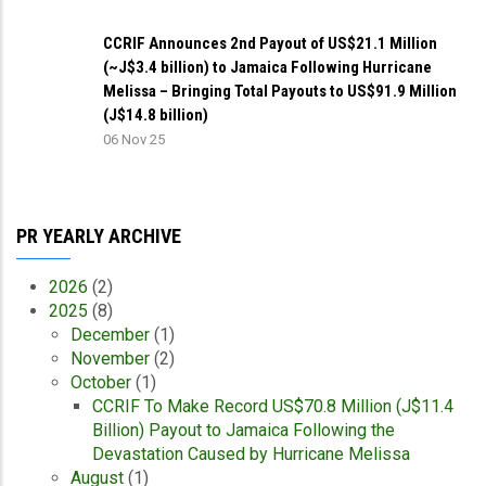
CCRIF Announces 2nd Payout of US$21.1 Million
(~J$3.4 billion) to Jamaica Following Hurricane
Melissa – Bringing Total Payouts to US$91.9 Million
(J$14.8 billion)
06 Nov 25
PR YEARLY ARCHIVE
2026
(2)
2025
(8)
December
(1)
November
(2)
October
(1)
CCRIF To Make Record US$70.8 Million (J$11.4
Billion) Payout to Jamaica Following the
Devastation Caused by Hurricane Melissa
August
(1)