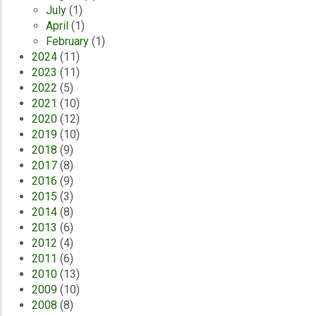
July
(1)
April
(1)
February
(1)
2024
(11)
2023
(11)
2022
(5)
2021
(10)
2020
(12)
2019
(10)
2018
(9)
2017
(8)
2016
(9)
2015
(3)
2014
(8)
2013
(6)
2012
(4)
2011
(6)
2010
(13)
2009
(10)
2008
(8)