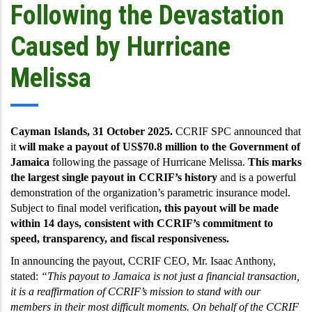
Following the Devastation
Caused by Hurricane
Melissa
Cayman Islands, 31 October 2025.
CCRIF SPC announced that
it
will make a payout of US$70.8 million to the Government of
Jamaica
following the passage of Hurricane Melissa.
This marks
the largest single payout in CCRIF’s history
and is a powerful
demonstration of the organization’s parametric insurance model.
Subject to final model verification
,
this payout will be made
within 14 days, consistent with CCRIF’s commitment to
speed, transparency, and fiscal responsiveness.
In announcing the payout, CCRIF CEO, Mr. Isaac Anthony,
stated:
“This payout to Jamaica is not just a financial transaction,
it is a reaffirmation of CCRIF’s mission to stand with our
members in their most difficult moments. On behalf of the CCRIF