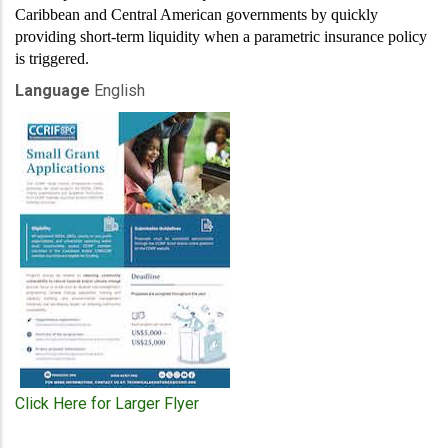
Caribbean and Central American governments by quickly
providing short-term liquidity when a parametric insurance policy
is triggered.
Language
English
Click Here for Larger Flyer