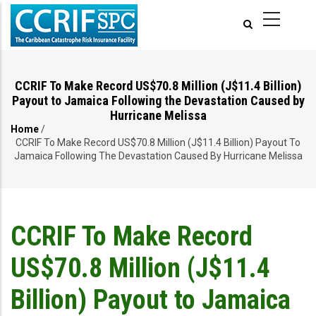
Skip
to
main
content
CCRIF To Make Record US$70.8 Million (J$11.4 Billion)
Payout to Jamaica Following the Devastation Caused by
Hurricane Melissa
Home
/
Breadcrumb
CCRIF To Make Record US$70.8 Million (J$11.4 Billion) Payout To
Jamaica Following The Devastation Caused By Hurricane Melissa
CCRIF To Make Record
US$70.8 Million (J$11.4
Billion) Payout to Jamaica