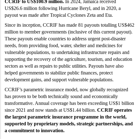
CCRIF to US$100.9 million.
In 2024, Jamaica received
US$26.6 million following Hurricane Beryl, and in 2020, a
payout was made after Tropical Cyclones Zeta and Eta.
Since its inception, CCRIF has made 81 payouts totalling US$462
million to member governments (inclusive of this current payout).
These payouts enable countries to address urgent post-disaster
needs, from providing food, water, shelter and medicines for
vulnerable populations, to undertaking infrastructure repairs and
supporting the recovery of the agriculture, tourism, and education
sectors as well as repairs to public utilities. Payouts have also
helped governments to stabilize public finances, protect
development gains, and support vulnerable populations.
CCRIF’s parametric insurance model, now globally recognized
has proven to be both technically sound and economically
transformative. Annual coverage has been exceeding US$1 billion
since 2021 and now stands at US$1.44 billion.
CCRIF operates
the largest parametric insurance programme in the world,
supported by proprietary models, strategic partnerships, and
a commitment to innovation.