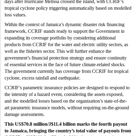
days after Hurricane Melissa crossed the island, with CCRIF’s
tropical cyclone policy triggering automatically based on modelled
loss values.
Within the context of Jamaica’s dynamic disaster risk financing
framework, CCRIF stands ready to support the Government in
expanding its coverage portfolio by considering additional
products from CCRIF for the water and electric utility sectors, as
well as the fisheries sector. This will further enhance the
government’s financial protection strategy and ensure continuity
of essential services in the face of future climate-related shocks.
The government currently has coverage from CCRIF for tropical
cyclone, excess rainfall and earthquake.
CCRIF’s parametric insurance policies are designed to respond to
the intensity of a hazard event, considering the assets exposed,
and the modelled losses based on the organization’s state-of-the-
art parametric insurance models, without requiring on-the-ground
damage assessments.
This US$70.8 million/J$11.4 billion marks the fourth payout
to Jamaica, bringing the country’s total value of payouts from