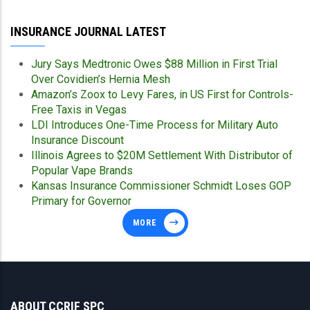
INSURANCE JOURNAL LATEST
Jury Says Medtronic Owes $88 Million in First Trial
Over Covidien’s Hernia Mesh
Amazon’s Zoox to Levy Fares, in US First for Controls-
Free Taxis in Vegas
LDI Introduces One-Time Process for Military Auto
Insurance Discount
Illinois Agrees to $20M Settlement With Distributor of
Popular Vape Brands
Kansas Insurance Commissioner Schmidt Loses GOP
Primary for Governor
MORE
ABOUT CCRIF SPC