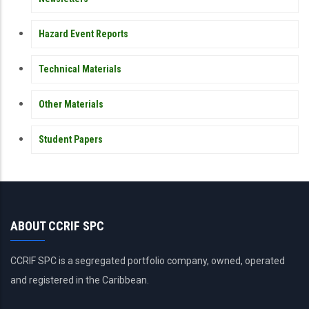
Hazard Event Reports
Technical Materials
Other Materials
Student Papers
ABOUT CCRIF SPC
CCRIF SPC is a segregated portfolio company, owned, operated
and registered in the Caribbean.