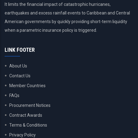
It limits the financial impact of catastrophic hurricanes,
earthquakes and excess rainfall events to Caribbean and Central
American governments by quickly providing short-term liquidity
when a parametric insurance policy is triggered.
LINK FOOTER
About Us
Contact Us
Member Countries
FAQs
Procurement Notices
Contract Awards
Terms & Conditions
Privacy Policy