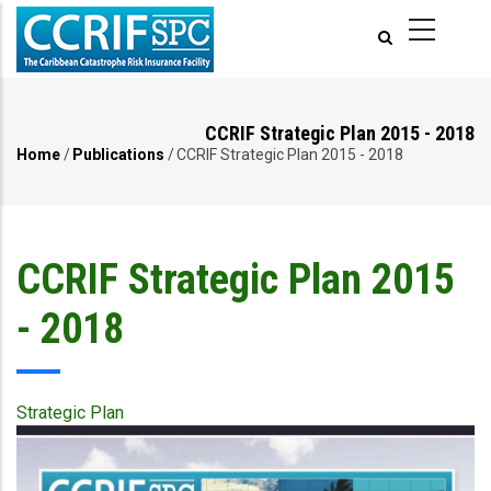
Skip
to
main
content
CCRIF Strategic Plan 2015 - 2018
Home
/
Publications
/
CCRIF Strategic Plan 2015 - 2018
Breadcrumb
CCRIF Strategic Plan 2015
- 2018
Strategic Plan
Publication
Cover