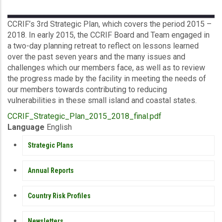
Description
CCRIF’s 3rd Strategic Plan, which covers the period 2015 –
2018. In early 2015, the CCRIF Board and Team engaged in
a two-day planning retreat to reflect on lessons learned
over the past seven years and the many issues and
challenges which our members face, as well as to review
the progress made by the facility in meeting the needs of
our members towards contributing to reducing
vulnerabilities in these small island and coastal states.
Upload
CCRIF_Strategic_Plan_2015_2018_final.pdf
Publication
Language
English
PUBLICATIONS
Strategic Plans
Annual Reports
Country Risk Profiles
Newsletters