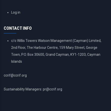
USER
Log in
ACCOUNT
MENU
CONTACT INFO
c/o Willis Towers Watson Management (Cayman) Limited,
2nd Floor, The Harbour Centre, 159 Mary Street, George
Town, P.O. Box 30600, Grand Cayman, KY1-1203, Cayman
Islands
ccrif@ccrif.org
Sustainability Managers: pr@ccrif.org