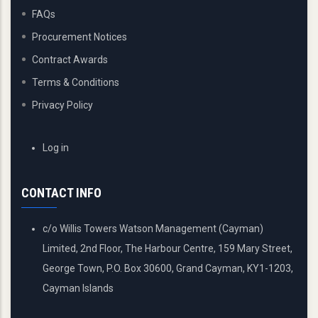
FAQs
Procurement Notices
Contract Awards
Terms & Conditions
Privacy Policy
USER
Log in
ACCOUNT
MENU
CONTACT INFO
c/o Willis Towers Watson Management (Cayman)
Limited, 2nd Floor, The Harbour Centre, 159 Mary Street,
George Town, P.O. Box 30600, Grand Cayman, KY1-1203,
Cayman Islands