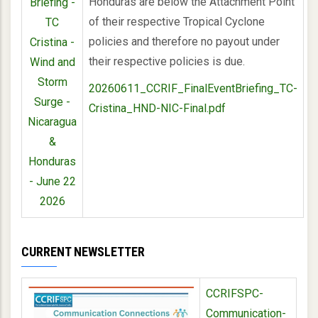
Honduras are below the Attachment Point
Briefing -
of their respective Tropical Cyclone
TC
policies and therefore no payout under
Cristina -
their respective policies is due.
Wind and
Storm
20260611_CCRIF_FinalEventBriefing_TC-
Surge -
Cristina_HND-NIC-Final.pdf
Nicaragua
&
Honduras
- June 22
2026
CURRENT NEWSLETTER
CCRIFSPC-
Communication-