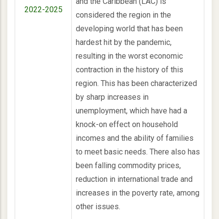
and the Caribbean (LAC) is
2022-2025
considered the region in the
developing world that has been
hardest hit by the pandemic,
resulting in the worst economic
contraction in the history of this
region. This has been characterized
by sharp increases in
unemployment, which have had a
knock-on effect on household
incomes and the ability of families
to meet basic needs. There also has
been falling commodity prices,
reduction in international trade and
increases in the poverty rate, among
other issues.