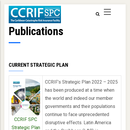
Skip
to
main
content
Publications
CURRENT STRATEGIC PLAN
CCRIF’s Strategic Plan 2022 – 2025
has been produced at a time when
the world and indeed our member
governments and their populations
continue to face unprecedented
CCRIF SPC
disruptive effects. Latin America
Strategic Plan