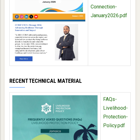
Connection-
January2026.pdf
RECENT TECHNICAL MATERIAL
FAQs-
Livelihood-
Protection-
Policy.pdf