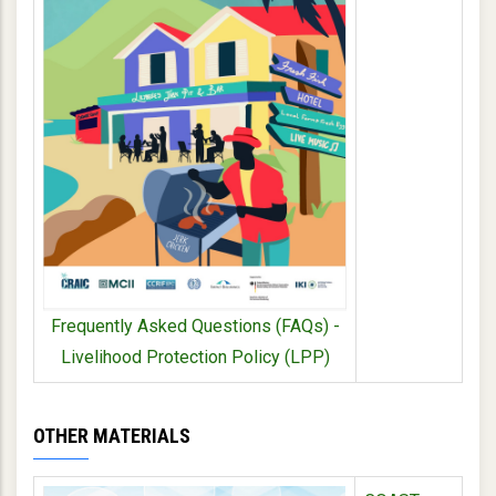
Frequently Asked Questions (FAQs) -
Livelihood Protection Policy (LPP)
OTHER MATERIALS