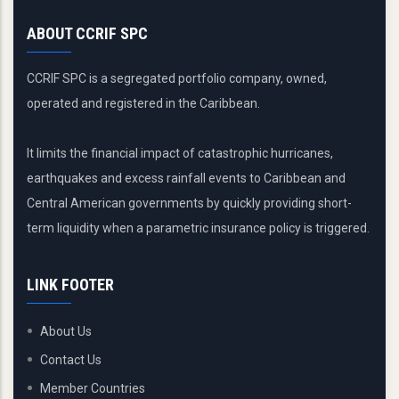
ABOUT CCRIF SPC
CCRIF SPC is a segregated portfolio company, owned,
operated and registered in the Caribbean.
It limits the financial impact of catastrophic hurricanes,
earthquakes and excess rainfall events to Caribbean and
Central American governments by quickly providing short-
term liquidity when a parametric insurance policy is triggered.
LINK FOOTER
About Us
Contact Us
Member Countries