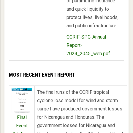
of parametric insurance
and quick liquidity to
protect lives, livelihoods,
and public infrastructure.
CCRIF-SPC-Annual-
Report-
2024_2045_web.pdf
MOST RECENT EVENT REPORT
The final runs of the CCRIF tropical
cyclone loss model for wind and storm
surge have produced government losses
for Nicaragua and Honduras. The
Final
government losses for Nicaragua and
Event