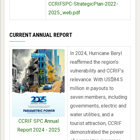
CCRIFSPC-StrategicPlan-2022-
2025_web.pdf
CURRENT ANNUAL REPORT
In 2024, Hurricane Beryl
reaffirmed the region’s
vulnerability and CCRIF’s
relevance. With US$84.5
million in payouts to
seven members, including
governments, electric and
water utilities, and a
CCRIF SPC Annual
tourist attraction, CCRIF
Report 2024 - 2025
demonstrated the power