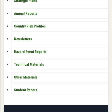
PUBLICATIONS
Strategic Plans
Annual Reports
Country Risk Profiles
Newsletters
Hazard Event Reports
Technical Materials
Other Materials
Student Papers