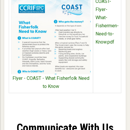
COAST-
Flyer-
What-
Fishermen-
Need-to-
Know.pdf
Flyer - COAST - What Fisherfolk Need
to Know
Communicate With Us