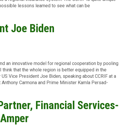
 possible lessons learned to see what can be
nt Joe Biden
 and an innovative model for regional cooperation by pooling
I think that the whole region is better equipped in the
r US Vice President Joe Biden, speaking about CCRIF at a
nt Anthony Carmona and Prime Minister Kamla Persad-
Partner, Financial Services-
r Amper