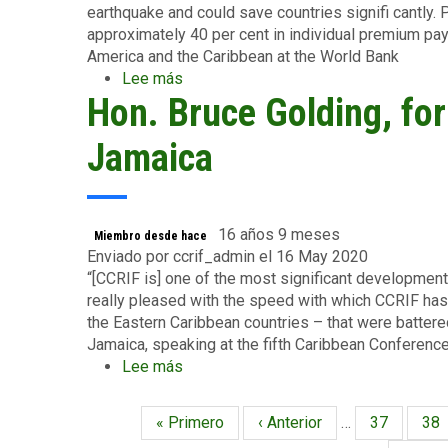
the
earthquake and could save countries signifi cantly. P
Caribbean
approximately 40 per cent in individual premium pa
at
America and the Caribbean at the World Bank
the
Lee más
sobre
World
Hon. Bruce Golding, fo
Mr.
Bank
John
Nash,
Jamaica
former
lead
economist
for
16 años 9 meses
Miembro desde hace
Latin
Enviado por
ccrif_admin
el 16 May 2020
America
“[CCRIF is] one of the most significant developments
and
really pleased with the speed with which CCRIF has 
the
the Eastern Caribbean countries – that were batter
Caribbean
Jamaica, speaking at the fifth Caribbean Conferen
at
Lee más
sobre
the
Hon.
World
Bruce
Primera
« Primero
Página
‹ Anterior
…
Página
37
Pág
38
Paginación
Bank
Golding,
página
anterior