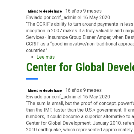
Biden
16 años 9 meses
Miembro desde hace
Enviado por
ccrif_admin
el 16 May 2020
“The CCRIF’s ability to turn around payments in less
inception in 2007 makes it a truly valuable and uniqu
Services- Insurance Group Eisner Amper, when Bes
CCRIF as a “good innovative/non-traditional approa
countries”
Lee más
sobre
Center for Global Deve
Ms.
Dianne
Batistoni
–
Partner,
16 años 9 meses
Miembro desde hace
Financial
Enviado por
ccrif_admin
el 16 May 2020
Services-
“The sum is small, but the proof of concept, powerf
Insurance
than the IMF, faster than the U.S.< government. If 
Group
numbers, it could become a superior alternative to a
Eisner
Center for Global Development, January 2010, referr
Amper
2010 earthquake, which represented approximately 