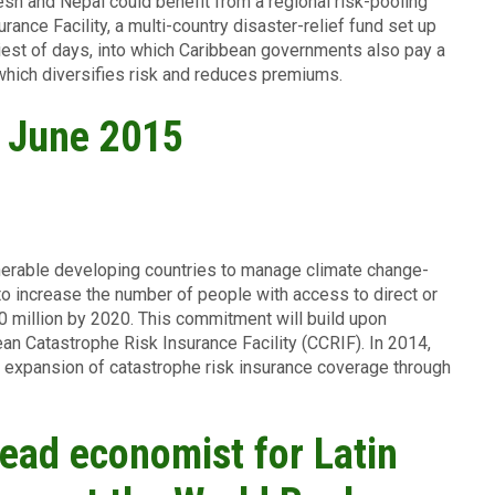
esh and Nepal could benefit from a regional risk-pooling
nce Facility, a multi-country disaster-relief fund set up
iest of days, into which Caribbean governments also pay a
 which diversifies risk and reduces premiums.
, June 2015
nerable developing countries to manage climate change-
 to increase the number of people with access to direct or
00 million by 2020. This commitment will build upon
bean Catastrophe Risk Insurance Facility (CCRIF). In 2014,
t expansion of catastrophe risk insurance coverage through
ead economist for Latin