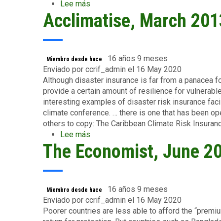
Lee más
sobre
Acclimatise, March 201
Center
for
Global
Development,
January
16 años 9 meses
Miembro desde hace
2010
Enviado por
ccrif_admin
el 16 May 2020
Although disaster insurance is far from a panacea f
provide a certain amount of resilience for vulnerab
interesting examples of disaster risk insurance fac
climate conference. … there is one that has been o
others to copy: The Caribbean Climate Risk Insuranc
Lee más
sobre
The Economist, June 2
Acclimatise,
March
2013
16 años 9 meses
Miembro desde hace
Enviado por
ccrif_admin
el 16 May 2020
Poorer countries are less able to afford the “premi