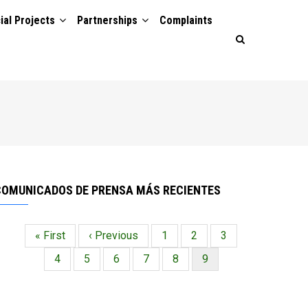
ial Projects
Partnerships
Complaints
COMUNICADOS DE PRENSA MÁS RECIENTES
Primera
« First
Página
‹ Previous
Página
1
Página
2
Página
3
Paginación
página
anterior
Página
4
Página
5
Página
6
Página
7
Página
8
Página
9
actual