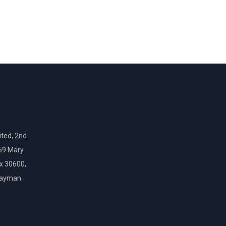
ted, 2nd
159 Mary
ox 30600,
Cayman