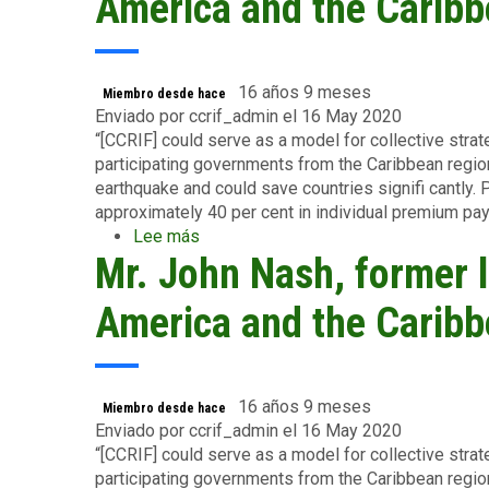
America and the Caribb
Fact
Sheet,
June
2015
16 años 9 meses
Miembro desde hace
Enviado por
ccrif_admin
el 16 May 2020
“[CCRIF] could serve as a model for collective strateg
participating governments from the Caribbean region
earthquake and could save countries signifi cantly. P
approximately 40 per cent in individual premium pa
Lee más
sobre
Mr. John Nash, former l
Mr.
John
Nash,
America and the Caribb
former
lead
economist
for
16 años 9 meses
Miembro desde hace
Latin
Enviado por
ccrif_admin
el 16 May 2020
America
“[CCRIF] could serve as a model for collective strateg
and
participating governments from the Caribbean region