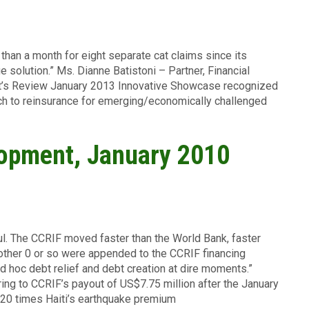
 than a month for eight separate cat claims since its
e solution.” Ms. Dianne Batistoni – Partner, Financial
t’s Review January 2013 Innovative Showcase recognized
ch to reinsurance for emerging/economically challenged
lopment, January 2010
ul. The CCRIF moved faster than the World Bank, faster
another 0 or so were appended to the CCRIF financing
d hoc debt relief and debt creation at dire moments.”
ing to CCRIF’s payout of US$7.75 million after the January
20 times Haiti’s earthquake premium