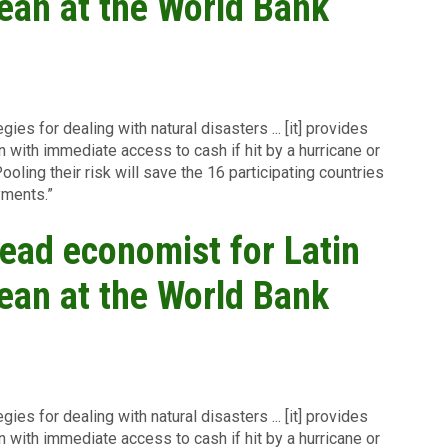
ean at the World Bank
ies for dealing with natural disasters ... [it] provides
 with immediate access to cash if hit by a hurricane or
ooling their risk will save the 16 participating countries
yments.”
ead economist for Latin
ean at the World Bank
ies for dealing with natural disasters ... [it] provides
 with immediate access to cash if hit by a hurricane or