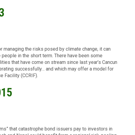
3
or managing the risks posed by climate change, it can
le people in the short term. There have been some
ilities that have come on stream since last year’s Cancun
perating successfully… and which may offer a model for
e Facility (CCRIF).
015
ums” that catastrophe bond issuers pay to investors in