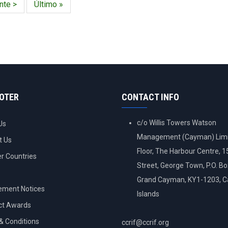
nte
nte >
Última
Último »
a
página
OOTER
CONTACT INFO
c/o Willis Towers Watson
Us
Management (Cayman) Limi
t Us
Floor, The Harbour Centre, 
 Countries
Street, George Town, P.O. B
Grand Cayman, KY1-1203, 
ement Notices
Islands
ct Awards
& Conditions
ccrif@ccrif.org