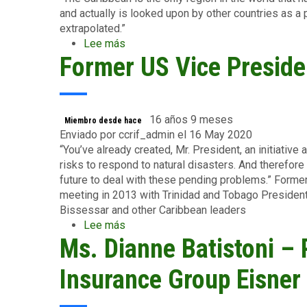
and actually is looked upon by other countries as a
extrapolated.”
Lee más
sobre
Former US Vice Preside
Ms.
Christiana
Figueres,
former
Executive
16 años 9 meses
Miembro desde hace
Secretary,
Enviado por
ccrif_admin
el 16 May 2020
UNFCCC
“You’ve already created, Mr. President, an initiative
risks to respond to natural disasters. And therefore 
future to deal with these pending problems.” Forme
meeting in 2013 with Trinidad and Tobago Preside
Bissessar and other Caribbean leaders
Lee más
sobre
Ms. Dianne Batistoni – 
Former
US
Vice
Insurance Group Eisne
President
Joe