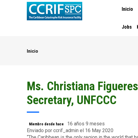
MAIN
Pasar
Inicio
NAVIGA
al
contenido
principal
Jobs
Inicio
Ruta
de
navegación
Ms. Christiana Figueres
Secretary, UNFCCC
16 años 9 meses
Miembro desde hace
Enviado por
ccrif_admin
el 16 May 2020
“The Caribbean is the only region in the world that 