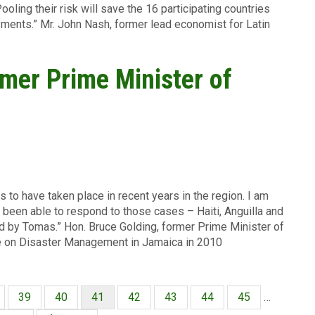
ooling their risk will save the 16 participating countries
yments.” Mr. John Nash, former lead economist for Latin
rmer Prime Minister of
 to have taken place in recent years in the region. I am
been able to respond to those cases – Haiti, Anguilla and
ed by Tomas.” Hon. Bruce Golding, former Prime Minister of
ce on Disaster Management in Jamaica in 2010
ina
Página
39
Página
40
Página
41
Página
42
Página
43
Página
44
Página
45
…
actual