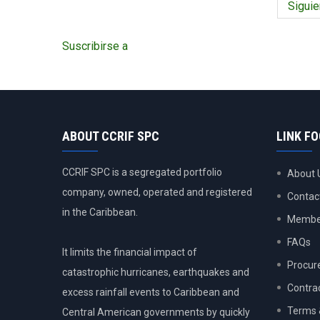
former
Siguie
Siguie
Prime
págin
Minister
Suscribirse a
of
Jamaica
ABOUT CCRIF SPC
LINK F
CCRIF SPC is a segregated portfolio
About 
company, owned, operated and registered
Contac
in the Caribbean.
Member
FAQs
It limits the financial impact of
Procur
catastrophic hurricanes, earthquakes and
Contra
excess rainfall events to Caribbean and
Terms 
Central American governments by quickly