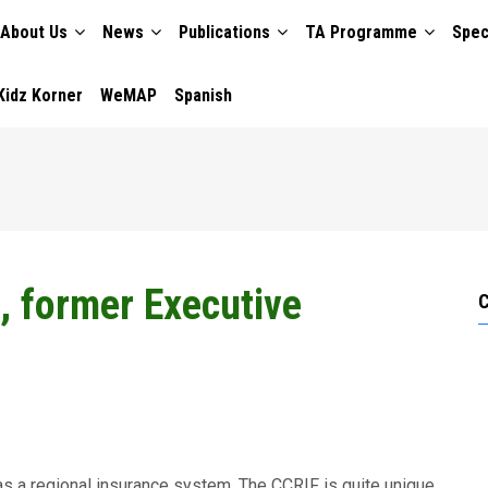
About Us
News
Publications
TA Programme
Spec
TION
Kidz Korner
WeMAP
Spanish
, former Executive
has a regional insurance system. The CCRIF is quite unique