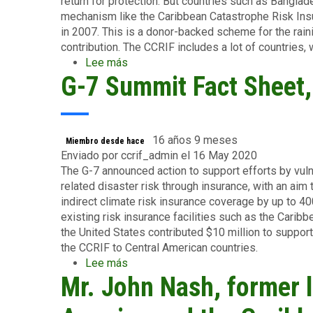
return for protection. But countries such as Banglad
mechanism like the Caribbean Catastrophe Risk Insura
in 2007. This is a donor-backed scheme for the rain
contribution. The CCRIF includes a lot of countries,
Lee más
sobre
G-7 Summit Fact Sheet
The
Economist,
June
2015
16 años 9 meses
Miembro desde hace
Enviado por
ccrif_admin
el 16 May 2020
The G-7 announced action to support efforts by vul
related disaster risk through insurance, with an aim
indirect climate risk insurance coverage by up to 4
existing risk insurance facilities such as the Carib
the United States contributed $10 million to suppor
the CCRIF to Central American countries.
Lee más
sobre
Mr. John Nash, former l
G-
7
Summit