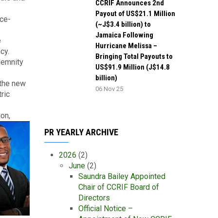
CCRIF Announces 2nd
Payout of US$21.1 Million
nce-
(~J$3.4 billion) to
Jamaica Following
e
Hurricane Melissa –
cy.
Bringing Total Payouts to
demnity
US$91.9 Million (J$14.8
billion)
 the new
06 Nov 25
ric
ion,
PR YEARLY ARCHIVE
2026
(2)
June
(2)
Saundra Bailey Appointed
Chair of CCRIF Board of
Directors
Official Notice –