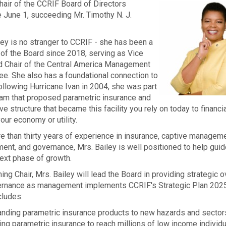
hair of the CCRIF Board of Directors
e June 1, succeeding Mr. Timothy N. J.
ley is no stranger to CCRIF - she has been a
f the Board since 2018, serving as Vice
nd Chair of the Central America Management
e. She also has a foundational connection to
ollowing Hurricane Ivan in 2004, she was part
eam that proposed parametric insurance and
ve structure that became this facility you rely on today to financia
our economy or utility.
e than thirty years of experience in insurance, captive manageme
nt, and governance, Mrs. Bailey is well positioned to help gui
 next phase of growth.
ing Chair, Mrs. Bailey will lead the Board in providing strategic o
ernance as management implements CCRIF's Strategic Plan 202
cludes:
nding parametric insurance products to new hazards and sector
ing parametric insurance to reach millions of low income individ