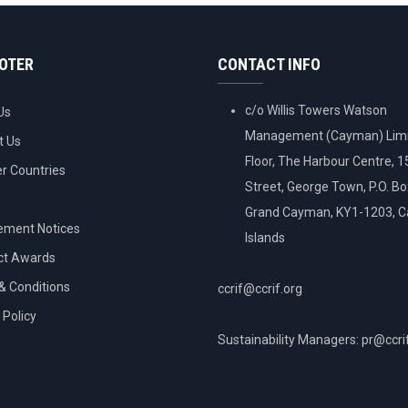
OOTER
CONTACT INFO
c/o Willis Towers Watson
Us
Management (Cayman) Limi
t Us
Floor, The Harbour Centre, 
 Countries
Street, George Town, P.O. B
Grand Cayman, KY1-1203, 
ement Notices
Islands
ct Awards
& Conditions
ccrif@ccrif.org
 Policy
Sustainability Managers: pr@ccri
NT