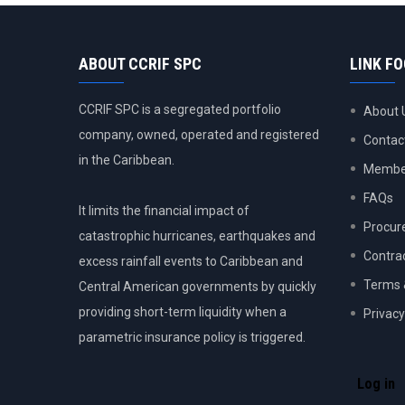
ABOUT CCRIF SPC
LINK F
CCRIF SPC is a segregated portfolio
About 
company, owned, operated and registered
Contac
in the Caribbean.
Member
FAQs
It limits the financial impact of
Procur
catastrophic hurricanes, earthquakes and
Contra
excess rainfall events to Caribbean and
Terms 
Central American governments by quickly
providing short-term liquidity when a
Privacy
parametric insurance policy is triggered.
USER
ACCOU
Log in
MENU