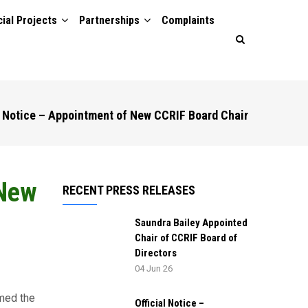
ial Projects
Partnerships
Complaints
l Notice – Appointment of New CCRIF Board Chair
 New
RECENT PRESS RELEASES
Saundra Bailey Appointed
Chair of CCRIF Board of
Directors
04 Jun 26
med the
Official Notice –