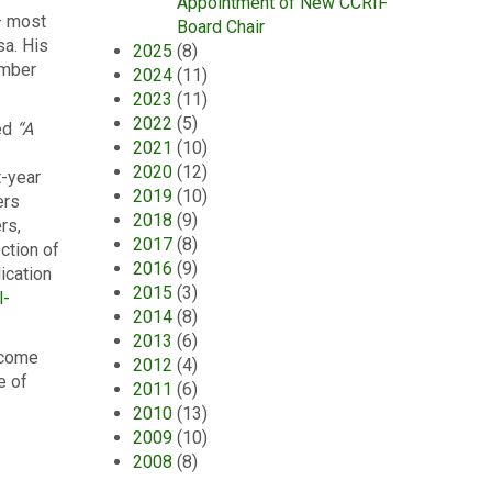
Appointment of New CCRIF
– most
Board Chair
sa. His
2025
(8)
ember
2024
(11)
2023
(11)
2022
(5)
ed
“A
2021
(10)
2020
(12)
t-year
2019
(10)
ers
2018
(9)
rs,
2017
(8)
ction of
2016
(9)
ication
2015
(3)
l-
2014
(8)
2013
(6)
lcome
2012
(4)
e of
2011
(6)
2010
(13)
2009
(10)
2008
(8)