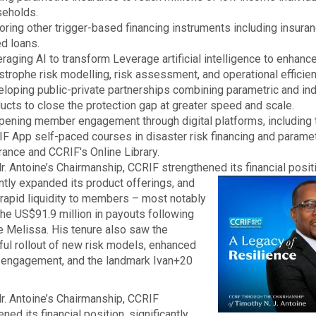
eholds.
oring other trigger-based financing instruments including insura
ed loans.
raging AI to transform Leverage artificial intelligence to enhanc
strophe risk modelling, risk assessment, and operational efficien
loping public-private partnerships combining parametric and in
ucts to close the protection gap at greater speed and scale.
ening member engagement through digital platforms, including
F App self-paced courses in disaster risk financing and paramet
rance and CCRIF's Online Library.
r. Antoine’s Chairmanship, CCRIF strengthened its financial posit
ntly
expanded its product offerings, and
rapid liquidity to members – most notably
the US$91.9 million in payouts following
e Melissa. His tenure also saw the
ul rollout of new risk models, enhanced
engagement, and the landmark Ivan+20
.
r. Antoine’s Chairmanship, CCRIF
ned its financial position, significantly