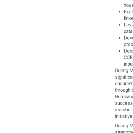
hous
Expl
link
Leve
cata
Deve
prod
Deep
CCRI
insu
During M
significa
ensured 
through 
Hurrican
successf
member 
initiative
During M
strengthe