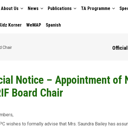
About Us
News
Publications
TA Programme
Spec
TION
Kidz Korner
WeMAP
Spanish
Officia
d Chair
icial Notice – Appointment of
IF Board Chair
mbers,
C wishes to formally advise that Mrs. Saundra Bailey has assu