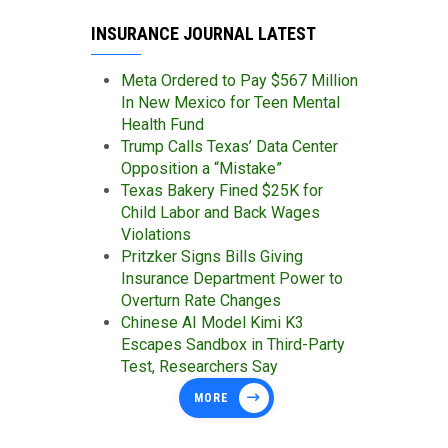
INSURANCE JOURNAL LATEST
Meta Ordered to Pay $567 Million
In New Mexico for Teen Mental
Health Fund
Trump Calls Texas’ Data Center
Opposition a “Mistake”
Texas Bakery Fined $25K for
Child Labor and Back Wages
Violations
Pritzker Signs Bills Giving
Insurance Department Power to
Overturn Rate Changes
Chinese AI Model Kimi K3
Escapes Sandbox in Third-Party
Test, Researchers Say
MORE