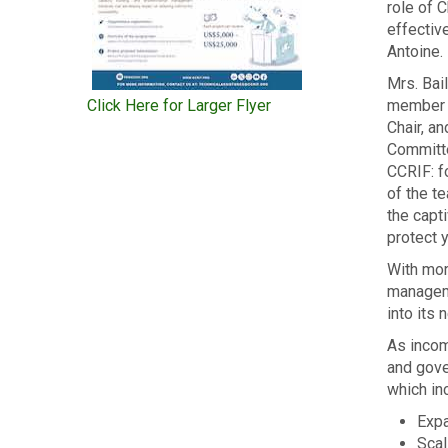
role of
C
effectiv
Antoine.
Mrs. Bai
Click Here for Larger Flyer
member o
Chair, a
Committe
CCRIF: f
of the t
the capti
protect y
With mor
manageme
into its
As incom
and gov
which in
Expa
Scal