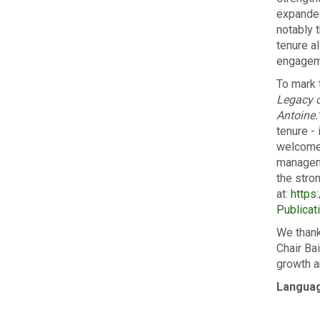
expanded
notably 
tenure a
engageme
To mark 
Legacy o
Antoine.
tenure -
welcomed
manageme
the stro
at:
https:
Publica
We thank
Chair Ba
growth a
Langua