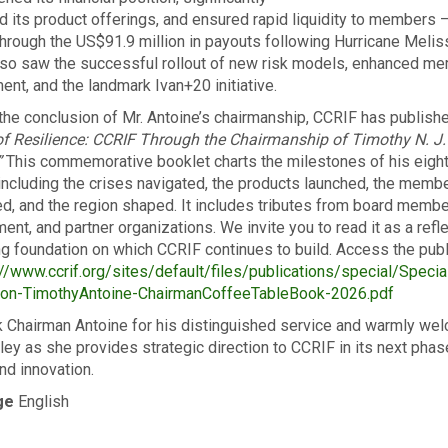
 its product offerings, and ensured rapid liquidity to members 
through the US$91.9 million in payouts following Hurricane Melis
lso saw the successful rollout of new risk models, enhanced m
nt, and the landmark Ivan+20 initiative.
the conclusion of Mr. Antoine’s chairmanship, CCRIF has publish
f Resilience: CCRIF Through the Chairmanship of Timothy N. J.
”
This commemorative booklet charts the milestones of his eigh
 including the crises navigated, the products launched, the memb
, and the region shaped. It includes tributes from board membe
nt, and partner organizations. We invite you to read it as a refle
ng foundation on which CCRIF continues to build. Access the publ
//www.ccrif.org/sites/default/files/publications/special/Specia
tion-TimothyAntoine-ChairmanCoffeeTableBook-2026.pdf
 Chairman Antoine for his distinguished service and warmly we
iley as she provides strategic direction to CCRIF in its next phas
nd innovation.
ge
English