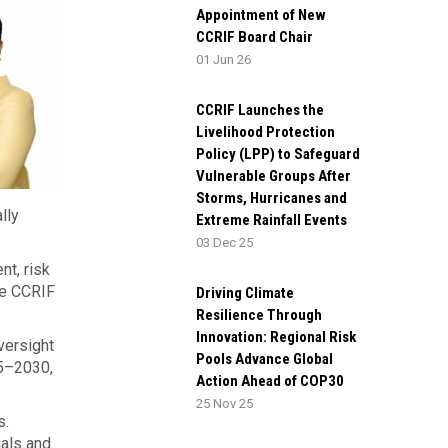
Appointment of New
CCRIF Board Chair
01 Jun 26
CCRIF Launches the
Livelihood Protection
Policy (LPP) to Safeguard
Vulnerable Groups After
Storms, Hurricanes and
lly
Extreme Rainfall Events
03 Dec 25
nt, risk
de CCRIF
Driving Climate
Resilience Through
Innovation: Regional Risk
versight
Pools Advance Global
5–2030,
Action Ahead of COP30
25 Nov 25
s.
uals and