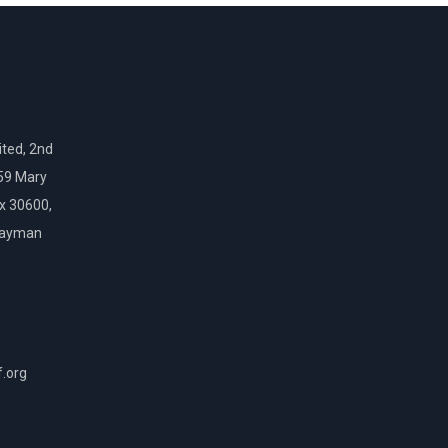
ted, 2nd
159 Mary
ox 30600,
Cayman
f.org