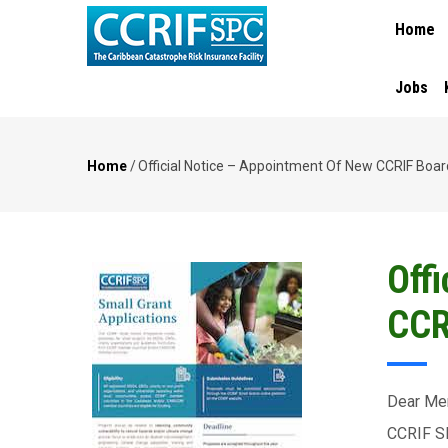
MAIN
Skip
Home
NAVIGA
to
main
content
Jobs
Home
/
Official Notice – Appointment Of New CCRIF Boar
Breadcrumb
Off
CCR
Dear Me
CCRIF SP