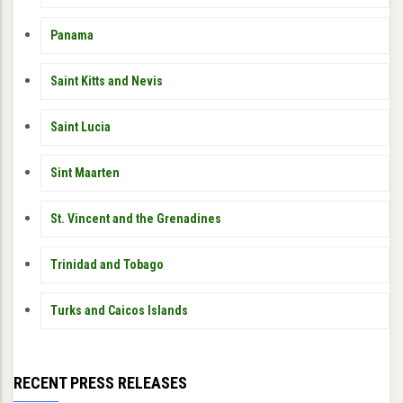
Panama
Saint Kitts and Nevis
Saint Lucia
Sint Maarten
St. Vincent and the Grenadines
Trinidad and Tobago
Turks and Caicos Islands
RECENT PRESS RELEASES