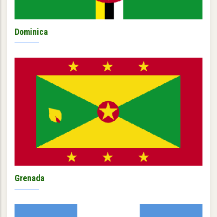
Dominica
Grenada