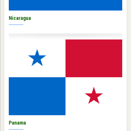
Nicaragua
Panama