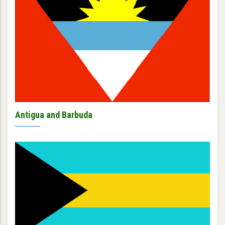
Antigua and Barbuda