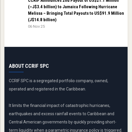
CCRIF Announces 2nd Payout of US$21.1 Million
(~J$3.4 billion) to Jamaica Following Hurricane
Melissa – Bringing Total Payouts to US$91.9 Million
(J$14.8 billion)
06 Nov 25
ABOUT CCRIF SPC
CCRIF SPC is a segregated portfolio company, owned,
operated and registered in the Caribbean.
It limits the financial impact of catastrophic hurricanes,
earthquakes and excess rainfall events to Caribbean and
Central American governments by quickly providing short-
term liquidity when a parametric insurance policy is triggered.