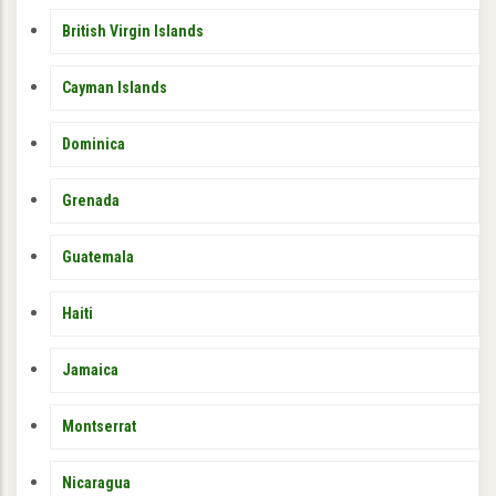
British Virgin Islands
Cayman Islands
Dominica
Grenada
Guatemala
Haiti
Jamaica
Montserrat
Nicaragua