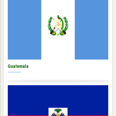
Guatemala