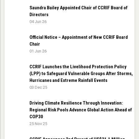
Saundra Bailey Appointed Chair of CCRIF Board of
Directors
04 Jun 26
Official Notice – Appointment of New CCRIF Board
Chair
01 Jun 26
CCRIF Launches the Livelihood Protection Policy
(LPP) to Safeguard Vulnerable Groups After Storms,
Hurricanes and Extreme Rainfall Events
03 Dec 25
Driving Climate Resilience Through Innovation:
Regional Risk Pools Advance Global Action Ahead of
COP30
25 Nov 25