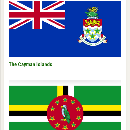
The Cayman Islands