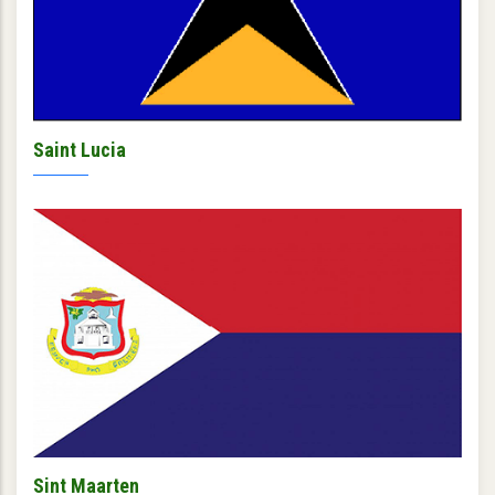
Saint Lucia
Sint Maarten