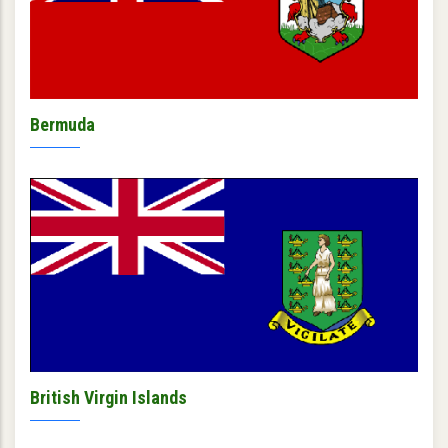
Bermuda
British Virgin Islands