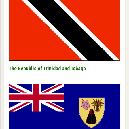
The Republic of Trinidad and Tobago