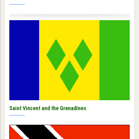
Saint Vincent and the Grenadines