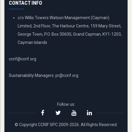
CONTACT INFO
c/o Willis Towers Watson Management (Cayman)
Limited, 2nd Floor, The Harbour Centre, 159 Mary Street,
George Town, P.O. Box 30600, Grand Cayman, KY1-1203,
Cayman Islands
ccrif@ccrif.org
Sustainability Managers: pr@ccrif.org
Follow us:
© Copyright CCRIF SPC 2009-2026. All Rights Reserved.