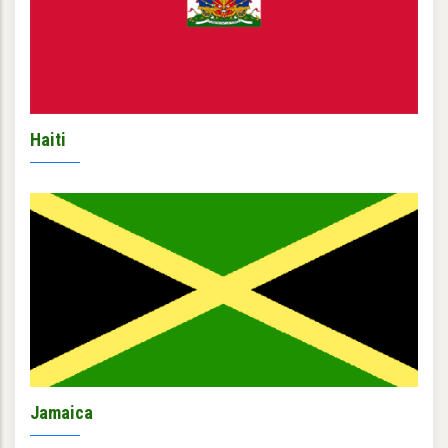
Haiti
Jamaica