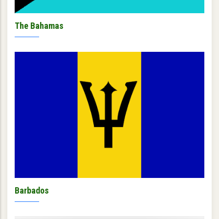
The Bahamas
Barbados