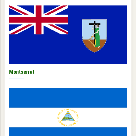
Montserrat