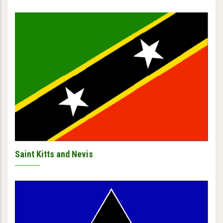
Saint Kitts and Nevis