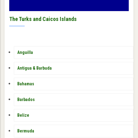
The Turks and Caicos Islands
MEMBER
Anguilla
COUNTRY
SIDEBAR
MENU
Antigua & Barbuda
Bahamas
Barbados
Belize
Bermuda