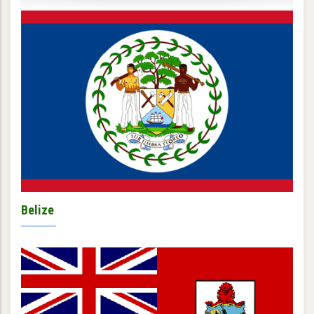
Belize