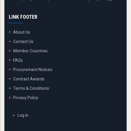
LINK FOOTER
About Us
Contact Us
Member Countries
FAQs
Procurement Notices
Contract Awards
Terms & Conditions
Privacy Policy
USER
Log in
ACCOUNT
MENU