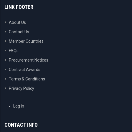
LINK FOOTER
About Us
Contact Us
Member Countries
FAQs
Procurement Notices
Contract Awards
Terms & Conditions
Privacy Policy
USER
Log in
ACCOUNT
MENU
CONTACT INFO