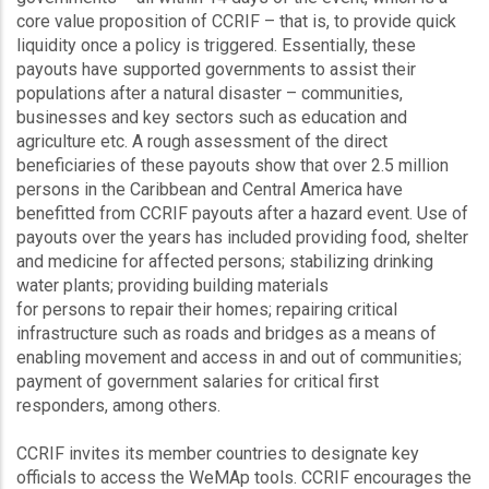
core value proposition of CCRIF – that is, to provide quick
liquidity once a policy is triggered. Essentially, these
payouts have supported governments to assist their
populations after a natural disaster – communities,
businesses and key sectors such as education and
agriculture etc. A rough assessment of the direct
beneficiaries of these payouts show that over 2.5 million
persons in the Caribbean and Central America have
benefitted from CCRIF payouts after a hazard event. Use of
payouts over the years has included providing food, shelter
and medicine for affected persons; stabilizing drinking
water plants; providing building materials
for persons to repair their homes; repairing critical
infrastructure such as roads and bridges as a means of
enabling movement and access in and out of communities;
payment of government salaries for critical first
responders, among others.
CCRIF invites its member countries to designate key
officials to access the WeMAp tools. CCRIF encourages the