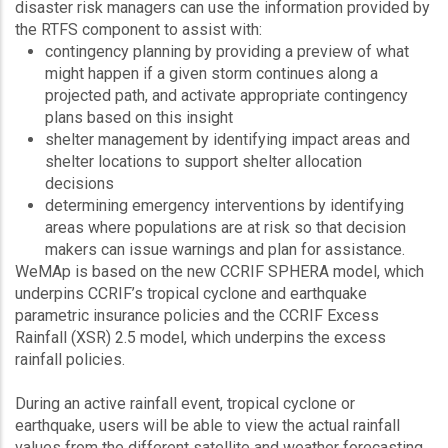
disaster risk managers can use the information provided by
the RTFS component to assist with:
contingency planning by providing a preview of what
might happen if a given storm continues along a
projected path, and activate appropriate contingency
plans based on this insight
shelter management by identifying impact areas and
shelter locations to support shelter allocation
decisions
determining emergency interventions by identifying
areas where populations are at risk so that decision
makers can issue warnings and plan for assistance.
WeMAp is based on the new CCRIF SPHERA model, which
underpins CCRIF’s tropical cyclone and earthquake
parametric insurance policies and the CCRIF Excess
Rainfall (XSR) 2.5 model, which underpins the excess
rainfall policies.
During an active rainfall event, tropical cyclone or
earthquake, users will be able to view the actual rainfall
values from the different satellite and weather forecasting