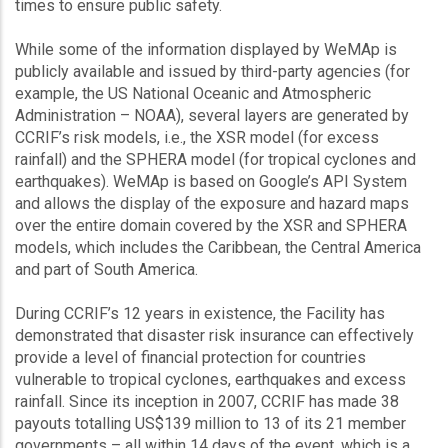
times to ensure public safety.
While some of the information displayed by WeMAp is
publicly available and issued by third-party agencies (for
example, the US National Oceanic and Atmospheric
Administration – NOAA), several layers are generated by
CCRIF’s risk models, i.e., the XSR model (for excess
rainfall) and the SPHERA model (for tropical cyclones and
earthquakes). WeMAp is based on Google’s API System
and allows the display of the exposure and hazard maps
over the entire domain covered by the XSR and SPHERA
models, which includes the Caribbean, the Central America
and part of South America.
During CCRIF’s 12 years in existence, the Facility has
demonstrated that disaster risk insurance can effectively
provide a level of financial protection for countries
vulnerable to tropical cyclones, earthquakes and excess
rainfall. Since its inception in 2007, CCRIF has made 38
payouts totalling US$139 million to 13 of its 21 member
governments – all within 14 days of the event, which is a