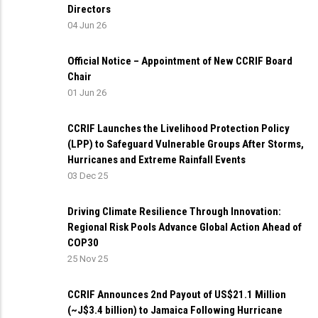
Directors
04 Jun 26
Official Notice – Appointment of New CCRIF Board
Chair
01 Jun 26
CCRIF Launches the Livelihood Protection Policy
(LPP) to Safeguard Vulnerable Groups After Storms,
Hurricanes and Extreme Rainfall Events
03 Dec 25
Driving Climate Resilience Through Innovation:
Regional Risk Pools Advance Global Action Ahead of
COP30
25 Nov 25
CCRIF Announces 2nd Payout of US$21.1 Million
(~J$3.4 billion) to Jamaica Following Hurricane