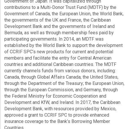
Government of Japan. It was capitalized through
contributions to a Multi-Donor Trust Fund (MDTF) by the
Government of Canada, the European Union, the World Bank,
the governments of the UK and France, the Caribbean
Development Bank and the governments of Ireland and
Bermuda, as well as through membership fees paid by
participating governments. In 2014, an MDTF was
established by the World Bank to support the development
of CCRIF SPC’s new products for current and potential
members and facilitate the entry for Central American
countries and additional Caribbean countries. The MDTF
currently channels funds from various donors, including:
Canada, through Global Affairs Canada; the United States,
through the Department of the Treasury; the European Union,
through the European Commission, and Germany, through
the Federal Ministry for Economic Cooperation and
Development and KfW, and Ireland. In 2017, the Caribbean
Development Bank, with resources provided by Mexico,
approved a grant to CCRIF SPC to provide enhanced
insurance coverage to the Bank’s Borrowing Member
Countries.