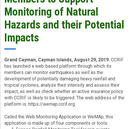
Monitoring of Natural
Hazards and their Potential
Impacts
Grand Cayman, Cayman Islands, August 29, 2019.
CCRIF
has launched a web-based platform through which its
members can monitor earthquakes as well as the
development of potentially damaging heavy rainfall and
tropical cyclones, analyze their intensity and assess their
impact, as well as check whether an active insurance policy
with CCRIF is likely to be triggered. The web address of the
platform is: https://wemap.ccrif.org.
Called the Web Monitoring Application or WeMAp, this
application is made up of four components or tools: