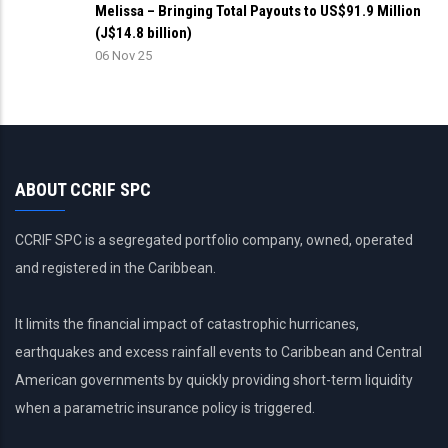
Melissa – Bringing Total Payouts to US$91.9 Million
(J$14.8 billion)
06 Nov 25
ABOUT CCRIF SPC
CCRIF SPC is a segregated portfolio company, owned, operated
and registered in the Caribbean.
It limits the financial impact of catastrophic hurricanes,
earthquakes and excess rainfall events to Caribbean and Central
American governments by quickly providing short-term liquidity
when a parametric insurance policy is triggered.