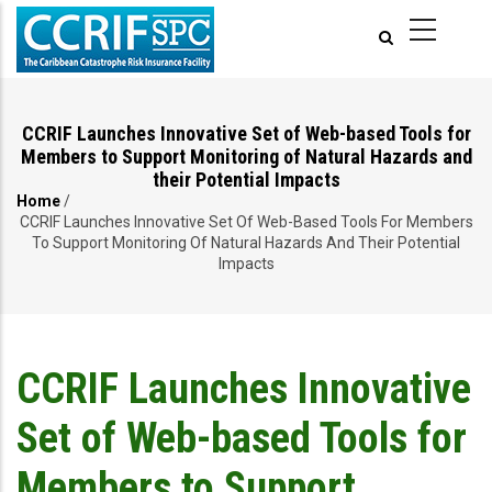
Skip
to
main
content
CCRIF Launches Innovative Set of Web-based Tools for
Members to Support Monitoring of Natural Hazards and
their Potential Impacts
Home
/
Breadcrumb
CCRIF Launches Innovative Set Of Web-Based Tools For Members
To Support Monitoring Of Natural Hazards And Their Potential
Impacts
CCRIF Launches Innovative
Set of Web-based Tools for
Members to Support