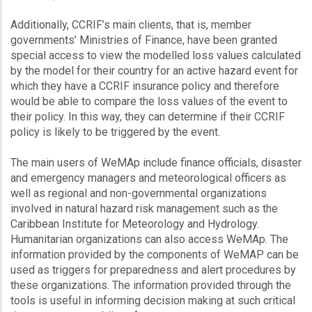
Additionally, CCRIF’s main clients, that is, member
governments’ Ministries of Finance, have been granted
special access to view the modelled loss values calculated
by the model for their country for an active hazard event for
which they have a CCRIF insurance policy and therefore
would be able to compare the loss values of the event to
their policy. In this way, they can determine if their CCRIF
policy is likely to be triggered by the event.
The main users of WeMAp include finance officials, disaster
and emergency managers and meteorological officers as
well as regional and non-governmental organizations
involved in natural hazard risk management such as the
Caribbean Institute for Meteorology and Hydrology.
Humanitarian organizations can also access WeMAp. The
information provided by the components of WeMAP can be
used as triggers for preparedness and alert procedures by
these organizations. The information provided through the
tools is useful in informing decision making at such critical