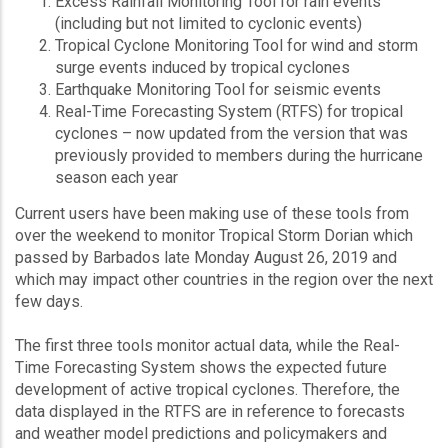
Excess Rainfall Monitoring Tool for rain events
(including but not limited to cyclonic events)
Tropical Cyclone Monitoring Tool for wind and storm
surge events induced by tropical cyclones
Earthquake Monitoring Tool for seismic events
Real-Time Forecasting System (RTFS) for tropical
cyclones – now updated from the version that was
previously provided to members during the hurricane
season each year
Current users have been making use of these tools from
over the weekend to monitor Tropical Storm Dorian which
passed by Barbados late Monday August 26, 2019 and
which may impact other countries in the region over the next
few days.
The first three tools monitor actual data, while the Real-
Time Forecasting System shows the expected future
development of active tropical cyclones. Therefore, the
data displayed in the RTFS are in reference to forecasts
and weather model predictions and policymakers and