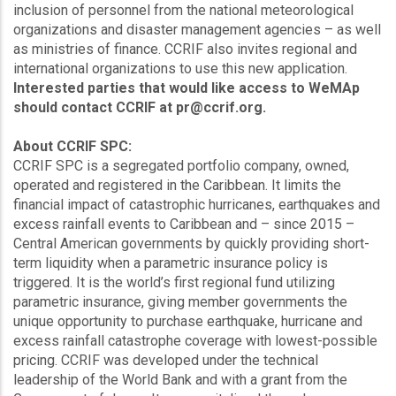
inclusion of personnel from the national meteorological
organizations and disaster management agencies – as well
as ministries of finance. CCRIF also invites regional and
international organizations to use this new application.
Interested parties that would like access to WeMAp
should contact CCRIF at pr@ccrif.org.
About CCRIF SPC:
CCRIF SPC is a segregated portfolio company, owned,
operated and registered in the Caribbean. It limits the
financial impact of catastrophic hurricanes, earthquakes and
excess rainfall events to Caribbean and – since 2015 –
Central American governments by quickly providing short-
term liquidity when a parametric insurance policy is
triggered. It is the world’s first regional fund utilizing
parametric insurance, giving member governments the
unique opportunity to purchase earthquake, hurricane and
excess rainfall catastrophe coverage with lowest-possible
pricing. CCRIF was developed under the technical
leadership of the World Bank and with a grant from the