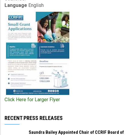
Language
English
Click Here for Larger Flyer
RECENT PRESS RELEASES
Saundra Bailey Appointed Chair of CCRIF Board of