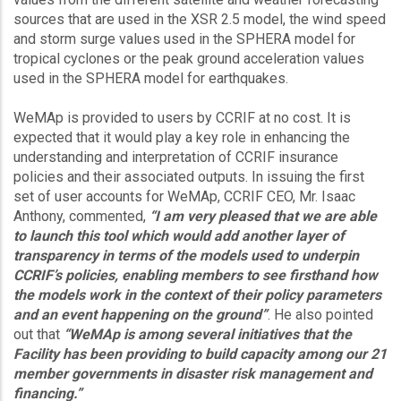
sources that are used in the XSR 2.5 model, the wind speed
and storm surge values used in the SPHERA model for
tropical cyclones or the peak ground acceleration values
used in the SPHERA model for earthquakes.
WeMAp is provided to users by CCRIF at no cost. It is
expected that it would play a key role in enhancing the
understanding and interpretation of CCRIF insurance
policies and their associated outputs. In issuing the first
set of user accounts for WeMAp, CCRIF CEO, Mr. Isaac
Anthony, commented,
“I am very pleased that we are able
to launch this tool which would add another layer of
transparency in terms of the models used to underpin
CCRIF’s policies, enabling members to see firsthand how
the models work in the context of their policy parameters
and an event happening on the ground”
. He also pointed
out that
“WeMAp is among several initiatives that the
Facility has been providing to build capacity among our 21
member governments in disaster risk management and
financing.”