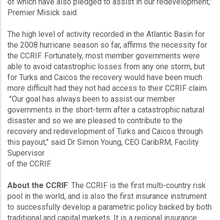
of which have also pledged to assist in our redevelopment,"
Premier Misick said.
The high level of activity recorded in the Atlantic Basin for
the 2008 hurricane season so far, affirms the necessity for
the CCRIF. Fortunately, most member governments were
able to avoid catastrophic losses from any one storm, but
for Turks and Caicos the recovery would have been much
more difficult had they not had access to their CCRIF claim.
"Our goal has always been to assist our member
governments in the short-term after a catastrophic natural
disaster and so we are pleased to contribute to the
recovery and redevelopment of Turks and Caicos through
this payout," said Dr Simon Young, CEO CaribRM, Facility
Supervisor
of the CCRIF.
About the CCRIF
: The CCRIF is the first multi-country risk
pool in the world, and is also the first insurance instrument
to successfully develop a parametric policy backed by both
traditional and capital markets. It is a regional insurance