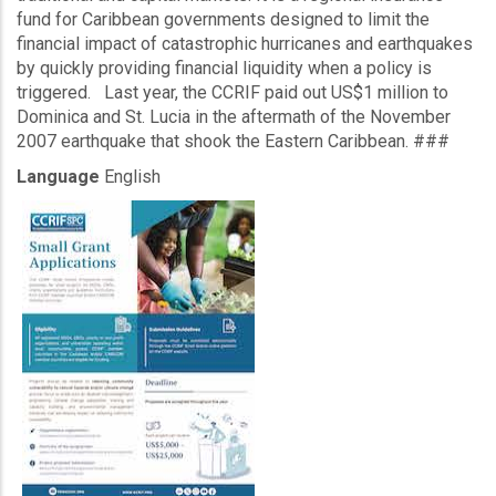
fund for Caribbean governments designed to limit the
financial impact of catastrophic hurricanes and earthquakes
by quickly providing financial liquidity when a policy is
triggered. Last year, the CCRIF paid out US$1 million to
Dominica and St. Lucia in the aftermath of the November
2007 earthquake that shook the Eastern Caribbean. ###
Language
English