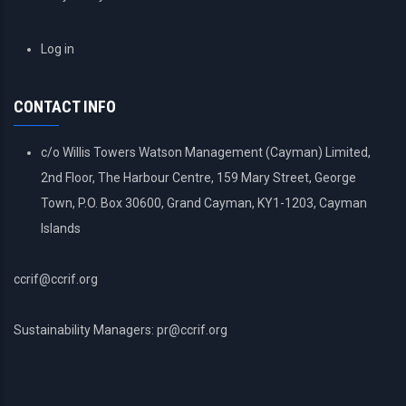
USER
Log in
ACCOUNT
MENU
CONTACT INFO
c/o Willis Towers Watson Management (Cayman) Limited,
2nd Floor, The Harbour Centre, 159 Mary Street, George
Town, P.O. Box 30600, Grand Cayman, KY1-1203, Cayman
Islands
ccrif@ccrif.org
Sustainability Managers: pr@ccrif.org