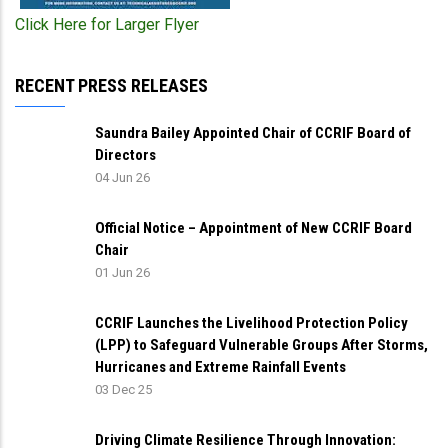
Click Here for Larger Flyer
RECENT PRESS RELEASES
Saundra Bailey Appointed Chair of CCRIF Board of
Directors
04 Jun 26
Official Notice – Appointment of New CCRIF Board
Chair
01 Jun 26
CCRIF Launches the Livelihood Protection Policy
(LPP) to Safeguard Vulnerable Groups After Storms,
Hurricanes and Extreme Rainfall Events
03 Dec 25
Driving Climate Resilience Through Innovation: