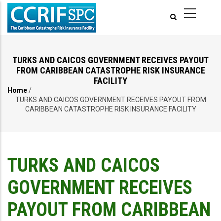
Skip
to
main
content
TURKS AND CAICOS GOVERNMENT RECEIVES PAYOUT
FROM CARIBBEAN CATASTROPHE RISK INSURANCE
FACILITY
Home
/
Breadcrumb
TURKS AND CAICOS GOVERNMENT RECEIVES PAYOUT FROM
CARIBBEAN CATASTROPHE RISK INSURANCE FACILITY
TURKS AND CAICOS
GOVERNMENT RECEIVES
PAYOUT FROM CARIBBEAN