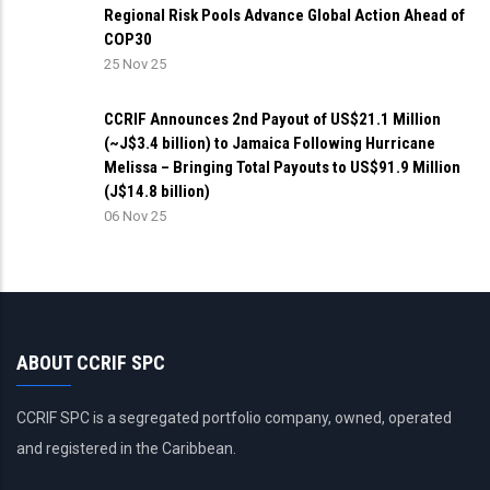
Regional Risk Pools Advance Global Action Ahead of
COP30
25 Nov 25
CCRIF Announces 2nd Payout of US$21.1 Million
(~J$3.4 billion) to Jamaica Following Hurricane
Melissa – Bringing Total Payouts to US$91.9 Million
(J$14.8 billion)
06 Nov 25
ABOUT CCRIF SPC
CCRIF SPC is a segregated portfolio company, owned, operated
and registered in the Caribbean.