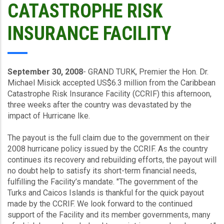
CATASTROPHE RISK
INSURANCE FACILITY
September 30, 2008
- GRAND TURK, Premier the Hon. Dr.
Michael Misick accepted US$6.3 million from the Caribbean
Catastrophe Risk Insurance Facility (CCRIF) this afternoon,
three weeks after the country was devastated by the
impact of Hurricane Ike.
The payout is the full claim due to the government on their
2008 hurricane policy issued by the CCRIF. As the country
continues its recovery and rebuilding efforts, the payout will
no doubt help to satisfy its short-term financial needs,
fulfilling the Facility’s mandate. "The government of the
Turks and Caicos Islands is thankful for the quick payout
made by the CCRIF. We look forward to the continued
support of the Facility and its member governments, many