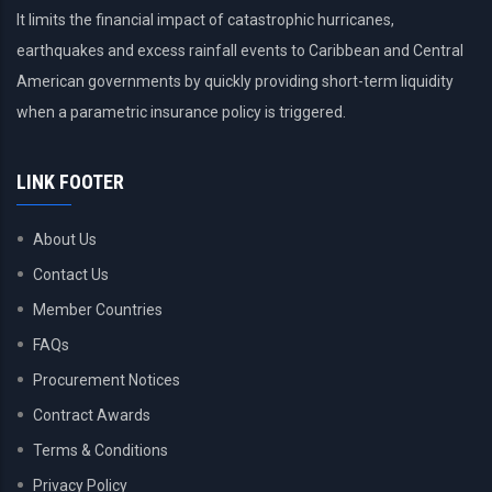
It limits the financial impact of catastrophic hurricanes,
earthquakes and excess rainfall events to Caribbean and Central
American governments by quickly providing short-term liquidity
when a parametric insurance policy is triggered.
LINK FOOTER
About Us
Contact Us
Member Countries
FAQs
Procurement Notices
Contract Awards
Terms & Conditions
Privacy Policy