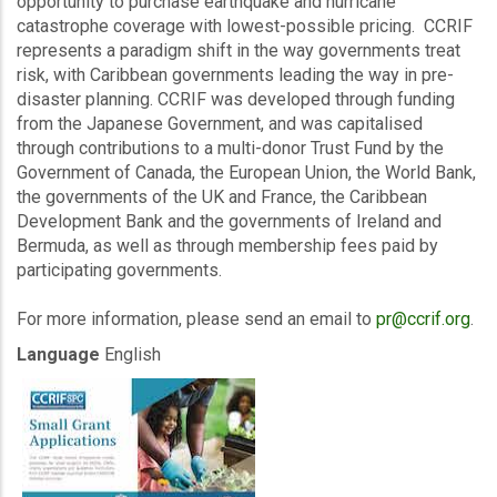
opportunity to purchase earthquake and hurricane
catastrophe coverage with lowest-possible pricing. CCRIF
represents a paradigm shift in the way governments treat
risk, with Caribbean governments leading the way in pre-
disaster planning. CCRIF was developed through funding
from the Japanese Government, and was capitalised
through contributions to a multi-donor Trust Fund by the
Government of Canada, the European Union, the World Bank,
the governments of the UK and France, the Caribbean
Development Bank and the governments of Ireland and
Bermuda, as well as through membership fees paid by
participating governments.
For more information, please send an email to
pr@ccrif.org
.
Language
English