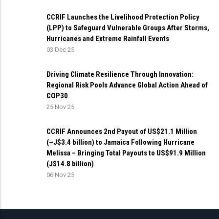
CCRIF Launches the Livelihood Protection Policy
(LPP) to Safeguard Vulnerable Groups After Storms,
Hurricanes and Extreme Rainfall Events
03 Dec 25
Driving Climate Resilience Through Innovation:
Regional Risk Pools Advance Global Action Ahead of
COP30
25 Nov 25
CCRIF Announces 2nd Payout of US$21.1 Million
(~J$3.4 billion) to Jamaica Following Hurricane
Melissa – Bringing Total Payouts to US$91.9 Million
(J$14.8 billion)
06 Nov 25