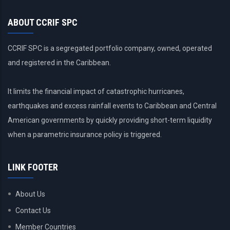
ABOUT CCRIF SPC
CCRIF SPC is a segregated portfolio company, owned, operated
and registered in the Caribbean.
It limits the financial impact of catastrophic hurricanes,
earthquakes and excess rainfall events to Caribbean and Central
American governments by quickly providing short-term liquidity
when a parametric insurance policy is triggered.
LINK FOOTER
About Us
Contact Us
Member Countries