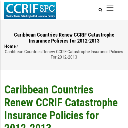
Skip
to
main
content
Caribbean Countries Renew CCRIF Catastrophe
Insurance Policies for 2012-2013
Home
/
Breadcrumb
Caribbean Countries Renew CCRIF Catastrophe Insurance Policies
For 2012-2013
Caribbean Countries
Renew CCRIF Catastrophe
Insurance Policies for