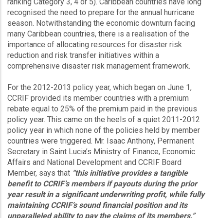
ranking Category 3, 4 or 5). Caribbean countries have long
recognised the need to prepare for the annual hurricane
season. Notwithstanding the economic downturn facing
many Caribbean countries, there is a realisation of the
importance of allocating resources for disaster risk
reduction and risk transfer initiatives within a
comprehensive disaster risk management framework.
For the 2012-2013 policy year, which began on June 1,
CCRIF provided its member countries with a premium
rebate equal to 25% of the premium paid in the previous
policy year. This came on the heels of a quiet 2011-2012
policy year in which none of the policies held by member
countries were triggered. Mr. Isaac Anthony, Permanent
Secretary in Saint Lucia’s Ministry of Finance, Economic
Affairs and National Development and CCRIF Board
Member, says that
“this initiative provides a tangible
benefit to CCRIF’s members if payouts during the prior
year result in a significant underwriting profit, while fully
maintaining CCRIF’s sound financial position and its
unparalleled ability to pay the claims of its members.”