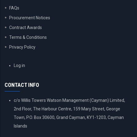
FAQs
Procurement Notices
Contract Awards
Terms & Conditions
Privacy Policy
USER
Log in
ACCOUNT
MENU
CONTACT INFO
c/o Willis Towers Watson Management (Cayman) Limited,
2nd Floor, The Harbour Centre, 159 Mary Street, George
Town, P.O. Box 30600, Grand Cayman, KY1-1203, Cayman
Islands