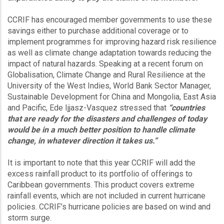
CCRIF has encouraged member governments to use these
savings either to purchase additional coverage or to
implement programmes for improving hazard risk resilience
as well as climate change adaptation towards reducing the
impact of natural hazards. Speaking at a recent forum on
Globalisation, Climate Change and Rural Resilience at the
University of the West Indies, World Bank Sector Manager,
Sustainable Development for China and Mongolia, East Asia
and Pacific, Ede Ijjasz-Vasquez stressed that
“countries
that are ready for the disasters and challenges of today
would be in a much better position to handle climate
change, in whatever direction it takes us.”
It is important to note that this year CCRIF will add the
excess rainfall product to its portfolio of offerings to
Caribbean governments. This product covers extreme
rainfall events, which are not included in current hurricane
policies. CCRIF’s hurricane policies are based on wind and
storm surge.