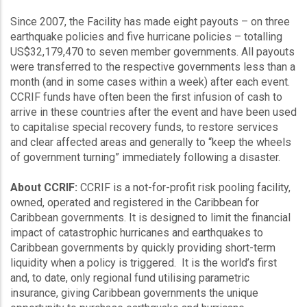
Since 2007, the Facility has made eight payouts – on three
earthquake policies and five hurricane policies – totalling
US$32,179,470 to seven member governments. All payouts
were transferred to the respective governments less than a
month (and in some cases within a week) after each event.
CCRIF funds have often been the first infusion of cash to
arrive in these countries after the event and have been used
to capitalise special recovery funds, to restore services
and clear affected areas and generally to “keep the wheels
of government turning” immediately following a disaster.
About CCRIF:
CCRIF is a not-for-profit risk pooling facility,
owned, operated and registered in the Caribbean for
Caribbean governments. It is designed to limit the financial
impact of catastrophic hurricanes and earthquakes to
Caribbean governments by quickly providing short-term
liquidity when a policy is triggered. It is the world’s first
and, to date, only regional fund utilising parametric
insurance, giving Caribbean governments the unique