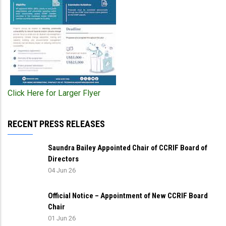
Click Here for Larger Flyer
RECENT PRESS RELEASES
Saundra Bailey Appointed Chair of CCRIF Board of
Directors
04 Jun 26
Official Notice – Appointment of New CCRIF Board
Chair
01 Jun 26