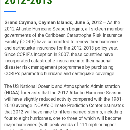
2012-2013
Grand Cayman, Cayman Islands, June 5, 2012
– As the
2012 Atlantic Hurricane Season begins, all sixteen member
governments of the Caribbean Catastrophe Risk Insurance
Facility (CCRIF) have committed to renew their hurricane
and earthquake insurance for the 2012-2013 policy year.
Since CCRIF’s inception in 2007, these countries have
incorporated catastrophe insurance into their national
disaster risk management programmes by purchasing
CCRIF’s parametric hurricane and earthquake coverage.
The US National Oceanic and Atmospheric Administration
(NOAA) forecasts that the 2012 Atlantic Hurricane Season
will have slightly reduced activity compared with the 1981-
2010 average. NOAA’s Climate Prediction Center estimates
that 2012 will have nine to fifteen named storms, including
four to eight hurricanes, one to three of which will become
major hurricanes (with peak winds of 111 mph or higher,